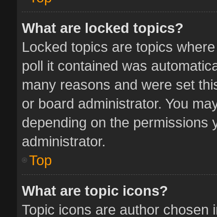
What are locked topics?
Locked topics are topics where
poll it contained was automatic
many reasons and were set this
or board administrator. You may
depending on the permissions y
administrator.
Top
What are topic icons?
Topic icons are author chosen 