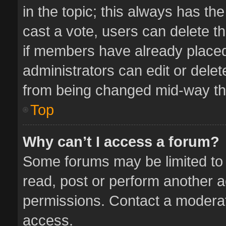
in the topic; this always has the
cast a vote, users can delete th
if members have already placed
administrators can edit or delete
from being changed mid-way thr
Top
Why can’t I access a forum?
Some forums may be limited to 
read, post or perform another 
permissions. Contact a moderat
access.