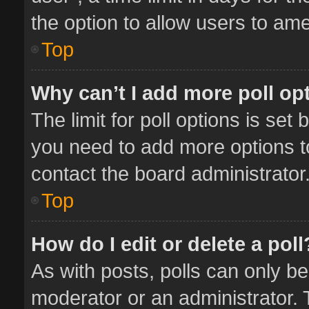
the option to allow users to ame
Top
Why can’t I add more poll op
The limit for poll options is set 
you need to add more options t
contact the board administrator
Top
How do I edit or delete a poll
As with posts, polls can only be
moderator or an administrator. To 