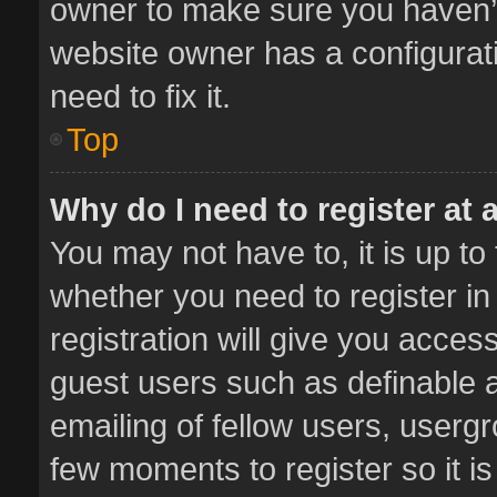
owner to make sure you haven’t 
website owner has a configurati
need to fix it.
Top
Why do I need to register at a
You may not have to, it is up to
whether you need to register i
registration will give you access
guest users such as definable 
emailing of fellow users, usergr
few moments to register so it 