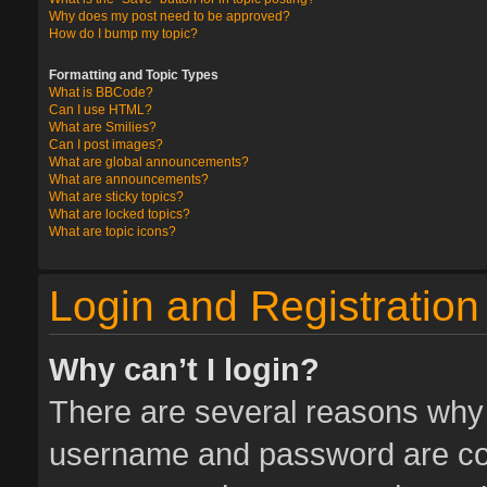
Why does my post need to be approved?
How do I bump my topic?
Formatting and Topic Types
What is BBCode?
Can I use HTML?
What are Smilies?
Can I post images?
What are global announcements?
What are announcements?
What are sticky topics?
What are locked topics?
What are topic icons?
Login and Registration
Why can’t I login?
There are several reasons why t
username and password are corr