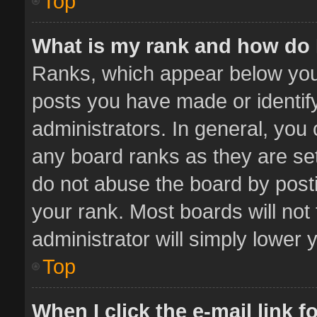
Top
What is my rank and how do 
Ranks, which appear below you
posts you have made or identif
administrators. In general, you
any board ranks as they are set
do not abuse the board by posti
your rank. Most boards will not 
administrator will simply lower 
Top
When I click the e-mail link f