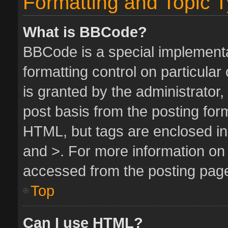
Formatting and Topic 
What is BBCode?
BBCode is a special implementa
formatting control on particula
is granted by the administrator,
post basis from the posting form.
HTML, but tags are enclosed in 
and >. For more information o
accessed from the posting pag
Top
Can I use HTML?