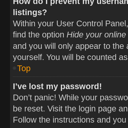
How do I prevent my usernam
listings?
Within your User Control Panel,
find the option
Hide your online
and you will only appear to the
yourself. You will be counted as
Top
I’ve lost my password!
Don’t panic! While your passwor
be reset. Visit the login page a
Follow the instructions and you 