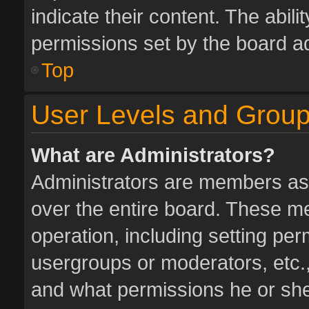
indicate their content. The abil
permissions set by the board ad
Top
User Levels and Grou
What are Administrators?
Administrators are members assi
over the entire board. These me
operation, including setting pe
usergroups or moderators, etc.
and what permissions he or she