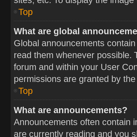
Top
What are global announcem
Global announcements contain 
read them whenever possible. Th
forum and within your User Co
permissions are granted by the 
Top
What are announcements?
Announcements often contain im
are currently reading and you 