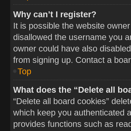
Why can’t I register?
It is possible the website owne
disallowed the username you ar
owner could have also disabled 
from signing up. Contact a boar
Top
What does the “Delete all bo
“Delete all board cookies” del
which keep you authenticated an
provides functions such as read