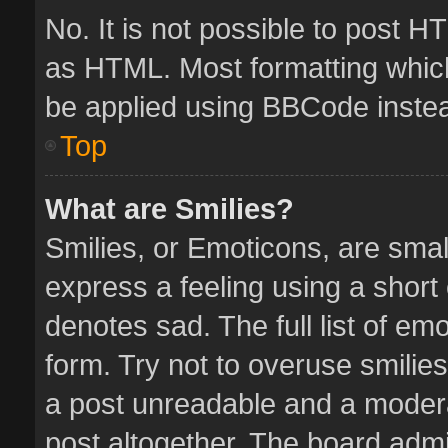
No. It is not possible to post 
as HTML. Most formatting whic
be applied using BBCode inste
Top
What are Smilies?
Smilies, or Emoticons, are sma
express a feeling using a short 
denotes sad. The full list of em
form. Try not to overuse smilie
a post unreadable and a moder
post altogether. The board admin