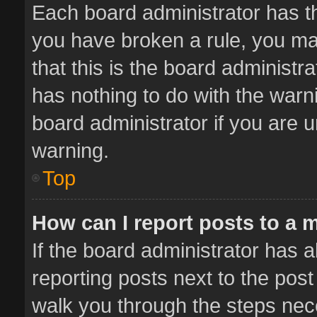
Each board administrator has thei
you have broken a rule, you ma
that this is the board administ
has nothing to do with the warn
board administrator if you are
warning.
Top
How can I report posts to a 
If the board administrator has a
reporting posts next to the post 
walk you through the steps nece