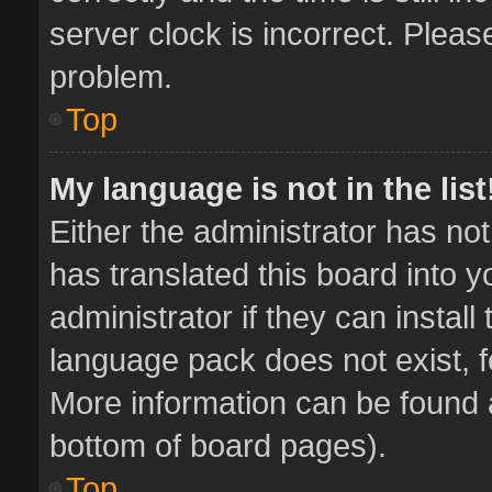
server clock is incorrect. Pleas
problem.
Top
My language is not in the list
Either the administrator has no
has translated this board into 
administrator if they can instal
language pack does not exist, fe
More information can be found a
bottom of board pages).
Top