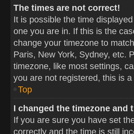
The times are not correct!
It is possible the time displaye
one you are in. If this is the ca
change your timezone to match 
Paris, New York, Sydney, etc. P
timezone, like most settings, ca
you are not registered, this is 
Top
I changed the timezone and th
If you are sure you have set 
correctly and the time is still i