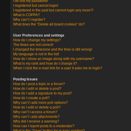
I’ve lost my password!
I registered but cannot login!
I registered in the past but cannot login any more?!
What is COPPA?
Why can’t I register?
What does the “Delete all board cookies” do?
User Preferences and settings
How do I change my settings?
The times are not correct!
I changed the timezone and the time is still wrong!
My language is not in the list!
How do I show an image along with my username?
What is my rank and how do I change it?
When I click the e-mail link for a user it asks me to login?
Posting Issues
How do I post a topic in a forum?
How do I edit or delete a post?
How do I add a signature to my post?
How do I create a poll?
Why can’t I add more poll options?
How do I edit or delete a poll?
Why can’t I access a forum?
Why can’t I add attachments?
Why did I receive a warning?
How can I report posts to a moderator?
What is the “Save” button for in topic posting?