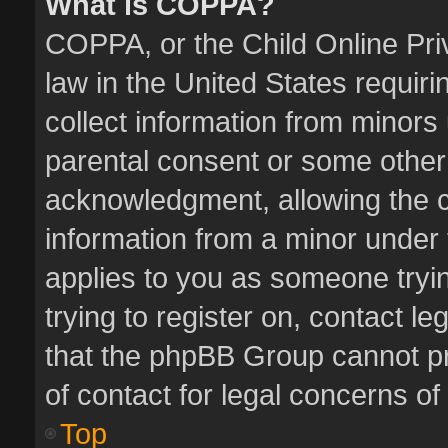
What is COPPA?
COPPA, or the Child Online Priv
law in the United States requiri
collect information from minors
parental consent or some other
acknowledgment, allowing the col
information from a minor under t
applies to you as someone tryin
trying to register on, contact l
that the phpBB Group cannot pro
of contact for legal concerns of
Top