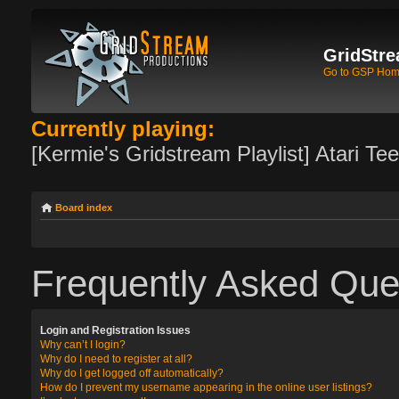
GridStre
Go to GSP Ho
Currently playing:
[Kermie's Gridstream Playlist] Atari Te
Board index
Frequently Asked Que
Login and Registration Issues
Why can’t I login?
Why do I need to register at all?
Why do I get logged off automatically?
How do I prevent my username appearing in the online user listings?