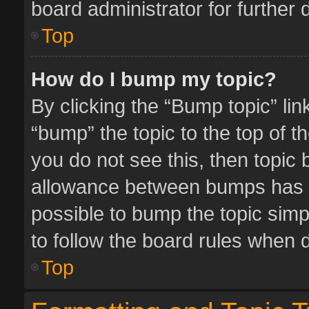
board administrator for further d
Top
How do I bump my topic?
By clicking the “Bump topic” li
“bump” the topic to the top of t
you do not see this, then topic
allowance between bumps has no
possible to bump the topic simpl
to follow the board rules when 
Top