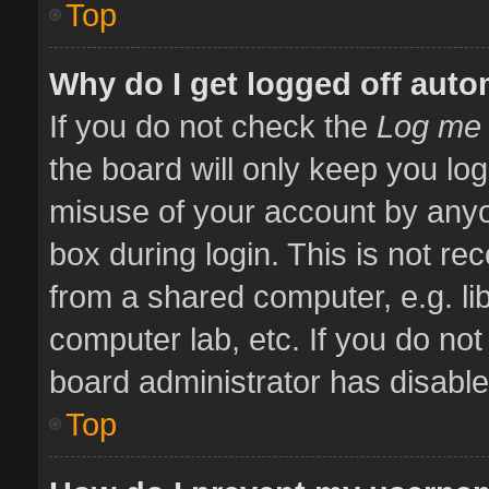
Top
Why do I get logged off auto
If you do not check the
Log me 
the board will only keep you log
misuse of your account by anyo
box during login. This is not 
from a shared computer, e.g. libr
computer lab, etc. If you do no
board administrator has disabled
Top