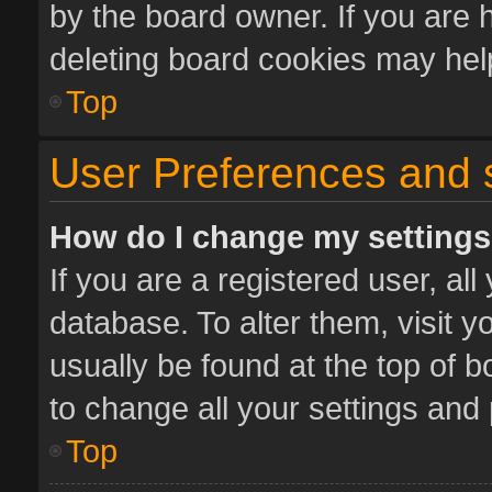
by the board owner. If you are 
deleting board cookies may hel
Top
User Preferences and 
How do I change my setting
If you are a registered user, all
database. To alter them, visit y
usually be found at the top of 
to change all your settings and
Top