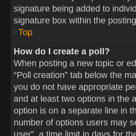
signature being added to indivi
signature box within the posting
Top
How do I create a poll?
When posting a new topic or editi
“Poll creation” tab below the ma
you do not have appropriate perm
and at least two options in the 
option is on a separate line in 
number of options users may se
user”, a time limit in days for the