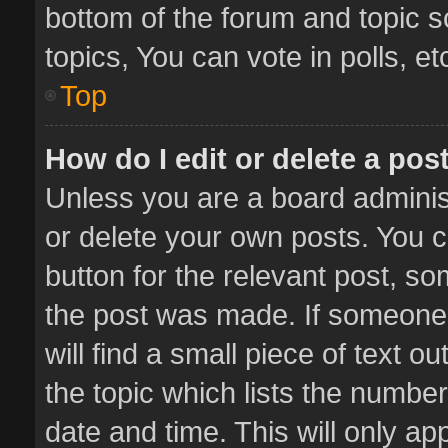
bottom of the forum and topic 
topics, You can vote in polls, et
Top
How do I edit or delete a pos
Unless you are a board administ
or delete your own posts. You ca
button for the relevant post, so
the post was made. If someone 
will find a small piece of text 
the topic which lists the number
date and time. This will only a