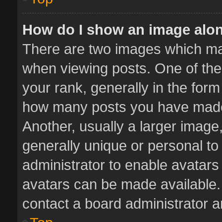
How do I show an image alo
There are two images which m
when viewing posts. One of th
your rank, generally in the form 
how many posts you have made 
Another, usually a larger image
generally unique or personal to 
administrator to enable avatar
avatars can be made available. 
contact a board administrator a