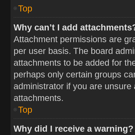
Top
Why can’t I add attachments
Attachment permissions are gra
per user basis. The board admi
attachments to be added for the
perhaps only certain groups ca
administrator if you are unsure
attachments.
Top
Why did I receive a warning?