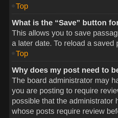
Top
What is the “Save” button for
This allows you to save passag
a later date. To reload a saved 
Top
Why does my post need to b
The board administrator may ha
you are posting to require revie
possible that the administrator
whose posts require review bef