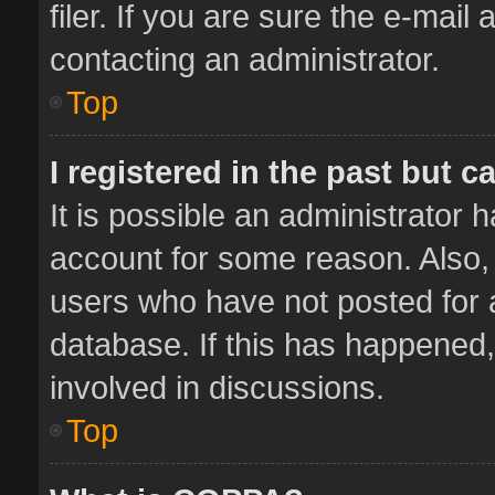
filer. If you are sure the e-mail
contacting an administrator.
Top
I registered in the past but 
It is possible an administrator 
account for some reason. Also,
users who have not posted for a
database. If this has happened,
involved in discussions.
Top