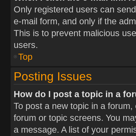
Only registered users can send e
e-mail form, and only if the adm
This is to prevent malicious u
users.
Top
Posting Issues
How do I post a topic in a f
To post a new topic in a forum, 
forum or topic screens. You ma
a message. A list of your permis