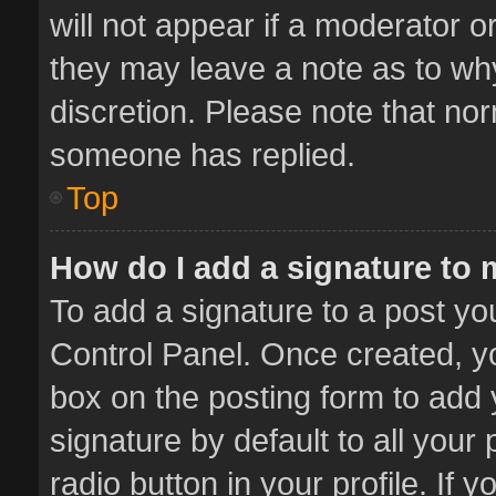
will not appear if a moderator o
they may leave a note as to why
discretion. Please note that no
someone has replied.
Top
How do I add a signature to
To add a signature to a post yo
Control Panel. Once created, 
box on the posting form to add 
signature by default to all your
radio button in your profile. If 