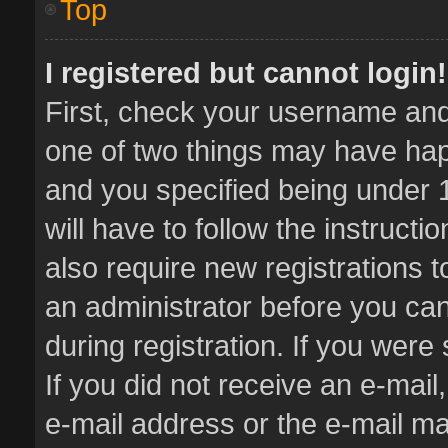
Top
I registered but cannot login!
First, check your username and 
one of two things may have ha
and you specified being under 1
will have to follow the instruct
also require new registrations t
an administrator before you can
during registration. If you were 
If you did not receive an e-mai
e-mail address or the e-mail 