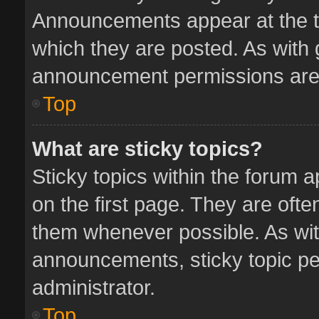
Announcements appear at the to
which they are posted. As with
announcement permissions are 
Top
What are sticky topics?
Sticky topics within the forum
on the first page. They are oft
them whenever possible. As wi
announcements, sticky topic pe
administrator.
Top