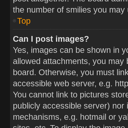
the number of smilies you may u
Top
Can I post images?
Yes, images can be shown in you
allowed attachments, you may b
board. Otherwise, you must link
accessible web server, e.g. ht
You cannot link to pictures stor
publicly accessible server) nor
mechanisms, e.g. hotmail or y
sites, etc. To display the imag