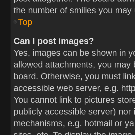
the number of smilies you may u
Top
Can I post images?
Yes, images can be shown in you
allowed attachments, you may b
board. Otherwise, you must link
accessible web server, e.g. ht
You cannot link to pictures stor
publicly accessible server) nor
mechanisms, e.g. hotmail or y
sites, etc. To display the imag