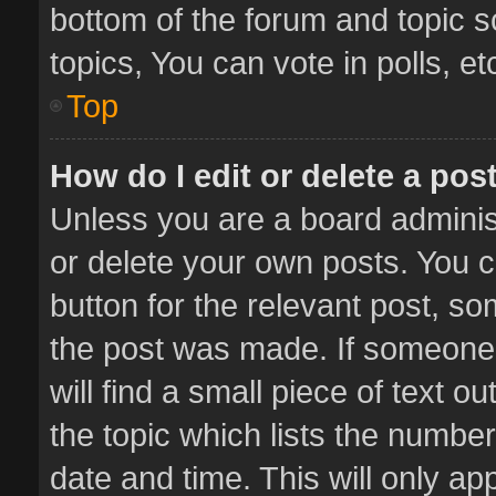
bottom of the forum and topic 
topics, You can vote in polls, et
Top
How do I edit or delete a pos
Unless you are a board administ
or delete your own posts. You ca
button for the relevant post, so
the post was made. If someone 
will find a small piece of text 
the topic which lists the number
date and time. This will only a