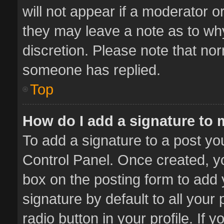
will not appear if a moderator o
they may leave a note as to why
discretion. Please note that no
someone has replied.
Top
How do I add a signature to
To add a signature to a post yo
Control Panel. Once created, 
box on the posting form to add 
signature by default to all your
radio button in your profile. If 