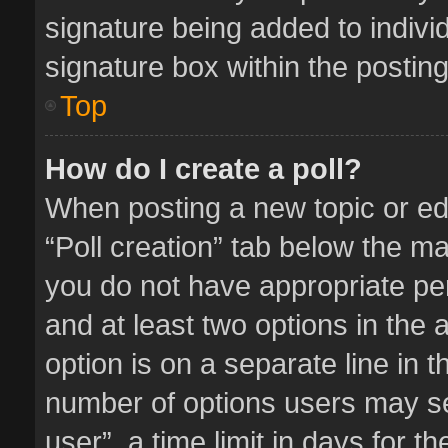
signature being added to indivi
signature box within the posting
Top
How do I create a poll?
When posting a new topic or editi
“Poll creation” tab below the ma
you do not have appropriate perm
and at least two options in the 
option is on a separate line in 
number of options users may se
user”, a time limit in days for the