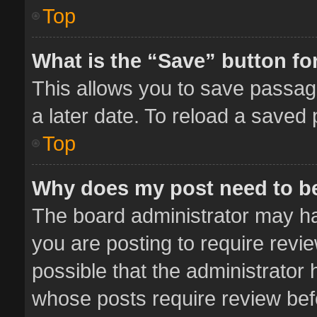
Top
What is the “Save” button for
This allows you to save passag
a later date. To reload a saved 
Top
Why does my post need to b
The board administrator may ha
you are posting to require revie
possible that the administrator
whose posts require review bef