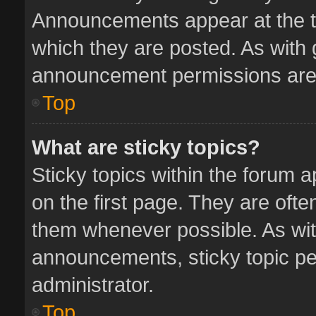
Announcements appear at the to
which they are posted. As with
announcement permissions are 
Top
What are sticky topics?
Sticky topics within the forum
on the first page. They are oft
them whenever possible. As wi
announcements, sticky topic pe
administrator.
Top