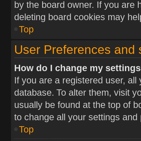
by the board owner. If you are 
deleting board cookies may hel
Top
User Preferences and 
How do I change my setting
If you are a registered user, all
database. To alter them, visit y
usually be found at the top of 
to change all your settings and
Top