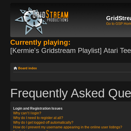
GridStre
Go to GSP Ho
Currently playing:
[Kermie's Gridstream Playlist] Atari Te
Board index
Frequently Asked Que
Login and Registration Issues
Why can’t I login?
Why do I need to register at all?
Why do I get logged off automatically?
How do I prevent my username appearing in the online user listings?