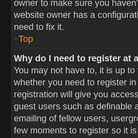
owner to make sure you haven’t 
website owner has a configurati
need to fix it.
Top
Why do I need to register at a
You may not have to, it is up to
whether you need to register i
registration will give you access
guest users such as definable 
emailing of fellow users, usergr
few moments to register so it 