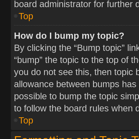
board administrator for further d
Top
How do I bump my topic?
By clicking the “Bump topic” li
“bump” the topic to the top of t
you do not see this, then topic
allowance between bumps has no
possible to bump the topic simpl
to follow the board rules when 
Top