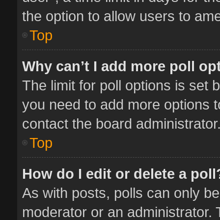
the option to allow users to ame
Top
Why can’t I add more poll op
The limit for poll options is set 
you need to add more options t
contact the board administrator
Top
How do I edit or delete a poll
As with posts, polls can only be
moderator or an administrator. To 