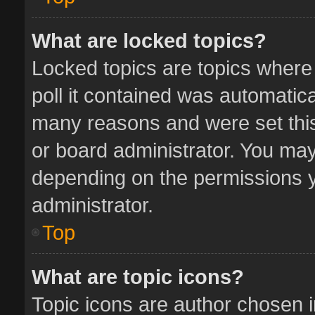
What are locked topics?
Locked topics are topics where
poll it contained was automatic
many reasons and were set this
or board administrator. You may
depending on the permissions y
administrator.
Top
What are topic icons?
Topic icons are author chosen 