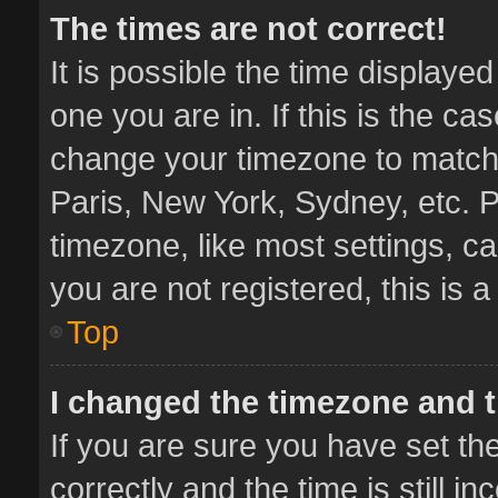
The times are not correct!
It is possible the time displaye
one you are in. If this is the ca
change your timezone to match 
Paris, New York, Sydney, etc. P
timezone, like most settings, ca
you are not registered, this is 
Top
I changed the timezone and th
If you are sure you have set 
correctly and the time is still i