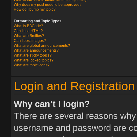
Why does my post need to be approved?
How do I bump my topic?
Formatting and Topic Types
What is BBCode?
Can I use HTML?
What are Smilies?
Can I post images?
What are global announcements?
What are announcements?
What are sticky topics?
What are locked topics?
What are topic icons?
Login and Registration
Why can’t I login?
There are several reasons why t
username and password are corr