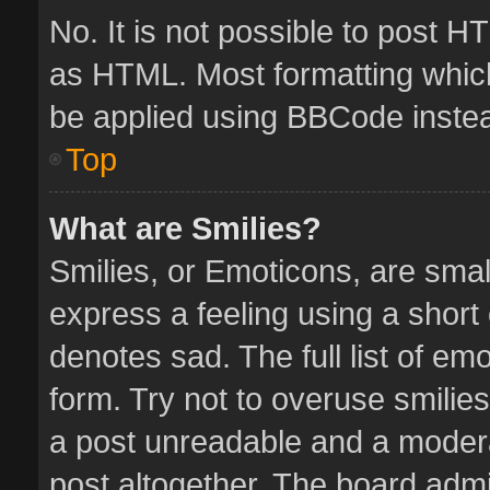
No. It is not possible to post 
as HTML. Most formatting whic
be applied using BBCode inste
Top
What are Smilies?
Smilies, or Emoticons, are sma
express a feeling using a short 
denotes sad. The full list of em
form. Try not to overuse smilie
a post unreadable and a moder
post altogether. The board admin