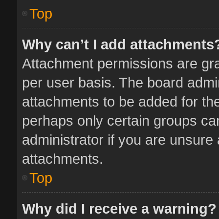
Top
Why can’t I add attachments
Attachment permissions are gra
per user basis. The board admi
attachments to be added for the
perhaps only certain groups ca
administrator if you are unsure
attachments.
Top
Why did I receive a warning?