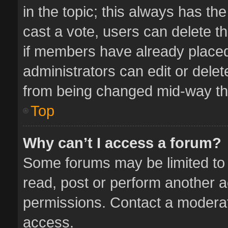
in the topic; this always has the
cast a vote, users can delete th
if members have already placed
administrators can edit or delete
from being changed mid-way thr
Top
Why can’t I access a forum?
Some forums may be limited to 
read, post or perform another 
permissions. Contact a moderat
access.