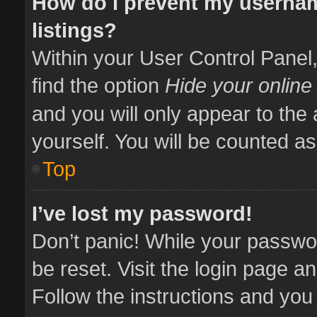
How do I prevent my usernam
listings?
Within your User Control Panel,
find the option
Hide your online
and you will only appear to the
yourself. You will be counted as
Top
I’ve lost my password!
Don’t panic! While your passwor
be reset. Visit the login page a
Follow the instructions and you 