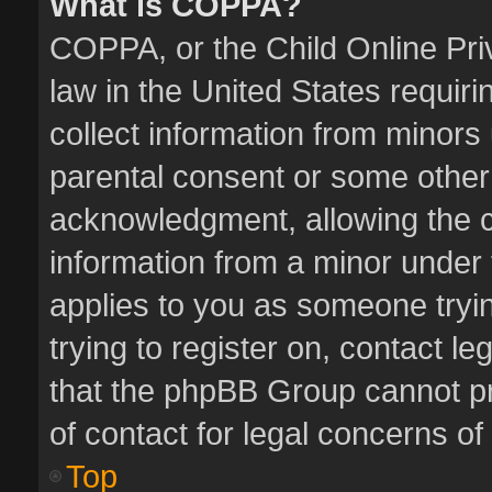
What is COPPA?
COPPA, or the Child Online Priv
law in the United States requiri
collect information from minors
parental consent or some other
acknowledgment, allowing the col
information from a minor under t
applies to you as someone tryin
trying to register on, contact l
that the phpBB Group cannot pro
of contact for legal concerns of
Top