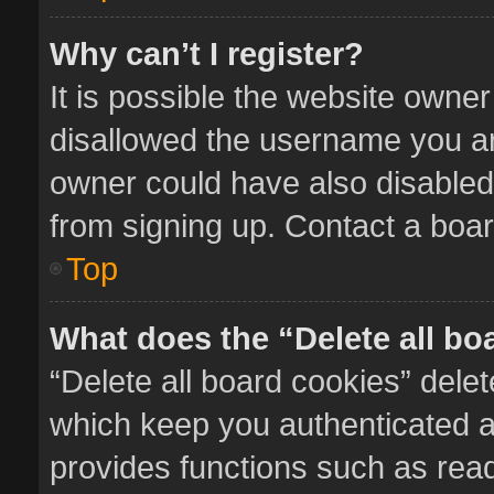
Why can’t I register?
It is possible the website owne
disallowed the username you ar
owner could have also disabled 
from signing up. Contact a boar
Top
What does the “Delete all bo
“Delete all board cookies” del
which keep you authenticated an
provides functions such as read