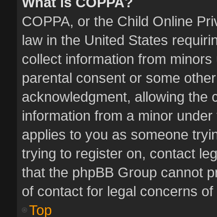
What is COPPA?
COPPA, or the Child Online Priv
law in the United States requiri
collect information from minors
parental consent or some other
acknowledgment, allowing the col
information from a minor under t
applies to you as someone tryin
trying to register on, contact l
that the phpBB Group cannot pro
of contact for legal concerns of
Top