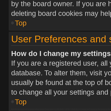
by the board owner. If you are 
deleting board cookies may hel
Top
User Preferences and 
How do I change my setting
If you are a registered user, all
database. To alter them, visit y
usually be found at the top of 
to change all your settings and
Top