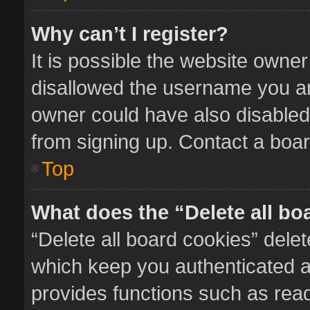
Why can’t I register?
It is possible the website owne
disallowed the username you ar
owner could have also disabled 
from signing up. Contact a boar
Top
What does the “Delete all bo
“Delete all board cookies” del
which keep you authenticated an
provides functions such as read