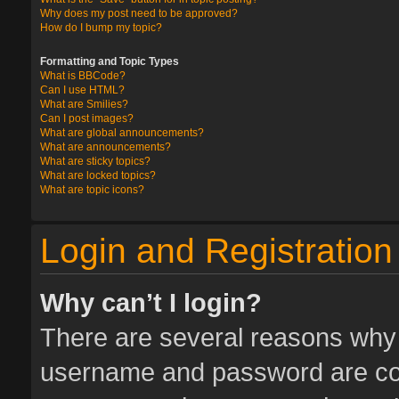
Why does my post need to be approved?
How do I bump my topic?
Formatting and Topic Types
What is BBCode?
Can I use HTML?
What are Smilies?
Can I post images?
What are global announcements?
What are announcements?
What are sticky topics?
What are locked topics?
What are topic icons?
Login and Registration
Why can’t I login?
There are several reasons why t
username and password are corr