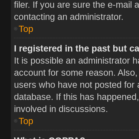
filer. If you are sure the e-mail
contacting an administrator.
Top
I registered in the past but 
It is possible an administrator 
account for some reason. Also,
users who have not posted for a
database. If this has happened,
involved in discussions.
Top