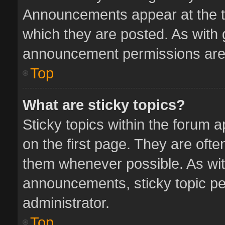
Announcements appear at the to
which they are posted. As with
announcement permissions are 
Top
What are sticky topics?
Sticky topics within the forum
on the first page. They are oft
them whenever possible. As wi
announcements, sticky topic pe
administrator.
Top