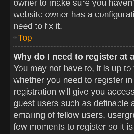
owner to make sure you haven’t 
website owner has a configurati
need to fix it.
Top
Why do I need to register at a
You may not have to, it is up to
whether you need to register i
registration will give you access
guest users such as definable 
emailing of fellow users, usergr
few moments to register so it 