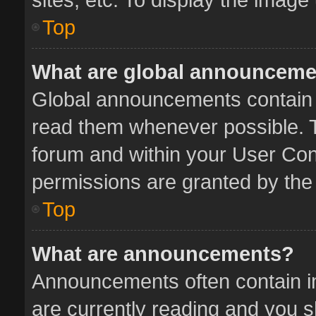
Top
What are global announcem
Global announcements contain 
read them whenever possible. Th
forum and within your User Co
permissions are granted by the 
Top
What are announcements?
Announcements often contain im
are currently reading and you 