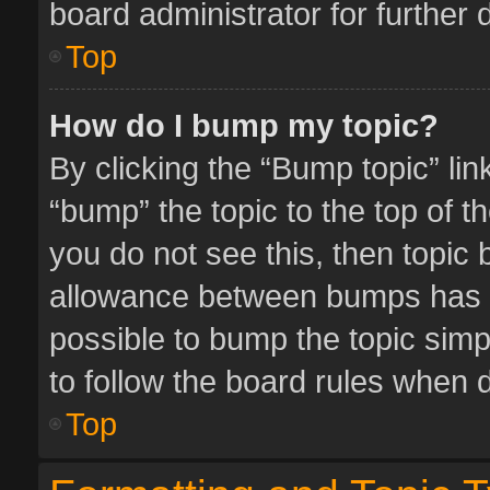
board administrator for further d
Top
How do I bump my topic?
By clicking the “Bump topic” li
“bump” the topic to the top of t
you do not see this, then topic
allowance between bumps has no
possible to bump the topic simpl
to follow the board rules when 
Top