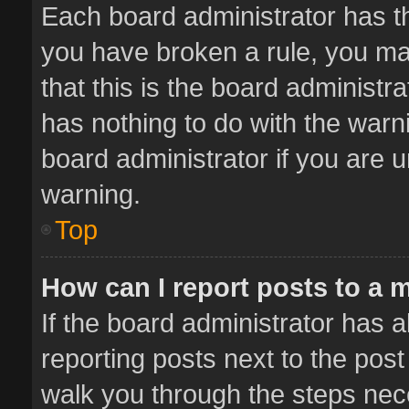
Each board administrator has thei
you have broken a rule, you ma
that this is the board administ
has nothing to do with the warn
board administrator if you are
warning.
Top
How can I report posts to a 
If the board administrator has a
reporting posts next to the post 
walk you through the steps nece