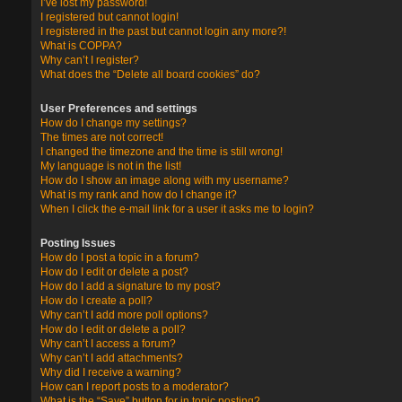
I’ve lost my password!
I registered but cannot login!
I registered in the past but cannot login any more?!
What is COPPA?
Why can’t I register?
What does the “Delete all board cookies” do?
User Preferences and settings
How do I change my settings?
The times are not correct!
I changed the timezone and the time is still wrong!
My language is not in the list!
How do I show an image along with my username?
What is my rank and how do I change it?
When I click the e-mail link for a user it asks me to login?
Posting Issues
How do I post a topic in a forum?
How do I edit or delete a post?
How do I add a signature to my post?
How do I create a poll?
Why can’t I add more poll options?
How do I edit or delete a poll?
Why can’t I access a forum?
Why can’t I add attachments?
Why did I receive a warning?
How can I report posts to a moderator?
What is the “Save” button for in topic posting?