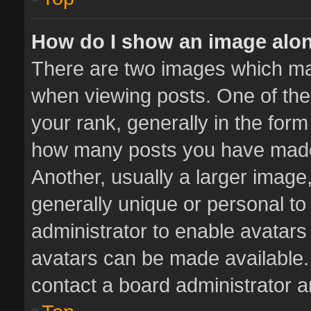
How do I show an image alo
There are two images which m
when viewing posts. One of th
your rank, generally in the form 
how many posts you have made 
Another, usually a larger image
generally unique or personal to 
administrator to enable avatar
avatars can be made available. 
contact a board administrator a