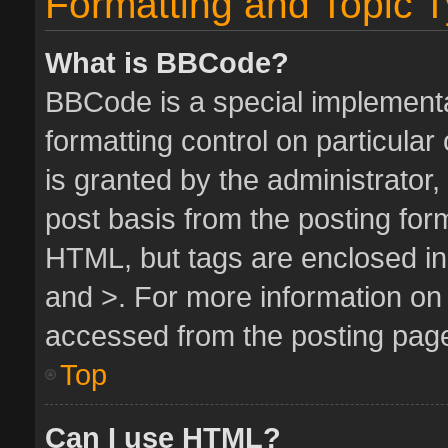
Formatting and Topic 
What is BBCode?
BBCode is a special implementa
formatting control on particula
is granted by the administrator,
post basis from the posting form.
HTML, but tags are enclosed in 
and >. For more information o
accessed from the posting pag
Top
Can I use HTML?