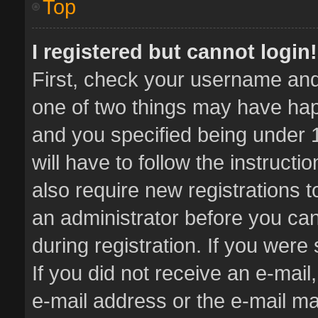
Top
I registered but cannot login!
First, check your username and 
one of two things may have ha
and you specified being under 1
will have to follow the instruct
also require new registrations t
an administrator before you can
during registration. If you were 
If you did not receive an e-mai
e-mail address or the e-mail 