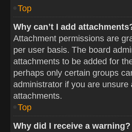
Top
Why can’t I add attachments
Attachment permissions are gra
per user basis. The board admi
attachments to be added for the
perhaps only certain groups ca
administrator if you are unsure
attachments.
Top
Why did I receive a warning?