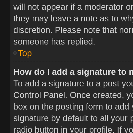
will not appear if a moderator o
they may leave a note as to why
discretion. Please note that no
someone has replied.
Top
How do I add a signature to
To add a signature to a post yo
Control Panel. Once created, 
box on the posting form to add 
signature by default to all your
radio button in your profile. If 