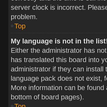
server clock is incorrect. Pleas
problem.
Top
My language is not in the list
Either the administrator has no
has translated this board into 
administrator if they can instal
language pack does not exist, fe
More information can be found a
bottom of board pages).
Top