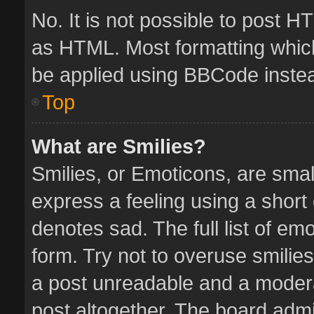
No. It is not possible to post 
as HTML. Most formatting whic
be applied using BBCode inste
Top
What are Smilies?
Smilies, or Emoticons, are sma
express a feeling using a short 
denotes sad. The full list of em
form. Try not to overuse smilie
a post unreadable and a moder
post altogether. The board admin