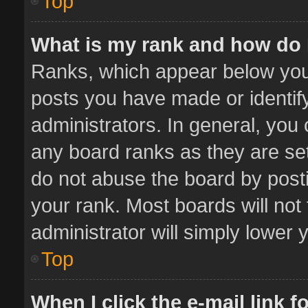
Top
What is my rank and how do 
Ranks, which appear below you
posts you have made or identif
administrators. In general, you
any board ranks as they are set
do not abuse the board by posti
your rank. Most boards will not 
administrator will simply lower 
Top
When I click the e-mail link f