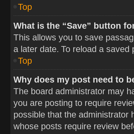
Top
What is the “Save” button for
This allows you to save passag
a later date. To reload a saved 
Top
Why does my post need to b
The board administrator may ha
you are posting to require revie
possible that the administrator
whose posts require review bef