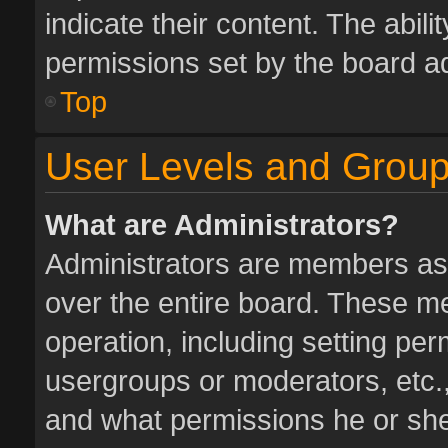
indicate their content. The abil
permissions set by the board ad
Top
User Levels and Grou
What are Administrators?
Administrators are members assi
over the entire board. These me
operation, including setting pe
usergroups or moderators, etc.
and what permissions he or she