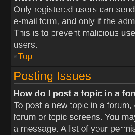
Only registered users can send e
e-mail form, and only if the adm
This is to prevent malicious u
users.
Top
Posting Issues
How do I post a topic in a f
To post a new topic in a forum, 
forum or topic screens. You ma
a message. A list of your permis