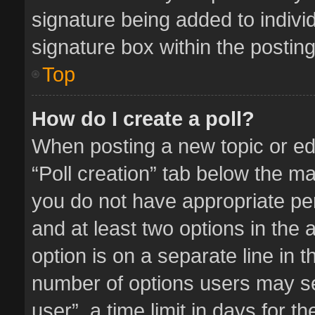
signature being added to indivi
signature box within the posting
Top
How do I create a poll?
When posting a new topic or editi
“Poll creation” tab below the ma
you do not have appropriate perm
and at least two options in the 
option is on a separate line in 
number of options users may se
user”, a time limit in days for the