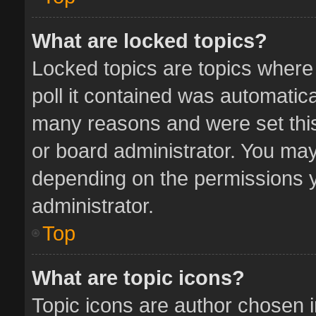
What are locked topics?
Locked topics are topics where
poll it contained was automatic
many reasons and were set this
or board administrator. You may
depending on the permissions y
administrator.
Top
What are topic icons?
Topic icons are author chosen 