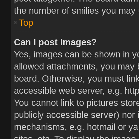
the number of smilies you may u
Top
Can I post images?
Yes, images can be shown in you
allowed attachments, you may b
board. Otherwise, you must link
accessible web server, e.g. ht
You cannot link to pictures stor
publicly accessible server) nor
mechanisms, e.g. hotmail or y
sites, etc. To display the imag