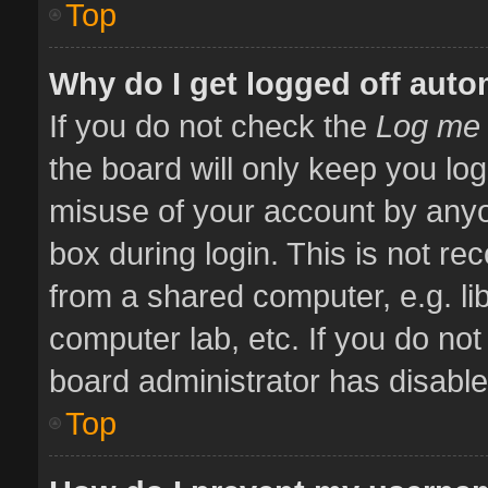
Top
Why do I get logged off auto
If you do not check the
Log me 
the board will only keep you log
misuse of your account by anyo
box during login. This is not 
from a shared computer, e.g. libr
computer lab, etc. If you do no
board administrator has disabled
Top