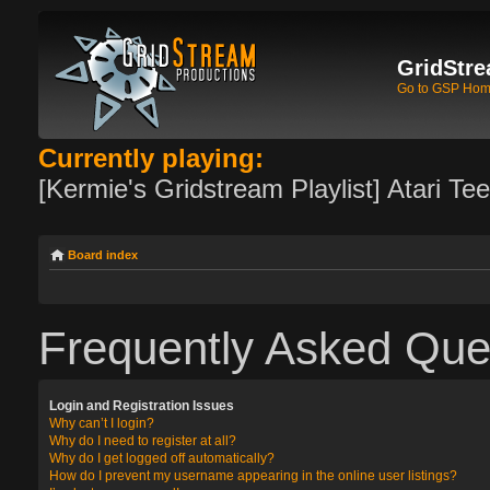
GridStre
Go to GSP Ho
Currently playing:
[Kermie's Gridstream Playlist] Atari Te
Board index
Frequently Asked Que
Login and Registration Issues
Why can’t I login?
Why do I need to register at all?
Why do I get logged off automatically?
How do I prevent my username appearing in the online user listings?