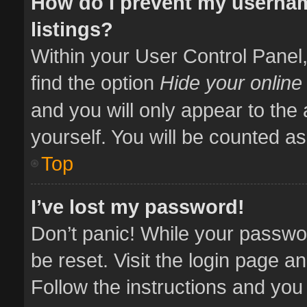
How do I prevent my usernam
listings?
Within your User Control Panel,
find the option
Hide your online
and you will only appear to the
yourself. You will be counted as
Top
I’ve lost my password!
Don’t panic! While your passwor
be reset. Visit the login page a
Follow the instructions and you 