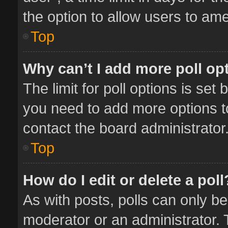
the option to allow users to ame
Top
Why can’t I add more poll op
The limit for poll options is set 
you need to add more options t
contact the board administrator
Top
How do I edit or delete a poll
As with posts, polls can only be
moderator or an administrator. To 