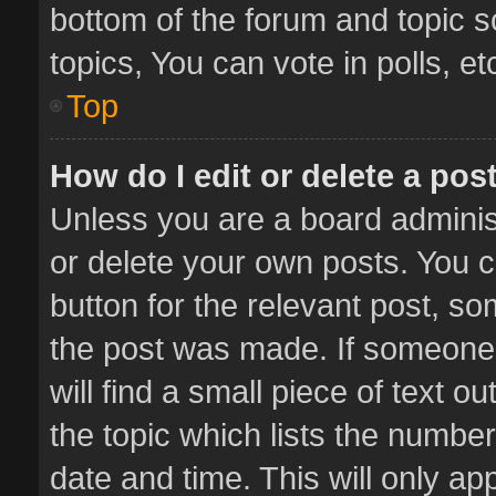
bottom of the forum and topic 
topics, You can vote in polls, et
Top
How do I edit or delete a pos
Unless you are a board administ
or delete your own posts. You ca
button for the relevant post, so
the post was made. If someone 
will find a small piece of text 
the topic which lists the number
date and time. This will only a