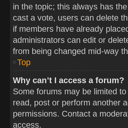
in the topic; this always has the
cast a vote, users can delete th
if members have already placed
administrators can edit or delete
from being changed mid-way thr
Top
Why can’t I access a forum?
Some forums may be limited to 
read, post or perform another 
permissions. Contact a moderat
access.