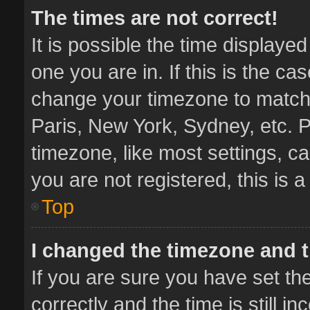
The times are not correct!
It is possible the time displaye
one you are in. If this is the ca
change your timezone to match 
Paris, New York, Sydney, etc. P
timezone, like most settings, ca
you are not registered, this is 
Top
I changed the timezone and th
If you are sure you have set 
correctly and the time is still i