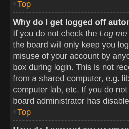
Top
Why do I get logged off auto
If you do not check the
Log me 
the board will only keep you log
misuse of your account by anyo
box during login. This is not 
from a shared computer, e.g. libr
computer lab, etc. If you do no
board administrator has disabled
Top