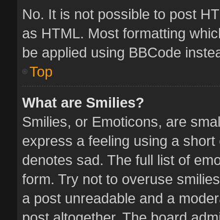
No. It is not possible to post 
as HTML. Most formatting whic
be applied using BBCode inste
Top
What are Smilies?
Smilies, or Emoticons, are sma
express a feeling using a short 
denotes sad. The full list of em
form. Try not to overuse smilie
a post unreadable and a moder
post altogether. The board admin