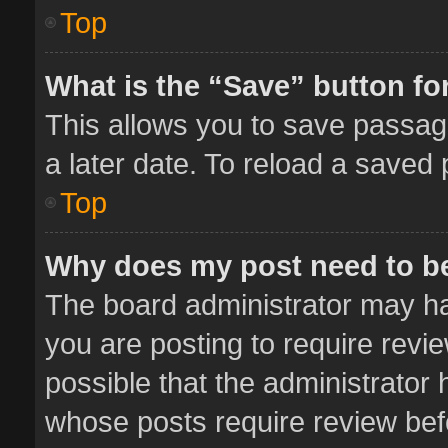
Top
What is the “Save” button for
This allows you to save passag
a later date. To reload a saved 
Top
Why does my post need to b
The board administrator may ha
you are posting to require revie
possible that the administrator
whose posts require review bef