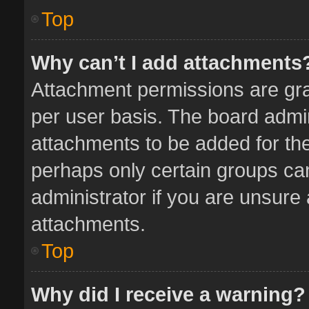
Top
Why can’t I add attachments
Attachment permissions are gra
per user basis. The board admi
attachments to be added for the
perhaps only certain groups ca
administrator if you are unsure
attachments.
Top
Why did I receive a warning?