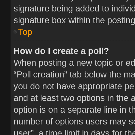
signature being added to indivi
signature box within the posting
Top
How do I create a poll?
When posting a new topic or editi
“Poll creation” tab below the ma
you do not have appropriate perm
and at least two options in the 
option is on a separate line in 
number of options users may se
user”, a time limit in days for the