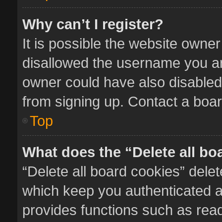
Why can’t I register?
It is possible the website owne
disallowed the username you ar
owner could have also disabled 
from signing up. Contact a boar
Top
What does the “Delete all bo
“Delete all board cookies” del
which keep you authenticated an
provides functions such as read