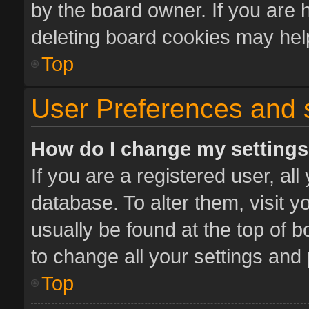
by the board owner. If you are 
deleting board cookies may hel
Top
User Preferences and 
How do I change my setting
If you are a registered user, all
database. To alter them, visit y
usually be found at the top of 
to change all your settings and
Top