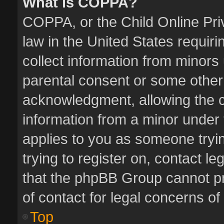
What is COPPA?
COPPA, or the Child Online Priv
law in the United States requiri
collect information from minors
parental consent or some other
acknowledgment, allowing the col
information from a minor under t
applies to you as someone tryin
trying to register on, contact l
that the phpBB Group cannot pro
of contact for legal concerns of
Top