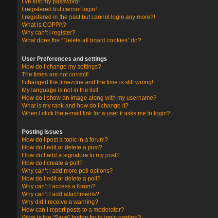
I’ve lost my password!
I registered but cannot login!
I registered in the past but cannot login any more?!
What is COPPA?
Why can’t I register?
What does the “Delete all board cookies” do?
User Preferences and settings
How do I change my settings?
The times are not correct!
I changed the timezone and the time is still wrong!
My language is not in the list!
How do I show an image along with my username?
What is my rank and how do I change it?
When I click the e-mail link for a user it asks me to login?
Posting Issues
How do I post a topic in a forum?
How do I edit or delete a post?
How do I add a signature to my post?
How do I create a poll?
Why can’t I add more poll options?
How do I edit or delete a poll?
Why can’t I access a forum?
Why can’t I add attachments?
Why did I receive a warning?
How can I report posts to a moderator?
What is the “Save” button for in topic posting?