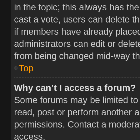
in the topic; this always has the
cast a vote, users can delete th
if members have already placed
administrators can edit or delete
from being changed mid-way thr
Top
Why can’t I access a forum?
Some forums may be limited to 
read, post or perform another 
permissions. Contact a moderat
access.