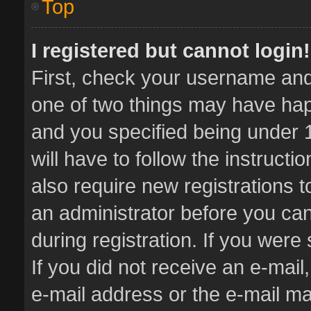
Top
I registered but cannot login!
First, check your username and 
one of two things may have ha
and you specified being under 1
will have to follow the instruct
also require new registrations t
an administrator before you can
during registration. If you were 
If you did not receive an e-mai
e-mail address or the e-mail 