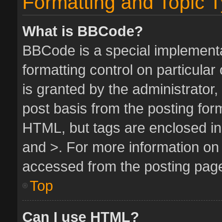
Formatting and Topic 
What is BBCode?
BBCode is a special implementa
formatting control on particula
is granted by the administrator,
post basis from the posting form.
HTML, but tags are enclosed in 
and >. For more information o
accessed from the posting pag
Top
Can I use HTML?