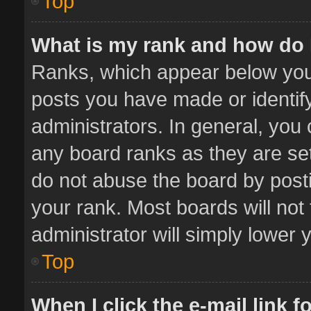
Top
What is my rank and how do 
Ranks, which appear below you
posts you have made or identif
administrators. In general, you
any board ranks as they are set
do not abuse the board by posti
your rank. Most boards will not 
administrator will simply lower 
Top
When I click the e-mail link f