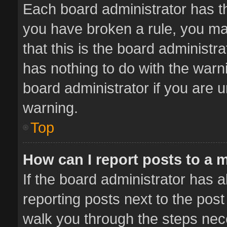
Each board administrator has thei
you have broken a rule, you ma
that this is the board administ
has nothing to do with the warn
board administrator if you are
warning.
Top
How can I report posts to a 
If the board administrator has a
reporting posts next to the post 
walk you through the steps nece