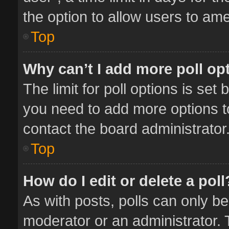
the option to allow users to ame
Top
Why can’t I add more poll op
The limit for poll options is set 
you need to add more options t
contact the board administrator
Top
How do I edit or delete a poll
As with posts, polls can only be
moderator or an administrator. To 