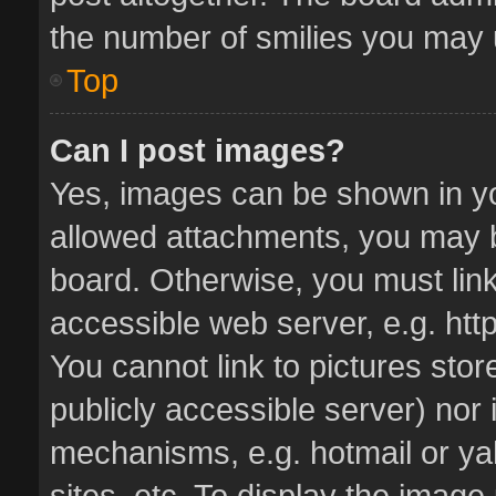
the number of smilies you may u
Top
Can I post images?
Yes, images can be shown in you
allowed attachments, you may b
board. Otherwise, you must link
accessible web server, e.g. ht
You cannot link to pictures stor
publicly accessible server) nor
mechanisms, e.g. hotmail or y
sites, etc. To display the imag