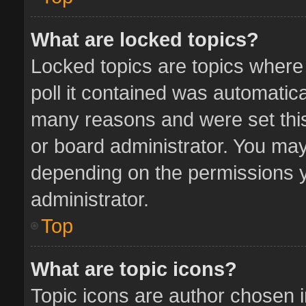
What are locked topics?
Locked topics are topics where
poll it contained was automatic
many reasons and were set this
or board administrator. You may
depending on the permissions y
administrator.
Top
What are topic icons?
Topic icons are author chosen 