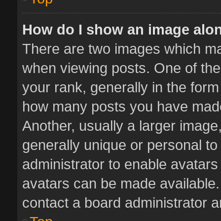
How do I show an image alo
There are two images which m
when viewing posts. One of th
your rank, generally in the form 
how many posts you have made 
Another, usually a larger image
generally unique or personal to 
administrator to enable avatar
avatars can be made available. 
contact a board administrator a