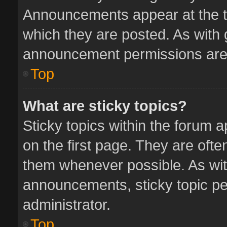
Announcements appear at the to
which they are posted. As with
announcement permissions are 
Top
What are sticky topics?
Sticky topics within the forum
on the first page. They are oft
them whenever possible. As wi
announcements, sticky topic pe
administrator.
Top