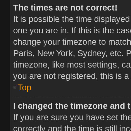
The times are not correct!
It is possible the time displaye
one you are in. If this is the ca
change your timezone to match 
Paris, New York, Sydney, etc. P
timezone, like most settings, ca
you are not registered, this is 
Top
I changed the timezone and th
If you are sure you have set 
correctly and the time is still i