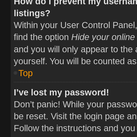
How do I prevent my usernam
listings?
Within your User Control Panel,
find the option
Hide your online
and you will only appear to the
yourself. You will be counted as
Top
I’ve lost my password!
Don’t panic! While your passwor
be reset. Visit the login page a
Follow the instructions and you 