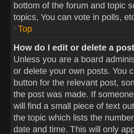
bottom of the forum and topic 
topics, You can vote in polls, et
Top
How do I edit or delete a pos
Unless you are a board administ
or delete your own posts. You ca
button for the relevant post, so
the post was made. If someone 
will find a small piece of text 
the topic which lists the number
date and time. This will only a