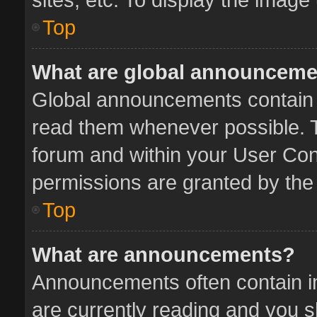
Top
What are global announcem
Global announcements contain 
read them whenever possible. Th
forum and within your User Co
permissions are granted by the 
Top
What are announcements?
Announcements often contain im
are currently reading and you 