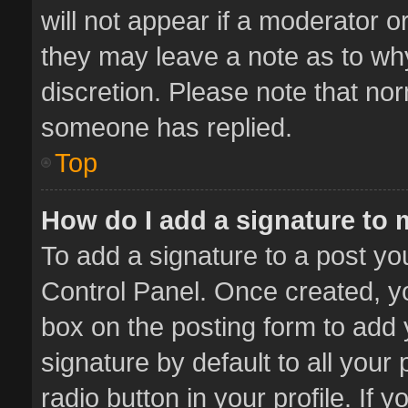
will not appear if a moderator o
they may leave a note as to why
discretion. Please note that no
someone has replied.
Top
How do I add a signature to
To add a signature to a post yo
Control Panel. Once created, 
box on the posting form to add 
signature by default to all your
radio button in your profile. If 