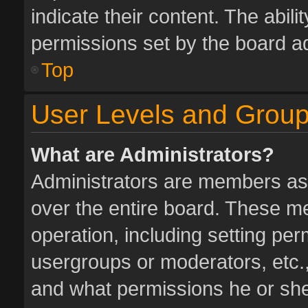
indicate their content. The abil
permissions set by the board ad
Top
User Levels and Grou
What are Administrators?
Administrators are members assi
over the entire board. These me
operation, including setting pe
usergroups or moderators, etc.
and what permissions he or she