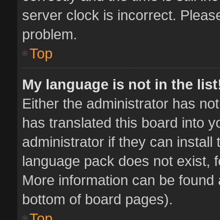
server clock is incorrect. Pleas
problem.
Top
My language is not in the list
Either the administrator has no
has translated this board into 
administrator if they can instal
language pack does not exist, fe
More information can be found a
bottom of board pages).
Top