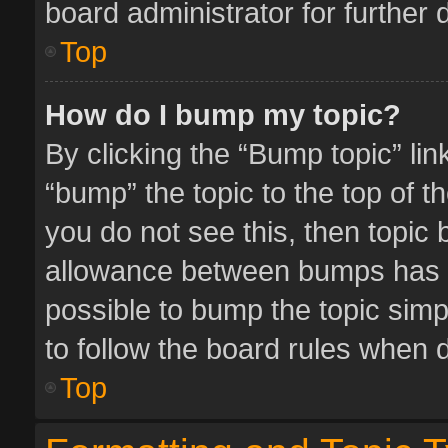
board administrator for further d
Top
How do I bump my topic?
By clicking the “Bump topic” li
“bump” the topic to the top of t
you do not see this, then topic
allowance between bumps has no
possible to bump the topic simpl
to follow the board rules when 
Top