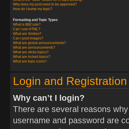
Why does my post need to be approved?
How do I bump my topic?
Formatting and Topic Types
What is BBCode?
Can I use HTML?
What are Smilies?
Can I post images?
What are global announcements?
What are announcements?
What are sticky topics?
What are locked topics?
What are topic icons?
Login and Registration
Why can’t I login?
There are several reasons why t
username and password are corr