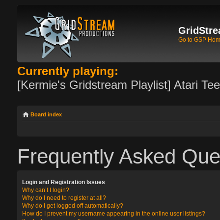
GridStre
Go to GSP Ho
Currently playing:
[Kermie's Gridstream Playlist] Atari Te
Board index
Frequently Asked Que
Login and Registration Issues
Why can’t I login?
Why do I need to register at all?
Why do I get logged off automatically?
How do I prevent my username appearing in the online user listings?