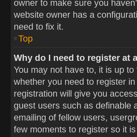
owner to make sure you haven’t 
website owner has a configurati
need to fix it.
Top
Why do I need to register at a
You may not have to, it is up to
whether you need to register i
registration will give you access
guest users such as definable 
emailing of fellow users, usergr
few moments to register so it 