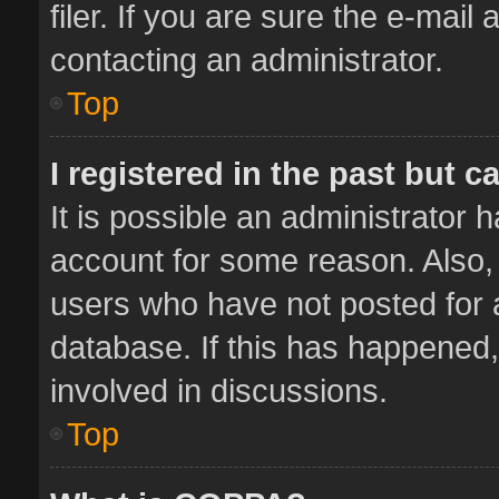
filer. If you are sure the e-mail
contacting an administrator.
Top
I registered in the past but 
It is possible an administrator 
account for some reason. Also,
users who have not posted for a
database. If this has happened,
involved in discussions.
Top