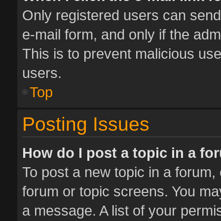
Only registered users can send e
e-mail form, and only if the adm
This is to prevent malicious u
users.
Top
Posting Issues
How do I post a topic in a f
To post a new topic in a forum, 
forum or topic screens. You ma
a message. A list of your permis