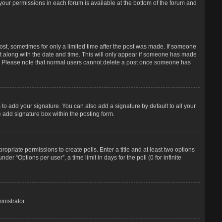
f your permissions in each forum is available at the bottom of the forum and
post, sometimes for only a limited time after the post was made. If someone
d it along with the date and time. This will only appear if someone has made
tion. Please note that normal users cannot delete a post once someone has
to add your signature. You can also add a signature by default to all your
e add signature box within the posting form.
propriate permissions to create polls. Enter a title and at least two options
r “Options per user”, a time limit in days for the poll (0 for infinite
nistrator.