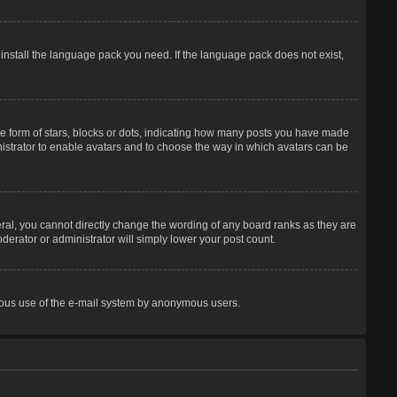
 install the language pack you need. If the language pack does not exist,
 form of stars, blocks or dots, indicating how many posts you have made
inistrator to enable avatars and to choose the way in which avatars can be
ral, you cannot directly change the wording of any board ranks as they are
derator or administrator will simply lower your post count.
licious use of the e-mail system by anonymous users.