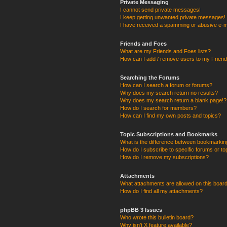
Private Messaging
I cannot send private messages!
I keep getting unwanted private messages!
I have received a spamming or abusive e-m
Friends and Foes
What are my Friends and Foes lists?
How can I add / remove users to my Friends
Searching the Forums
How can I search a forum or forums?
Why does my search return no results?
Why does my search return a blank page!?
How do I search for members?
How can I find my own posts and topics?
Topic Subscriptions and Bookmarks
What is the difference between bookmarkin
How do I subscribe to specific forums or to
How do I remove my subscriptions?
Attachments
What attachments are allowed on this boar
How do I find all my attachments?
phpBB 3 Issues
Who wrote this bulletin board?
Why isn’t X feature available?