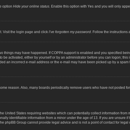
he option
Hide your online status
. Enable this option with
Yes
and you will only appea
. Visit the login page and click
I’ve forgotten my password
. Follow the instructions 
two things may have happened. If COPPA support is enabled and you specified being 
o be activated, either by yourself or by an administrator before you can logon; this 
ided an incorrect e-mail address or the e-mail may have been picked up by a spam fil
 some reason. Also, many boards periodically remove users who have not posted for a
the United States requiring websites which can potentially collect information from
lly identifiable information from a minor under the age of 13. If you are unsure if t
t the phpBB Group cannot provide legal advice and is not a point of contact for legal