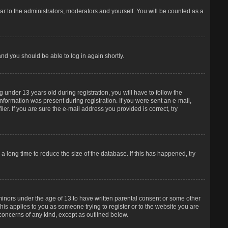
r to the administrators, moderators and yourself. You will be counted as a
and you should be able to log in again shortly.
under 13 years old during registration, you will have to follow the
information was present during registration. If you were sent an e-mail,
er. If you are sure the e-mail address you provided is correct, try
 long time to reduce the size of the database. If this has happened, try
 minors under the age of 13 to have written parental consent or some other
his applies to you as someone trying to register or to the website you are
 concerns of any kind, except as outlined below.