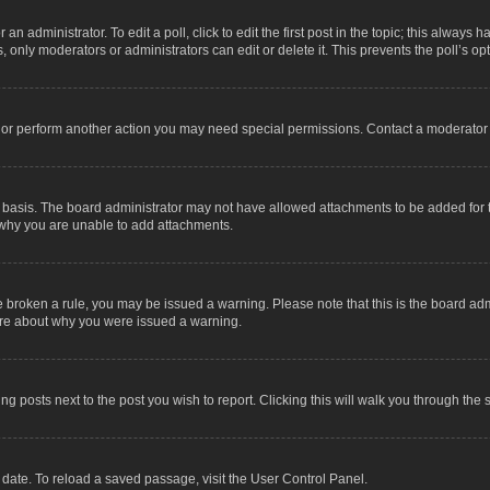
an administrator. To edit a poll, click to edit the first post in the topic; this always 
, only moderators or administrators can edit or delete it. This prevents the poll’s 
t or perform another action you may need special permissions. Contact a moderator 
 basis. The board administrator may not have allowed attachments to be added for t
 why you are unable to add attachments.
have broken a rule, you may be issued a warning. Please note that this is the board a
sure about why you were issued a warning.
ing posts next to the post you wish to report. Clicking this will walk you through the 
date. To reload a saved passage, visit the User Control Panel.