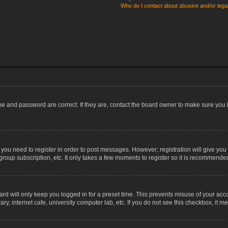
Who do I contact about abusive and/or legal
me and password are correct. If they are, contact the board owner to make sure you 
r you need to register in order to post messages. However; registration will give you
group subscription, etc. It only takes a few moments to register so it is recommende
rd will only keep you logged in for a preset time. This prevents misuse of your acco
, internet cafe, university computer lab, etc. If you do not see this checkbox, it m