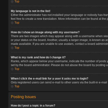
Top
My language is not in the list!
Either the administrator has not installed your language or nobody has tran
feel free to create a new translation. More information can be found at the
Top
How do I show an image along with my username?
There are two images which may appear along with a username when viewin
or your status on the board. Another, usually a larger image, is known as a
made available. If you are unable to use avatars, contact a board administr
Top
What is my rank and how do I change it?
Ranks, which appear below your username, indicate the number of posts you
set by the board administrator. Please do not abuse the board by posting un
Top
When I click the e-mail link for a user it asks me to login?
Only registered users can send e-mail to other users via the built-in e-mail
Top
Posting Issues
How do I post a topic in a forum?