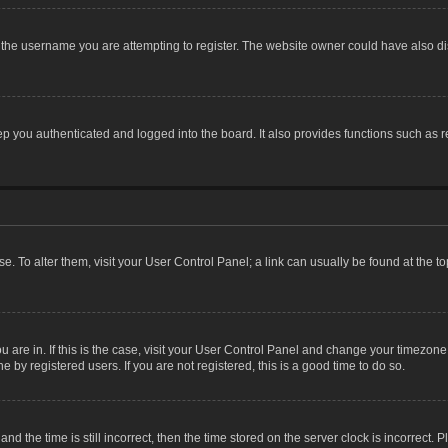
the username you are attempting to register. The website owner could have also dis
 you authenticated and logged into the board. It also provides functions such as r
ase. To alter them, visit your User Control Panel; a link can usually be found at the 
you are in. If this is the case, visit your User Control Panel and change your timezon
 by registered users. If you are not registered, this is a good time to do so.
the time is still incorrect, then the time stored on the server clock is incorrect. P