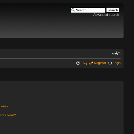
Advanced search
FAQ
Register
Login
n one?
ent colour?