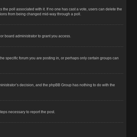
has the poll associated with it. If no one has cast a vote, users can delete the
options from being changed mid-way through a poll.
or board administrator to grant you access.
he specific forum you are posting in, or perhaps only certain groups can
dministrator’s decision, and the phpBB Group has nothing to do with the
steps necessary to report the post.