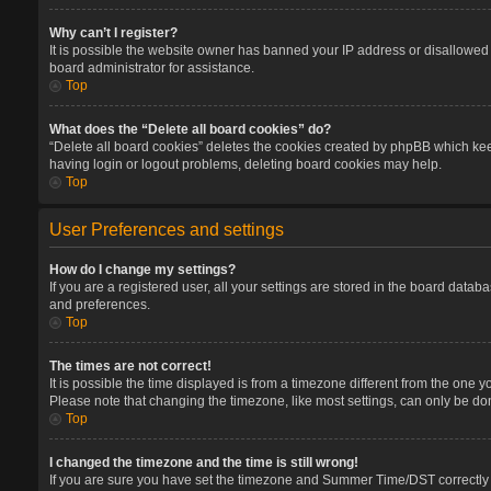
Why can’t I register?
It is possible the website owner has banned your IP address or disallowed 
board administrator for assistance.
Top
What does the “Delete all board cookies” do?
“Delete all board cookies” deletes the cookies created by phpBB which keep
having login or logout problems, deleting board cookies may help.
Top
User Preferences and settings
How do I change my settings?
If you are a registered user, all your settings are stored in the board datab
and preferences.
Top
The times are not correct!
It is possible the time displayed is from a timezone different from the one 
Please note that changing the timezone, like most settings, can only be done
Top
I changed the timezone and the time is still wrong!
If you are sure you have set the timezone and Summer Time/DST correctly and 