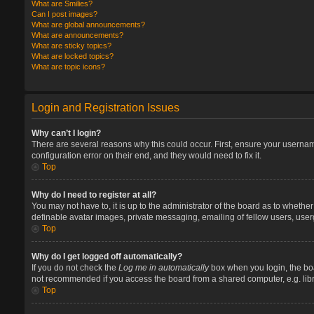
What are Smilies?
Can I post images?
What are global announcements?
What are announcements?
What are sticky topics?
What are locked topics?
What are topic icons?
Login and Registration Issues
Why can’t I login?
There are several reasons why this could occur. First, ensure your userna
configuration error on their end, and they would need to fix it.
Top
Why do I need to register at all?
You may not have to, it is up to the administrator of the board as to whethe
definable avatar images, private messaging, emailing of fellow users, user
Top
Why do I get logged off automatically?
If you do not check the
Log me in automatically
box when you login, the boa
not recommended if you access the board from a shared computer, e.g. library
Top