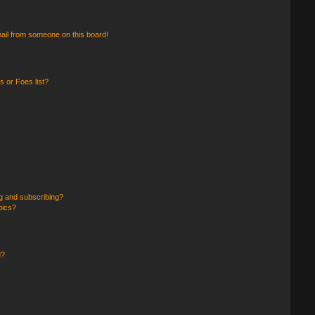
ail from someone on this board!
 or Foes list?
g and subscribing?
pics?
d?