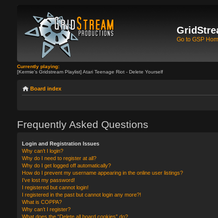
GridStre
Go to GSP Ho
Currently playing:
[Kermie's Gridstream Playlist] Atari Teenage Riot - Delete Yourself
Board index
Frequently Asked Questions
Login and Registration Issues
Why can’t I login?
Why do I need to register at all?
Why do I get logged off automatically?
How do I prevent my username appearing in the online user listings?
I’ve lost my password!
I registered but cannot login!
I registered in the past but cannot login any more?!
What is COPPA?
Why can’t I register?
What does the “Delete all board cookies” do?