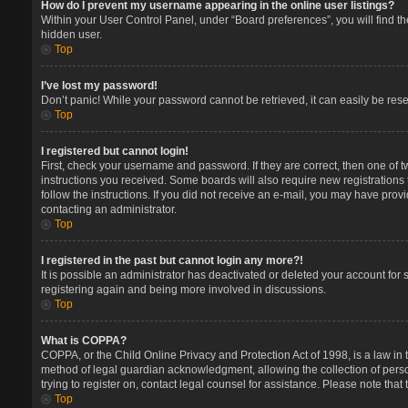
How do I prevent my username appearing in the online user listings?
Within your User Control Panel, under “Board preferences”, you will find t
hidden user.
Top
I’ve lost my password!
Don’t panic! While your password cannot be retrieved, it can easily be reset
Top
I registered but cannot login!
First, check your username and password. If they are correct, then one of 
instructions you received. Some boards will also require new registrations t
follow the instructions. If you did not receive an e-mail, you may have prov
contacting an administrator.
Top
I registered in the past but cannot login any more?!
It is possible an administrator has deactivated or deleted your account for
registering again and being more involved in discussions.
Top
What is COPPA?
COPPA, or the Child Online Privacy and Protection Act of 1998, is a law in 
method of legal guardian acknowledgment, allowing the collection of persona
trying to register on, contact legal counsel for assistance. Please note tha
Top