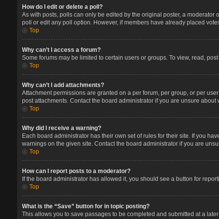
How do I edit or delete a poll?
As with posts, polls can only be edited by the original poster, a moderator or 
poll or edit any poll option. However, if members have already placed votes
Top
Why can’t I access a forum?
Some forums may be limited to certain users or groups. To view, read, pos
Top
Why can’t I add attachments?
Attachment permissions are granted on a per forum, per group, or per user
post attachments. Contact the board administrator if you are unsure about
Top
Why did I receive a warning?
Each board administrator has their own set of rules for their site. If you 
warnings on the given site. Contact the board administrator if you are un
Top
How can I report posts to a moderator?
If the board administrator has allowed it, you should see a button for report
Top
What is the “Save” button for in topic posting?
This allows you to save passages to be completed and submitted at a later 