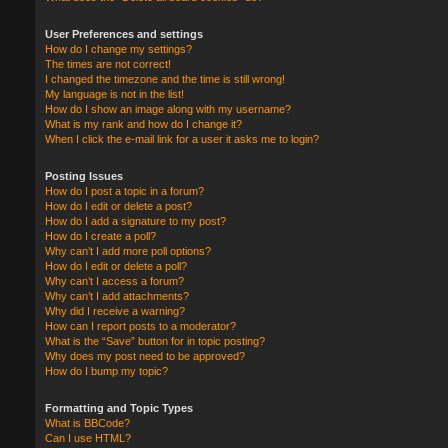
User Preferences and settings
How do I change my settings?
The times are not correct!
I changed the timezone and the time is still wrong!
My language is not in the list!
How do I show an image along with my username?
What is my rank and how do I change it?
When I click the e-mail link for a user it asks me to login?
Posting Issues
How do I post a topic in a forum?
How do I edit or delete a post?
How do I add a signature to my post?
How do I create a poll?
Why can’t I add more poll options?
How do I edit or delete a poll?
Why can’t I access a forum?
Why can’t I add attachments?
Why did I receive a warning?
How can I report posts to a moderator?
What is the “Save” button for in topic posting?
Why does my post need to be approved?
How do I bump my topic?
Formatting and Topic Types
What is BBCode?
Can I use HTML?