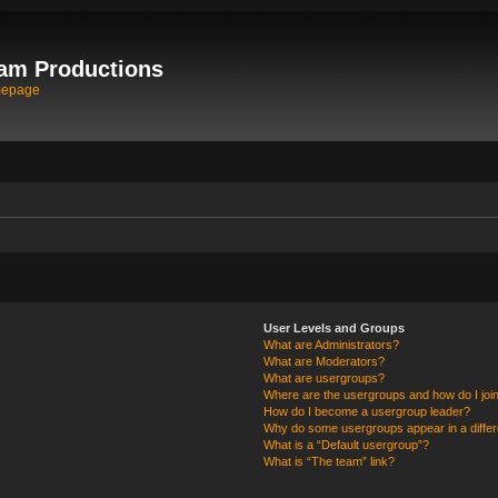
am Productions
mepage
User Levels and Groups
What are Administrators?
What are Moderators?
What are usergroups?
Where are the usergroups and how do I joi
How do I become a usergroup leader?
Why do some usergroups appear in a differ
What is a “Default usergroup”?
What is “The team” link?