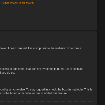
 matters related to this board?
haven’t been banned. It is also possible the website owner has a
 access to additional features not available to guest users such as
d you do so.
unt by anyone else. To stay logged in, check the box during login. This is
eans the board administrator has disabled this feature.