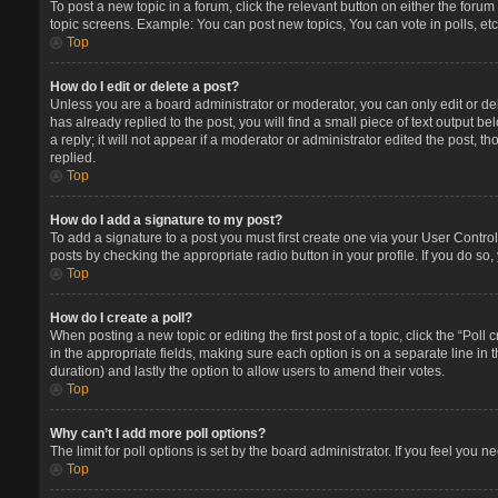
To post a new topic in a forum, click the relevant button on either the foru
topic screens. Example: You can post new topics, You can vote in polls, etc
Top
How do I edit or delete a post?
Unless you are a board administrator or moderator, you can only edit or del
has already replied to the post, you will find a small piece of text output 
a reply; it will not appear if a moderator or administrator edited the post
replied.
Top
How do I add a signature to my post?
To add a signature to a post you must first create one via your User Contr
posts by checking the appropriate radio button in your profile. If you do so
Top
How do I create a poll?
When posting a new topic or editing the first post of a topic, click the “Poll
in the appropriate fields, making sure each option is on a separate line in t
duration) and lastly the option to allow users to amend their votes.
Top
Why can’t I add more poll options?
The limit for poll options is set by the board administrator. If you feel you
Top