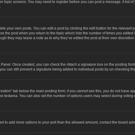
m or topic screens. You may need to register before you can post a message. A list o
.
ete your own posts. You can edit a post by clicking the edit button for the relevant 
below the post when you return to the topic which lists the number of times you edite
, though they may leave a note as to why they’ve edited the post at their own discre
ol Panel. Once created, you can check the
Attach a signature
box on the posting form 
, you can still prevent a signature being added to individual posts by un-checking th
 creation” tab below the main posting form; if you cannot see this, you do not have ap
he textarea. You can also set the number of options users may select during voting unde
 need to add more options to your poll than the allowed amount, contact the board admi