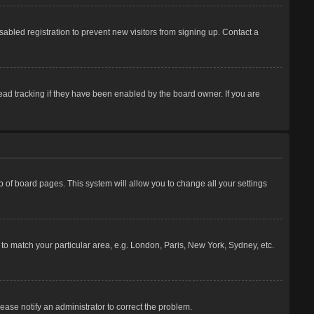
abled registration to prevent new visitors from signing up. Contact a
ead tracking if they have been enabled by the board owner. If you are
top of board pages. This system will allow you to change all your settings
e to match your particular area, e.g. London, Paris, New York, Sydney, etc.
lease notify an administrator to correct the problem.