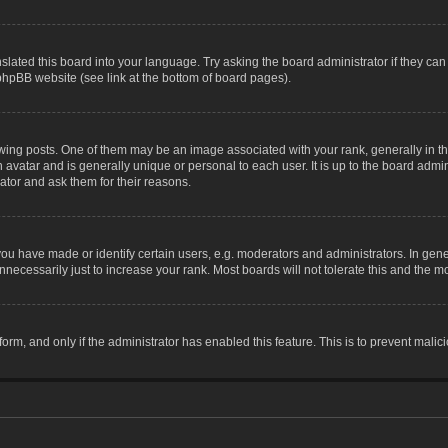
slated this board into your language. Try asking the board administrator if they can
 phpBB website (see link at the bottom of board pages).
g posts. One of them may be an image associated with your rank, generally in the
n avatar and is generally unique or personal to each user. It is up to the board adm
ator and ask them for their reasons.
 have made or identify certain users, e.g. moderators and administrators. In gene
necessarily just to increase your rank. Most boards will not tolerate this and the mo
 form, and only if the administrator has enabled this feature. This is to prevent ma