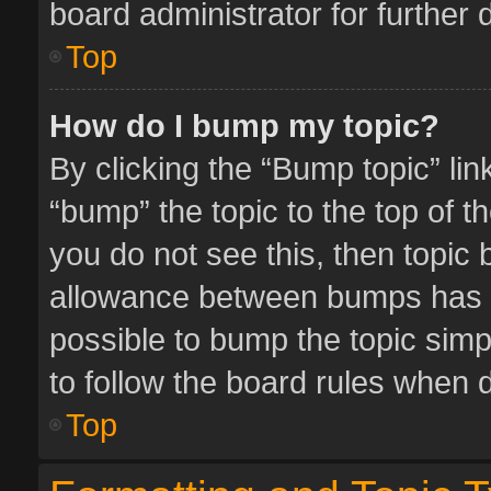
board administrator for further d
Top
How do I bump my topic?
By clicking the “Bump topic” li
“bump” the topic to the top of t
you do not see this, then topic
allowance between bumps has no
possible to bump the topic simpl
to follow the board rules when 
Top