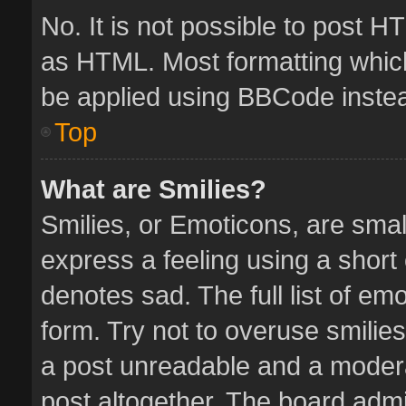
No. It is not possible to post 
as HTML. Most formatting whic
be applied using BBCode inste
Top
What are Smilies?
Smilies, or Emoticons, are sma
express a feeling using a short 
denotes sad. The full list of em
form. Try not to overuse smilie
a post unreadable and a moder
post altogether. The board admin