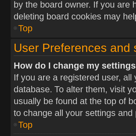
by the board owner. If you are 
deleting board cookies may hel
Top
User Preferences and 
How do I change my setting
If you are a registered user, all
database. To alter them, visit y
usually be found at the top of 
to change all your settings and
Top