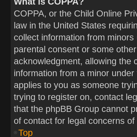
What is COPPA?
COPPA, or the Child Online Priv
law in the United States requiri
collect information from minors
parental consent or some other
acknowledgment, allowing the col
information from a minor under t
applies to you as someone tryin
trying to register on, contact l
that the phpBB Group cannot pro
of contact for legal concerns of
Top