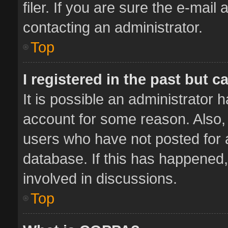
filer. If you are sure the e-mail
contacting an administrator.
Top
I registered in the past but 
It is possible an administrator 
account for some reason. Also,
users who have not posted for a
database. If this has happened,
involved in discussions.
Top