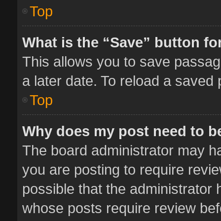
Top
What is the “Save” button for
This allows you to save passag
a later date. To reload a saved 
Top
Why does my post need to b
The board administrator may ha
you are posting to require revie
possible that the administrator
whose posts require review bef