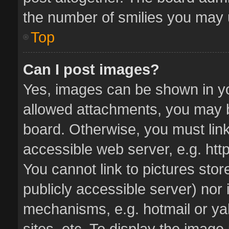
the number of smilies you may u
Top
Can I post images?
Yes, images can be shown in you
allowed attachments, you may b
board. Otherwise, you must link
accessible web server, e.g. ht
You cannot link to pictures stor
publicly accessible server) nor
mechanisms, e.g. hotmail or y
sites, etc. To display the imag