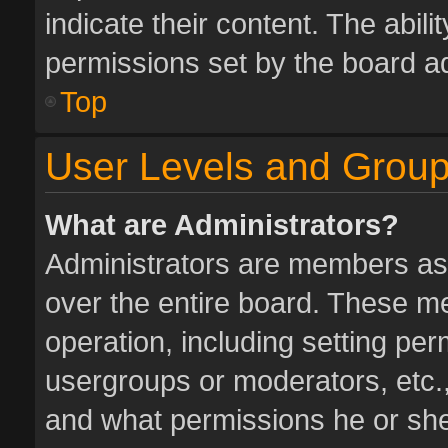
indicate their content. The abil
permissions set by the board ad
Top
User Levels and Grou
What are Administrators?
Administrators are members assi
over the entire board. These me
operation, including setting pe
usergroups or moderators, etc.
and what permissions he or she