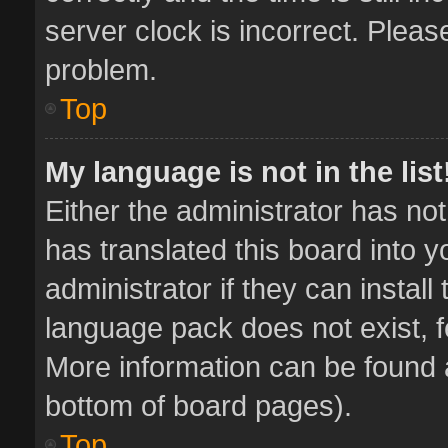
server clock is incorrect. Pleas
problem.
Top
My language is not in the list
Either the administrator has no
has translated this board into 
administrator if they can instal
language pack does not exist, fe
More information can be found a
bottom of board pages).
Top