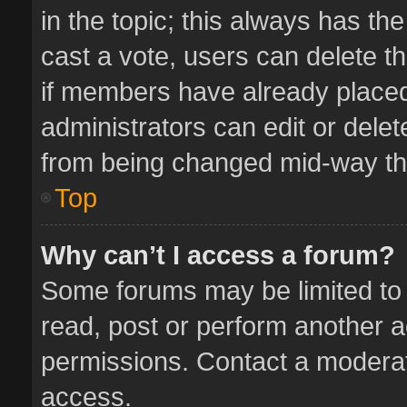
in the topic; this always has the
cast a vote, users can delete th
if members have already placed
administrators can edit or delete
from being changed mid-way thr
Top
Why can’t I access a forum?
Some forums may be limited to 
read, post or perform another 
permissions. Contact a moderat
access.