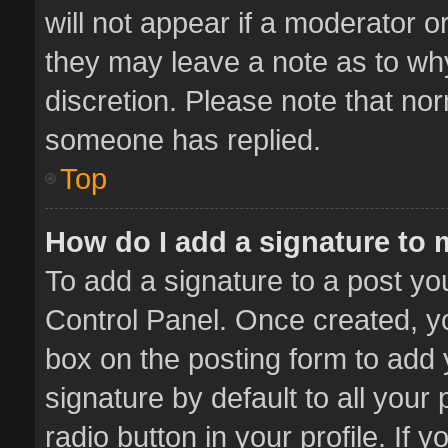
will not appear if a moderator o
they may leave a note as to why
discretion. Please note that no
someone has replied.
Top
How do I add a signature to
To add a signature to a post yo
Control Panel. Once created, 
box on the posting form to add 
signature by default to all your
radio button in your profile. If 