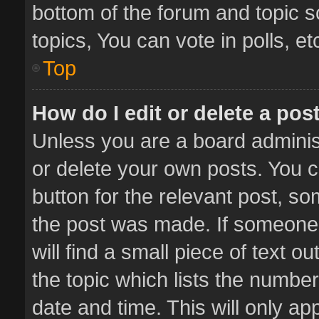
bottom of the forum and topic 
topics, You can vote in polls, et
Top
How do I edit or delete a pos
Unless you are a board administ
or delete your own posts. You ca
button for the relevant post, so
the post was made. If someone 
will find a small piece of text 
the topic which lists the number
date and time. This will only a