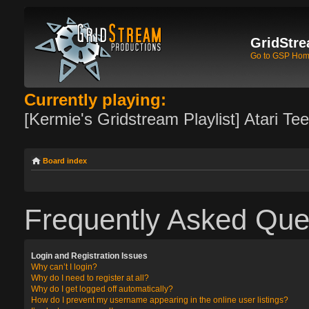
GridStre
Go to GSP Ho
Currently playing:
[Kermie's Gridstream Playlist] Atari Te
Board index
Frequently Asked Que
Login and Registration Issues
Why can’t I login?
Why do I need to register at all?
Why do I get logged off automatically?
How do I prevent my username appearing in the online user listings?