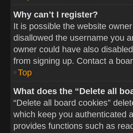
Why can’t I register?
It is possible the website owne
disallowed the username you ar
owner could have also disabled 
from signing up. Contact a boar
Top
What does the “Delete all bo
“Delete all board cookies” del
which keep you authenticated an
provides functions such as read