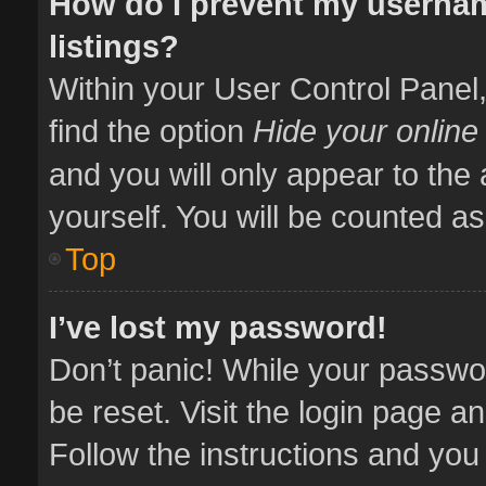
How do I prevent my usernam
listings?
Within your User Control Panel,
find the option
Hide your online
and you will only appear to the
yourself. You will be counted as
Top
I’ve lost my password!
Don’t panic! While your passwor
be reset. Visit the login page a
Follow the instructions and you 