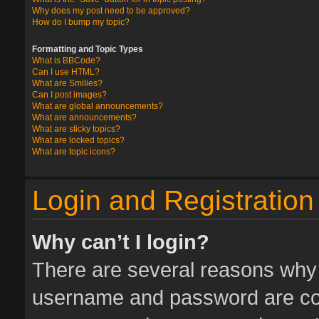
Why does my post need to be approved?
How do I bump my topic?
Formatting and Topic Types
What is BBCode?
Can I use HTML?
What are Smilies?
Can I post images?
What are global announcements?
What are announcements?
What are sticky topics?
What are locked topics?
What are topic icons?
Login and Registration
Why can’t I login?
There are several reasons why t
username and password are corr