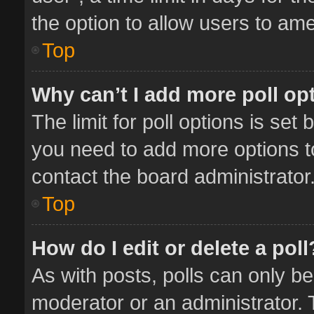
the option to allow users to ame
Top
Why can’t I add more poll op
The limit for poll options is set 
you need to add more options t
contact the board administrator
Top
How do I edit or delete a poll
As with posts, polls can only be
moderator or an administrator. To 