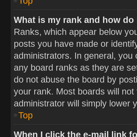
Top
What is my rank and how do 
Ranks, which appear below you
posts you have made or identif
administrators. In general, you
any board ranks as they are set
do not abuse the board by posti
your rank. Most boards will not 
administrator will simply lower 
Top
When I click the e-mail link f