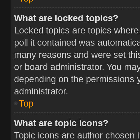
What are locked topics?
Locked topics are topics where
poll it contained was automatic
many reasons and were set this
or board administrator. You may
depending on the permissions y
administrator.
Top
What are topic icons?
Topic icons are author chosen 