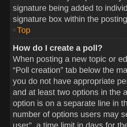
signature being added to indivi
signature box within the posting
Top
How do I create a poll?
When posting a new topic or editi
“Poll creation” tab below the ma
you do not have appropriate perm
and at least two options in the 
option is on a separate line in 
number of options users may se
user”, a time limit in days for the