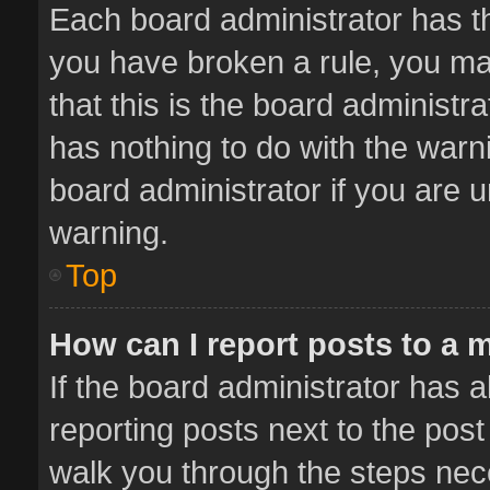
Each board administrator has thei
you have broken a rule, you ma
that this is the board administ
has nothing to do with the warn
board administrator if you are
warning.
Top
How can I report posts to a 
If the board administrator has a
reporting posts next to the post 
walk you through the steps nece