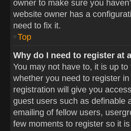
owner to make sure you haven’t 
website owner has a configurati
need to fix it.
Top
Why do I need to register at a
You may not have to, it is up to
whether you need to register i
registration will give you access
guest users such as definable 
emailing of fellow users, usergr
few moments to register so it 