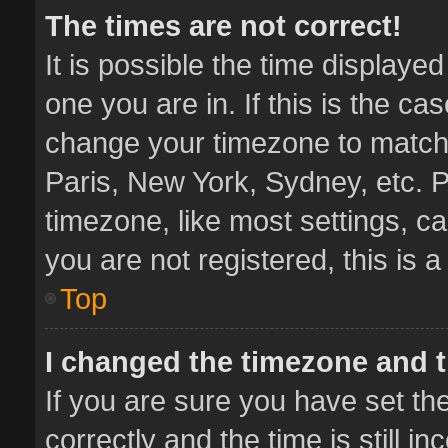
The times are not correct!
It is possible the time displaye
one you are in. If this is the ca
change your timezone to match 
Paris, New York, Sydney, etc. P
timezone, like most settings, ca
you are not registered, this is 
Top
I changed the timezone and th
If you are sure you have set 
correctly and the time is still i