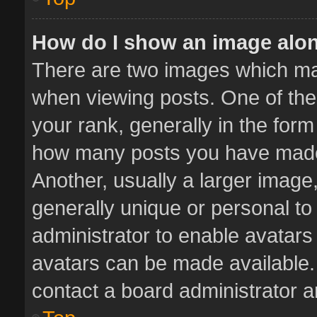
How do I show an image alo
There are two images which m
when viewing posts. One of th
your rank, generally in the form 
how many posts you have made 
Another, usually a larger image
generally unique or personal to 
administrator to enable avatar
avatars can be made available. 
contact a board administrator a