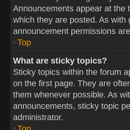
Announcements appear at the to
which they are posted. As with
announcement permissions are 
Top
What are sticky topics?
Sticky topics within the forum
on the first page. They are oft
them whenever possible. As wi
announcements, sticky topic pe
administrator.
Top