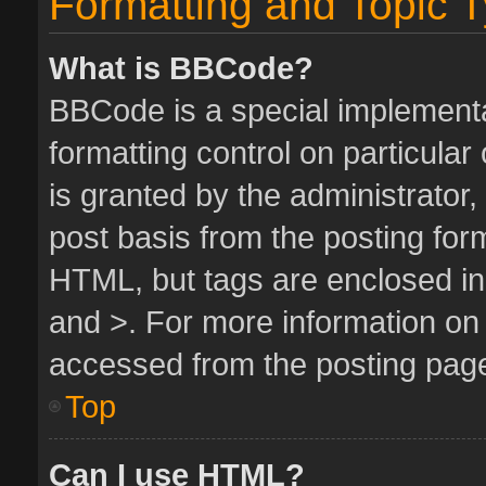
Formatting and Topic 
What is BBCode?
BBCode is a special implementa
formatting control on particula
is granted by the administrator,
post basis from the posting form.
HTML, but tags are enclosed in 
and >. For more information o
accessed from the posting pag
Top
Can I use HTML?