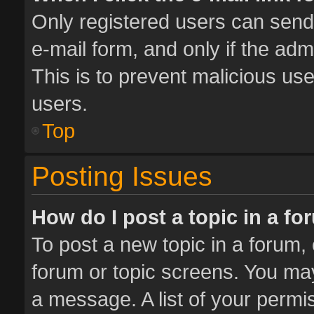
Only registered users can send e
e-mail form, and only if the adm
This is to prevent malicious u
users.
Top
Posting Issues
How do I post a topic in a f
To post a new topic in a forum, 
forum or topic screens. You ma
a message. A list of your permis