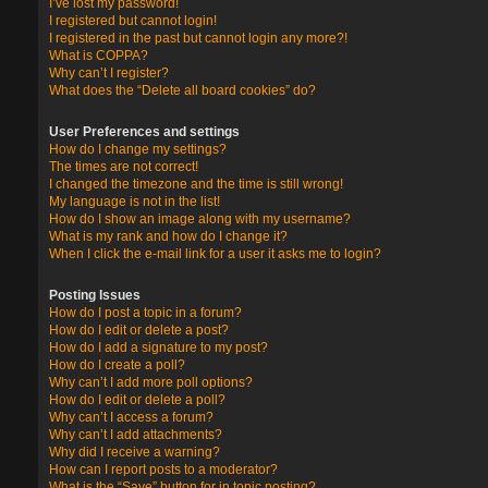
I’ve lost my password!
I registered but cannot login!
I registered in the past but cannot login any more?!
What is COPPA?
Why can’t I register?
What does the “Delete all board cookies” do?
User Preferences and settings
How do I change my settings?
The times are not correct!
I changed the timezone and the time is still wrong!
My language is not in the list!
How do I show an image along with my username?
What is my rank and how do I change it?
When I click the e-mail link for a user it asks me to login?
Posting Issues
How do I post a topic in a forum?
How do I edit or delete a post?
How do I add a signature to my post?
How do I create a poll?
Why can’t I add more poll options?
How do I edit or delete a poll?
Why can’t I access a forum?
Why can’t I add attachments?
Why did I receive a warning?
How can I report posts to a moderator?
What is the “Save” button for in topic posting?