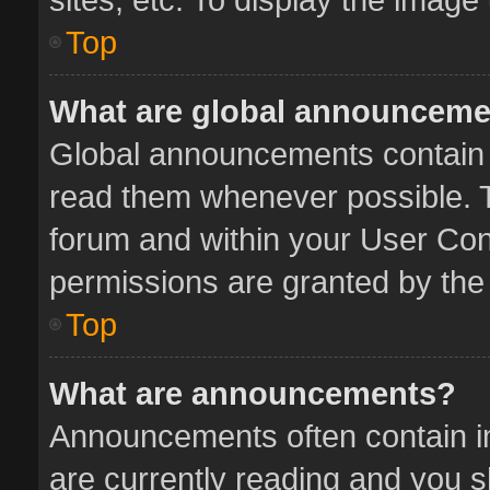
Top
What are global announcem
Global announcements contain 
read them whenever possible. Th
forum and within your User Co
permissions are granted by the 
Top
What are announcements?
Announcements often contain im
are currently reading and you 