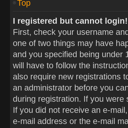
Top
I registered but cannot login!
First, check your username and 
one of two things may have ha
and you specified being under 1
will have to follow the instruct
also require new registrations t
an administrator before you can
during registration. If you were 
If you did not receive an e-mai
e-mail address or the e-mail 