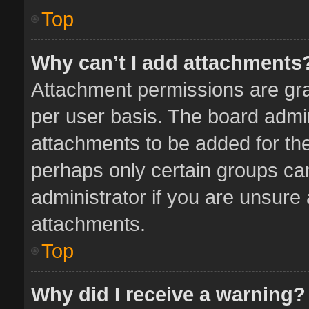
Top
Why can’t I add attachments
Attachment permissions are gra
per user basis. The board admi
attachments to be added for the
perhaps only certain groups ca
administrator if you are unsure
attachments.
Top
Why did I receive a warning?