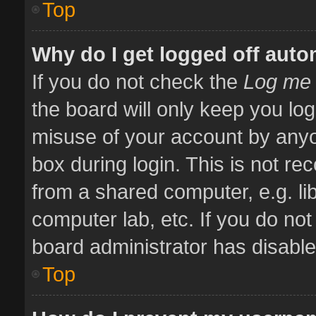
Top
Why do I get logged off auto
If you do not check the
Log me 
the board will only keep you log
misuse of your account by anyo
box during login. This is not 
from a shared computer, e.g. libr
computer lab, etc. If you do no
board administrator has disabled
Top