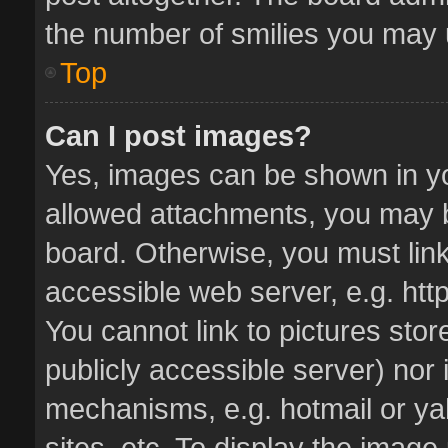
the number of smilies you may u
Top
Can I post images?
Yes, images can be shown in you
allowed attachments, you may b
board. Otherwise, you must link
accessible web server, e.g. ht
You cannot link to pictures stor
publicly accessible server) nor
mechanisms, e.g. hotmail or y
sites, etc. To display the imag