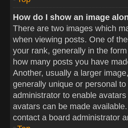
How do I show an image alo
There are two images which m
when viewing posts. One of th
your rank, generally in the form 
how many posts you have made 
Another, usually a larger image
generally unique or personal to 
administrator to enable avatar
avatars can be made available. 
contact a board administrator a