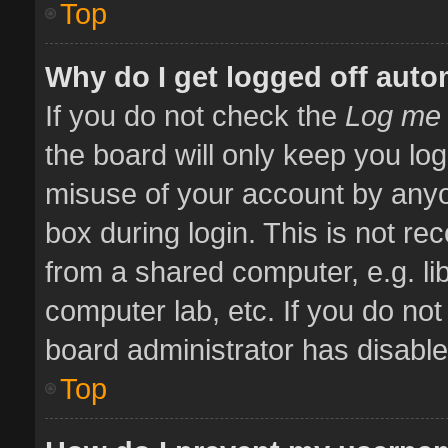
Top
Why do I get logged off auto
If you do not check the
Log me 
the board will only keep you log
misuse of your account by anyo
box during login. This is not 
from a shared computer, e.g. libr
computer lab, etc. If you do no
board administrator has disabled
Top