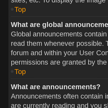
Top
What are global announcem
Global announcements contain 
read them whenever possible. Th
forum and within your User Co
permissions are granted by the 
Top
What are announcements?
Announcements often contain im
are currently reading and you 