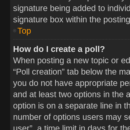
signature being added to indivi
signature box within the posting
Top
How do I create a poll?
When posting a new topic or editi
“Poll creation” tab below the ma
you do not have appropriate perm
and at least two options in the 
option is on a separate line in 
number of options users may se
user”, a time limit in days for the