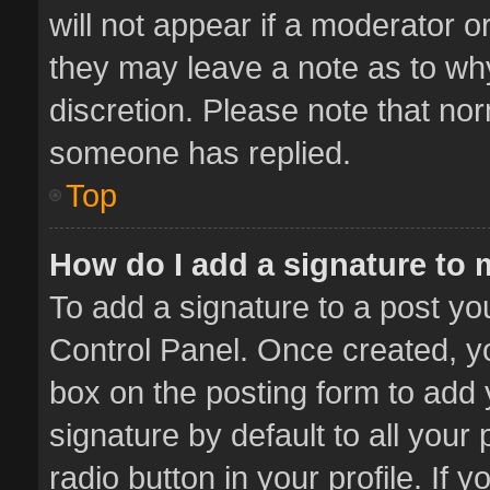
will not appear if a moderator o
they may leave a note as to why
discretion. Please note that no
someone has replied.
Top
How do I add a signature to
To add a signature to a post yo
Control Panel. Once created, 
box on the posting form to add 
signature by default to all your
radio button in your profile. If 