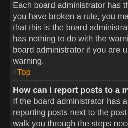
Each board administrator has thei
you have broken a rule, you ma
that this is the board administ
has nothing to do with the warn
board administrator if you are
warning.
Top
How can I report posts to a 
If the board administrator has a
reporting posts next to the post 
walk you through the steps nece