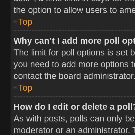
the option to allow users to ame
Top
Why can’t I add more poll op
The limit for poll options is set 
you need to add more options t
contact the board administrator
Top
How do I edit or delete a poll
As with posts, polls can only be
moderator or an administrator. To 