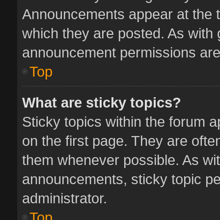
Announcements appear at the to
which they are posted. As with
announcement permissions are 
Top
What are sticky topics?
Sticky topics within the forum
on the first page. They are oft
them whenever possible. As wi
announcements, sticky topic pe
administrator.
Top