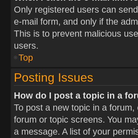
Only registered users can send e
e-mail form, and only if the adm
This is to prevent malicious u
users.
Top
Posting Issues
How do I post a topic in a f
To post a new topic in a forum, 
forum or topic screens. You ma
a message. A list of your permis