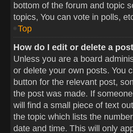
bottom of the forum and topic 
topics, You can vote in polls, et
Top
How do I edit or delete a pos
Unless you are a board administ
or delete your own posts. You ca
button for the relevant post, so
the post was made. If someone 
will find a small piece of text 
the topic which lists the number
date and time. This will only a