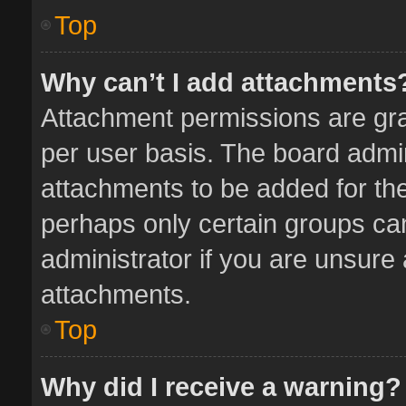
Top
Why can’t I add attachments
Attachment permissions are gra
per user basis. The board admi
attachments to be added for the
perhaps only certain groups ca
administrator if you are unsure
attachments.
Top
Why did I receive a warning?