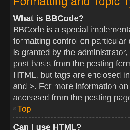
Formatting and Topic 
What is BBCode?
BBCode is a special implementa
formatting control on particula
is granted by the administrator,
post basis from the posting form.
HTML, but tags are enclosed in 
and >. For more information o
accessed from the posting pag
Top
Can I use HTML?