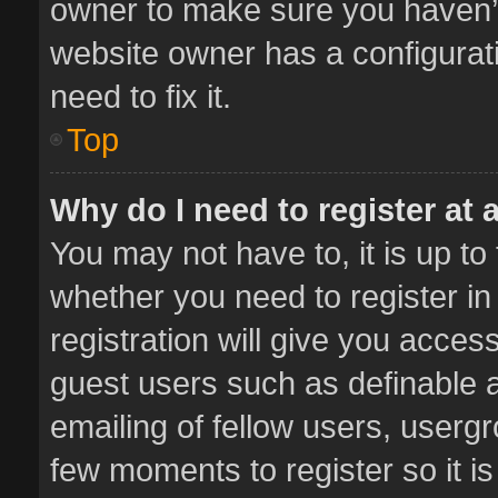
owner to make sure you haven’t 
website owner has a configurati
need to fix it.
Top
Why do I need to register at a
You may not have to, it is up to
whether you need to register i
registration will give you access
guest users such as definable 
emailing of fellow users, usergr
few moments to register so it 