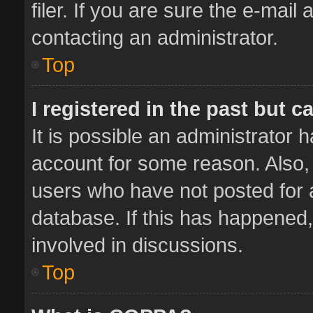
filer. If you are sure the e-mail
contacting an administrator.
Top
I registered in the past but 
It is possible an administrator 
account for some reason. Also,
users who have not posted for a
database. If this has happened,
involved in discussions.
Top