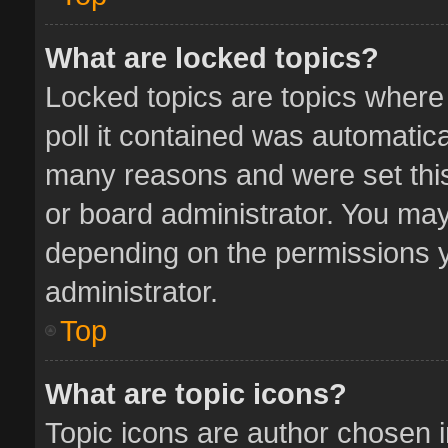
What are locked topics?
Locked topics are topics where
poll it contained was automatic
many reasons and were set this
or board administrator. You may
depending on the permissions y
administrator.
Top
What are topic icons?
Topic icons are author chosen 