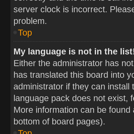
server clock is incorrect. Pleas
problem.
Top
My language is not in the list
Either the administrator has no
has translated this board into 
administrator if they can instal
language pack does not exist, fe
More information can be found a
bottom of board pages).
Top