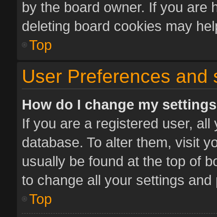
by the board owner. If you are 
deleting board cookies may hel
Top
User Preferences and 
How do I change my setting
If you are a registered user, all
database. To alter them, visit y
usually be found at the top of 
to change all your settings and
Top