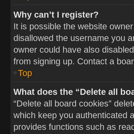
Why can’t I register?
It is possible the website owne
disallowed the username you ar
owner could have also disabled 
from signing up. Contact a boar
Top
What does the “Delete all bo
“Delete all board cookies” del
which keep you authenticated an
provides functions such as read