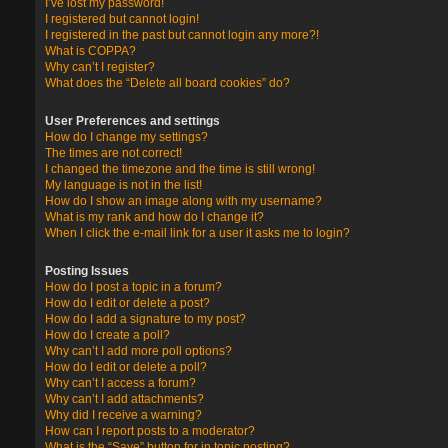
I’ve lost my password!
I registered but cannot login!
I registered in the past but cannot login any more?!
What is COPPA?
Why can’t I register?
What does the “Delete all board cookies” do?
User Preferences and settings
How do I change my settings?
The times are not correct!
I changed the timezone and the time is still wrong!
My language is not in the list!
How do I show an image along with my username?
What is my rank and how do I change it?
When I click the e-mail link for a user it asks me to login?
Posting Issues
How do I post a topic in a forum?
How do I edit or delete a post?
How do I add a signature to my post?
How do I create a poll?
Why can’t I add more poll options?
How do I edit or delete a poll?
Why can’t I access a forum?
Why can’t I add attachments?
Why did I receive a warning?
How can I report posts to a moderator?
What is the “Save” button for in topic posting?