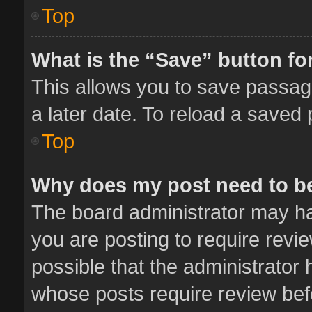
Top
What is the “Save” button for
This allows you to save passag
a later date. To reload a saved 
Top
Why does my post need to b
The board administrator may ha
you are posting to require revie
possible that the administrator
whose posts require review bef