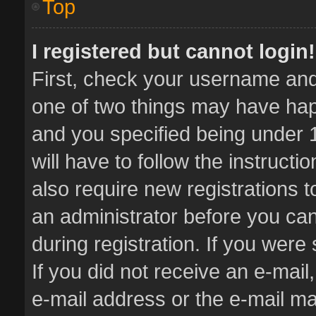
Top
I registered but cannot login!
First, check your username and 
one of two things may have ha
and you specified being under 1
will have to follow the instruct
also require new registrations t
an administrator before you can
during registration. If you were 
If you did not receive an e-mai
e-mail address or the e-mail 