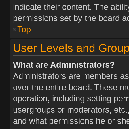
indicate their content. The abil
permissions set by the board ad
Top
User Levels and Grou
What are Administrators?
Administrators are members assi
over the entire board. These me
operation, including setting pe
usergroups or moderators, etc.
and what permissions he or she