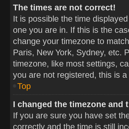
The times are not correct!
It is possible the time displaye
one you are in. If this is the ca
change your timezone to match 
Paris, New York, Sydney, etc. P
timezone, like most settings, ca
you are not registered, this is 
Top
I changed the timezone and th
If you are sure you have set 
correctly and the time is still i