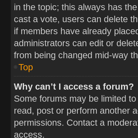
in the topic; this always has the
cast a vote, users can delete th
if members have already placed
administrators can edit or delete
from being changed mid-way thr
Top
Why can’t I access a forum?
Some forums may be limited to 
read, post or perform another 
permissions. Contact a moderat
access.