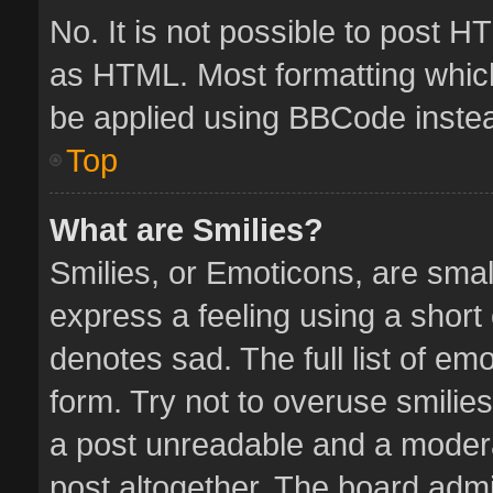
No. It is not possible to post 
as HTML. Most formatting whic
be applied using BBCode inste
Top
What are Smilies?
Smilies, or Emoticons, are sma
express a feeling using a short 
denotes sad. The full list of em
form. Try not to overuse smilie
a post unreadable and a moder
post altogether. The board admin