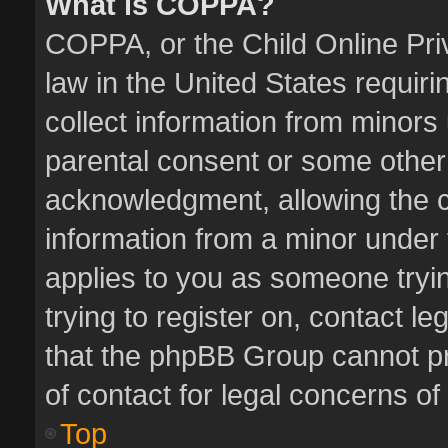
What is COPPA?
COPPA, or the Child Online Priv
law in the United States requiri
collect information from minors
parental consent or some other
acknowledgment, allowing the col
information from a minor under t
applies to you as someone tryin
trying to register on, contact l
that the phpBB Group cannot pro
of contact for legal concerns of
Top