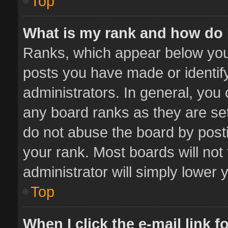
Top
What is my rank and how do 
Ranks, which appear below you
posts you have made or identif
administrators. In general, you
any board ranks as they are set
do not abuse the board by posti
your rank. Most boards will not 
administrator will simply lower 
Top
When I click the e-mail link f