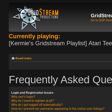
GridStre
Go to GSP Ho
Currently playing:
[Kermie's Gridstream Playlist] Atari Te
Board index
Frequently Asked Que
Login and Registration Issues
Why can’t I login?
Why do I need to register at all?
Why do I get logged off automatically?
How do I prevent my username appearing in the online user listings?