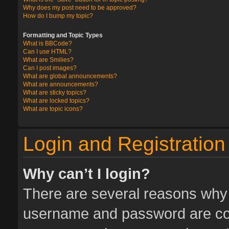
Why does my post need to be approved?
How do I bump my topic?
Formatting and Topic Types
What is BBCode?
Can I use HTML?
What are Smilies?
Can I post images?
What are global announcements?
What are announcements?
What are sticky topics?
What are locked topics?
What are topic icons?
Login and Registration
Why can’t I login?
There are several reasons why t
username and password are corr