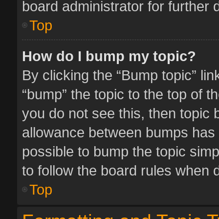
board administrator for further d
Top
How do I bump my topic?
By clicking the “Bump topic” li
“bump” the topic to the top of t
you do not see this, then topic
allowance between bumps has no
possible to bump the topic simpl
to follow the board rules when 
Top