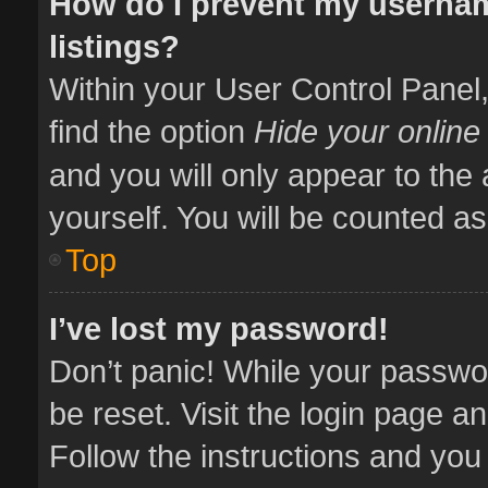
How do I prevent my usernam
listings?
Within your User Control Panel,
find the option
Hide your online
and you will only appear to the
yourself. You will be counted as
Top
I’ve lost my password!
Don’t panic! While your passwor
be reset. Visit the login page a
Follow the instructions and you 