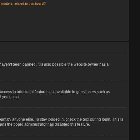
 matters related to this board?
haven’t been banned. It is also possible the website owner has a
 access to additional features not available to guest users such as
d you do so.
unt by anyone else. To stay logged in, check the box during login. This is
eans the board administrator has disabled this feature.