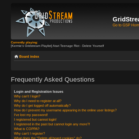
GridStre
Go to GSP Ho
Currently playing:
[Kermie's Gridstream Playlist] Atari Teenage Riot - Delete Yourself
Board index
Frequently Asked Questions
Login and Registration Issues
Why can’t I login?
Why do I need to register at all?
Why do I get logged off automatically?
How do I prevent my username appearing in the online user listings?
I’ve lost my password!
I registered but cannot login!
I registered in the past but cannot login any more?!
What is COPPA?
Why can’t I register?
What does the “Delete all board cookies” do?