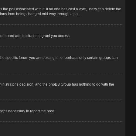
has the poll associated with it. If no one has cast a vote, users can delete the
options from being changed mid-way through a poll.
or board administrator to grant you access.
he specific forum you are posting in, or perhaps only certain groups can
dministrator’s decision, and the phpBB Group has nothing to do with the
steps necessary to report the post.