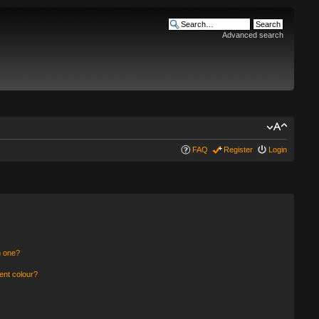
Advanced search
FAQ
Register
Login
n one?
ent colour?