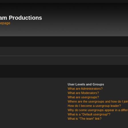
am Productions
mepage
User Levels and Groups
What are Administrators?
What are Moderators?
What are usergroups?
Where are the usergroups and how do I joi
How do I become a usergroup leader?
Why do some usergroups appear in a differ
What is a “Default usergroup”?
What is “The team” link?