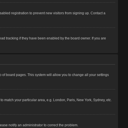
abled registration to prevent new visitors from signing up. Contact a
ead tracking if they have been enabled by the board owner. If you are
top of board pages. This system will allow you to change all your settings
e to match your particular area, e.g. London, Paris, New York, Sydney, etc.
lease notify an administrator to correct the problem.