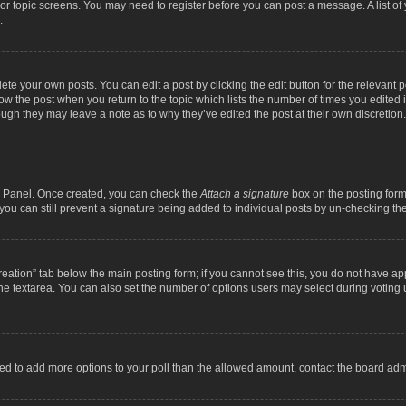
m or topic screens. You may need to register before you can post a message. A list o
.
ete your own posts. You can edit a post by clicking the edit button for the relevant 
below the post when you return to the topic which lists the number of times you edite
, though they may leave a note as to why they’ve edited the post at their own discre
ol Panel. Once created, you can check the
Attach a signature
box on the posting form 
, you can still prevent a signature being added to individual posts by un-checking th
 creation” tab below the main posting form; if you cannot see this, you do not have ap
he textarea. You can also set the number of options users may select during voting unde
 need to add more options to your poll than the allowed amount, contact the board admi