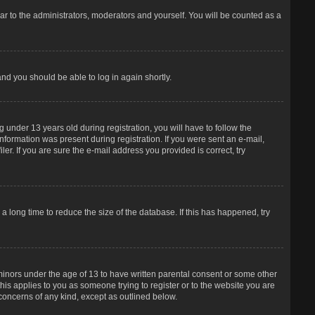
r to the administrators, moderators and yourself. You will be counted as a
and you should be able to log in again shortly.
under 13 years old during registration, you will have to follow the
information was present during registration. If you were sent an e-mail,
er. If you are sure the e-mail address you provided is correct, try
 long time to reduce the size of the database. If this has happened, try
 minors under the age of 13 to have written parental consent or some other
his applies to you as someone trying to register or to the website you are
 concerns of any kind, except as outlined below.