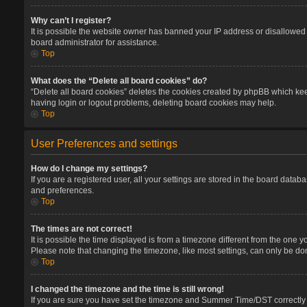
Why can’t I register?
It is possible the website owner has banned your IP address or disallowed 
board administrator for assistance.
Top
What does the “Delete all board cookies” do?
“Delete all board cookies” deletes the cookies created by phpBB which keep
having login or logout problems, deleting board cookies may help.
Top
User Preferences and settings
How do I change my settings?
If you are a registered user, all your settings are stored in the board datab
and preferences.
Top
The times are not correct!
It is possible the time displayed is from a timezone different from the one 
Please note that changing the timezone, like most settings, can only be done
Top
I changed the timezone and the time is still wrong!
If you are sure you have set the timezone and Summer Time/DST correctly and 