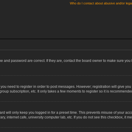
Who do I contact about abusive and/or legal
me and password are correct. If they are, contact the board owner to make sure you 
r you need to register in order to post messages. However; registration will give you
group subscription, etc. It only takes a few moments to register so it is recommende
rd will only keep you logged in for a preset time. This prevents misuse of your acco
, internet cafe, university computer lab, etc. If you do not see this checkbox, it m