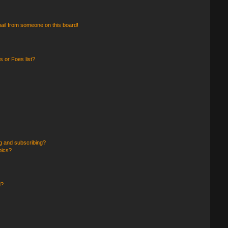
ail from someone on this board!
 or Foes list?
g and subscribing?
pics?
d?