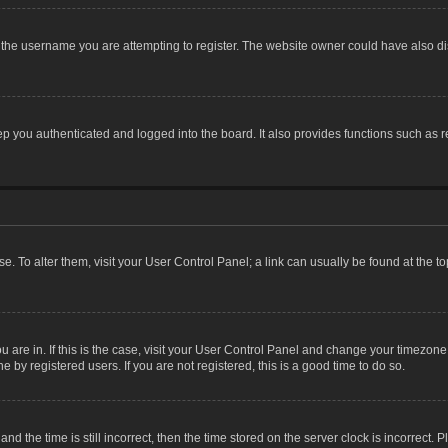
the username you are attempting to register. The website owner could have also dis
 you authenticated and logged into the board. It also provides functions such as r
ase. To alter them, visit your User Control Panel; a link can usually be found at the 
you are in. If this is the case, visit your User Control Panel and change your timezon
 by registered users. If you are not registered, this is a good time to do so.
the time is still incorrect, then the time stored on the server clock is incorrect. P