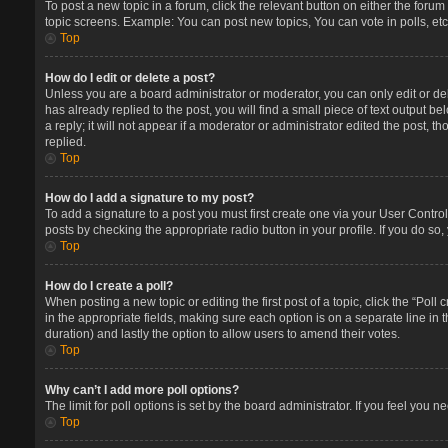
To post a new topic in a forum, click the relevant button on either the foru
topic screens. Example: You can post new topics, You can vote in polls, etc
Top
How do I edit or delete a post?
Unless you are a board administrator or moderator, you can only edit or del
has already replied to the post, you will find a small piece of text output 
a reply; it will not appear if a moderator or administrator edited the post
replied.
Top
How do I add a signature to my post?
To add a signature to a post you must first create one via your User Contr
posts by checking the appropriate radio button in your profile. If you do so
Top
How do I create a poll?
When posting a new topic or editing the first post of a topic, click the “Poll
in the appropriate fields, making sure each option is on a separate line in t
duration) and lastly the option to allow users to amend their votes.
Top
Why can’t I add more poll options?
The limit for poll options is set by the board administrator. If you feel you
Top