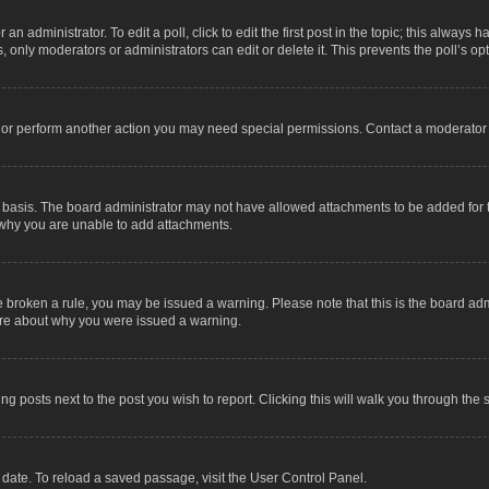
an administrator. To edit a poll, click to edit the first post in the topic; this always 
, only moderators or administrators can edit or delete it. This prevents the poll’s 
t or perform another action you may need special permissions. Contact a moderator 
 basis. The board administrator may not have allowed attachments to be added for t
 why you are unable to add attachments.
have broken a rule, you may be issued a warning. Please note that this is the board a
sure about why you were issued a warning.
ing posts next to the post you wish to report. Clicking this will walk you through the 
date. To reload a saved passage, visit the User Control Panel.