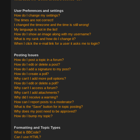
User Preferences and settings
How do I change my settings?
The times are not correct!
I changed the timezone and the time is still wrong!
My language is not in the list!
How do I show an image along with my username?
What is my rank and how do I change it?
When I click the e-mail link for a user it asks me to login?
Posting Issues
How do I post a topic in a forum?
How do I edit or delete a post?
How do I add a signature to my post?
How do I create a poll?
Why can’t I add more poll options?
How do I edit or delete a poll?
Why can’t I access a forum?
Why can’t I add attachments?
Why did I receive a warning?
How can I report posts to a moderator?
What is the “Save” button for in topic posting?
Why does my post need to be approved?
How do I bump my topic?
Formatting and Topic Types
What is BBCode?
Can I use HTML?