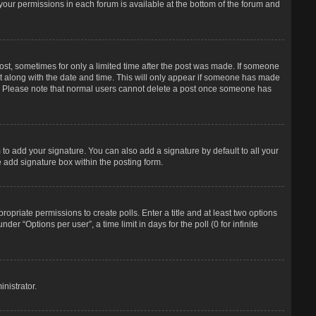
f your permissions in each forum is available at the bottom of the forum and
post, sometimes for only a limited time after the post was made. If someone
d it along with the date and time. This will only appear if someone has made
tion. Please note that normal users cannot delete a post once someone has
to add your signature. You can also add a signature by default to all your
e add signature box within the posting form.
propriate permissions to create polls. Enter a title and at least two options
r “Options per user”, a time limit in days for the poll (0 for infinite
nistrator.