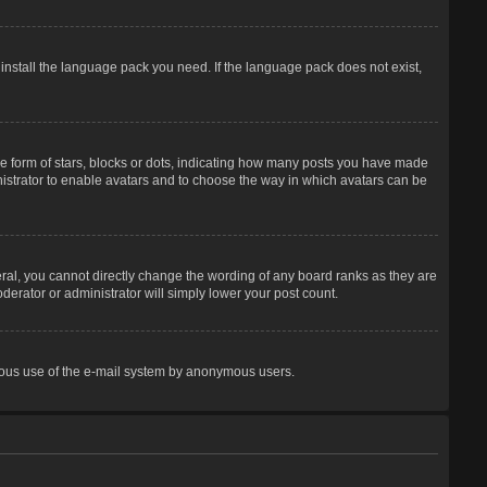
 install the language pack you need. If the language pack does not exist,
 form of stars, blocks or dots, indicating how many posts you have made
inistrator to enable avatars and to choose the way in which avatars can be
ral, you cannot directly change the wording of any board ranks as they are
derator or administrator will simply lower your post count.
licious use of the e-mail system by anonymous users.