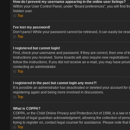
How do I prevent my username appearing in the online user listings?
Within your User Control Panel, under “Board preferences”, you will find t
hidden user.
Top
I’ve lost my password!
Don’t panic! While your password cannot be retrieved, it can easily be reset
Top
I registered but cannot login!
First, check your username and password. If they are correct, then one of 
instructions you received. Some boards will also require new registrations t
follow the instructions. If you did not receive an e-mail, you may have prov
contacting an administrator.
Top
I registered in the past but cannot login any more?!
It is possible an administrator has deactivated or deleted your account for
registering again and being more involved in discussions.
Top
What is COPPA?
COPPA, or the Child Online Privacy and Protection Act of 1998, is a law in 
method of legal guardian acknowledgment, allowing the collection of persona
trying to register on, contact legal counsel for assistance. Please note tha
Top