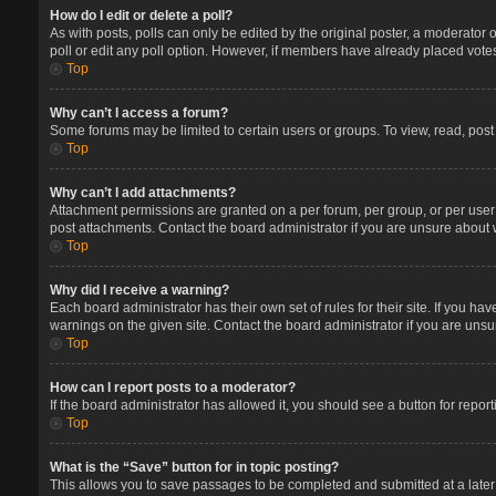
How do I edit or delete a poll?
As with posts, polls can only be edited by the original poster, a moderator or 
poll or edit any poll option. However, if members have already placed votes
Top
Why can’t I access a forum?
Some forums may be limited to certain users or groups. To view, read, pos
Top
Why can’t I add attachments?
Attachment permissions are granted on a per forum, per group, or per user
post attachments. Contact the board administrator if you are unsure about
Top
Why did I receive a warning?
Each board administrator has their own set of rules for their site. If you 
warnings on the given site. Contact the board administrator if you are un
Top
How can I report posts to a moderator?
If the board administrator has allowed it, you should see a button for report
Top
What is the “Save” button for in topic posting?
This allows you to save passages to be completed and submitted at a later 