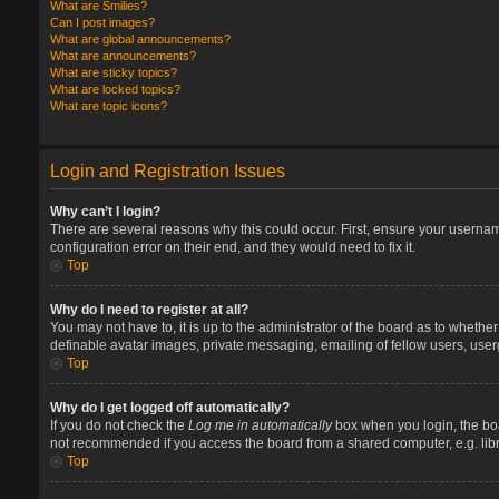
What are Smilies?
Can I post images?
What are global announcements?
What are announcements?
What are sticky topics?
What are locked topics?
What are topic icons?
Login and Registration Issues
Why can’t I login?
There are several reasons why this could occur. First, ensure your userna
configuration error on their end, and they would need to fix it.
Top
Why do I need to register at all?
You may not have to, it is up to the administrator of the board as to whethe
definable avatar images, private messaging, emailing of fellow users, user
Top
Why do I get logged off automatically?
If you do not check the
Log me in automatically
box when you login, the boa
not recommended if you access the board from a shared computer, e.g. library
Top