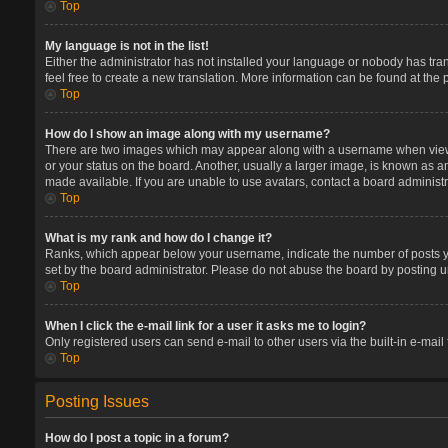
Top
My language is not in the list!
Either the administrator has not installed your language or nobody has tran
feel free to create a new translation. More information can be found at the
Top
How do I show an image along with my username?
There are two images which may appear along with a username when viewin
or your status on the board. Another, usually a larger image, is known as a
made available. If you are unable to use avatars, contact a board administr
Top
What is my rank and how do I change it?
Ranks, which appear below your username, indicate the number of posts you
set by the board administrator. Please do not abuse the board by posting un
Top
When I click the e-mail link for a user it asks me to login?
Only registered users can send e-mail to other users via the built-in e-mail
Top
Posting Issues
How do I post a topic in a forum?