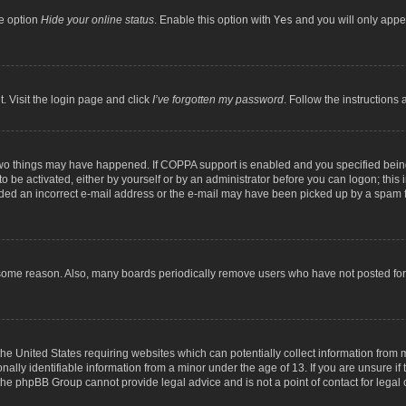
he option
Hide your online status
. Enable this option with
Yes
and you will only appea
. Visit the login page and click
I’ve forgotten my password
. Follow the instructions 
two things may have happened. If COPPA support is enabled and you specified being 
o be activated, either by yourself or by an administrator before you can logon; this 
ided an incorrect e-mail address or the e-mail may have been picked up by a spam fil
 some reason. Also, many boards periodically remove users who have not posted for a
the United States requiring websites which can potentially collect information from
lly identifiable information from a minor under the age of 13. If you are unsure if t
t the phpBB Group cannot provide legal advice and is not a point of contact for legal