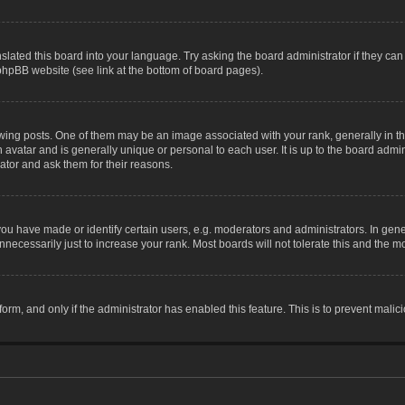
slated this board into your language. Try asking the board administrator if they can
 phpBB website (see link at the bottom of board pages).
g posts. One of them may be an image associated with your rank, generally in the
n avatar and is generally unique or personal to each user. It is up to the board adm
ator and ask them for their reasons.
 have made or identify certain users, e.g. moderators and administrators. In gene
necessarily just to increase your rank. Most boards will not tolerate this and the mo
 form, and only if the administrator has enabled this feature. This is to prevent ma