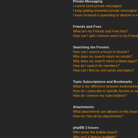
Private Messaging
I cannot send private messages!
I keep getting unwanted private messages!
I have received a spamming or abusive e-m
Friends and Foes
What are my Friends and Foes lists?
How can I add / remove users to my Friends
Searching the Forums
How can I search a forum or forums?
Why does my search return no results?
Why does my search return a blank page!?
How do I search for members?
How can I find my own posts and topics?
Topic Subscriptions and Bookmarks
What is the difference between bookmarkin
How do I subscribe to specific forums or to
How do I remove my subscriptions?
Attachments
What attachments are allowed on this boar
How do I find all my attachments?
phpBB 3 Issues
Who wrote this bulletin board?
Why isn’t X feature available?