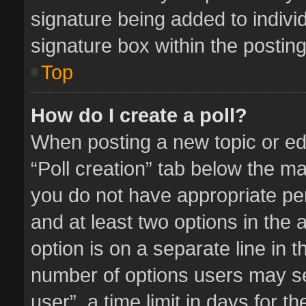
signature being added to indivi
signature box within the posting
Top
How do I create a poll?
When posting a new topic or editi
“Poll creation” tab below the ma
you do not have appropriate perm
and at least two options in the 
option is on a separate line in 
number of options users may se
user”, a time limit in days for the