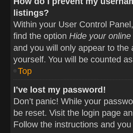
How do I prevent my usernam
listings?
Within your User Control Panel,
find the option
Hide your online
and you will only appear to the
yourself. You will be counted as
Top
I’ve lost my password!
Don’t panic! While your passwor
be reset. Visit the login page a
Follow the instructions and you 