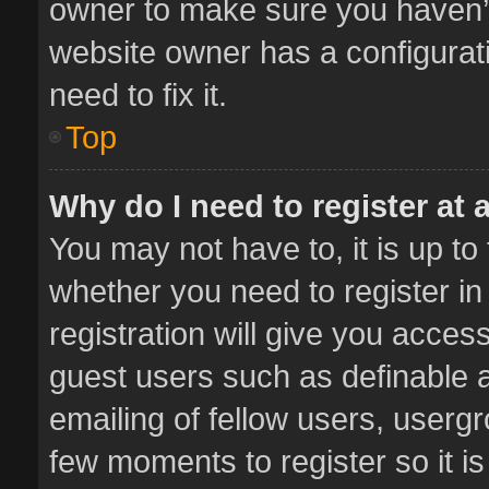
owner to make sure you haven’t 
website owner has a configurati
need to fix it.
Top
Why do I need to register at a
You may not have to, it is up to
whether you need to register i
registration will give you access
guest users such as definable 
emailing of fellow users, usergr
few moments to register so it 