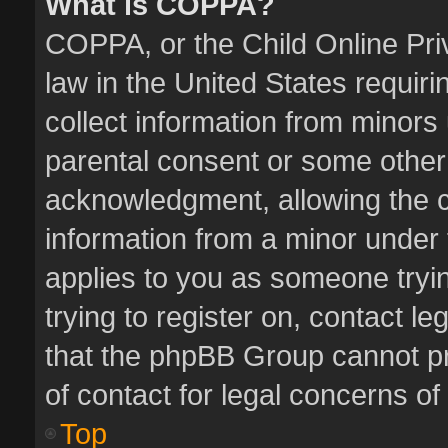
What is COPPA?
COPPA, or the Child Online Priv
law in the United States requiri
collect information from minors
parental consent or some other
acknowledgment, allowing the col
information from a minor under t
applies to you as someone tryin
trying to register on, contact l
that the phpBB Group cannot pro
of contact for legal concerns of
Top