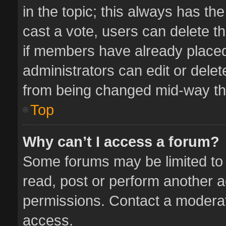
in the topic; this always has the
cast a vote, users can delete th
if members have already placed
administrators can edit or delete
from being changed mid-way thr
Top
Why can’t I access a forum?
Some forums may be limited to 
read, post or perform another 
permissions. Contact a moderat
access.