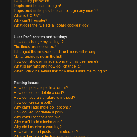
I’ve lost my password!
I registered but cannot login!
I registered in the past but cannot login any more?!
What is COPPA?
Why can’t I register?
What does the “Delete all board cookies” do?
User Preferences and settings
How do I change my settings?
The times are not correct!
I changed the timezone and the time is still wrong!
My language is not in the list!
How do I show an image along with my username?
What is my rank and how do I change it?
When I click the e-mail link for a user it asks me to login?
Posting Issues
How do I post a topic in a forum?
How do I edit or delete a post?
How do I add a signature to my post?
How do I create a poll?
Why can’t I add more poll options?
How do I edit or delete a poll?
Why can’t I access a forum?
Why can’t I add attachments?
Why did I receive a warning?
How can I report posts to a moderator?
What is the “Save” button for in topic posting?