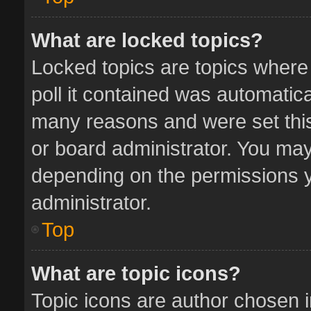
What are locked topics?
Locked topics are topics where
poll it contained was automatic
many reasons and were set this
or board administrator. You may
depending on the permissions y
administrator.
Top
What are topic icons?
Topic icons are author chosen 