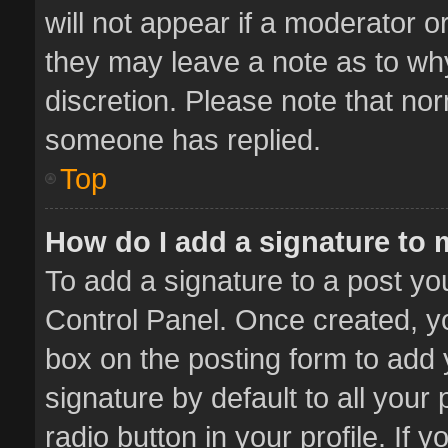
will not appear if a moderator o
they may leave a note as to why
discretion. Please note that no
someone has replied.
Top
How do I add a signature to
To add a signature to a post yo
Control Panel. Once created, 
box on the posting form to add 
signature by default to all your
radio button in your profile. If 