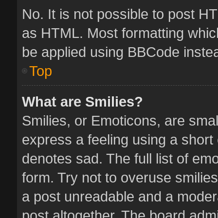
No. It is not possible to post 
as HTML. Most formatting whic
be applied using BBCode inste
Top
What are Smilies?
Smilies, or Emoticons, are sma
express a feeling using a short 
denotes sad. The full list of em
form. Try not to overuse smilie
a post unreadable and a moder
post altogether. The board admin