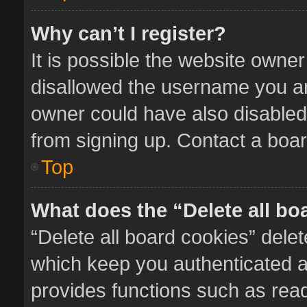
Why can’t I register?
It is possible the website owne
disallowed the username you ar
owner could have also disabled 
from signing up. Contact a boar
Top
What does the “Delete all bo
“Delete all board cookies” del
which keep you authenticated an
provides functions such as read