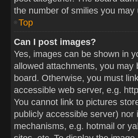
the number of smilies you may u
Top
Can I post images?
Yes, images can be shown in you
allowed attachments, you may b
board. Otherwise, you must link
accessible web server, e.g. ht
You cannot link to pictures stor
publicly accessible server) nor
mechanisms, e.g. hotmail or y
sites, etc. To display the imag