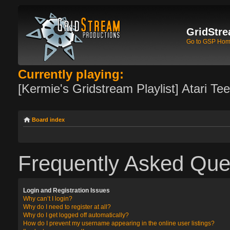
GridStre
Go to GSP Ho
Currently playing:
[Kermie's Gridstream Playlist] Atari Te
Board index
Frequently Asked Que
Login and Registration Issues
Why can’t I login?
Why do I need to register at all?
Why do I get logged off automatically?
How do I prevent my username appearing in the online user listings?