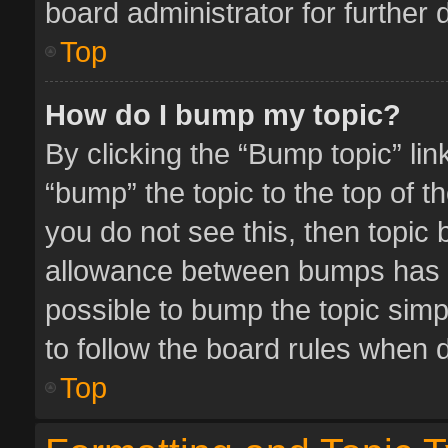
board administrator for further d
Top
How do I bump my topic?
By clicking the “Bump topic” li
“bump” the topic to the top of t
you do not see this, then topic
allowance between bumps has no
possible to bump the topic simpl
to follow the board rules when 
Top