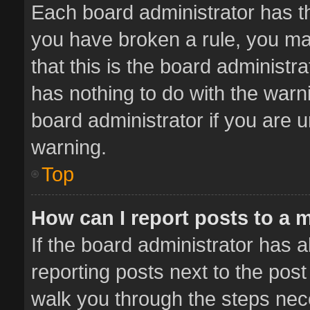
Each board administrator has thei
you have broken a rule, you ma
that this is the board administ
has nothing to do with the warn
board administrator if you are
warning.
Top
How can I report posts to a 
If the board administrator has a
reporting posts next to the post 
walk you through the steps nece