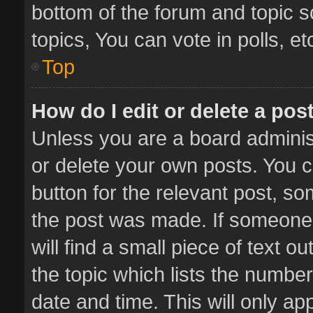
bottom of the forum and topic 
topics, You can vote in polls, et
Top
How do I edit or delete a pos
Unless you are a board administ
or delete your own posts. You ca
button for the relevant post, so
the post was made. If someone 
will find a small piece of text 
the topic which lists the number
date and time. This will only a