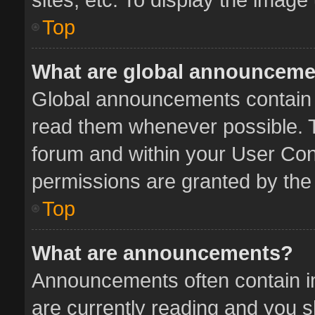
Top
What are global announcem
Global announcements contain 
read them whenever possible. Th
forum and within your User Co
permissions are granted by the 
Top
What are announcements?
Announcements often contain im
are currently reading and you 