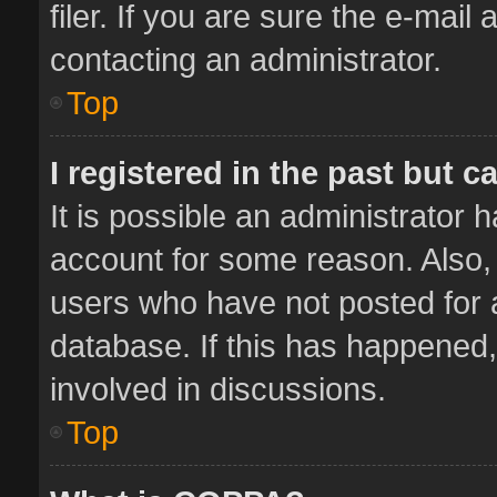
filer. If you are sure the e-mail
contacting an administrator.
Top
I registered in the past but 
It is possible an administrator 
account for some reason. Also,
users who have not posted for a
database. If this has happened,
involved in discussions.
Top