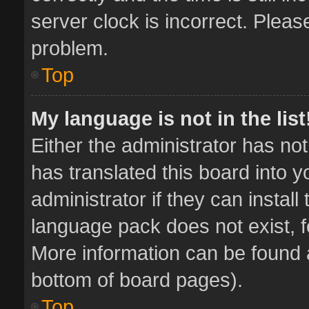
server clock is incorrect. Pleas
problem.
Top
My language is not in the list
Either the administrator has no
has translated this board into 
administrator if they can instal
language pack does not exist, fe
More information can be found a
bottom of board pages).
Top