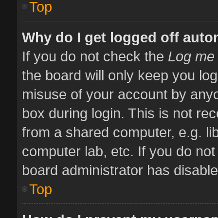
Top
Why do I get logged off auto
If you do not check the
Log me 
the board will only keep you log
misuse of your account by anyo
box during login. This is not 
from a shared computer, e.g. libr
computer lab, etc. If you do no
board administrator has disabled
Top