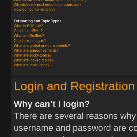
Why does my post need to be approved?
How do I bump my topic?
Formatting and Topic Types
What is BBCode?
Can I use HTML?
What are Smilies?
Can I post images?
What are global announcements?
What are announcements?
What are sticky topics?
What are locked topics?
What are topic icons?
Login and Registration
Why can’t I login?
There are several reasons why t
username and password are corr