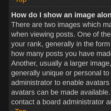
How do I show an image alo
There are two images which m
when viewing posts. One of th
your rank, generally in the form 
how many posts you have made 
Another, usually a larger image
generally unique or personal to 
administrator to enable avatar
avatars can be made available. 
contact a board administrator a