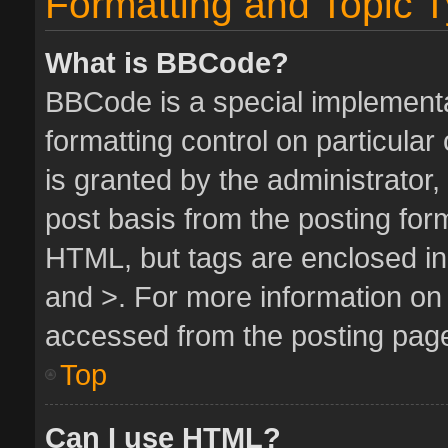
Formatting and Topic 
What is BBCode?
BBCode is a special implementa
formatting control on particula
is granted by the administrator,
post basis from the posting form.
HTML, but tags are enclosed in 
and >. For more information o
accessed from the posting pag
Top
Can I use HTML?