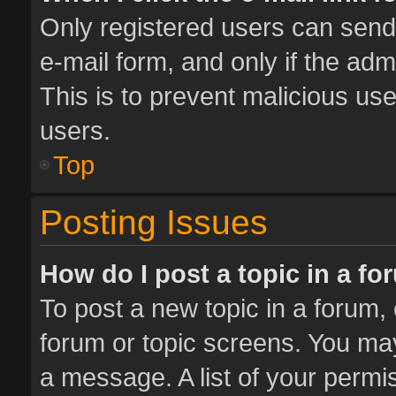
Only registered users can send e
e-mail form, and only if the adm
This is to prevent malicious u
users.
Top
Posting Issues
How do I post a topic in a f
To post a new topic in a forum, 
forum or topic screens. You ma
a message. A list of your permis