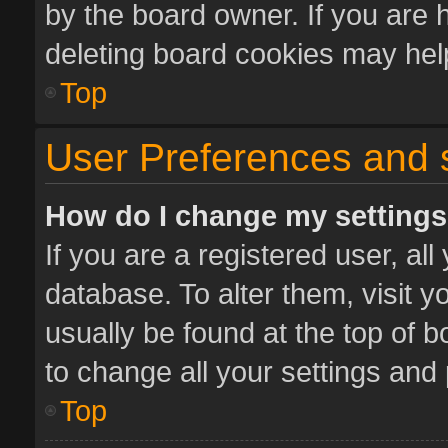
by the board owner. If you are 
deleting board cookies may hel
Top
User Preferences and 
How do I change my setting
If you are a registered user, all
database. To alter them, visit y
usually be found at the top of 
to change all your settings and
Top