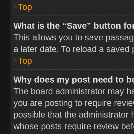
Top
What is the “Save” button for
This allows you to save passag
a later date. To reload a saved 
Top
Why does my post need to b
The board administrator may ha
you are posting to require revie
possible that the administrator
whose posts require review bef