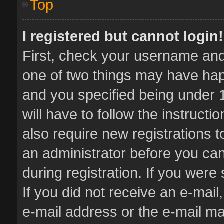
Top
I registered but cannot login!
First, check your username and 
one of two things may have ha
and you specified being under 1
will have to follow the instruct
also require new registrations t
an administrator before you can
during registration. If you were 
If you did not receive an e-mai
e-mail address or the e-mail 