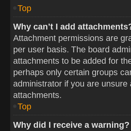
Top
Why can’t I add attachments
Attachment permissions are gra
per user basis. The board admi
attachments to be added for the
perhaps only certain groups ca
administrator if you are unsure
attachments.
Top
Why did I receive a warning?