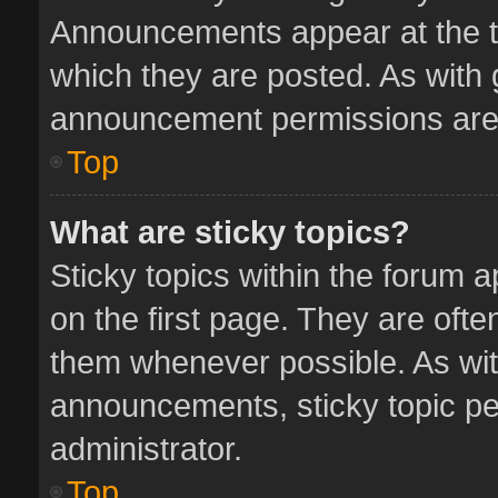
Announcements appear at the to
which they are posted. As with
announcement permissions are 
Top
What are sticky topics?
Sticky topics within the forum
on the first page. They are oft
them whenever possible. As wi
announcements, sticky topic pe
administrator.
Top