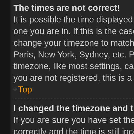
The times are not correct!
It is possible the time displaye
one you are in. If this is the ca
change your timezone to match 
Paris, New York, Sydney, etc. P
timezone, like most settings, ca
you are not registered, this is 
Top
I changed the timezone and th
If you are sure you have set 
correctly and the time is still i