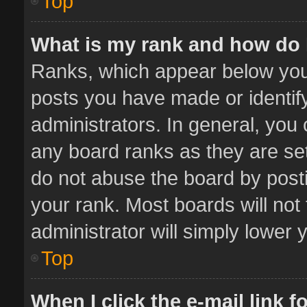
Top
What is my rank and how do 
Ranks, which appear below you
posts you have made or identif
administrators. In general, you
any board ranks as they are set
do not abuse the board by posti
your rank. Most boards will not 
administrator will simply lower 
Top
When I click the e-mail link f