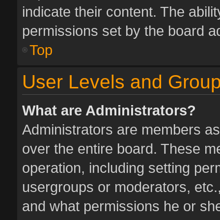
indicate their content. The abil
permissions set by the board ad
Top
User Levels and Grou
What are Administrators?
Administrators are members assi
over the entire board. These me
operation, including setting pe
usergroups or moderators, etc.
and what permissions he or she