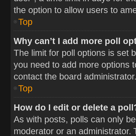
the option to allow users to ame
Top
Why can’t I add more poll op
The limit for poll options is set 
you need to add more options t
contact the board administrator
Top
How do I edit or delete a poll
As with posts, polls can only be
moderator or an administrator. To 