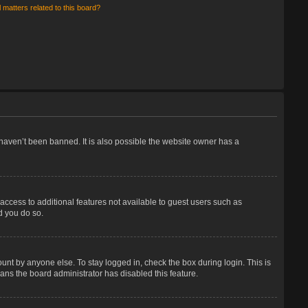
 matters related to this board?
haven’t been banned. It is also possible the website owner has a
 access to additional features not available to guest users such as
d you do so.
unt by anyone else. To stay logged in, check the box during login. This is
eans the board administrator has disabled this feature.