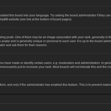
slated this board into your language. Try asking the board administrator if they can
 phpBB website (see link at the bottom of board pages).
g posts. One of them may be an image associated with your rank, generally in the
n avatar and is generally unique or personal to each user. It is up to the board adm
ator and ask them for their reasons.
 have made or identify certain users, e.g. moderators and administrators. In gene
necessarily just to increase your rank. Most boards will not tolerate this and the mo
 form, and only if the administrator has enabled this feature. This is to prevent ma