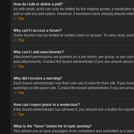
How do I edit or delete a poll?
As with posts, polls can only be edited by the original poster, a moderator or 
poll or edit any poll option. However, if members have already placed votes
Top
Why can’t I access a forum?
Some forums may be limited to certain users or groups. To view, read, pos
Top
Why can’t I add attachments?
Attachment permissions are granted on a per forum, per group, or per user
post attachments. Contact the board administrator if you are unsure about
Top
Why did I receive a warning?
Each board administrator has their own set of rules for their site. If you 
warnings on the given site. Contact the board administrator if you are un
Top
How can I report posts to a moderator?
If the board administrator has allowed it, you should see a button for report
Top
What is the “Save” button for in topic posting?
This allows you to save passages to be completed and submitted at a later 