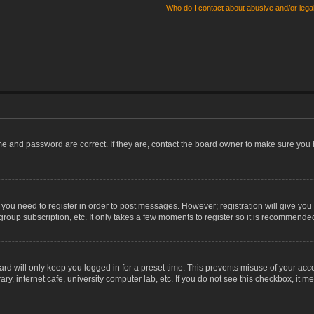
Who do I contact about abusive and/or legal
me and password are correct. If they are, contact the board owner to make sure you 
r you need to register in order to post messages. However; registration will give you
group subscription, etc. It only takes a few moments to register so it is recommende
rd will only keep you logged in for a preset time. This prevents misuse of your acco
, internet cafe, university computer lab, etc. If you do not see this checkbox, it m