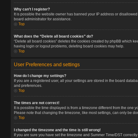
Why can’t I register?
It is possible the website owner has banned your IP address or disallowed 
board administrator for assistance.
Top
What does the “Delete all board cookies” do?
“Delete all board cookies” deletes the cookies created by phpBB which keep
having login or logout problems, deleting board cookies may help.
Top
User Preferences and settings
How do I change my settings?
If you are a registered user, all your settings are stored in the board datab
and preferences.
Top
The times are not correct!
It is possible the time displayed is from a timezone different from the one 
Please note that changing the timezone, like most settings, can only be done
Top
I changed the timezone and the time is still wrong!
If you are sure you have set the timezone and Summer Time/DST correctly and 