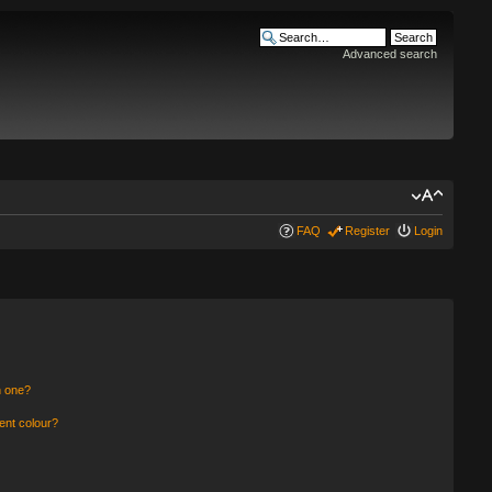
Advanced search
FAQ
Register
Login
n one?
ent colour?