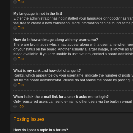
Top
My language is not in the list!
Either the administrator has not installed your language or nobody has tran
feel free to create a new translation. More information can be found at the
Top
How do I show an image along with my username?
There are two images which may appear along with a username when viewin
or your status on the board. Another, usually a larger image, is known as a
made available. If you are unable to use avatars, contact a board administr
Top
What is my rank and how do I change it?
Ranks, which appear below your username, indicate the number of posts you
set by the board administrator. Please do not abuse the board by posting un
Top
When I click the e-mail link for a user it asks me to login?
Only registered users can send e-mail to other users via the built-in e-mail
Top
Posting Issues
How do I post a topic in a forum?