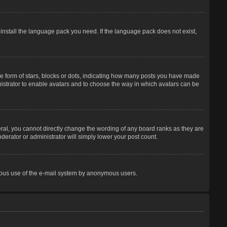
 install the language pack you need. If the language pack does not exist,
 form of stars, blocks or dots, indicating how many posts you have made
inistrator to enable avatars and to choose the way in which avatars can be
ral, you cannot directly change the wording of any board ranks as they are
derator or administrator will simply lower your post count.
licious use of the e-mail system by anonymous users.