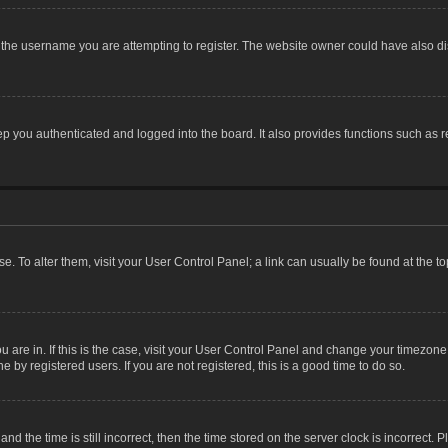
the username you are attempting to register. The website owner could have also dis
 you authenticated and logged into the board. It also provides functions such as r
ase. To alter them, visit your User Control Panel; a link can usually be found at the 
you are in. If this is the case, visit your User Control Panel and change your timezon
 by registered users. If you are not registered, this is a good time to do so.
the time is still incorrect, then the time stored on the server clock is incorrect. P