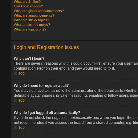
What are Smilies?
Can I post images?
What are global announcements?
What are announcements?
What are sticky topics?
What are locked topics?
What are topic icons?
Login and Registration Issues
Why can’t I login?
There are several reasons why this could occur. First, ensure your userna
configuration error on their end, and they would need to fix it.
Top
Why do I need to register at all?
You may not have to, it is up to the administrator of the board as to whethe
definable avatar images, private messaging, emailing of fellow users, user
Top
Why do I get logged off automatically?
If you do not check the
Log me in automatically
box when you login, the boa
not recommended if you access the board from a shared computer, e.g. library
Top