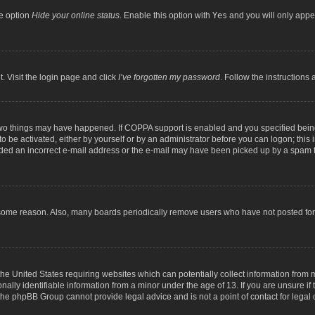
he option
Hide your online status
. Enable this option with
Yes
and you will only appea
. Visit the login page and click
I’ve forgotten my password
. Follow the instructions 
two things may have happened. If COPPA support is enabled and you specified being 
o be activated, either by yourself or by an administrator before you can logon; this 
ided an incorrect e-mail address or the e-mail may have been picked up by a spam fil
 some reason. Also, many boards periodically remove users who have not posted for a
the United States requiring websites which can potentially collect information from
lly identifiable information from a minor under the age of 13. If you are unsure if t
t the phpBB Group cannot provide legal advice and is not a point of contact for legal