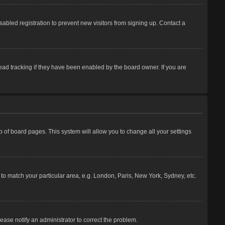
abled registration to prevent new visitors from signing up. Contact a
ead tracking if they have been enabled by the board owner. If you are
top of board pages. This system will allow you to change all your settings
e to match your particular area, e.g. London, Paris, New York, Sydney, etc.
lease notify an administrator to correct the problem.