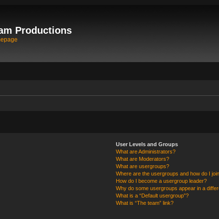
am Productions
mepage
User Levels and Groups
What are Administrators?
What are Moderators?
What are usergroups?
Where are the usergroups and how do I joi
How do I become a usergroup leader?
Why do some usergroups appear in a differ
What is a “Default usergroup”?
What is “The team” link?