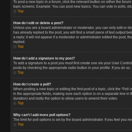
To post a new topic in a forum, click the relevant button on either the foru
topic screens. Example: You can post new topics, You can vote in polls, etc
Top
How do I edit or delete a post?
Unless you are a board administrator or moderator, you can only edit or del
has already replied to the post, you will find a small piece of text output 
a reply; it will not appear if a moderator or administrator edited the post
replied.
Top
How do I add a signature to my post?
To add a signature to a post you must first create one via your User Contr
posts by checking the appropriate radio button in your profile. If you do so
Top
How do I create a poll?
When posting a new topic or editing the first post of a topic, click the “Poll
in the appropriate fields, making sure each option is on a separate line in t
duration) and lastly the option to allow users to amend their votes.
Top
Why can’t I add more poll options?
The limit for poll options is set by the board administrator. If you feel you
Top