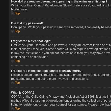
How do I prevent my username appearing in the online user listings?
Within your User Control Panel, under “Board preferences”, you will find t
hidden user.
Top
I’ve lost my password!
Don’t panic! While your password cannot be retrieved, it can easily be reset
Top
I registered but cannot login!
First, check your username and password. If they are correct, then one of 
instructions you received. Some boards will also require new registrations t
follow the instructions. If you did not receive an e-mail, you may have prov
contacting an administrator.
Top
I registered in the past but cannot login any more?!
It is possible an administrator has deactivated or deleted your account for
registering again and being more involved in discussions.
Top
What is COPPA?
COPPA, or the Child Online Privacy and Protection Act of 1998, is a law in 
method of legal guardian acknowledgment, allowing the collection of persona
trying to register on, contact legal counsel for assistance. Please note tha
Top