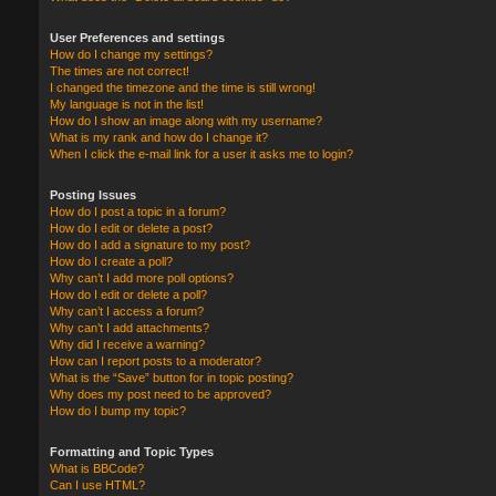
User Preferences and settings
How do I change my settings?
The times are not correct!
I changed the timezone and the time is still wrong!
My language is not in the list!
How do I show an image along with my username?
What is my rank and how do I change it?
When I click the e-mail link for a user it asks me to login?
Posting Issues
How do I post a topic in a forum?
How do I edit or delete a post?
How do I add a signature to my post?
How do I create a poll?
Why can’t I add more poll options?
How do I edit or delete a poll?
Why can’t I access a forum?
Why can’t I add attachments?
Why did I receive a warning?
How can I report posts to a moderator?
What is the “Save” button for in topic posting?
Why does my post need to be approved?
How do I bump my topic?
Formatting and Topic Types
What is BBCode?
Can I use HTML?