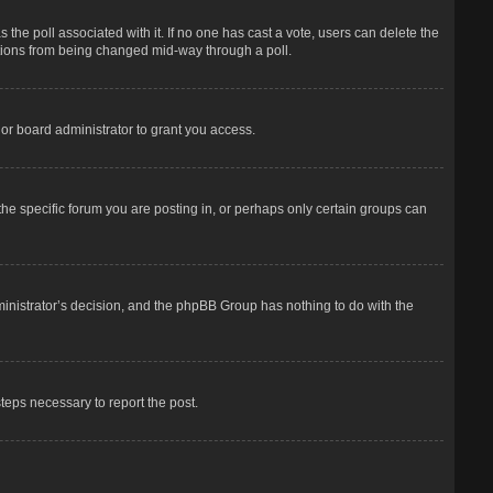
has the poll associated with it. If no one has cast a vote, users can delete the
options from being changed mid-way through a poll.
or board administrator to grant you access.
he specific forum you are posting in, or perhaps only certain groups can
dministrator’s decision, and the phpBB Group has nothing to do with the
steps necessary to report the post.