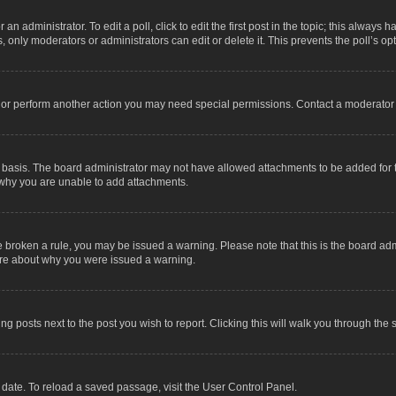
an administrator. To edit a poll, click to edit the first post in the topic; this always 
, only moderators or administrators can edit or delete it. This prevents the poll’s 
t or perform another action you may need special permissions. Contact a moderator 
 basis. The board administrator may not have allowed attachments to be added for t
 why you are unable to add attachments.
have broken a rule, you may be issued a warning. Please note that this is the board a
sure about why you were issued a warning.
ing posts next to the post you wish to report. Clicking this will walk you through the 
date. To reload a saved passage, visit the User Control Panel.