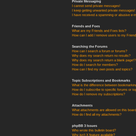
Private Messaging
I cannot send private messages!
I keep getting unwanted private messages!
I have received a spamming or abusive e-m
Friends and Foes
What are my Friends and Foes lists?
How can I add / remove users to my Friends
Searching the Forums
How can I search a forum or forums?
Why does my search return no results?
Why does my search return a blank page!?
How do I search for members?
How can I find my own posts and topics?
Topic Subscriptions and Bookmarks
What is the difference between bookmarkin
How do I subscribe to specific forums or to
How do I remove my subscriptions?
Attachments
What attachments are allowed on this boar
How do I find all my attachments?
phpBB 3 Issues
Who wrote this bulletin board?
Why isn’t X feature available?