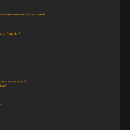
ail from someone on this board!
 or Foes list?
g and subscribing?
pics?
d?