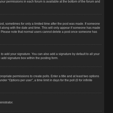
f your permissions in each forum is available at the bottom of the forum and
post, sometimes for only a limited time after the post was made. If someone
d it along with the date and time. This will only appear if someone has made
tion. Please note that normal users cannot delete a post once someone has
to add your signature. You can also add a signature by default to all your
e add signature box within the posting form.
propriate permissions to create polls. Enter a title and at least two options
r “Options per user”, a time limit in days for the poll (0 for infinite
nistrator.