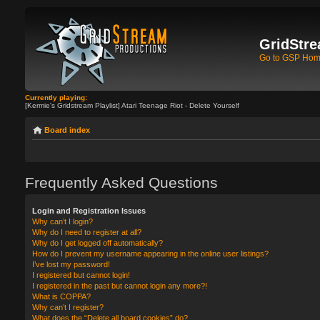
GridStre
Go to GSP Ho
Currently playing:
[Kermie's Gridstream Playlist] Atari Teenage Riot - Delete Yourself
Board index
Frequently Asked Questions
Login and Registration Issues
Why can’t I login?
Why do I need to register at all?
Why do I get logged off automatically?
How do I prevent my username appearing in the online user listings?
I’ve lost my password!
I registered but cannot login!
I registered in the past but cannot login any more?!
What is COPPA?
Why can’t I register?
What does the “Delete all board cookies” do?