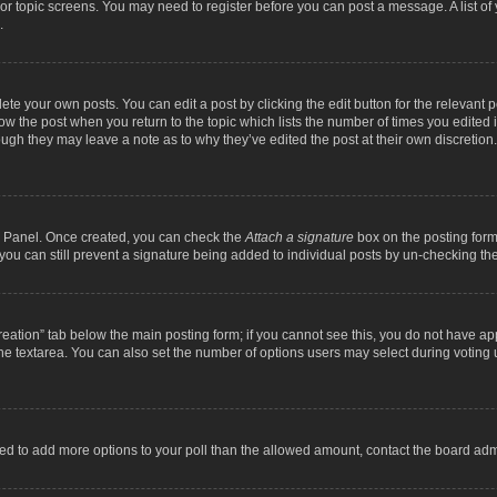
m or topic screens. You may need to register before you can post a message. A list o
.
ete your own posts. You can edit a post by clicking the edit button for the relevant 
below the post when you return to the topic which lists the number of times you edite
, though they may leave a note as to why they’ve edited the post at their own discre
ol Panel. Once created, you can check the
Attach a signature
box on the posting form 
, you can still prevent a signature being added to individual posts by un-checking th
 creation” tab below the main posting form; if you cannot see this, you do not have ap
he textarea. You can also set the number of options users may select during voting unde
 need to add more options to your poll than the allowed amount, contact the board admi