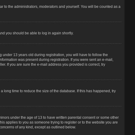
r to the administrators, moderators and yourself. You will be counted as a
and you should be able to log in again shortly.
under 13 years old during registration, you will have to follow the
information was present during registration. If you were sent an e-mail,
er. If you are sure the e-mail address you provided is correct, try
 long time to reduce the size of the database. If this has happened, try
 minors under the age of 13 to have written parental consent or some other
his applies to you as someone trying to register or to the website you are
 concerns of any kind, except as outlined below.