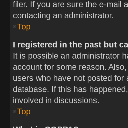
filer. If you are sure the e-mail
contacting an administrator.
Top
I registered in the past but 
It is possible an administrator 
account for some reason. Also,
users who have not posted for a
database. If this has happened,
involved in discussions.
Top