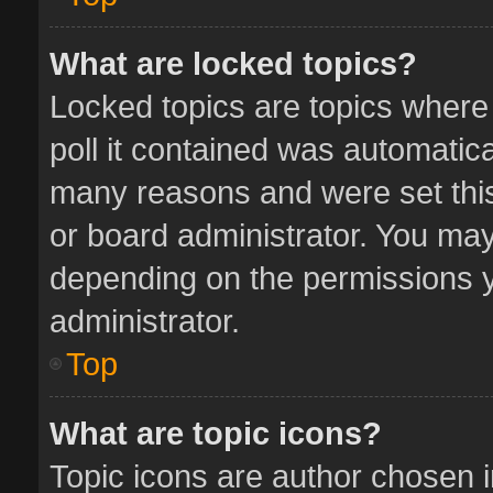
What are locked topics?
Locked topics are topics where
poll it contained was automatic
many reasons and were set this
or board administrator. You may
depending on the permissions y
administrator.
Top
What are topic icons?
Topic icons are author chosen 