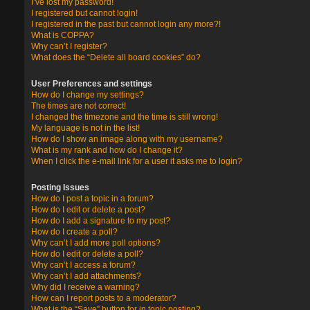
I’ve lost my password!
I registered but cannot login!
I registered in the past but cannot login any more?!
What is COPPA?
Why can’t I register?
What does the “Delete all board cookies” do?
User Preferences and settings
How do I change my settings?
The times are not correct!
I changed the timezone and the time is still wrong!
My language is not in the list!
How do I show an image along with my username?
What is my rank and how do I change it?
When I click the e-mail link for a user it asks me to login?
Posting Issues
How do I post a topic in a forum?
How do I edit or delete a post?
How do I add a signature to my post?
How do I create a poll?
Why can’t I add more poll options?
How do I edit or delete a poll?
Why can’t I access a forum?
Why can’t I add attachments?
Why did I receive a warning?
How can I report posts to a moderator?
What is the “Save” button for in topic posting?