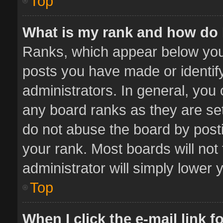
Top
What is my rank and how do 
Ranks, which appear below you
posts you have made or identif
administrators. In general, you
any board ranks as they are set
do not abuse the board by posti
your rank. Most boards will not 
administrator will simply lower 
Top
When I click the e-mail link f