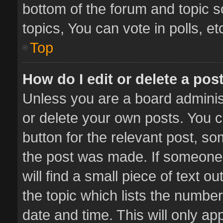
bottom of the forum and topic 
topics, You can vote in polls, et
Top
How do I edit or delete a pos
Unless you are a board administ
or delete your own posts. You ca
button for the relevant post, so
the post was made. If someone 
will find a small piece of text 
the topic which lists the number
date and time. This will only a