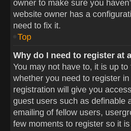
owner to make sure you haven’t 
website owner has a configurati
need to fix it.
Top
Why do I need to register at a
You may not have to, it is up to
whether you need to register i
registration will give you access
guest users such as definable 
emailing of fellow users, usergr
few moments to register so it 