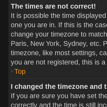
The times are not correct!
It is possible the time displaye
one you are in. If this is the ca
change your timezone to match 
Paris, New York, Sydney, etc. P
timezone, like most settings, ca
you are not registered, this is 
Top
I changed the timezone and th
If you are sure you have set 
correctly and the time is still i