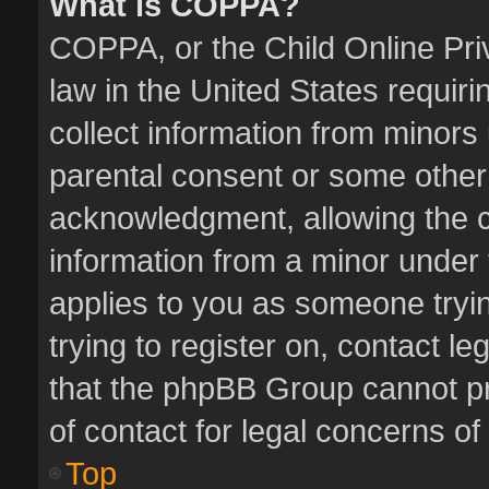
What is COPPA?
COPPA, or the Child Online Priv
law in the United States requiri
collect information from minors
parental consent or some other
acknowledgment, allowing the col
information from a minor under t
applies to you as someone tryin
trying to register on, contact l
that the phpBB Group cannot pro
of contact for legal concerns of
Top