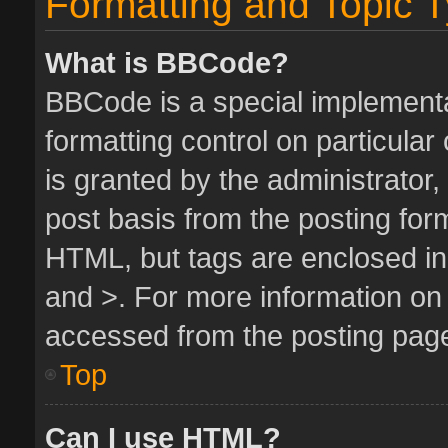
Formatting and Topic 
What is BBCode?
BBCode is a special implementa
formatting control on particula
is granted by the administrator,
post basis from the posting form.
HTML, but tags are enclosed in 
and >. For more information o
accessed from the posting pag
Top
Can I use HTML?