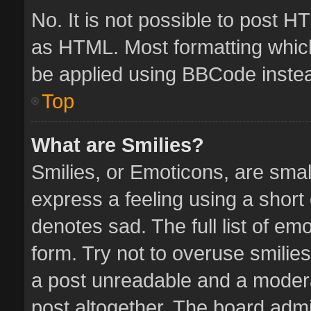
No. It is not possible to post 
as HTML. Most formatting whic
be applied using BBCode inste
Top
What are Smilies?
Smilies, or Emoticons, are sma
express a feeling using a short 
denotes sad. The full list of em
form. Try not to overuse smilie
a post unreadable and a moder
post altogether. The board admin