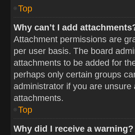
Top
Why can’t I add attachments
Attachment permissions are gra
per user basis. The board admi
attachments to be added for the
perhaps only certain groups ca
administrator if you are unsure
attachments.
Top
Why did I receive a warning?