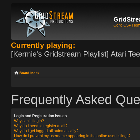
GridStre
Go to GSP Ho
Currently playing:
[Kermie's Gridstream Playlist] Atari Te
Board index
Frequently Asked Que
Login and Registration Issues
Why can’t I login?
Why do I need to register at all?
Why do I get logged off automatically?
How do I prevent my username appearing in the online user listings?