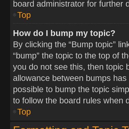
board administrator for further d
Top
How do I bump my topic?
By clicking the “Bump topic” li
“bump” the topic to the top of t
you do not see this, then topic
allowance between bumps has no
possible to bump the topic simpl
to follow the board rules when 
Top