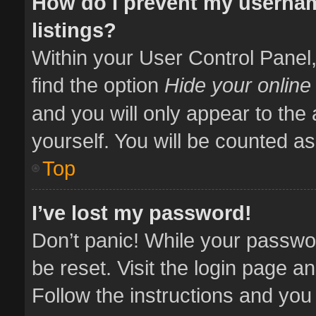
How do I prevent my usernam
listings?
Within your User Control Panel,
find the option
Hide your online
and you will only appear to the
yourself. You will be counted as
Top
I’ve lost my password!
Don’t panic! While your passwor
be reset. Visit the login page a
Follow the instructions and you 