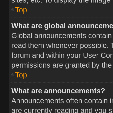
Top
What are global announcem
Global announcements contain 
read them whenever possible. Th
forum and within your User Co
permissions are granted by the 
Top
What are announcements?
Announcements often contain im
are currently reading and you 