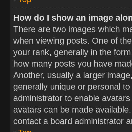
How do I show an image alo
There are two images which m
when viewing posts. One of th
your rank, generally in the form 
how many posts you have made 
Another, usually a larger image
generally unique or personal to 
administrator to enable avatar
avatars can be made available. 
contact a board administrator a