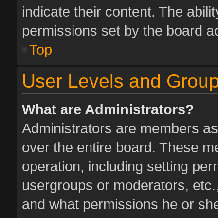
indicate their content. The abil
permissions set by the board ad
Top
User Levels and Grou
What are Administrators?
Administrators are members assi
over the entire board. These me
operation, including setting pe
usergroups or moderators, etc.
and what permissions he or she