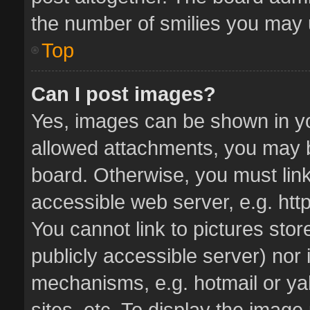
the number of smilies you may u
Top
Can I post images?
Yes, images can be shown in you
allowed attachments, you may b
board. Otherwise, you must link
accessible web server, e.g. ht
You cannot link to pictures stor
publicly accessible server) nor
mechanisms, e.g. hotmail or y
sites, etc. To display the imag