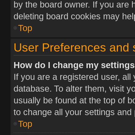
by the board owner. If you are 
deleting board cookies may hel
Top
User Preferences and 
How do I change my setting
If you are a registered user, all
database. To alter them, visit y
usually be found at the top of 
to change all your settings and
Top