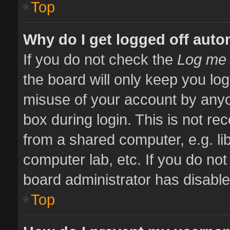
Top
Why do I get logged off auto
If you do not check the
Log me 
the board will only keep you log
misuse of your account by anyo
box during login. This is not 
from a shared computer, e.g. libr
computer lab, etc. If you do no
board administrator has disabled
Top