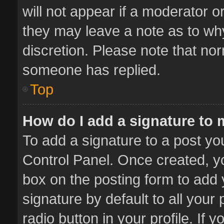
will not appear if a moderator o
they may leave a note as to why
discretion. Please note that no
someone has replied.
Top
How do I add a signature to
To add a signature to a post yo
Control Panel. Once created, 
box on the posting form to add 
signature by default to all your
radio button in your profile. If 