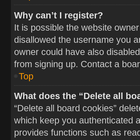
Why can’t I register?
It is possible the website owne
disallowed the username you ar
owner could have also disabled 
from signing up. Contact a boar
Top
What does the “Delete all bo
“Delete all board cookies” del
which keep you authenticated an
provides functions such as read