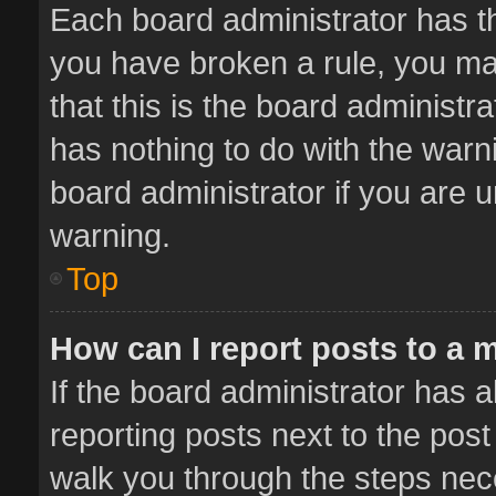
Each board administrator has thei
you have broken a rule, you ma
that this is the board administ
has nothing to do with the warn
board administrator if you are
warning.
Top
How can I report posts to a 
If the board administrator has a
reporting posts next to the post 
walk you through the steps nece