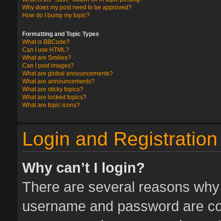
Why does my post need to be approved?
How do I bump my topic?
Formatting and Topic Types
What is BBCode?
Can I use HTML?
What are Smilies?
Can I post images?
What are global announcements?
What are announcements?
What are sticky topics?
What are locked topics?
What are topic icons?
Login and Registration
Why can’t I login?
There are several reasons why t
username and password are corr