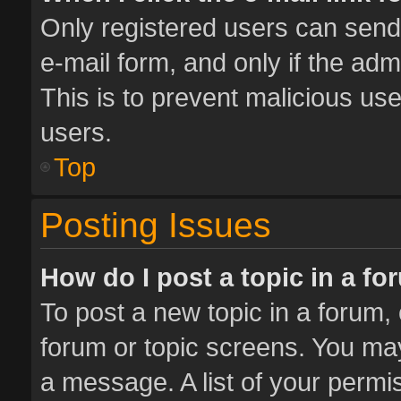
Only registered users can send e
e-mail form, and only if the adm
This is to prevent malicious u
users.
Top
Posting Issues
How do I post a topic in a f
To post a new topic in a forum, 
forum or topic screens. You ma
a message. A list of your permis