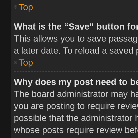
Top
What is the “Save” button for
This allows you to save passag
a later date. To reload a saved 
Top
Why does my post need to b
The board administrator may ha
you are posting to require revie
possible that the administrator
whose posts require review bef