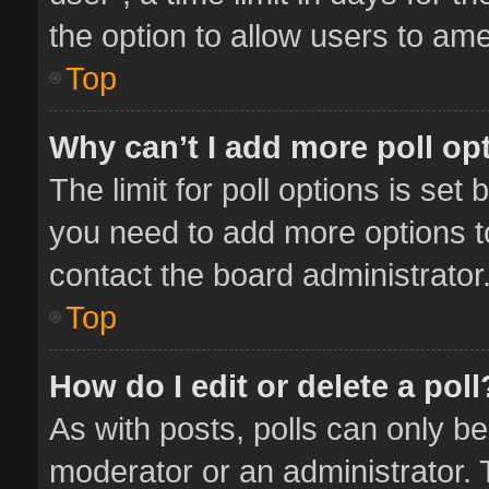
the option to allow users to ame
Top
Why can’t I add more poll op
The limit for poll options is set 
you need to add more options t
contact the board administrator
Top
How do I edit or delete a poll
As with posts, polls can only be
moderator or an administrator. To 