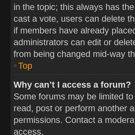
in the topic; this always has the
cast a vote, users can delete th
if members have already placed
administrators can edit or delete
from being changed mid-way thr
Top
Why can’t I access a forum?
Some forums may be limited to 
read, post or perform another 
permissions. Contact a moderat
access.