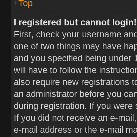
Top
I registered but cannot login!
First, check your username and 
one of two things may have ha
and you specified being under 1
will have to follow the instruct
also require new registrations t
an administrator before you can
during registration. If you were 
If you did not receive an e-mai
e-mail address or the e-mail 