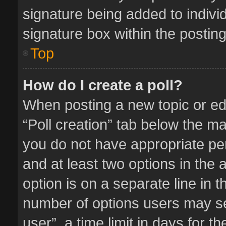
signature being added to indivi
signature box within the posting
Top
How do I create a poll?
When posting a new topic or editi
“Poll creation” tab below the ma
you do not have appropriate perm
and at least two options in the 
option is on a separate line in 
number of options users may se
user”, a time limit in days for the