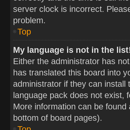
server clock is incorrect. Pleas
problem.
Top
My language is not in the list
Either the administrator has no
has translated this board into 
administrator if they can instal
language pack does not exist, fe
More information can be found a
bottom of board pages).
Top