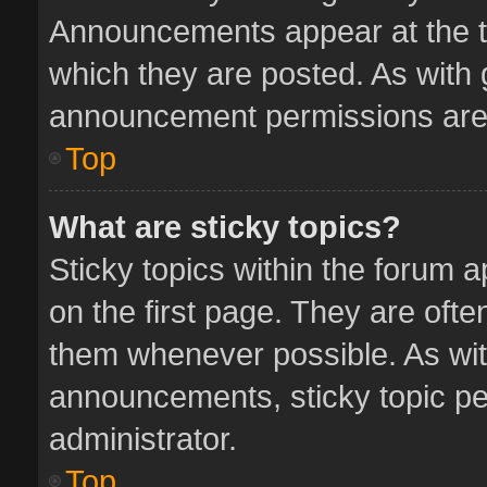
Announcements appear at the to
which they are posted. As with
announcement permissions are 
Top
What are sticky topics?
Sticky topics within the forum
on the first page. They are oft
them whenever possible. As wi
announcements, sticky topic pe
administrator.
Top