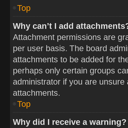
Top
Why can’t I add attachments
Attachment permissions are gra
per user basis. The board admi
attachments to be added for the
perhaps only certain groups ca
administrator if you are unsure
attachments.
Top
Why did I receive a warning?