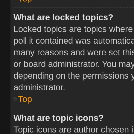
What are locked topics?
Locked topics are topics where
poll it contained was automatic
many reasons and were set this
or board administrator. You may
depending on the permissions y
administrator.
Top
What are topic icons?
Topic icons are author chosen 