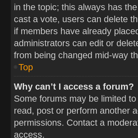
in the topic; this always has the
cast a vote, users can delete th
if members have already placed
administrators can edit or delete
from being changed mid-way thr
Top
Why can’t I access a forum?
Some forums may be limited to 
read, post or perform another 
permissions. Contact a moderat
access.