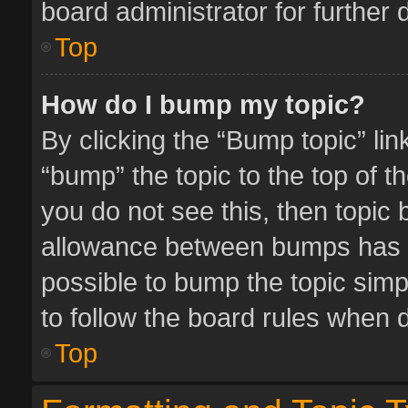
board administrator for further d
Top
How do I bump my topic?
By clicking the “Bump topic” li
“bump” the topic to the top of t
you do not see this, then topic
allowance between bumps has no
possible to bump the topic simpl
to follow the board rules when 
Top