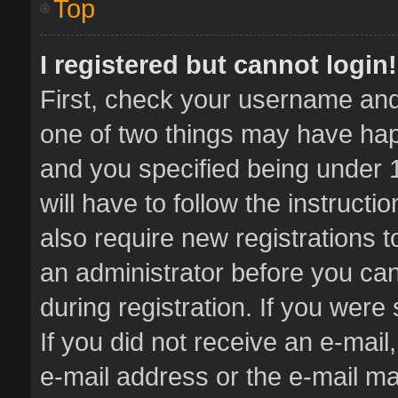
Top
I registered but cannot login!
First, check your username and 
one of two things may have ha
and you specified being under 1
will have to follow the instruct
also require new registrations t
an administrator before you can
during registration. If you were 
If you did not receive an e-mai
e-mail address or the e-mail 