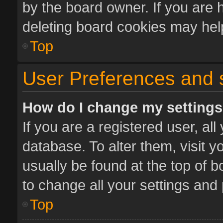
by the board owner. If you are 
deleting board cookies may hel
Top
User Preferences and 
How do I change my setting
If you are a registered user, all
database. To alter them, visit y
usually be found at the top of 
to change all your settings and
Top