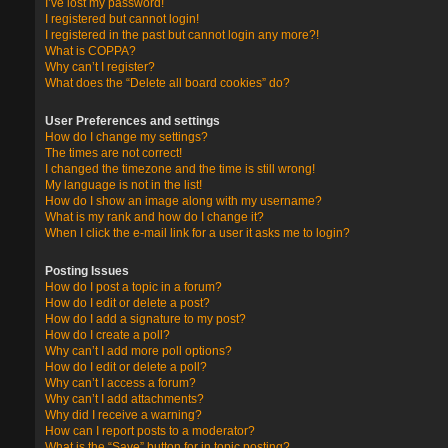
I’ve lost my password!
I registered but cannot login!
I registered in the past but cannot login any more?!
What is COPPA?
Why can’t I register?
What does the “Delete all board cookies” do?
User Preferences and settings
How do I change my settings?
The times are not correct!
I changed the timezone and the time is still wrong!
My language is not in the list!
How do I show an image along with my username?
What is my rank and how do I change it?
When I click the e-mail link for a user it asks me to login?
Posting Issues
How do I post a topic in a forum?
How do I edit or delete a post?
How do I add a signature to my post?
How do I create a poll?
Why can’t I add more poll options?
How do I edit or delete a poll?
Why can’t I access a forum?
Why can’t I add attachments?
Why did I receive a warning?
How can I report posts to a moderator?
What is the “Save” button for in topic posting?