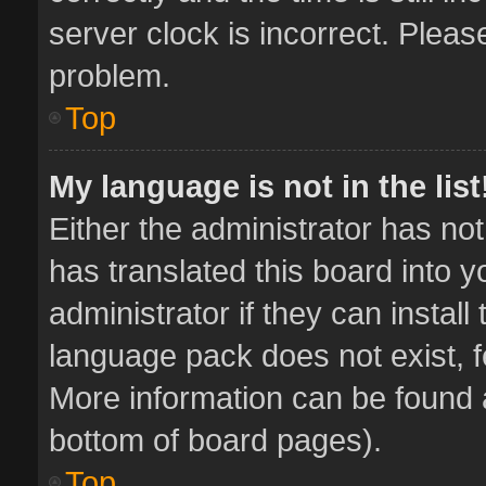
server clock is incorrect. Pleas
problem.
Top
My language is not in the list
Either the administrator has no
has translated this board into 
administrator if they can instal
language pack does not exist, fe
More information can be found a
bottom of board pages).
Top