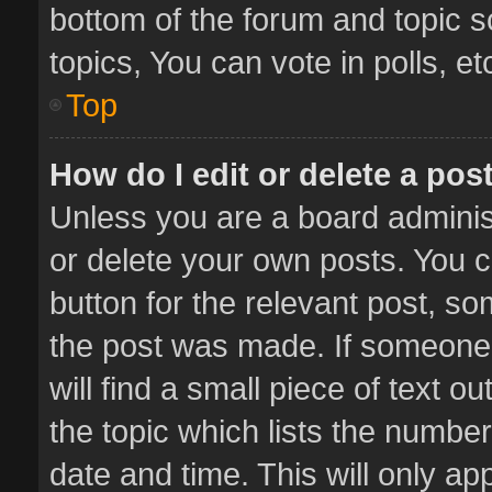
bottom of the forum and topic 
topics, You can vote in polls, et
Top
How do I edit or delete a pos
Unless you are a board administ
or delete your own posts. You ca
button for the relevant post, so
the post was made. If someone 
will find a small piece of text 
the topic which lists the number
date and time. This will only a