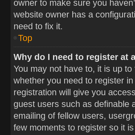
owner to make sure you haven’t 
website owner has a configurati
need to fix it.
Top
Why do I need to register at a
You may not have to, it is up to
whether you need to register i
registration will give you access
guest users such as definable 
emailing of fellow users, usergr
few moments to register so it 