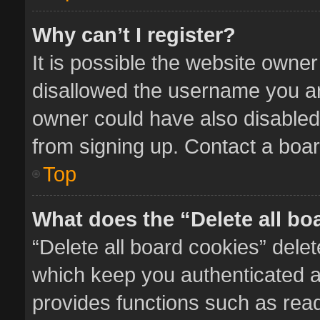
Why can’t I register?
It is possible the website owne
disallowed the username you ar
owner could have also disabled 
from signing up. Contact a boar
Top
What does the “Delete all bo
“Delete all board cookies” del
which keep you authenticated an
provides functions such as read