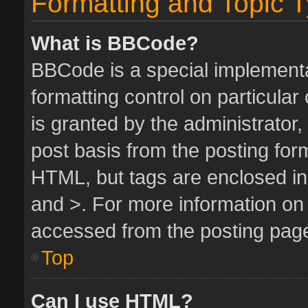
Formatting and Topic 
What is BBCode?
BBCode is a special implementa
formatting control on particula
is granted by the administrator,
post basis from the posting form.
HTML, but tags are enclosed in 
and >. For more information o
accessed from the posting pag
Top
Can I use HTML?