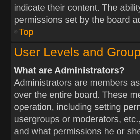
indicate their content. The abil
permissions set by the board ad
Top
User Levels and Grou
What are Administrators?
Administrators are members assi
over the entire board. These me
operation, including setting pe
usergroups or moderators, etc.
and what permissions he or she