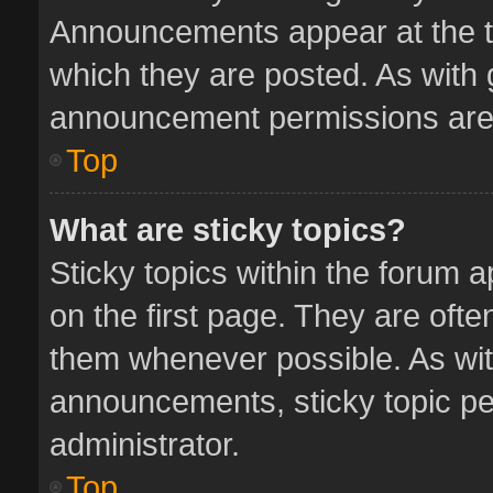
Announcements appear at the to
which they are posted. As with
announcement permissions are 
Top
What are sticky topics?
Sticky topics within the forum
on the first page. They are oft
them whenever possible. As wi
announcements, sticky topic pe
administrator.
Top