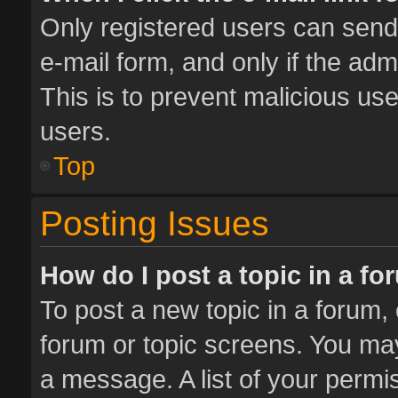
Only registered users can send e
e-mail form, and only if the adm
This is to prevent malicious u
users.
Top
Posting Issues
How do I post a topic in a f
To post a new topic in a forum, 
forum or topic screens. You ma
a message. A list of your permis