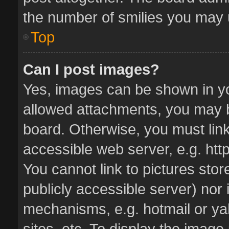
the number of smilies you may u
Top
Can I post images?
Yes, images can be shown in you
allowed attachments, you may b
board. Otherwise, you must link
accessible web server, e.g. ht
You cannot link to pictures stor
publicly accessible server) nor
mechanisms, e.g. hotmail or y
sites, etc. To display the imag