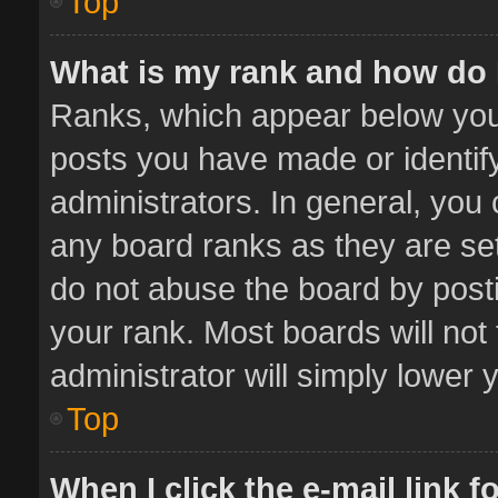
Top
What is my rank and how do 
Ranks, which appear below you
posts you have made or identif
administrators. In general, you
any board ranks as they are set
do not abuse the board by posti
your rank. Most boards will not 
administrator will simply lower 
Top
When I click the e-mail link f