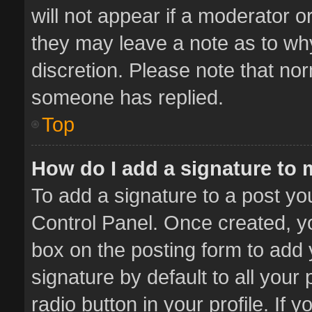
will not appear if a moderator o
they may leave a note as to why
discretion. Please note that no
someone has replied.
Top
How do I add a signature to
To add a signature to a post yo
Control Panel. Once created, 
box on the posting form to add 
signature by default to all your
radio button in your profile. If 