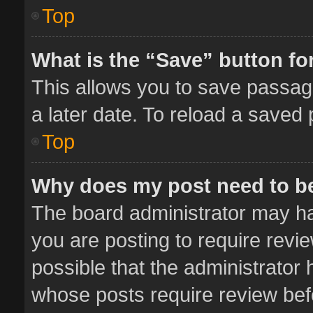
Top
What is the “Save” button for
This allows you to save passag
a later date. To reload a saved 
Top
Why does my post need to b
The board administrator may ha
you are posting to require revie
possible that the administrator
whose posts require review bef