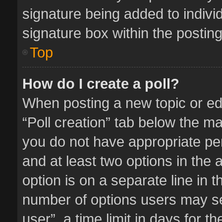
signature being added to indivi
signature box within the posting
Top
How do I create a poll?
When posting a new topic or editi
“Poll creation” tab below the ma
you do not have appropriate perm
and at least two options in the 
option is on a separate line in 
number of options users may se
user”, a time limit in days for the