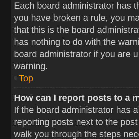
Each board administrator has thei
you have broken a rule, you ma
that this is the board administ
has nothing to do with the warn
board administrator if you are
warning.
Top
How can I report posts to a 
If the board administrator has a
reporting posts next to the post 
walk you through the steps nece