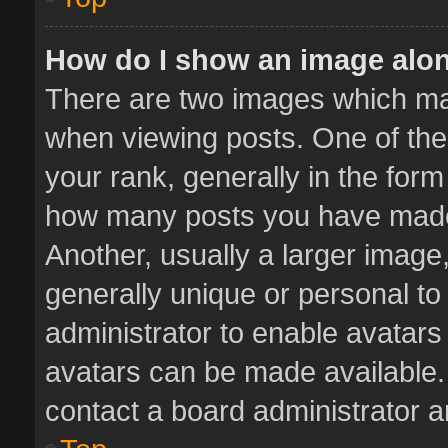
How do I show an image alo
There are two images which m
when viewing posts. One of th
your rank, generally in the form 
how many posts you have made 
Another, usually a larger image
generally unique or personal to 
administrator to enable avatar
avatars can be made available. 
contact a board administrator a