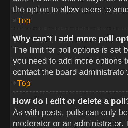
the option to allow users to ame
Top
Why can’t I add more poll op
The limit for poll options is set 
you need to add more options t
contact the board administrator
Top
How do I edit or delete a poll
As with posts, polls can only be
moderator or an administrator. To 