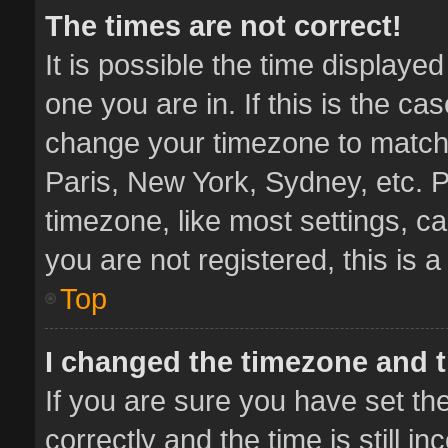
The times are not correct!
It is possible the time displaye
one you are in. If this is the ca
change your timezone to match 
Paris, New York, Sydney, etc. P
timezone, like most settings, ca
you are not registered, this is 
Top
I changed the timezone and th
If you are sure you have set 
correctly and the time is still i