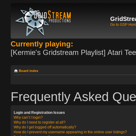
GridStre
Go to GSP Ho
Currently playing:
[Kermie's Gridstream Playlist] Atari Te
Board index
Frequently Asked Que
Login and Registration Issues
Why can’t I login?
Why do I need to register at all?
Why do I get logged off automatically?
How do I prevent my username appearing in the online user listings?