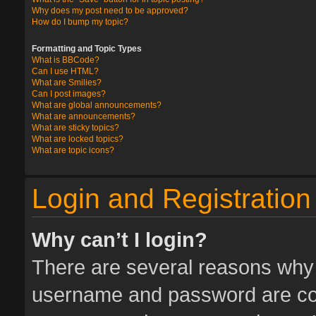
Why does my post need to be approved?
How do I bump my topic?
Formatting and Topic Types
What is BBCode?
Can I use HTML?
What are Smilies?
Can I post images?
What are global announcements?
What are announcements?
What are sticky topics?
What are locked topics?
What are topic icons?
Login and Registration
Why can’t I login?
There are several reasons why t
username and password are corr