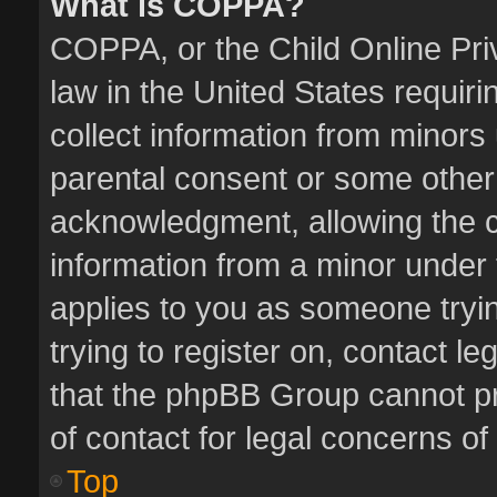
What is COPPA?
COPPA, or the Child Online Priv
law in the United States requiri
collect information from minors
parental consent or some other
acknowledgment, allowing the col
information from a minor under t
applies to you as someone tryin
trying to register on, contact l
that the phpBB Group cannot pro
of contact for legal concerns of
Top