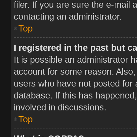
filer. If you are sure the e-mail
contacting an administrator.
Top
I registered in the past but 
It is possible an administrator 
account for some reason. Also,
users who have not posted for a
database. If this has happened,
involved in discussions.
Top