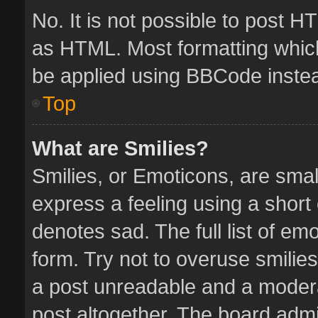
No. It is not possible to post 
as HTML. Most formatting whic
be applied using BBCode inste
Top
What are Smilies?
Smilies, or Emoticons, are sma
express a feeling using a short 
denotes sad. The full list of em
form. Try not to overuse smilie
a post unreadable and a moder
post altogether. The board admin