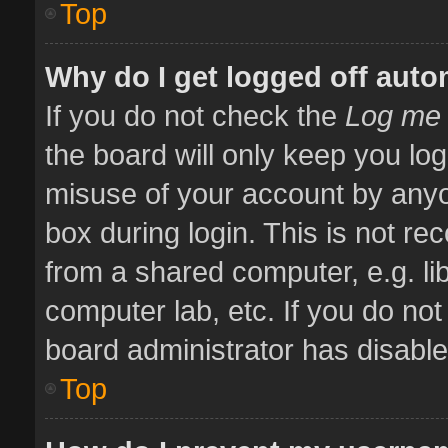
Top
Why do I get logged off auto
If you do not check the
Log me 
the board will only keep you log
misuse of your account by anyo
box during login. This is not 
from a shared computer, e.g. libr
computer lab, etc. If you do no
board administrator has disabled
Top