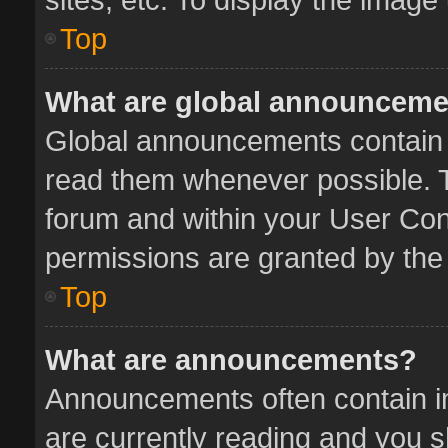
Top
What are global announcem
Global announcements contain 
read them whenever possible. Th
forum and within your User Co
permissions are granted by the 
Top
What are announcements?
Announcements often contain im
are currently reading and you 