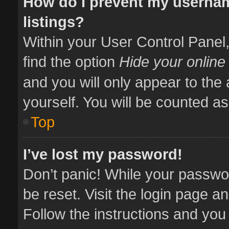
How do I prevent my usernam
listings?
Within your User Control Panel,
find the option
Hide your online
and you will only appear to the
yourself. You will be counted as
Top
I’ve lost my password!
Don’t panic! While your passwor
be reset. Visit the login page a
Follow the instructions and you 