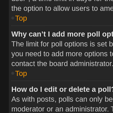
the option to allow users to ame
Top
Why can’t I add more poll op
The limit for poll options is set 
you need to add more options t
contact the board administrator
Top
How do I edit or delete a poll
As with posts, polls can only be
moderator or an administrator. To 