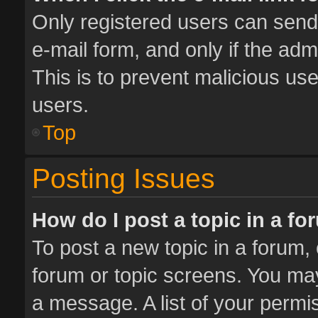
Only registered users can send e
e-mail form, and only if the adm
This is to prevent malicious u
users.
Top
Posting Issues
How do I post a topic in a f
To post a new topic in a forum, 
forum or topic screens. You ma
a message. A list of your permis