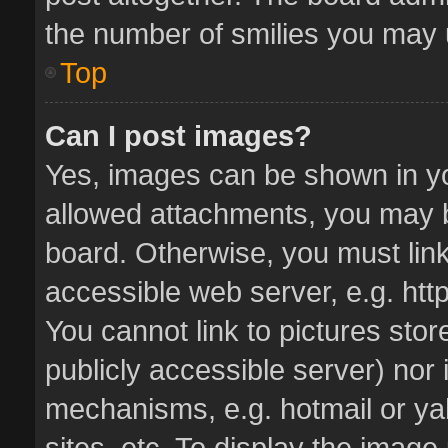
the number of smilies you may u
Top
Can I post images?
Yes, images can be shown in you
allowed attachments, you may b
board. Otherwise, you must link
accessible web server, e.g. ht
You cannot link to pictures stor
publicly accessible server) nor
mechanisms, e.g. hotmail or y
sites, etc. To display the imag