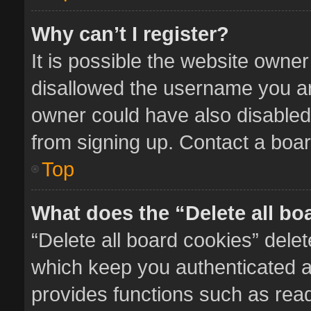
Why can’t I register?
It is possible the website owne
disallowed the username you ar
owner could have also disabled 
from signing up. Contact a boar
Top
What does the “Delete all bo
“Delete all board cookies” del
which keep you authenticated an
provides functions such as read