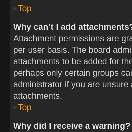
Top
Why can’t I add attachments
Attachment permissions are gra
per user basis. The board admi
attachments to be added for the
perhaps only certain groups ca
administrator if you are unsure
attachments.
Top
Why did I receive a warning?