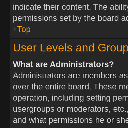
indicate their content. The abil
permissions set by the board ad
Top
User Levels and Grou
What are Administrators?
Administrators are members assi
over the entire board. These me
operation, including setting pe
usergroups or moderators, etc.
and what permissions he or she