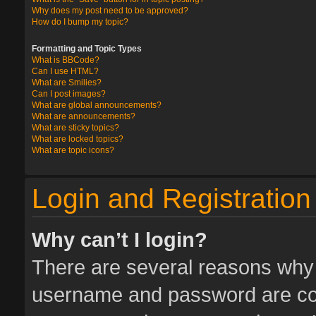
Why does my post need to be approved?
How do I bump my topic?
Formatting and Topic Types
What is BBCode?
Can I use HTML?
What are Smilies?
Can I post images?
What are global announcements?
What are announcements?
What are sticky topics?
What are locked topics?
What are topic icons?
Login and Registration
Why can’t I login?
There are several reasons why t
username and password are corr