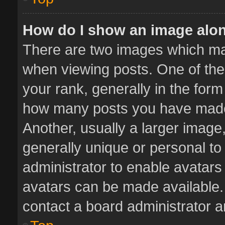
How do I show an image alo
There are two images which m
when viewing posts. One of th
your rank, generally in the form 
how many posts you have made 
Another, usually a larger image
generally unique or personal to 
administrator to enable avatar
avatars can be made available. 
contact a board administrator a