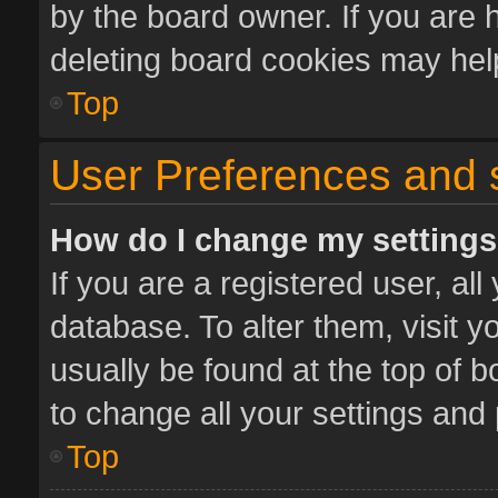
by the board owner. If you are 
deleting board cookies may hel
Top
User Preferences and 
How do I change my setting
If you are a registered user, all
database. To alter them, visit y
usually be found at the top of 
to change all your settings and
Top