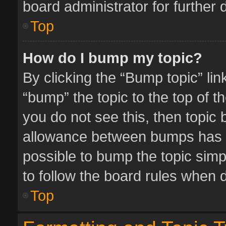
board administrator for further d
Top
How do I bump my topic?
By clicking the “Bump topic” li
“bump” the topic to the top of t
you do not see this, then topic
allowance between bumps has no
possible to bump the topic simpl
to follow the board rules when 
Top