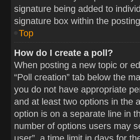
signature being added to indivi
signature box within the posting
Top
How do I create a poll?
When posting a new topic or editi
“Poll creation” tab below the ma
you do not have appropriate perm
and at least two options in the 
option is on a separate line in 
number of options users may se
user”, a time limit in days for the