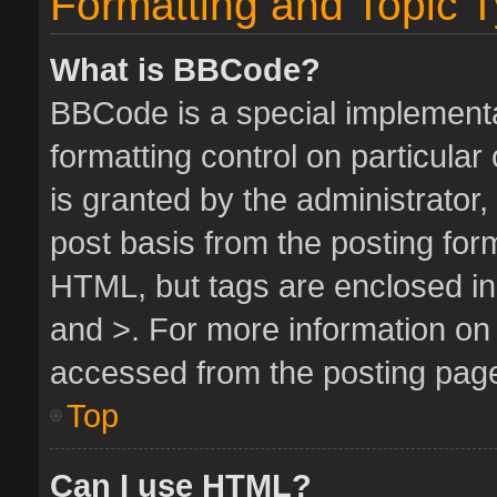
Formatting and Topic 
What is BBCode?
BBCode is a special implementa
formatting control on particula
is granted by the administrator,
post basis from the posting form.
HTML, but tags are enclosed in 
and >. For more information o
accessed from the posting pag
Top
Can I use HTML?