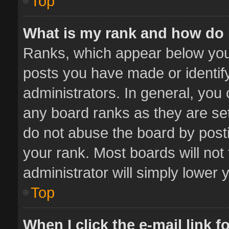
Top
What is my rank and how do 
Ranks, which appear below you
posts you have made or identif
administrators. In general, you
any board ranks as they are set
do not abuse the board by posti
your rank. Most boards will not 
administrator will simply lower 
Top
When I click the e-mail link f