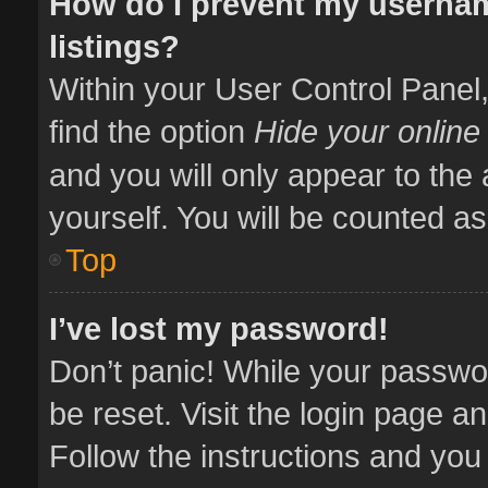
How do I prevent my usernam
listings?
Within your User Control Panel,
find the option
Hide your online
and you will only appear to the
yourself. You will be counted as
Top
I’ve lost my password!
Don’t panic! While your passwor
be reset. Visit the login page a
Follow the instructions and you 