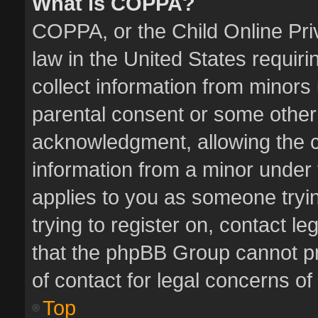
What is COPPA?
COPPA, or the Child Online Priv
law in the United States requiri
collect information from minors
parental consent or some other
acknowledgment, allowing the col
information from a minor under t
applies to you as someone tryin
trying to register on, contact l
that the phpBB Group cannot pro
of contact for legal concerns of
Top