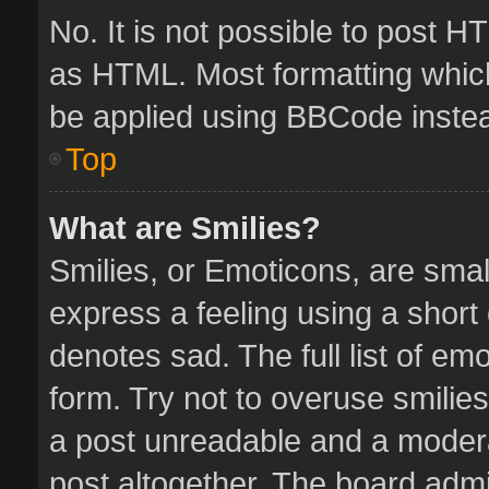
No. It is not possible to post 
as HTML. Most formatting whic
be applied using BBCode inste
Top
What are Smilies?
Smilies, or Emoticons, are sma
express a feeling using a short 
denotes sad. The full list of em
form. Try not to overuse smilie
a post unreadable and a moder
post altogether. The board admin