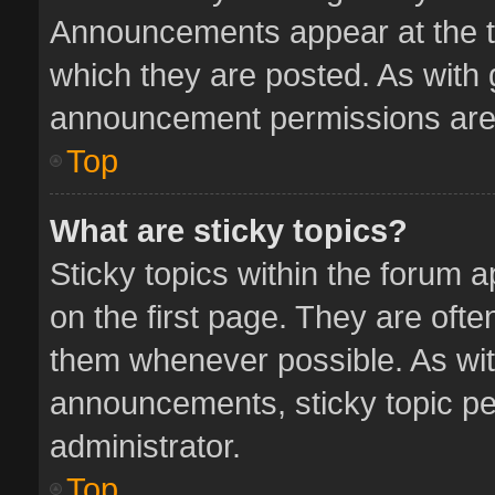
Announcements appear at the to
which they are posted. As with
announcement permissions are 
Top
What are sticky topics?
Sticky topics within the forum
on the first page. They are oft
them whenever possible. As wi
announcements, sticky topic pe
administrator.
Top