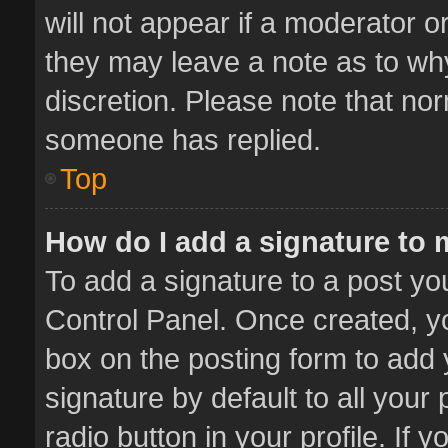
will not appear if a moderator o
they may leave a note as to why
discretion. Please note that no
someone has replied.
Top
How do I add a signature to
To add a signature to a post yo
Control Panel. Once created, 
box on the posting form to add 
signature by default to all your
radio button in your profile. If 