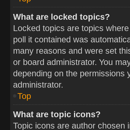
What are locked topics?
Locked topics are topics where
poll it contained was automatic
many reasons and were set this
or board administrator. You may
depending on the permissions y
administrator.
Top
What are topic icons?
Topic icons are author chosen 