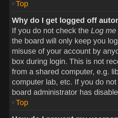
Top
Why do I get logged off auto
If you do not check the
Log me 
the board will only keep you log
misuse of your account by anyo
box during login. This is not 
from a shared computer, e.g. libr
computer lab, etc. If you do no
board administrator has disabled
Top