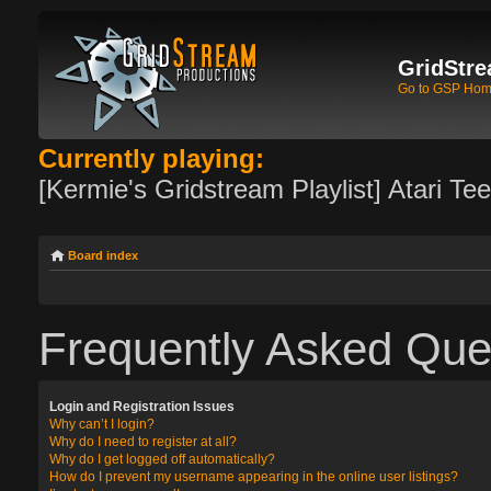
GridStre
Go to GSP Ho
Currently playing:
[Kermie's Gridstream Playlist] Atari Te
Board index
Frequently Asked Que
Login and Registration Issues
Why can’t I login?
Why do I need to register at all?
Why do I get logged off automatically?
How do I prevent my username appearing in the online user listings?