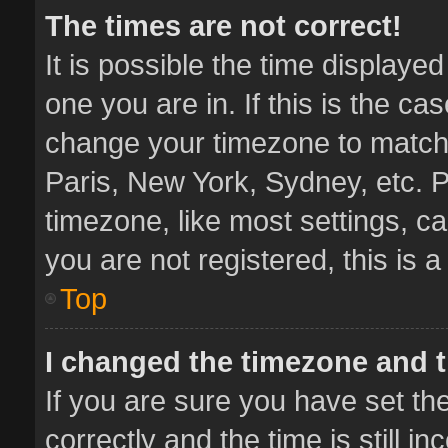
The times are not correct!
It is possible the time displaye
one you are in. If this is the ca
change your timezone to match 
Paris, New York, Sydney, etc. P
timezone, like most settings, ca
you are not registered, this is 
Top
I changed the timezone and th
If you are sure you have set 
correctly and the time is still i