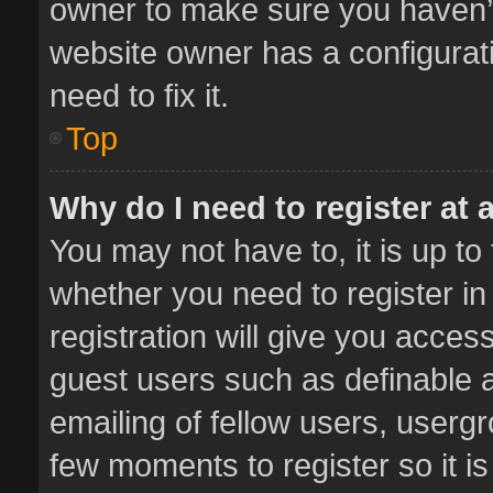
owner to make sure you haven’t 
website owner has a configurati
need to fix it.
Top
Why do I need to register at a
You may not have to, it is up to
whether you need to register i
registration will give you access
guest users such as definable 
emailing of fellow users, usergr
few moments to register so it 