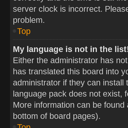
server clock is incorrect. Pleas
problem.
Top
My language is not in the list
Either the administrator has no
has translated this board into 
administrator if they can instal
language pack does not exist, fe
More information can be found a
bottom of board pages).
Top