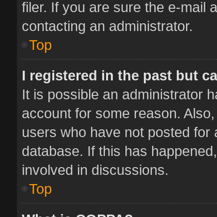
filer. If you are sure the e-mail
contacting an administrator.
Top
I registered in the past but 
It is possible an administrator 
account for some reason. Also,
users who have not posted for a
database. If this has happened,
involved in discussions.
Top