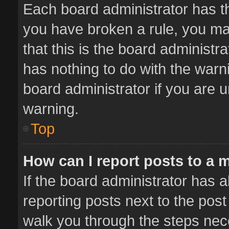
Each board administrator has thei
you have broken a rule, you ma
that this is the board administ
has nothing to do with the warn
board administrator if you are
warning.
Top
How can I report posts to a 
If the board administrator has a
reporting posts next to the post 
walk you through the steps nece