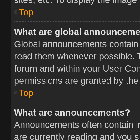
Top
What are global announcem
Global announcements contain 
read them whenever possible. Th
forum and within your User Co
permissions are granted by the 
Top
What are announcements?
Announcements often contain im
are currently reading and you 