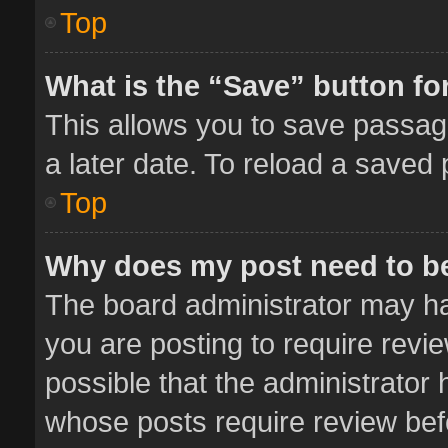
Top
What is the “Save” button for
This allows you to save passag
a later date. To reload a saved 
Top
Why does my post need to b
The board administrator may ha
you are posting to require revie
possible that the administrator
whose posts require review bef