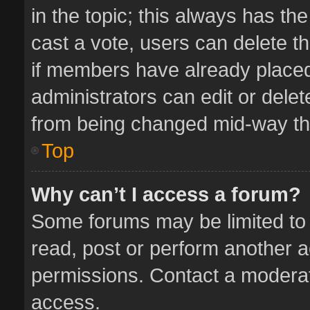
in the topic; this always has the
cast a vote, users can delete th
if members have already placed
administrators can edit or delete
from being changed mid-way thr
Top
Why can’t I access a forum?
Some forums may be limited to 
read, post or perform another 
permissions. Contact a moderat
access.