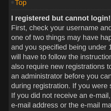
Top
I registered but cannot login!
First, check your username and 
one of two things may have ha
and you specified being under 1
will have to follow the instruct
also require new registrations t
an administrator before you can
during registration. If you were 
If you did not receive an e-mai
e-mail address or the e-mail 