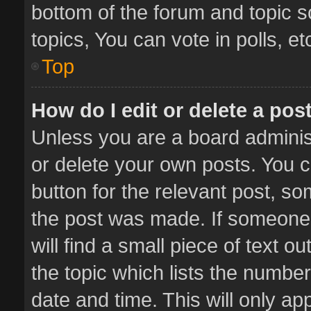
bottom of the forum and topic 
topics, You can vote in polls, et
Top
How do I edit or delete a pos
Unless you are a board administ
or delete your own posts. You ca
button for the relevant post, so
the post was made. If someone 
will find a small piece of text 
the topic which lists the number
date and time. This will only a