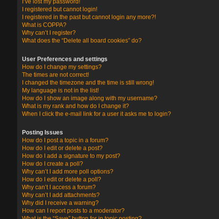
I’ve lost my password!
I registered but cannot login!
I registered in the past but cannot login any more?!
What is COPPA?
Why can’t I register?
What does the “Delete all board cookies” do?
User Preferences and settings
How do I change my settings?
The times are not correct!
I changed the timezone and the time is still wrong!
My language is not in the list!
How do I show an image along with my username?
What is my rank and how do I change it?
When I click the e-mail link for a user it asks me to login?
Posting Issues
How do I post a topic in a forum?
How do I edit or delete a post?
How do I add a signature to my post?
How do I create a poll?
Why can’t I add more poll options?
How do I edit or delete a poll?
Why can’t I access a forum?
Why can’t I add attachments?
Why did I receive a warning?
How can I report posts to a moderator?
What is the “Save” button for in topic posting?