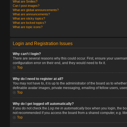
What are Smilies?
Can I post images?
What are global announcements?
What are announcements?
What are sticky topics?
What are locked topics?
What are topic icons?
Login and Registration Issues
Why can’t I login?
There are several reasons why this could occur. First, ensure your userna
configuration error on their end, and they would need to fix it.
Top
Why do I need to register at all?
You may not have to, it is up to the administrator of the board as to whethe
definable avatar images, private messaging, emailing of fellow users, user
Top
Why do I get logged off automatically?
If you do not check the
Log me in automatically
box when you login, the boa
not recommended if you access the board from a shared computer, e.g. library
Top