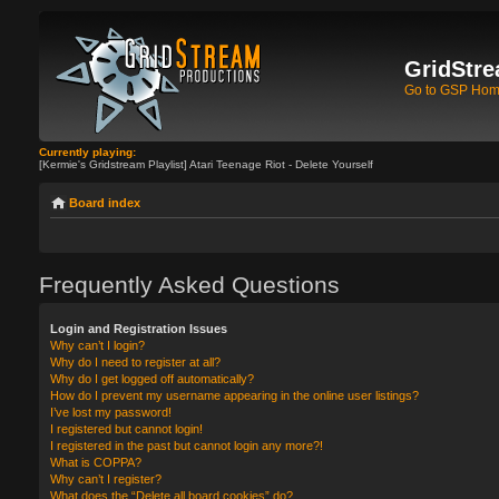
GridStre
Go to GSP Ho
Currently playing:
[Kermie's Gridstream Playlist] Atari Teenage Riot - Delete Yourself
Board index
Frequently Asked Questions
Login and Registration Issues
Why can’t I login?
Why do I need to register at all?
Why do I get logged off automatically?
How do I prevent my username appearing in the online user listings?
I’ve lost my password!
I registered but cannot login!
I registered in the past but cannot login any more?!
What is COPPA?
Why can’t I register?
What does the “Delete all board cookies” do?