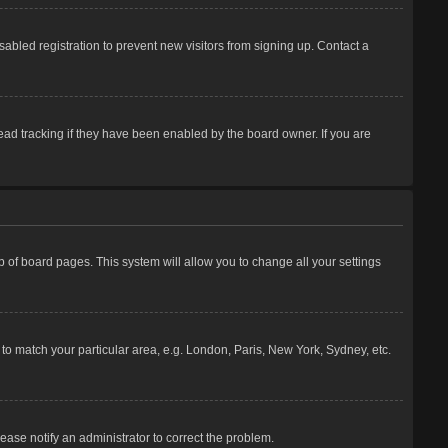
abled registration to prevent new visitors from signing up. Contact a
ead tracking if they have been enabled by the board owner. If you are
top of board pages. This system will allow you to change all your settings
e to match your particular area, e.g. London, Paris, New York, Sydney, etc.
lease notify an administrator to correct the problem.