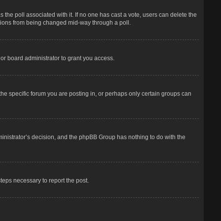
has the poll associated with it. If no one has cast a vote, users can delete the
options from being changed mid-way through a poll.
or board administrator to grant you access.
he specific forum you are posting in, or perhaps only certain groups can
dministrator’s decision, and the phpBB Group has nothing to do with the
steps necessary to report the post.