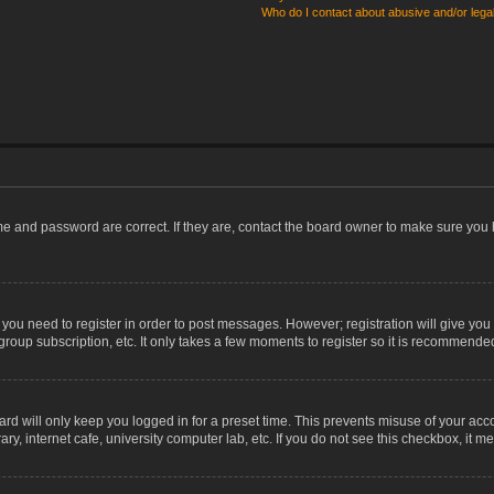
Who do I contact about abusive and/or legal
me and password are correct. If they are, contact the board owner to make sure you 
r you need to register in order to post messages. However; registration will give you
group subscription, etc. It only takes a few moments to register so it is recommende
rd will only keep you logged in for a preset time. This prevents misuse of your acco
, internet cafe, university computer lab, etc. If you do not see this checkbox, it m