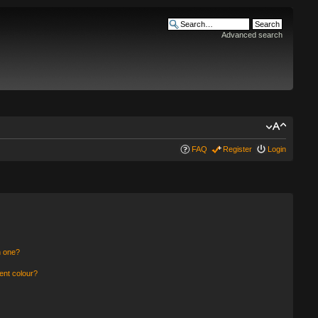
Advanced search
FAQ
Register
Login
n one?
ent colour?