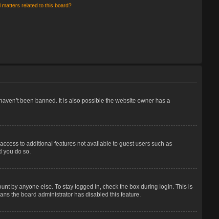
 matters related to this board?
haven’t been banned. It is also possible the website owner has a
 access to additional features not available to guest users such as
d you do so.
unt by anyone else. To stay logged in, check the box during login. This is
eans the board administrator has disabled this feature.