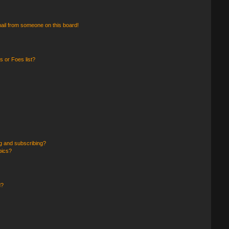
ail from someone on this board!
 or Foes list?
g and subscribing?
pics?
d?