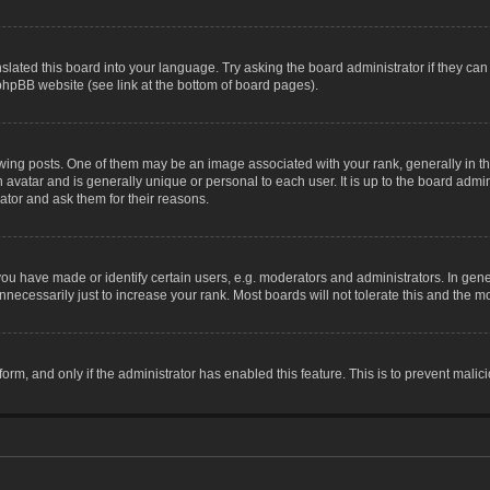
slated this board into your language. Try asking the board administrator if they can
 phpBB website (see link at the bottom of board pages).
g posts. One of them may be an image associated with your rank, generally in the
n avatar and is generally unique or personal to each user. It is up to the board adm
ator and ask them for their reasons.
 have made or identify certain users, e.g. moderators and administrators. In gene
necessarily just to increase your rank. Most boards will not tolerate this and the mo
 form, and only if the administrator has enabled this feature. This is to prevent ma