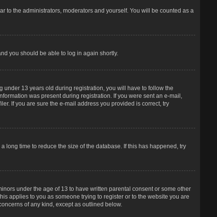
r to the administrators, moderators and yourself. You will be counted as a
and you should be able to log in again shortly.
under 13 years old during registration, you will have to follow the
information was present during registration. If you were sent an e-mail,
er. If you are sure the e-mail address you provided is correct, try
 long time to reduce the size of the database. If this has happened, try
 minors under the age of 13 to have written parental consent or some other
his applies to you as someone trying to register or to the website you are
 concerns of any kind, except as outlined below.