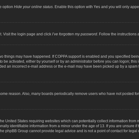
he option
Hide your online status
. Enable this option with
Yes
and you will only appea
. Visit the login page and click
I’ve forgotten my password
. Follow the instructions 
two things may have happened. If COPPA support is enabled and you specified being 
o be activated, either by yourself or by an administrator before you can logon; this 
ided an incorrect e-mail address or the e-mail may have been picked up by a spam fil
 some reason. Also, many boards periodically remove users who have not posted for a
the United States requiring websites which can potentially collect information from
lly identifiable information from a minor under the age of 13. If you are unsure if t
t the phpBB Group cannot provide legal advice and is not a point of contact for legal