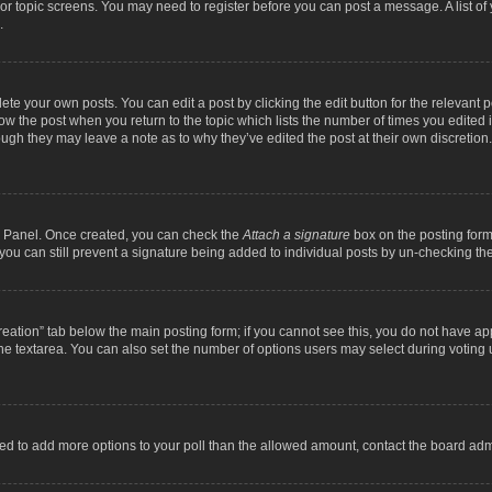
m or topic screens. You may need to register before you can post a message. A list o
.
ete your own posts. You can edit a post by clicking the edit button for the relevant 
below the post when you return to the topic which lists the number of times you edite
, though they may leave a note as to why they’ve edited the post at their own discre
ol Panel. Once created, you can check the
Attach a signature
box on the posting form 
, you can still prevent a signature being added to individual posts by un-checking th
 creation” tab below the main posting form; if you cannot see this, you do not have ap
he textarea. You can also set the number of options users may select during voting unde
 need to add more options to your poll than the allowed amount, contact the board admi