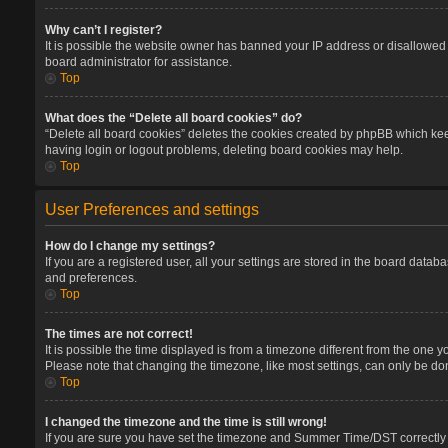
Why can’t I register?
It is possible the website owner has banned your IP address or disallowed 
board administrator for assistance.
Top
What does the “Delete all board cookies” do?
“Delete all board cookies” deletes the cookies created by phpBB which keep
having login or logout problems, deleting board cookies may help.
Top
User Preferences and settings
How do I change my settings?
If you are a registered user, all your settings are stored in the board datab
and preferences.
Top
The times are not correct!
It is possible the time displayed is from a timezone different from the one 
Please note that changing the timezone, like most settings, can only be done
Top
I changed the timezone and the time is still wrong!
If you are sure you have set the timezone and Summer Time/DST correctly and 