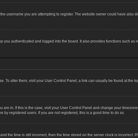
the username you are attempting to register. The website owner could have also dis
 you authenticated and logged into the board. It also provides functions such as r
ase. To alter them, visit your User Control Panel; a link can usually be found at the 
you are in. If this is the case, visit your User Control Panel and change your timezon
 by registered users. If you are not registered, this is a good time to do so.
the time is still incorrect, then the time stored on the server clock is incorrect. P