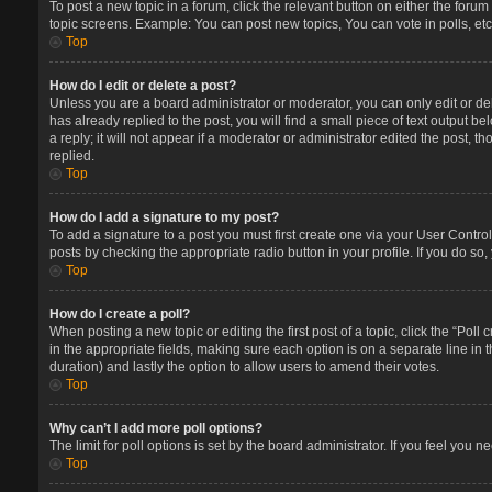
To post a new topic in a forum, click the relevant button on either the foru
topic screens. Example: You can post new topics, You can vote in polls, etc
Top
How do I edit or delete a post?
Unless you are a board administrator or moderator, you can only edit or del
has already replied to the post, you will find a small piece of text output 
a reply; it will not appear if a moderator or administrator edited the post
replied.
Top
How do I add a signature to my post?
To add a signature to a post you must first create one via your User Contr
posts by checking the appropriate radio button in your profile. If you do so
Top
How do I create a poll?
When posting a new topic or editing the first post of a topic, click the “Poll
in the appropriate fields, making sure each option is on a separate line in t
duration) and lastly the option to allow users to amend their votes.
Top
Why can’t I add more poll options?
The limit for poll options is set by the board administrator. If you feel you
Top