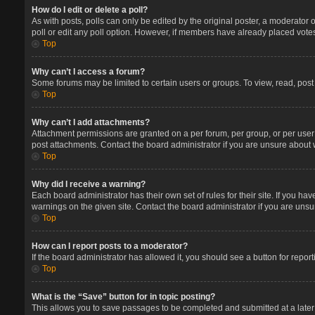
How do I edit or delete a poll?
As with posts, polls can only be edited by the original poster, a moderator or 
poll or edit any poll option. However, if members have already placed votes
Top
Why can’t I access a forum?
Some forums may be limited to certain users or groups. To view, read, pos
Top
Why can’t I add attachments?
Attachment permissions are granted on a per forum, per group, or per user
post attachments. Contact the board administrator if you are unsure about
Top
Why did I receive a warning?
Each board administrator has their own set of rules for their site. If you 
warnings on the given site. Contact the board administrator if you are un
Top
How can I report posts to a moderator?
If the board administrator has allowed it, you should see a button for report
Top
What is the “Save” button for in topic posting?
This allows you to save passages to be completed and submitted at a later 