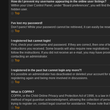
How do I prevent my username appearing in the online user listings?
Within your User Control Panel, under “Board preferences”, you will find t
hidden user.
Top
I’ve lost my password!
Don’t panic! While your password cannot be retrieved, it can easily be reset
Top
I registered but cannot login!
First, check your username and password. If they are correct, then one of 
instructions you received. Some boards will also require new registrations t
follow the instructions. If you did not receive an e-mail, you may have prov
contacting an administrator.
Top
I registered in the past but cannot login any more?!
It is possible an administrator has deactivated or deleted your account for
registering again and being more involved in discussions.
Top
What is COPPA?
COPPA, or the Child Online Privacy and Protection Act of 1998, is a law in 
method of legal guardian acknowledgment, allowing the collection of persona
trying to register on, contact legal counsel for assistance. Please note tha
Top