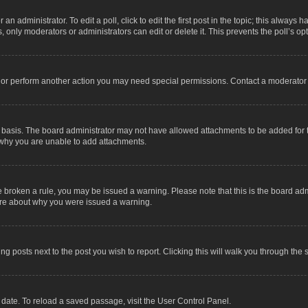
an administrator. To edit a poll, click to edit the first post in the topic; this always 
, only moderators or administrators can edit or delete it. This prevents the poll’s 
t or perform another action you may need special permissions. Contact a moderator 
 basis. The board administrator may not have allowed attachments to be added for t
 why you are unable to add attachments.
have broken a rule, you may be issued a warning. Please note that this is the board a
sure about why you were issued a warning.
ing posts next to the post you wish to report. Clicking this will walk you through the 
date. To reload a saved passage, visit the User Control Panel.