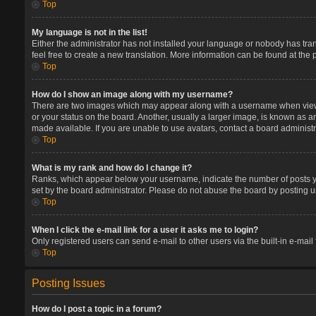
Top
My language is not in the list!
Either the administrator has not installed your language or nobody has tran
feel free to create a new translation. More information can be found at the
Top
How do I show an image along with my username?
There are two images which may appear along with a username when viewin
or your status on the board. Another, usually a larger image, is known as a
made available. If you are unable to use avatars, contact a board administr
Top
What is my rank and how do I change it?
Ranks, which appear below your username, indicate the number of posts you
set by the board administrator. Please do not abuse the board by posting un
Top
When I click the e-mail link for a user it asks me to login?
Only registered users can send e-mail to other users via the built-in e-mail
Top
Posting Issues
How do I post a topic in a forum?