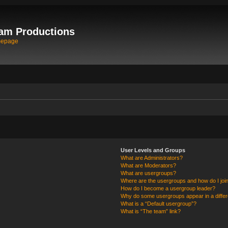
am Productions
mepage
User Levels and Groups
What are Administrators?
What are Moderators?
What are usergroups?
Where are the usergroups and how do I joi
How do I become a usergroup leader?
Why do some usergroups appear in a differ
What is a “Default usergroup”?
What is “The team” link?