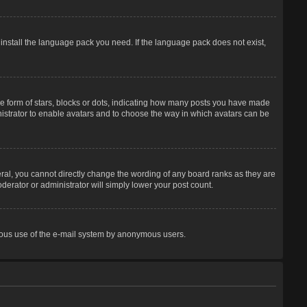
 install the language pack you need. If the language pack does not exist,
 form of stars, blocks or dots, indicating how many posts you have made
inistrator to enable avatars and to choose the way in which avatars can be
ral, you cannot directly change the wording of any board ranks as they are
derator or administrator will simply lower your post count.
licious use of the e-mail system by anonymous users.