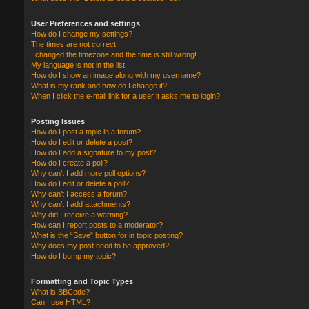
User Preferences and settings
How do I change my settings?
The times are not correct!
I changed the timezone and the time is still wrong!
My language is not in the list!
How do I show an image along with my username?
What is my rank and how do I change it?
When I click the e-mail link for a user it asks me to login?
Posting Issues
How do I post a topic in a forum?
How do I edit or delete a post?
How do I add a signature to my post?
How do I create a poll?
Why can’t I add more poll options?
How do I edit or delete a poll?
Why can’t I access a forum?
Why can’t I add attachments?
Why did I receive a warning?
How can I report posts to a moderator?
What is the “Save” button for in topic posting?
Why does my post need to be approved?
How do I bump my topic?
Formatting and Topic Types
What is BBCode?
Can I use HTML?