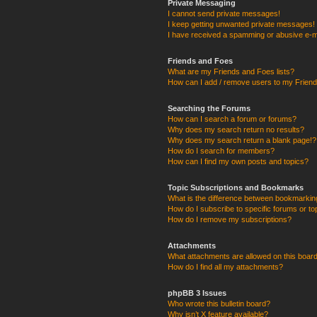
Private Messaging
I cannot send private messages!
I keep getting unwanted private messages!
I have received a spamming or abusive e-m
Friends and Foes
What are my Friends and Foes lists?
How can I add / remove users to my Friends
Searching the Forums
How can I search a forum or forums?
Why does my search return no results?
Why does my search return a blank page!?
How do I search for members?
How can I find my own posts and topics?
Topic Subscriptions and Bookmarks
What is the difference between bookmarkin
How do I subscribe to specific forums or to
How do I remove my subscriptions?
Attachments
What attachments are allowed on this boar
How do I find all my attachments?
phpBB 3 Issues
Who wrote this bulletin board?
Why isn’t X feature available?