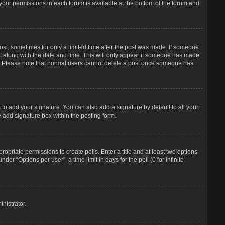
f your permissions in each forum is available at the bottom of the forum and
post, sometimes for only a limited time after the post was made. If someone
d it along with the date and time. This will only appear if someone has made
tion. Please note that normal users cannot delete a post once someone has
to add your signature. You can also add a signature by default to all your
e add signature box within the posting form.
propriate permissions to create polls. Enter a title and at least two options
r “Options per user”, a time limit in days for the poll (0 for infinite
nistrator.