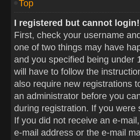
Top
I registered but cannot login!
First, check your username and 
one of two things may have ha
and you specified being under 1
will have to follow the instruct
also require new registrations t
an administrator before you can
during registration. If you were 
If you did not receive an e-mai
e-mail address or the e-mail 