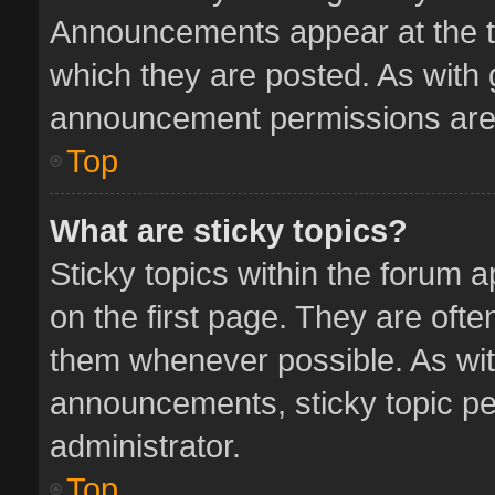
Announcements appear at the to
which they are posted. As with
announcement permissions are 
Top
What are sticky topics?
Sticky topics within the forum
on the first page. They are oft
them whenever possible. As wi
announcements, sticky topic pe
administrator.
Top