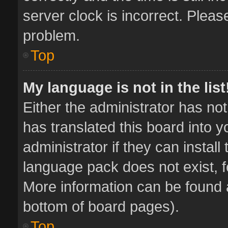
server clock is incorrect. Pleas
problem.
Top
My language is not in the list
Either the administrator has no
has translated this board into 
administrator if they can instal
language pack does not exist, fe
More information can be found a
bottom of board pages).
Top