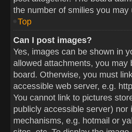
the number of smilies you may u
Top
Can I post images?
Yes, images can be shown in you
allowed attachments, you may b
board. Otherwise, you must link
accessible web server, e.g. ht
You cannot link to pictures stor
publicly accessible server) nor
mechanisms, e.g. hotmail or y
sites, etc. To display the imag