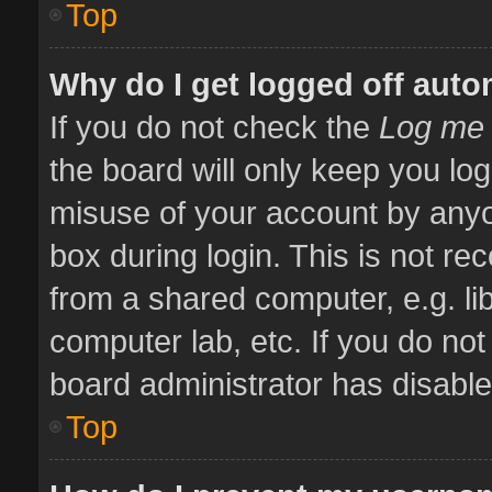
Top
Why do I get logged off auto
If you do not check the
Log me 
the board will only keep you log
misuse of your account by anyo
box during login. This is not 
from a shared computer, e.g. libr
computer lab, etc. If you do no
board administrator has disabled
Top