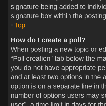
signature being added to indivi
signature box within the posting
Top
How do I create a poll?
When posting a new topic or editi
“Poll creation” tab below the ma
you do not have appropriate perm
and at least two options in the 
option is on a separate line in 
number of options users may se
user”, a time limit in days for the