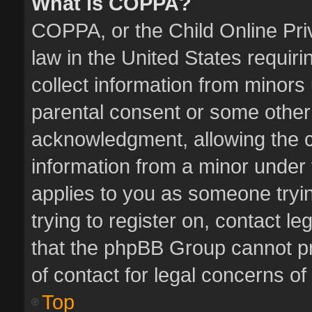
What is COPPA?
COPPA, or the Child Online Priv
law in the United States requiri
collect information from minors
parental consent or some other
acknowledgment, allowing the col
information from a minor under t
applies to you as someone tryin
trying to register on, contact l
that the phpBB Group cannot pro
of contact for legal concerns of
Top