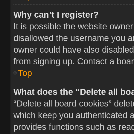
Why can’t I register?
It is possible the website owne
disallowed the username you ar
owner could have also disabled 
from signing up. Contact a boar
Top
What does the “Delete all bo
“Delete all board cookies” del
which keep you authenticated an
provides functions such as read