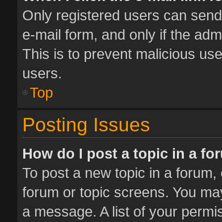
Only registered users can send e
e-mail form, and only if the adm
This is to prevent malicious u
users.
Top
Posting Issues
How do I post a topic in a f
To post a new topic in a forum, 
forum or topic screens. You ma
a message. A list of your permis