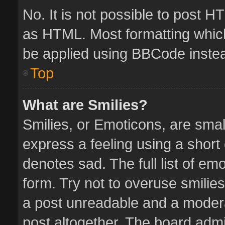
No. It is not possible to post 
as HTML. Most formatting whic
be applied using BBCode inste
Top
What are Smilies?
Smilies, or Emoticons, are sma
express a feeling using a short 
denotes sad. The full list of em
form. Try not to overuse smilie
a post unreadable and a moder
post altogether. The board admin