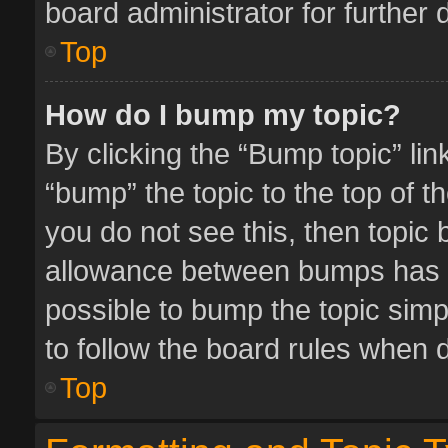
board administrator for further d
Top
How do I bump my topic?
By clicking the “Bump topic” li
“bump” the topic to the top of t
you do not see this, then topic
allowance between bumps has no
possible to bump the topic simpl
to follow the board rules when 
Top