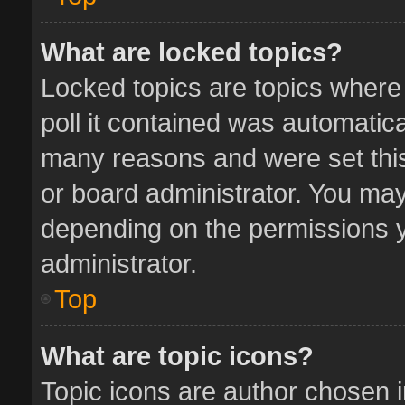
What are locked topics?
Locked topics are topics where
poll it contained was automatic
many reasons and were set this
or board administrator. You may
depending on the permissions y
administrator.
Top
What are topic icons?
Topic icons are author chosen 