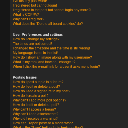
I’ve lost my password!
I registered but cannot login!
I registered in the past but cannot login any more?!
What is COPPA?
Why can’t I register?
What does the “Delete all board cookies” do?
User Preferences and settings
How do I change my settings?
The times are not correct!
I changed the timezone and the time is still wrong!
My language is not in the list!
How do I show an image along with my username?
What is my rank and how do I change it?
When I click the e-mail link for a user it asks me to login?
Posting Issues
How do I post a topic in a forum?
How do I edit or delete a post?
How do I add a signature to my post?
How do I create a poll?
Why can’t I add more poll options?
How do I edit or delete a poll?
Why can’t I access a forum?
Why can’t I add attachments?
Why did I receive a warning?
How can I report posts to a moderator?
What is the “Save” button for in topic posting?