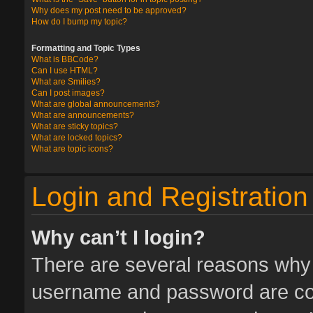
Why does my post need to be approved?
How do I bump my topic?
Formatting and Topic Types
What is BBCode?
Can I use HTML?
What are Smilies?
Can I post images?
What are global announcements?
What are announcements?
What are sticky topics?
What are locked topics?
What are topic icons?
Login and Registration
Why can’t I login?
There are several reasons why t
username and password are corr