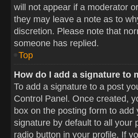
will not appear if a moderator o
they may leave a note as to why
discretion. Please note that no
someone has replied.
Top
How do I add a signature to
To add a signature to a post yo
Control Panel. Once created, 
box on the posting form to add 
signature by default to all your
radio button in your profile. If 