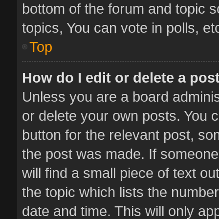
bottom of the forum and topic 
topics, You can vote in polls, et
Top
How do I edit or delete a pos
Unless you are a board administ
or delete your own posts. You ca
button for the relevant post, so
the post was made. If someone 
will find a small piece of text 
the topic which lists the number
date and time. This will only a