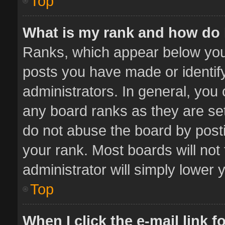
Top
What is my rank and how do 
Ranks, which appear below you
posts you have made or identif
administrators. In general, you
any board ranks as they are set
do not abuse the board by posti
your rank. Most boards will not 
administrator will simply lower 
Top
When I click the e-mail link f