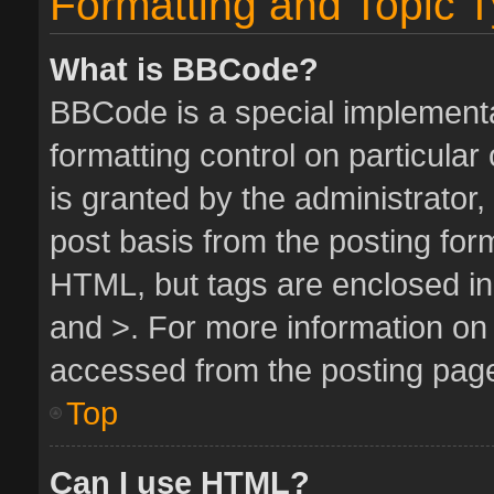
Formatting and Topic 
What is BBCode?
BBCode is a special implementa
formatting control on particula
is granted by the administrator,
post basis from the posting form.
HTML, but tags are enclosed in 
and >. For more information o
accessed from the posting pag
Top
Can I use HTML?