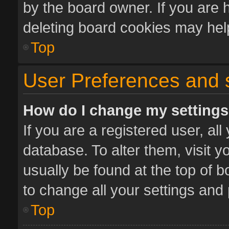
by the board owner. If you are 
deleting board cookies may hel
Top
User Preferences and 
How do I change my setting
If you are a registered user, all
database. To alter them, visit y
usually be found at the top of 
to change all your settings and
Top