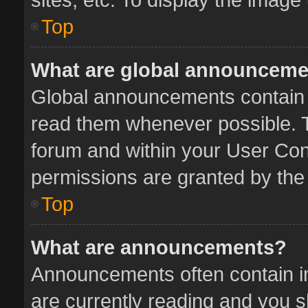
Top
What are global announcem
Global announcements contain 
read them whenever possible. Th
forum and within your User Co
permissions are granted by the 
Top
What are announcements?
Announcements often contain im
are currently reading and you 