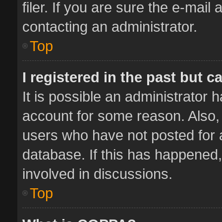
filer. If you are sure the e-mail
contacting an administrator.
Top
I registered in the past but 
It is possible an administrator 
account for some reason. Also,
users who have not posted for a
database. If this has happened,
involved in discussions.
Top