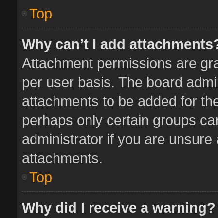
Top
Why can’t I add attachments
Attachment permissions are gra
per user basis. The board admi
attachments to be added for the
perhaps only certain groups ca
administrator if you are unsure
attachments.
Top
Why did I receive a warning?