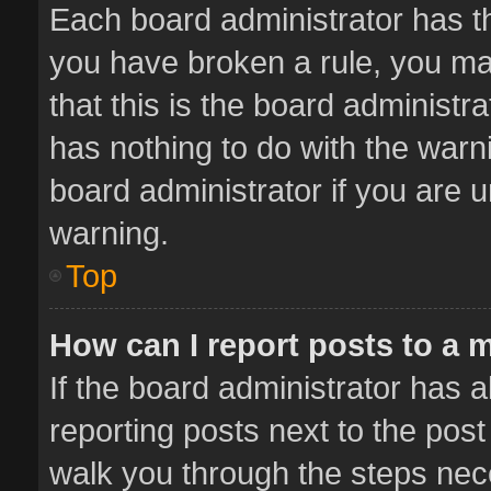
Each board administrator has thei
you have broken a rule, you ma
that this is the board administ
has nothing to do with the warn
board administrator if you are
warning.
Top
How can I report posts to a 
If the board administrator has a
reporting posts next to the post 
walk you through the steps nece