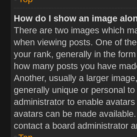
How do I show an image alo
There are two images which m
when viewing posts. One of th
your rank, generally in the form 
how many posts you have made 
Another, usually a larger image
generally unique or personal to 
administrator to enable avatar
avatars can be made available. 
contact a board administrator a