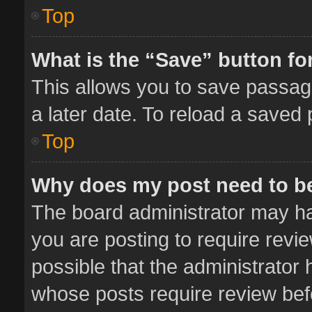
Top
What is the “Save” button for
This allows you to save passag
a later date. To reload a saved 
Top
Why does my post need to b
The board administrator may ha
you are posting to require revie
possible that the administrator
whose posts require review bef