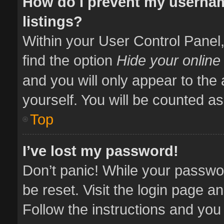
How do I prevent my usernam
listings?
Within your User Control Panel,
find the option
Hide your online
and you will only appear to the
yourself. You will be counted as
Top
I’ve lost my password!
Don’t panic! While your passwor
be reset. Visit the login page a
Follow the instructions and you 