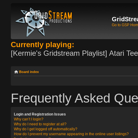
GridStre
Go to GSP Ho
Currently playing:
[Kermie's Gridstream Playlist] Atari Te
Board index
Frequently Asked Que
Login and Registration Issues
Why can’t I login?
Why do I need to register at all?
Why do I get logged off automatically?
How do I prevent my username appearing in the online user listings?