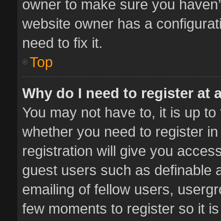
owner to make sure you haven’t 
website owner has a configurati
need to fix it.
Top
Why do I need to register at a
You may not have to, it is up to
whether you need to register i
registration will give you access
guest users such as definable 
emailing of fellow users, usergr
few moments to register so it 