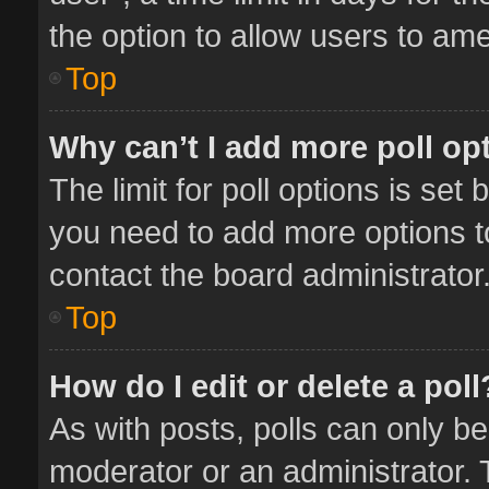
the option to allow users to ame
Top
Why can’t I add more poll op
The limit for poll options is set 
you need to add more options t
contact the board administrator
Top
How do I edit or delete a poll
As with posts, polls can only be
moderator or an administrator. To 