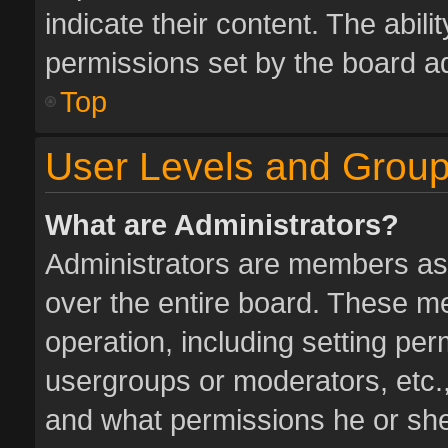
indicate their content. The abil
permissions set by the board ad
Top
User Levels and Grou
What are Administrators?
Administrators are members assi
over the entire board. These me
operation, including setting pe
usergroups or moderators, etc.
and what permissions he or she