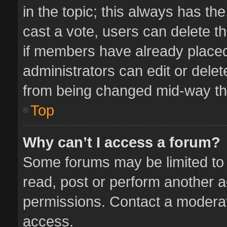
in the topic; this always has the
cast a vote, users can delete th
if members have already placed
administrators can edit or delete
from being changed mid-way thr
Top
Why can’t I access a forum?
Some forums may be limited to 
read, post or perform another 
permissions. Contact a moderat
access.