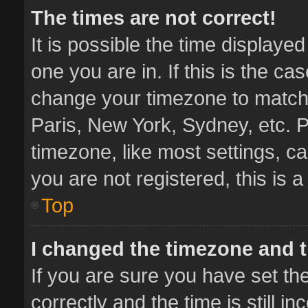
The times are not correct!
It is possible the time displaye
one you are in. If this is the ca
change your timezone to match 
Paris, New York, Sydney, etc. P
timezone, like most settings, ca
you are not registered, this is 
Top
I changed the timezone and th
If you are sure you have set 
correctly and the time is still i