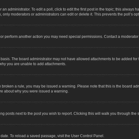
an administrator. To edit a poll, click to edit the first post in the topic; this always 
, only moderators or administrators can edit or delete it. This prevents the poll’s 
t or perform another action you may need special permissions. Contact a moderator 
 basis. The board administrator may not have allowed attachments to be added for t
 why you are unable to add attachments.
have broken a rule, you may be issued a warning. Please note that this is the board a
sure about why you were issued a warning.
ing posts next to the post you wish to report. Clicking this will walk you through the 
date. To reload a saved passage, visit the User Control Panel.