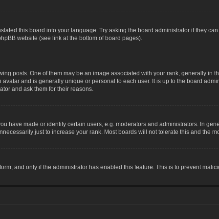
slated this board into your language. Try asking the board administrator if they can
 phpBB website (see link at the bottom of board pages).
g posts. One of them may be an image associated with your rank, generally in the
n avatar and is generally unique or personal to each user. It is up to the board adm
ator and ask them for their reasons.
 have made or identify certain users, e.g. moderators and administrators. In gene
necessarily just to increase your rank. Most boards will not tolerate this and the mo
 form, and only if the administrator has enabled this feature. This is to prevent ma