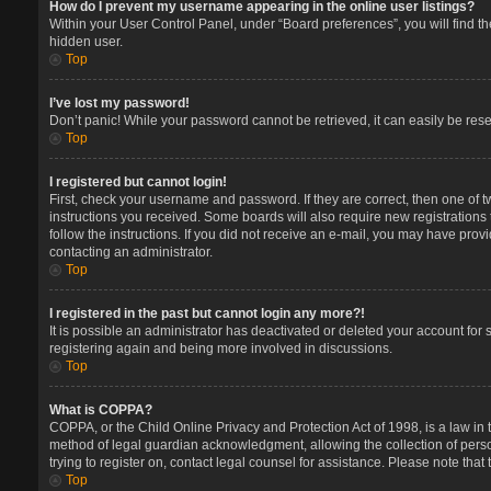
How do I prevent my username appearing in the online user listings?
Within your User Control Panel, under “Board preferences”, you will find t
hidden user.
Top
I’ve lost my password!
Don’t panic! While your password cannot be retrieved, it can easily be reset
Top
I registered but cannot login!
First, check your username and password. If they are correct, then one of 
instructions you received. Some boards will also require new registrations t
follow the instructions. If you did not receive an e-mail, you may have prov
contacting an administrator.
Top
I registered in the past but cannot login any more?!
It is possible an administrator has deactivated or deleted your account for
registering again and being more involved in discussions.
Top
What is COPPA?
COPPA, or the Child Online Privacy and Protection Act of 1998, is a law in 
method of legal guardian acknowledgment, allowing the collection of persona
trying to register on, contact legal counsel for assistance. Please note tha
Top