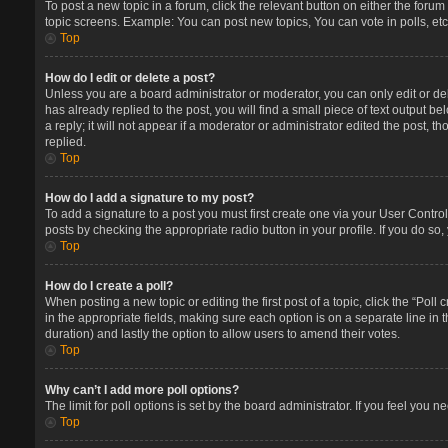
To post a new topic in a forum, click the relevant button on either the foru
topic screens. Example: You can post new topics, You can vote in polls, etc
Top
How do I edit or delete a post?
Unless you are a board administrator or moderator, you can only edit or del
has already replied to the post, you will find a small piece of text output 
a reply; it will not appear if a moderator or administrator edited the post
replied.
Top
How do I add a signature to my post?
To add a signature to a post you must first create one via your User Contr
posts by checking the appropriate radio button in your profile. If you do so
Top
How do I create a poll?
When posting a new topic or editing the first post of a topic, click the “Poll
in the appropriate fields, making sure each option is on a separate line in t
duration) and lastly the option to allow users to amend their votes.
Top
Why can’t I add more poll options?
The limit for poll options is set by the board administrator. If you feel you
Top