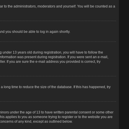
r to the administrators, moderators and yourself. You will be counted as a
and you should be able to log in again shortly.
under 13 years old during registration, you will have to follow the
information was present during registration. If you were sent an e-mail,
er. If you are sure the e-mail address you provided is correct, try
 long time to reduce the size of the database. If this has happened, try
 minors under the age of 13 to have written parental consent or some other
his applies to you as someone trying to register or to the website you are
 concerns of any kind, except as outlined below.