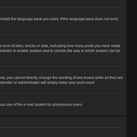
 install the language pack you need. If the language pack does not exist,
 form of stars, blocks or dots, indicating how many posts you have made
inistrator to enable avatars and to choose the way in which avatars can be
ral, you cannot directly change the wording of any board ranks as they are
derator or administrator will simply lower your post count.
licious use of the e-mail system by anonymous users.