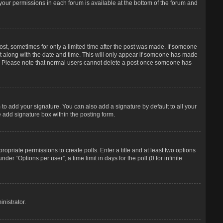
f your permissions in each forum is available at the bottom of the forum and
post, sometimes for only a limited time after the post was made. If someone
d it along with the date and time. This will only appear if someone has made
tion. Please note that normal users cannot delete a post once someone has
to add your signature. You can also add a signature by default to all your
e add signature box within the posting form.
propriate permissions to create polls. Enter a title and at least two options
r “Options per user”, a time limit in days for the poll (0 for infinite
nistrator.