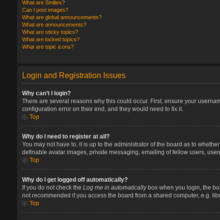
What are Smilies?
Can I post images?
What are global announcements?
What are announcements?
What are sticky topics?
What are locked topics?
What are topic icons?
Login and Registration Issues
Why can’t I login?
There are several reasons why this could occur. First, ensure your userna
configuration error on their end, and they would need to fix it.
Top
Why do I need to register at all?
You may not have to, it is up to the administrator of the board as to whethe
definable avatar images, private messaging, emailing of fellow users, user
Top
Why do I get logged off automatically?
If you do not check the
Log me in automatically
box when you login, the boa
not recommended if you access the board from a shared computer, e.g. library
Top