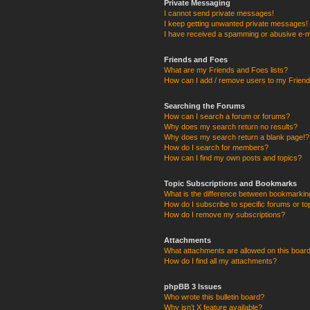
Private Messaging
I cannot send private messages!
I keep getting unwanted private messages!
I have received a spamming or abusive e-m
Friends and Foes
What are my Friends and Foes lists?
How can I add / remove users to my Friends
Searching the Forums
How can I search a forum or forums?
Why does my search return no results?
Why does my search return a blank page!?
How do I search for members?
How can I find my own posts and topics?
Topic Subscriptions and Bookmarks
What is the difference between bookmarkin
How do I subscribe to specific forums or to
How do I remove my subscriptions?
Attachments
What attachments are allowed on this boar
How do I find all my attachments?
phpBB 3 Issues
Who wrote this bulletin board?
Why isn’t X feature available?