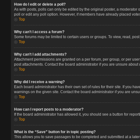
How do I edit or delete a poll?
As with posts, polls can only be edited by the original poster, a moderator or 
poll or edit any poll option. However, if members have already placed votes
Top
Why can’t I access a forum?
Some forums may be limited to certain users or groups. To view, read, pos
Top
Why can’t I add attachments?
Attachment permissions are granted on a per forum, per group, or per user
post attachments. Contact the board administrator if you are unsure about
Top
Why did I receive a warning?
Each board administrator has their own set of rules for their site. If you 
warnings on the given site. Contact the board administrator if you are un
Top
How can I report posts to a moderator?
If the board administrator has allowed it, you should see a button for report
Top
What is the “Save” button for in topic posting?
This allows you to save passages to be completed and submitted at a later 