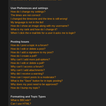
User Preferences and settings
How do I change my settings?
The times are not correct!
I changed the timezone and the time is still wrong!
My language is not in the list!
How do I show an image along with my username?
What is my rank and how do I change it?
When I click the e-mail link for a user it asks me to login?
Posting Issues
How do I post a topic in a forum?
How do I edit or delete a post?
How do I add a signature to my post?
How do I create a poll?
Why can’t I add more poll options?
How do I edit or delete a poll?
Why can’t I access a forum?
Why can’t I add attachments?
Why did I receive a warning?
How can I report posts to a moderator?
What is the “Save” button for in topic posting?
Why does my post need to be approved?
How do I bump my topic?
Formatting and Topic Types
What is BBCode?
Can I use HTML?