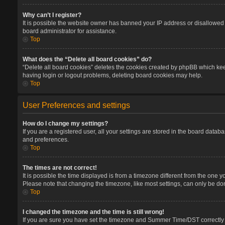
Why can’t I register?
It is possible the website owner has banned your IP address or disallowed 
board administrator for assistance.
Top
What does the “Delete all board cookies” do?
“Delete all board cookies” deletes the cookies created by phpBB which keep
having login or logout problems, deleting board cookies may help.
Top
User Preferences and settings
How do I change my settings?
If you are a registered user, all your settings are stored in the board datab
and preferences.
Top
The times are not correct!
It is possible the time displayed is from a timezone different from the one 
Please note that changing the timezone, like most settings, can only be done
Top
I changed the timezone and the time is still wrong!
If you are sure you have set the timezone and Summer Time/DST correctly and 