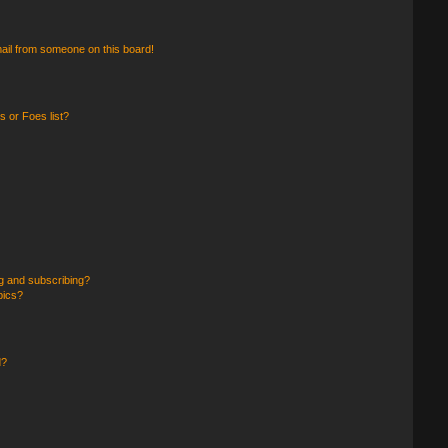
ail from someone on this board!
 or Foes list?
g and subscribing?
pics?
d?