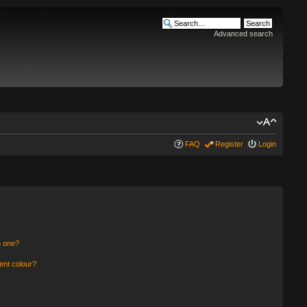
Advanced search
FAQ
Register
Login
n one?
ent colour?