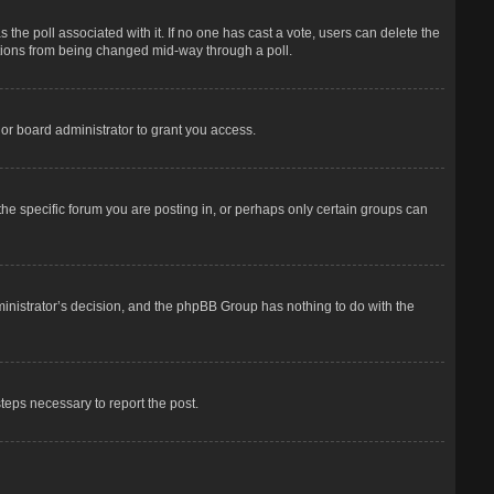
has the poll associated with it. If no one has cast a vote, users can delete the
options from being changed mid-way through a poll.
or board administrator to grant you access.
he specific forum you are posting in, or perhaps only certain groups can
dministrator’s decision, and the phpBB Group has nothing to do with the
steps necessary to report the post.