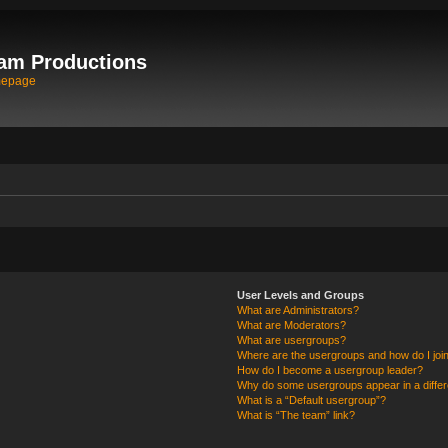
am Productions
mepage
User Levels and Groups
What are Administrators?
What are Moderators?
What are usergroups?
Where are the usergroups and how do I joi
How do I become a usergroup leader?
Why do some usergroups appear in a differ
What is a “Default usergroup”?
What is “The team” link?