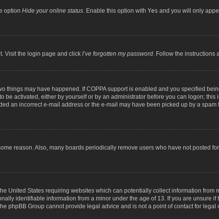
he option
Hide your online status
. Enable this option with
Yes
and you will only appea
. Visit the login page and click
I’ve forgotten my password
. Follow the instructions 
two things may have happened. If COPPA support is enabled and you specified being 
o be activated, either by yourself or by an administrator before you can logon; this 
ided an incorrect e-mail address or the e-mail may have been picked up by a spam fil
 some reason. Also, many boards periodically remove users who have not posted for a
the United States requiring websites which can potentially collect information from
lly identifiable information from a minor under the age of 13. If you are unsure if t
t the phpBB Group cannot provide legal advice and is not a point of contact for legal