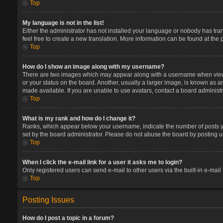
Top
My language is not in the list!
Either the administrator has not installed your language or nobody has tran
feel free to create a new translation. More information can be found at the
Top
How do I show an image along with my username?
There are two images which may appear along with a username when viewin
or your status on the board. Another, usually a larger image, is known as a
made available. If you are unable to use avatars, contact a board administr
Top
What is my rank and how do I change it?
Ranks, which appear below your username, indicate the number of posts you
set by the board administrator. Please do not abuse the board by posting un
Top
When I click the e-mail link for a user it asks me to login?
Only registered users can send e-mail to other users via the built-in e-mail
Top
Posting Issues
How do I post a topic in a forum?