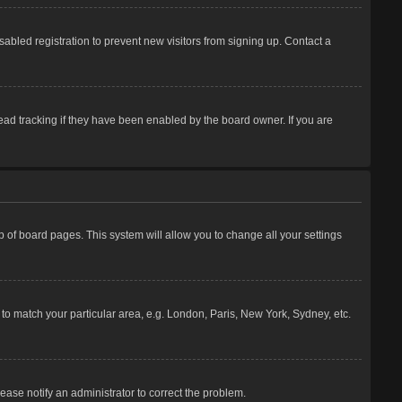
abled registration to prevent new visitors from signing up. Contact a
ead tracking if they have been enabled by the board owner. If you are
top of board pages. This system will allow you to change all your settings
e to match your particular area, e.g. London, Paris, New York, Sydney, etc.
lease notify an administrator to correct the problem.