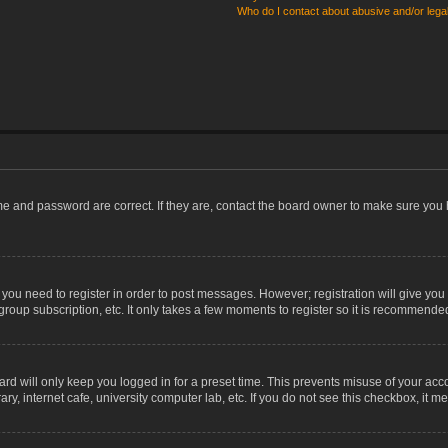
Who do I contact about abusive and/or legal
me and password are correct. If they are, contact the board owner to make sure you 
r you need to register in order to post messages. However; registration will give you
group subscription, etc. It only takes a few moments to register so it is recommende
rd will only keep you logged in for a preset time. This prevents misuse of your acco
, internet cafe, university computer lab, etc. If you do not see this checkbox, it m