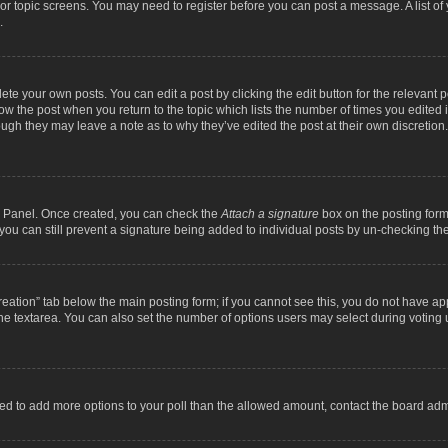
m or topic screens. You may need to register before you can post a message. A list o
.
ete your own posts. You can edit a post by clicking the edit button for the relevant 
below the post when you return to the topic which lists the number of times you edite
, though they may leave a note as to why they’ve edited the post at their own discre
ol Panel. Once created, you can check the
Attach a signature
box on the posting form 
, you can still prevent a signature being added to individual posts by un-checking th
 creation” tab below the main posting form; if you cannot see this, you do not have ap
he textarea. You can also set the number of options users may select during voting unde
 need to add more options to your poll than the allowed amount, contact the board admi