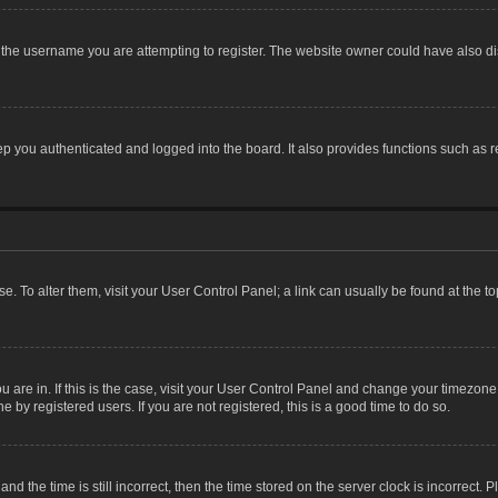
the username you are attempting to register. The website owner could have also dis
 you authenticated and logged into the board. It also provides functions such as r
ase. To alter them, visit your User Control Panel; a link can usually be found at the 
you are in. If this is the case, visit your User Control Panel and change your timezon
 by registered users. If you are not registered, this is a good time to do so.
the time is still incorrect, then the time stored on the server clock is incorrect. P