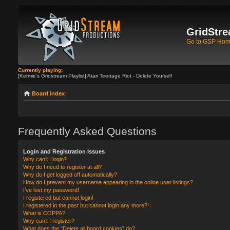
GridStre
Go to GSP Ho
Currently playing:
[Kermie's Gridstream Playlist] Atari Teenage Riot - Delete Yourself
Board index
Frequently Asked Questions
Login and Registration Issues
Why can’t I login?
Why do I need to register at all?
Why do I get logged off automatically?
How do I prevent my username appearing in the online user listings?
I’ve lost my password!
I registered but cannot login!
I registered in the past but cannot login any more?!
What is COPPA?
Why can’t I register?
What does the “Delete all board cookies” do?