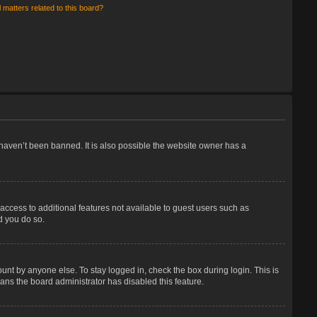
 matters related to this board?
haven’t been banned. It is also possible the website owner has a
 access to additional features not available to guest users such as
d you do so.
unt by anyone else. To stay logged in, check the box during login. This is
eans the board administrator has disabled this feature.