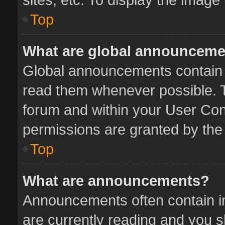
Top
What are global announcem
Global announcements contain 
read them whenever possible. Th
forum and within your User Co
permissions are granted by the 
Top
What are announcements?
Announcements often contain im
are currently reading and you 