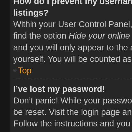
How do I prevent my usernam
listings?
Within your User Control Panel,
find the option
Hide your online
and you will only appear to the
yourself. You will be counted as
Top
I’ve lost my password!
Don’t panic! While your passwor
be reset. Visit the login page a
Follow the instructions and you 