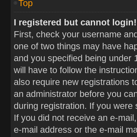
Top
I registered but cannot login!
First, check your username and 
one of two things may have ha
and you specified being under 1
will have to follow the instruct
also require new registrations t
an administrator before you can
during registration. If you were 
If you did not receive an e-mai
e-mail address or the e-mail 