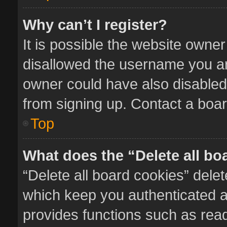
Why can’t I register?
It is possible the website owne
disallowed the username you ar
owner could have also disabled 
from signing up. Contact a boar
Top
What does the “Delete all bo
“Delete all board cookies” del
which keep you authenticated an
provides functions such as read