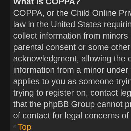
What is COPPA?
COPPA, or the Child Online Priv
law in the United States requiri
collect information from minors
parental consent or some other
acknowledgment, allowing the col
information from a minor under t
applies to you as someone tryin
trying to register on, contact l
that the phpBB Group cannot pro
of contact for legal concerns of
Top