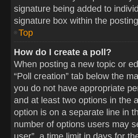
signature being added to indivi
signature box within the posting
Top
How do I create a poll?
When posting a new topic or editi
“Poll creation” tab below the ma
you do not have appropriate perm
and at least two options in the 
option is on a separate line in 
number of options users may se
user”, a time limit in days for the