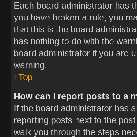
Each board administrator has thei
you have broken a rule, you ma
that this is the board administ
has nothing to do with the warn
board administrator if you are
warning.
Top
How can I report posts to a 
If the board administrator has a
reporting posts next to the post 
walk you through the steps nece