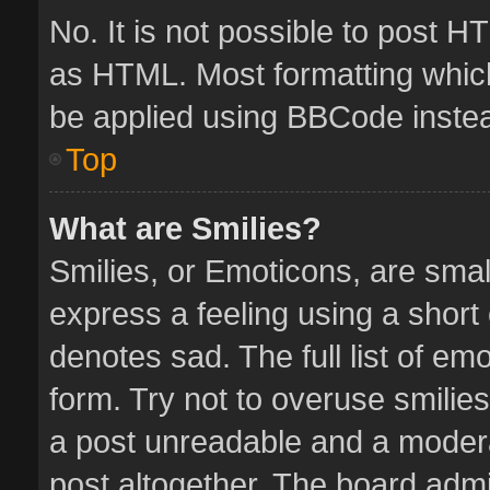
No. It is not possible to post 
as HTML. Most formatting whic
be applied using BBCode inste
Top
What are Smilies?
Smilies, or Emoticons, are sma
express a feeling using a short 
denotes sad. The full list of em
form. Try not to overuse smilie
a post unreadable and a moder
post altogether. The board admin