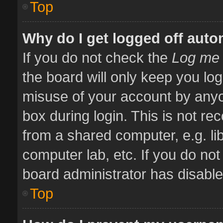
Top
Why do I get logged off auto
If you do not check the
Log me 
the board will only keep you log
misuse of your account by anyo
box during login. This is not 
from a shared computer, e.g. libr
computer lab, etc. If you do no
board administrator has disabled
Top