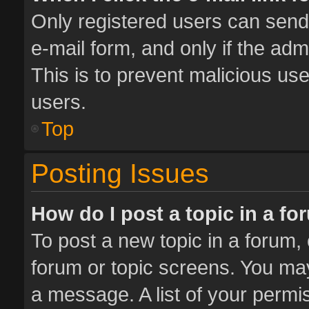
Only registered users can send e
e-mail form, and only if the adm
This is to prevent malicious u
users.
Top
Posting Issues
How do I post a topic in a f
To post a new topic in a forum, 
forum or topic screens. You ma
a message. A list of your permis