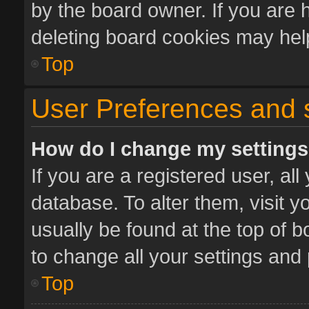
by the board owner. If you are 
deleting board cookies may hel
Top
User Preferences and 
How do I change my setting
If you are a registered user, all
database. To alter them, visit y
usually be found at the top of 
to change all your settings and
Top