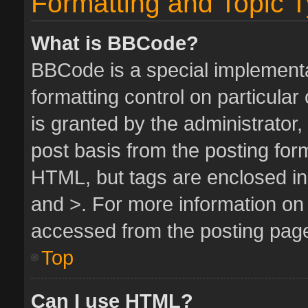
Formatting and Topic 
What is BBCode?
BBCode is a special implementa
formatting control on particula
is granted by the administrator,
post basis from the posting form.
HTML, but tags are enclosed in 
and >. For more information o
accessed from the posting pag
Top
Can I use HTML?