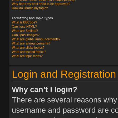
Why does my post need to be approved?
How do I bump my topic?
Formatting and Topic Types
What is BBCode?
Can I use HTML?
What are Smilies?
Can I post images?
What are global announcements?
What are announcements?
What are sticky topics?
What are locked topics?
What are topic icons?
Login and Registration
Why can’t I login?
There are several reasons why t
username and password are corr