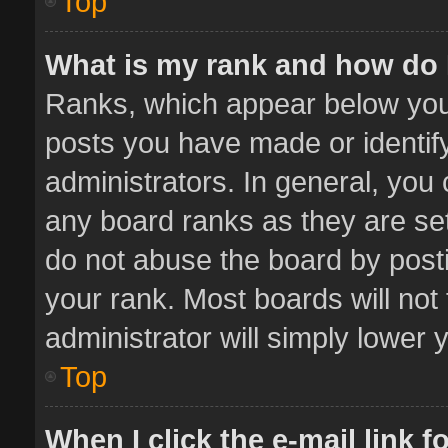
Top
What is my rank and how do 
Ranks, which appear below you
posts you have made or identif
administrators. In general, you
any board ranks as they are set
do not abuse the board by posti
your rank. Most boards will not 
administrator will simply lower 
Top
When I click the e-mail link f