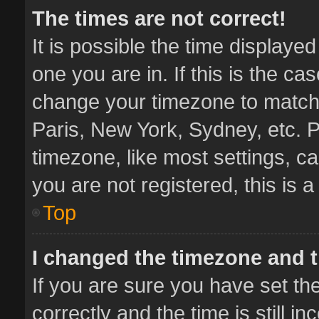
The times are not correct!
It is possible the time displaye
one you are in. If this is the ca
change your timezone to match 
Paris, New York, Sydney, etc. P
timezone, like most settings, ca
you are not registered, this is 
Top
I changed the timezone and th
If you are sure you have set 
correctly and the time is still i