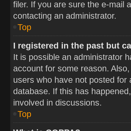
filer. If you are sure the e-mail
contacting an administrator.
Top
I registered in the past but 
It is possible an administrator 
account for some reason. Also,
users who have not posted for a
database. If this has happened,
involved in discussions.
Top