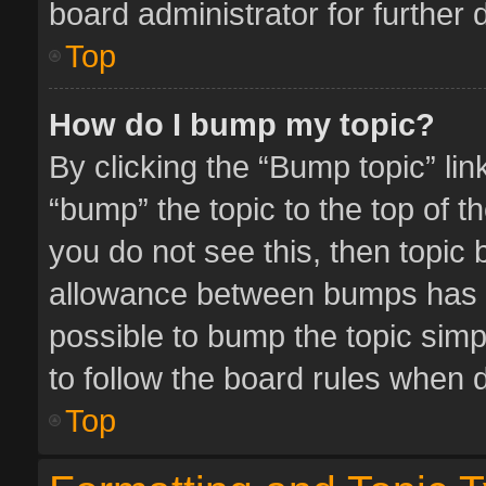
board administrator for further d
Top
How do I bump my topic?
By clicking the “Bump topic” li
“bump” the topic to the top of t
you do not see this, then topic
allowance between bumps has no
possible to bump the topic simpl
to follow the board rules when 
Top