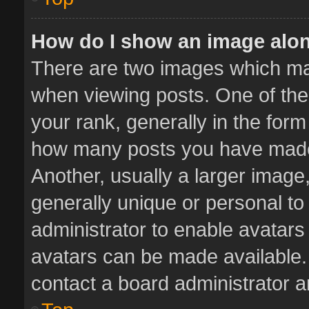
How do I show an image alo
There are two images which m
when viewing posts. One of th
your rank, generally in the form 
how many posts you have made 
Another, usually a larger image
generally unique or personal to 
administrator to enable avatar
avatars can be made available. 
contact a board administrator a