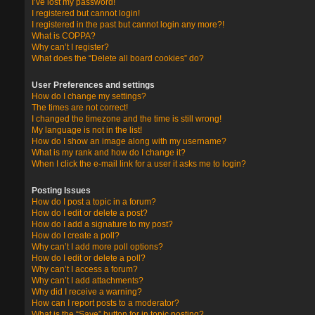
I’ve lost my password!
I registered but cannot login!
I registered in the past but cannot login any more?!
What is COPPA?
Why can’t I register?
What does the “Delete all board cookies” do?
User Preferences and settings
How do I change my settings?
The times are not correct!
I changed the timezone and the time is still wrong!
My language is not in the list!
How do I show an image along with my username?
What is my rank and how do I change it?
When I click the e-mail link for a user it asks me to login?
Posting Issues
How do I post a topic in a forum?
How do I edit or delete a post?
How do I add a signature to my post?
How do I create a poll?
Why can’t I add more poll options?
How do I edit or delete a poll?
Why can’t I access a forum?
Why can’t I add attachments?
Why did I receive a warning?
How can I report posts to a moderator?
What is the “Save” button for in topic posting?