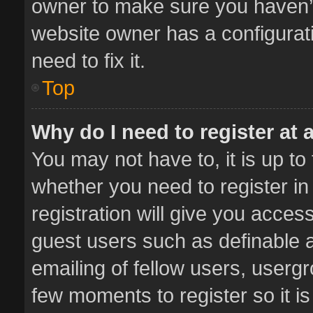
owner to make sure you haven’t 
website owner has a configurati
need to fix it.
Top
Why do I need to register at a
You may not have to, it is up to
whether you need to register i
registration will give you access
guest users such as definable 
emailing of fellow users, usergr
few moments to register so it 