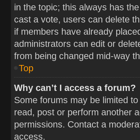
in the topic; this always has the
cast a vote, users can delete th
if members have already placed
administrators can edit or delete
from being changed mid-way thr
Top
Why can’t I access a forum?
Some forums may be limited to 
read, post or perform another 
permissions. Contact a moderat
access.