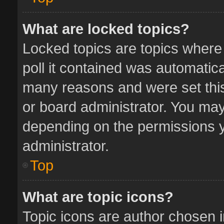
What are locked topics?
Locked topics are topics where
poll it contained was automatic
many reasons and were set this
or board administrator. You may
depending on the permissions y
administrator.
Top
What are topic icons?
Topic icons are author chosen 