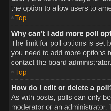
the option to allow users to ame
Top
Why can’t I add more poll op
The limit for poll options is set 
you need to add more options t
contact the board administrator
Top
How do I edit or delete a poll
As with posts, polls can only be
moderator or an administrator. To 