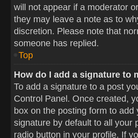
will not appear if a moderator o
they may leave a note as to why
discretion. Please note that no
someone has replied.
Top
How do I add a signature to
To add a signature to a post yo
Control Panel. Once created, 
box on the posting form to add 
signature by default to all your
radio button in your profile. If 