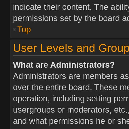
indicate their content. The abil
permissions set by the board ad
Top
User Levels and Grou
What are Administrators?
Administrators are members assi
over the entire board. These me
operation, including setting pe
usergroups or moderators, etc.
and what permissions he or she