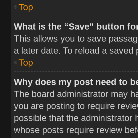
Top
What is the “Save” button for
This allows you to save passag
a later date. To reload a saved 
Top
Why does my post need to b
The board administrator may ha
you are posting to require revie
possible that the administrator
whose posts require review bef