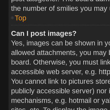
the number of smilies you may u
Top
Can I post images?
Yes, images can be shown in you
allowed attachments, you may b
board. Otherwise, you must link
accessible web server, e.g. ht
You cannot link to pictures stor
publicly accessible server) nor
mechanisms, e.g. hotmail or y
sites, etc. To display the imag