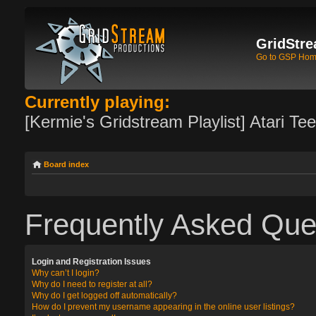
GridStre
Go to GSP Ho
Currently playing:
[Kermie's Gridstream Playlist] Atari Te
Board index
Frequently Asked Que
Login and Registration Issues
Why can’t I login?
Why do I need to register at all?
Why do I get logged off automatically?
How do I prevent my username appearing in the online user listings?