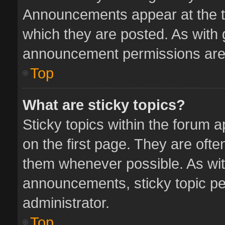
Announcements appear at the to
which they are posted. As with
announcement permissions are 
Top
What are sticky topics?
Sticky topics within the forum
on the first page. They are oft
them whenever possible. As wi
announcements, sticky topic pe
administrator.
Top