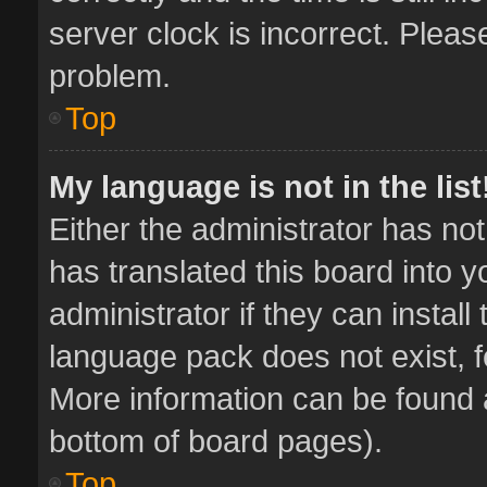
server clock is incorrect. Pleas
problem.
Top
My language is not in the list
Either the administrator has no
has translated this board into 
administrator if they can instal
language pack does not exist, fe
More information can be found a
bottom of board pages).
Top