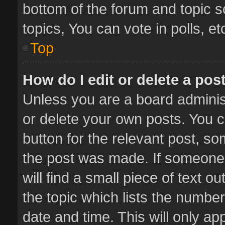
bottom of the forum and topic 
topics, You can vote in polls, et
Top
How do I edit or delete a pos
Unless you are a board administ
or delete your own posts. You ca
button for the relevant post, so
the post was made. If someone 
will find a small piece of text 
the topic which lists the number
date and time. This will only a