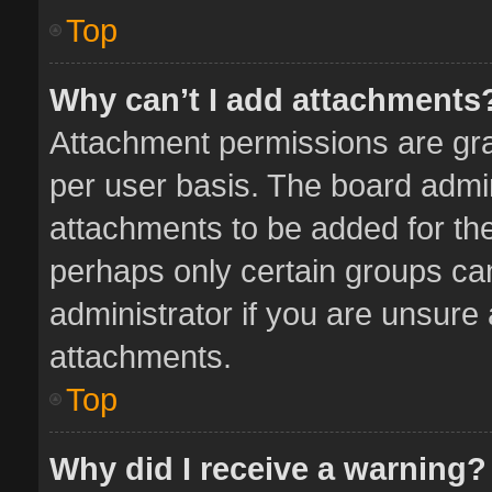
Top
Why can’t I add attachments
Attachment permissions are gra
per user basis. The board admi
attachments to be added for the
perhaps only certain groups ca
administrator if you are unsure
attachments.
Top
Why did I receive a warning?