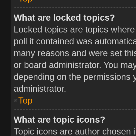
What are locked topics?
Locked topics are topics where
poll it contained was automatic
many reasons and were set this
or board administrator. You may
depending on the permissions y
administrator.
Top
What are topic icons?
Topic icons are author chosen 