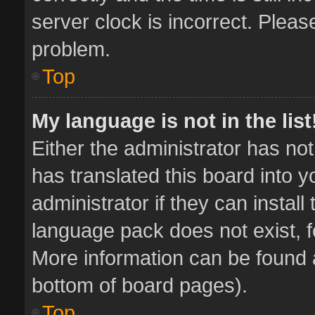
server clock is incorrect. Pleas
problem.
Top
My language is not in the list
Either the administrator has no
has translated this board into 
administrator if they can instal
language pack does not exist, fe
More information can be found a
bottom of board pages).
Top