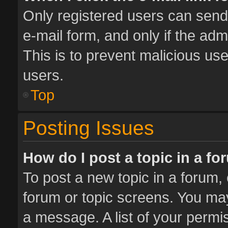
Only registered users can send e
e-mail form, and only if the adm
This is to prevent malicious u
users.
Top
Posting Issues
How do I post a topic in a f
To post a new topic in a forum, 
forum or topic screens. You ma
a message. A list of your permis