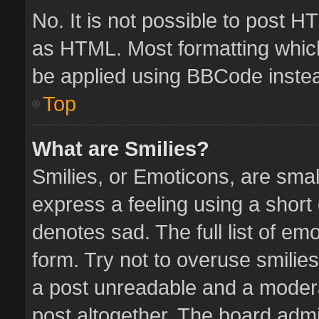
No. It is not possible to post 
as HTML. Most formatting whic
be applied using BBCode inste
Top
What are Smilies?
Smilies, or Emoticons, are sma
express a feeling using a short 
denotes sad. The full list of em
form. Try not to overuse smilie
a post unreadable and a moder
post altogether. The board admin