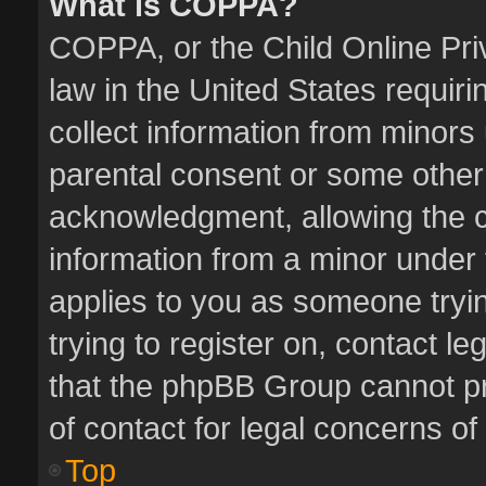
What is COPPA?
COPPA, or the Child Online Priv
law in the United States requiri
collect information from minors
parental consent or some other
acknowledgment, allowing the col
information from a minor under t
applies to you as someone tryin
trying to register on, contact l
that the phpBB Group cannot pro
of contact for legal concerns of
Top