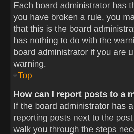
Each board administrator has thei
you have broken a rule, you ma
that this is the board administ
has nothing to do with the warn
board administrator if you are
warning.
Top
How can I report posts to a 
If the board administrator has a
reporting posts next to the post 
walk you through the steps nece