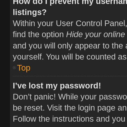
How do I prevent my usernam
listings?
Within your User Control Panel,
find the option
Hide your online
and you will only appear to the
yourself. You will be counted as
Top
I’ve lost my password!
Don’t panic! While your passwor
be reset. Visit the login page a
Follow the instructions and you 