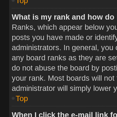
Top
What is my rank and how do 
Ranks, which appear below you
posts you have made or identif
administrators. In general, you
any board ranks as they are set
do not abuse the board by posti
your rank. Most boards will not 
administrator will simply lower 
Top
When I click the e-mail link f