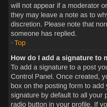
will not appear if a moderator o
they may leave a note as to why
discretion. Please note that no
someone has replied.
Top
How do I add a signature to
To add a signature to a post yo
Control Panel. Once created, 
box on the posting form to add 
signature by default to all your
radio button in your profile. If 