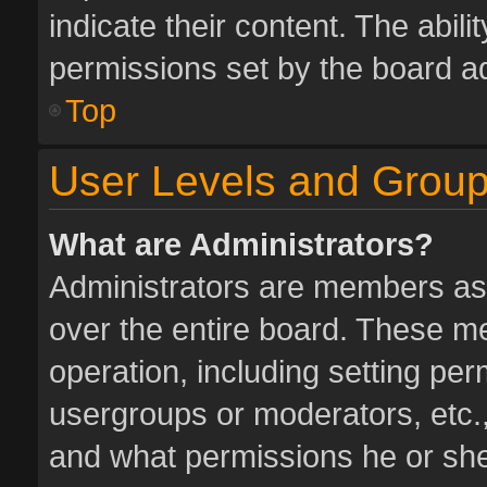
indicate their content. The abil
permissions set by the board ad
Top
User Levels and Grou
What are Administrators?
Administrators are members assi
over the entire board. These me
operation, including setting pe
usergroups or moderators, etc.
and what permissions he or she