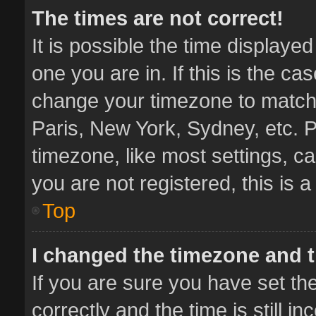
The times are not correct!
It is possible the time displaye
one you are in. If this is the ca
change your timezone to match 
Paris, New York, Sydney, etc. P
timezone, like most settings, ca
you are not registered, this is 
Top
I changed the timezone and th
If you are sure you have set 
correctly and the time is still i