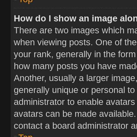
How do I show an image alo
There are two images which m
when viewing posts. One of th
your rank, generally in the form 
how many posts you have made 
Another, usually a larger image
generally unique or personal to 
administrator to enable avatar
avatars can be made available. 
contact a board administrator a