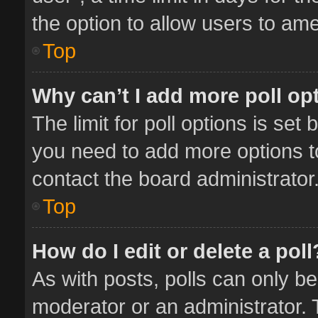
the option to allow users to ame
Top
Why can’t I add more poll op
The limit for poll options is set 
you need to add more options t
contact the board administrator
Top
How do I edit or delete a poll
As with posts, polls can only be
moderator or an administrator. To 