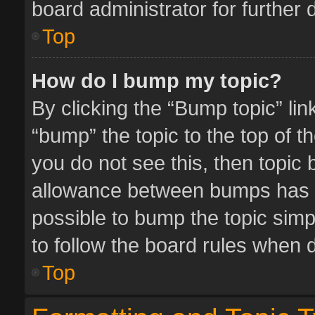
board administrator for further d
Top
How do I bump my topic?
By clicking the “Bump topic” li
“bump” the topic to the top of t
you do not see this, then topic
allowance between bumps has no
possible to bump the topic simpl
to follow the board rules when 
Top