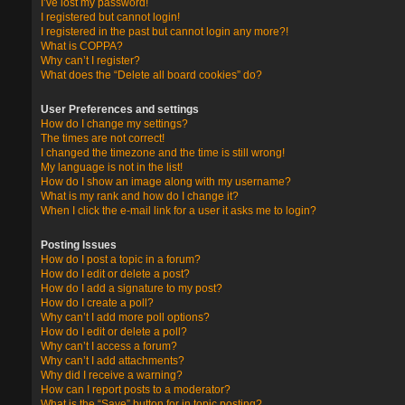
I’ve lost my password!
I registered but cannot login!
I registered in the past but cannot login any more?!
What is COPPA?
Why can’t I register?
What does the “Delete all board cookies” do?
User Preferences and settings
How do I change my settings?
The times are not correct!
I changed the timezone and the time is still wrong!
My language is not in the list!
How do I show an image along with my username?
What is my rank and how do I change it?
When I click the e-mail link for a user it asks me to login?
Posting Issues
How do I post a topic in a forum?
How do I edit or delete a post?
How do I add a signature to my post?
How do I create a poll?
Why can’t I add more poll options?
How do I edit or delete a poll?
Why can’t I access a forum?
Why can’t I add attachments?
Why did I receive a warning?
How can I report posts to a moderator?
What is the “Save” button for in topic posting?