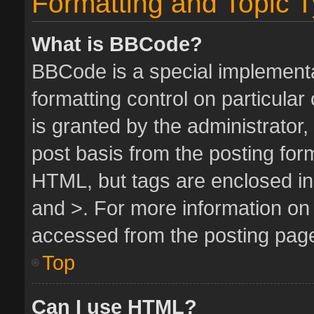
Formatting and Topic 
What is BBCode?
BBCode is a special implementa
formatting control on particula
is granted by the administrator,
post basis from the posting form.
HTML, but tags are enclosed in 
and >. For more information o
accessed from the posting pag
Top
Can I use HTML?