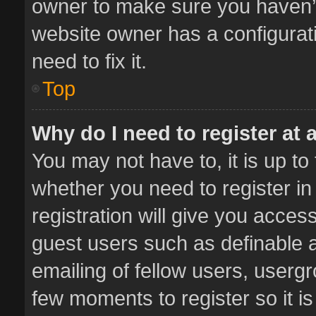
owner to make sure you haven’t 
website owner has a configurati
need to fix it.
Top
Why do I need to register at a
You may not have to, it is up to
whether you need to register i
registration will give you access
guest users such as definable 
emailing of fellow users, usergr
few moments to register so it 