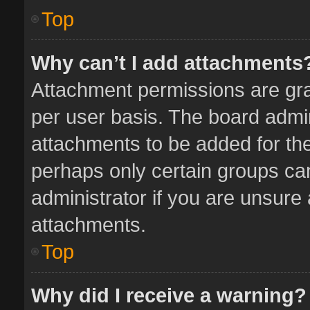
Top
Why can’t I add attachments
Attachment permissions are gra
per user basis. The board admi
attachments to be added for the
perhaps only certain groups ca
administrator if you are unsure
attachments.
Top
Why did I receive a warning?