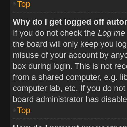
Top
Why do I get logged off auto
If you do not check the
Log me 
the board will only keep you log
misuse of your account by anyo
box during login. This is not 
from a shared computer, e.g. libr
computer lab, etc. If you do no
board administrator has disabled
Top