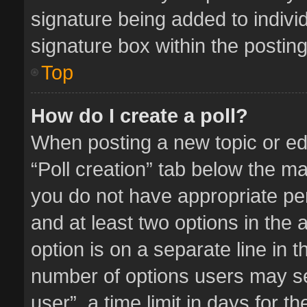
signature being added to indivi
signature box within the posting
Top
How do I create a poll?
When posting a new topic or editi
“Poll creation” tab below the ma
you do not have appropriate perm
and at least two options in the 
option is on a separate line in 
number of options users may se
user”, a time limit in days for the