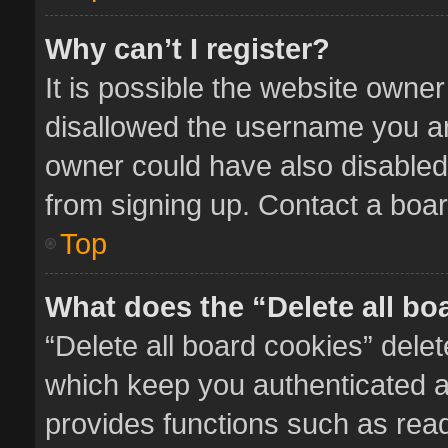
Why can’t I register?
It is possible the website owne
disallowed the username you ar
owner could have also disabled 
from signing up. Contact a boar
Top
What does the “Delete all bo
“Delete all board cookies” del
which keep you authenticated an
provides functions such as read