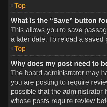
Top
What is the “Save” button for
This allows you to save passag
a later date. To reload a saved 
Top
Why does my post need to b
The board administrator may ha
you are posting to require revie
possible that the administrator
whose posts require review bef