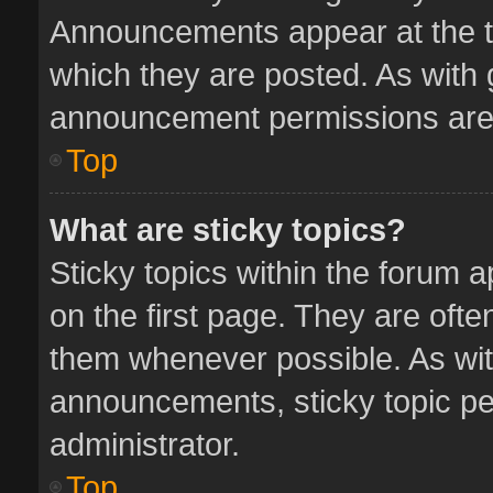
Announcements appear at the to
which they are posted. As with
announcement permissions are 
Top
What are sticky topics?
Sticky topics within the forum
on the first page. They are oft
them whenever possible. As wi
announcements, sticky topic pe
administrator.
Top