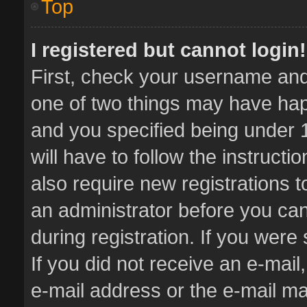
Top
I registered but cannot login!
First, check your username and 
one of two things may have ha
and you specified being under 1
will have to follow the instruct
also require new registrations t
an administrator before you can
during registration. If you were 
If you did not receive an e-mai
e-mail address or the e-mail 