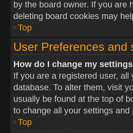
by the board owner. If you are 
deleting board cookies may hel
Top
User Preferences and 
How do I change my setting
If you are a registered user, all
database. To alter them, visit y
usually be found at the top of 
to change all your settings and
Top