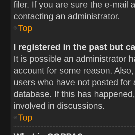
filer. If you are sure the e-mail
contacting an administrator.
Top
I registered in the past but 
It is possible an administrator 
account for some reason. Also,
users who have not posted for a
database. If this has happened,
involved in discussions.
Top