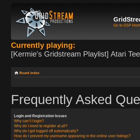
GridStre
Go to GSP Ho
Currently playing:
[Kermie's Gridstream Playlist] Atari Te
Board index
Frequently Asked Que
Login and Registration Issues
Why can’t I login?
Why do I need to register at all?
Why do I get logged off automatically?
How do I prevent my username appearing in the online user listings?