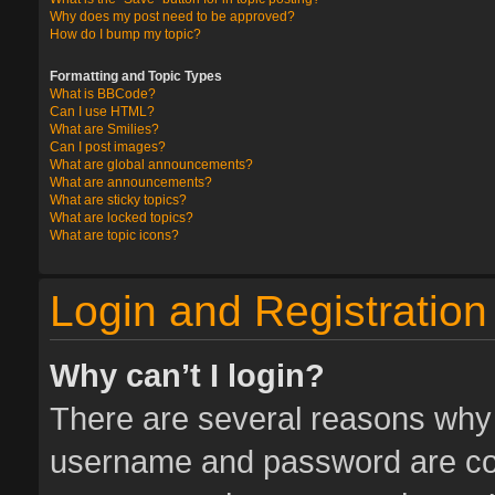
Why does my post need to be approved?
How do I bump my topic?
Formatting and Topic Types
What is BBCode?
Can I use HTML?
What are Smilies?
Can I post images?
What are global announcements?
What are announcements?
What are sticky topics?
What are locked topics?
What are topic icons?
Login and Registration
Why can’t I login?
There are several reasons why t
username and password are corr