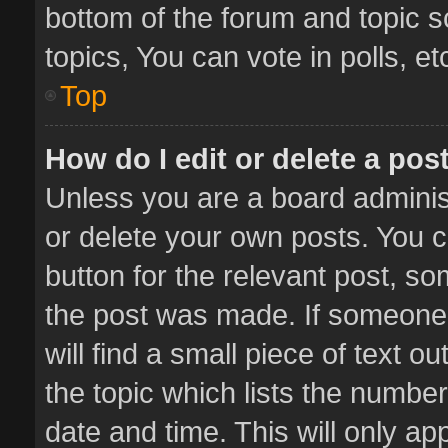
bottom of the forum and topic 
topics, You can vote in polls, et
Top
How do I edit or delete a pos
Unless you are a board administ
or delete your own posts. You ca
button for the relevant post, so
the post was made. If someone 
will find a small piece of text 
the topic which lists the number
date and time. This will only a