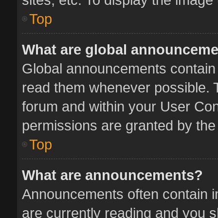
Top
What are global announcem
Global announcements contain 
read them whenever possible. Th
forum and within your User Co
permissions are granted by the 
Top
What are announcements?
Announcements often contain im
are currently reading and you 