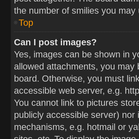
the number of smilies you may u
Top
Can I post images?
Yes, images can be shown in you
allowed attachments, you may b
board. Otherwise, you must link
accessible web server, e.g. ht
You cannot link to pictures stor
publicly accessible server) nor
mechanisms, e.g. hotmail or y
sites, etc. To display the imag