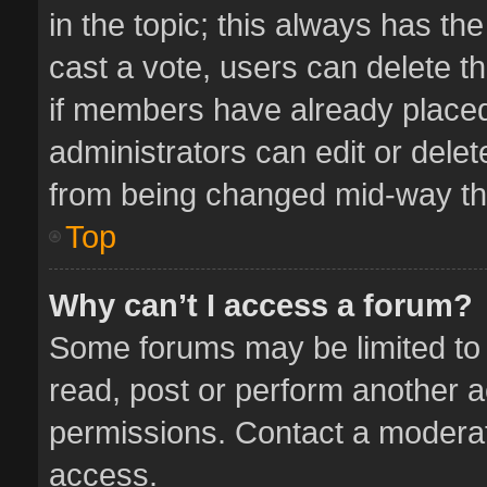
in the topic; this always has the
cast a vote, users can delete th
if members have already placed
administrators can edit or delete
from being changed mid-way thr
Top
Why can’t I access a forum?
Some forums may be limited to 
read, post or perform another 
permissions. Contact a moderat
access.