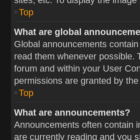
Top
What are global announcem
Global announcements contain 
read them whenever possible. Th
forum and within your User Co
permissions are granted by the 
Top
What are announcements?
Announcements often contain im
are currently reading and you 