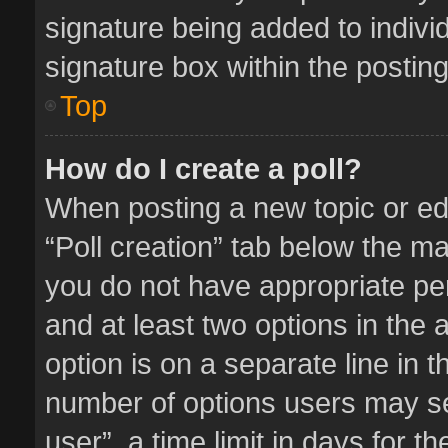
signature being added to indivi
signature box within the posting
Top
How do I create a poll?
When posting a new topic or editi
“Poll creation” tab below the ma
you do not have appropriate perm
and at least two options in the 
option is on a separate line in 
number of options users may se
user”, a time limit in days for the