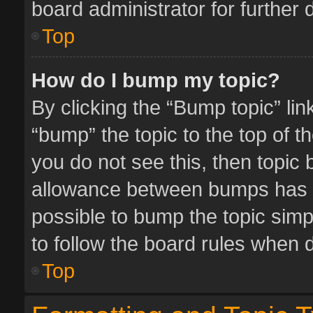
board administrator for further d
Top
How do I bump my topic?
By clicking the “Bump topic” li
“bump” the topic to the top of t
you do not see this, then topic
allowance between bumps has no
possible to bump the topic simpl
to follow the board rules when 
Top