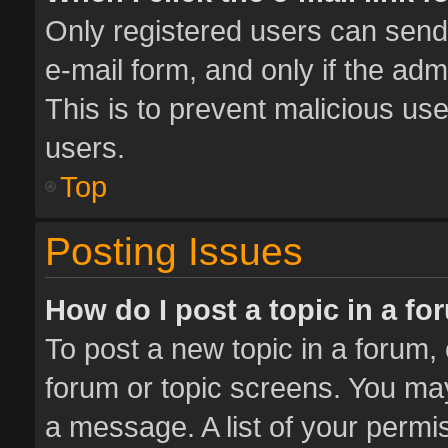
Only registered users can send e
e-mail form, and only if the adm
This is to prevent malicious u
users.
Top
Posting Issues
How do I post a topic in a f
To post a new topic in a forum, 
forum or topic screens. You ma
a message. A list of your permis