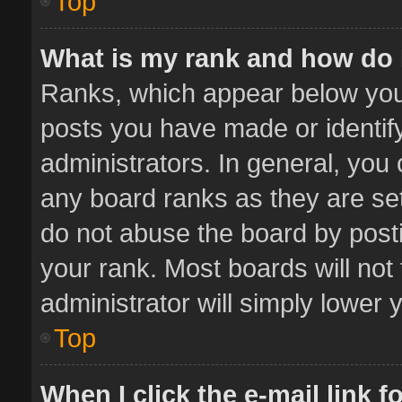
Top
What is my rank and how do 
Ranks, which appear below you
posts you have made or identif
administrators. In general, you
any board ranks as they are set
do not abuse the board by posti
your rank. Most boards will not 
administrator will simply lower 
Top
When I click the e-mail link f