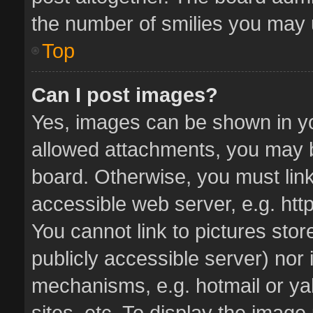
the number of smilies you may u
Top
Can I post images?
Yes, images can be shown in you
allowed attachments, you may b
board. Otherwise, you must link
accessible web server, e.g. ht
You cannot link to pictures stor
publicly accessible server) nor
mechanisms, e.g. hotmail or y
sites, etc. To display the imag