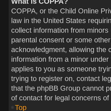
What is COPPA?
COPPA, or the Child Online Priv
law in the United States requiri
collect information from minors
parental consent or some other
acknowledgment, allowing the col
information from a minor under t
applies to you as someone tryin
trying to register on, contact l
that the phpBB Group cannot pro
of contact for legal concerns of
Top