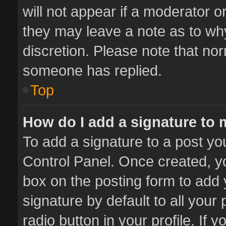
will not appear if a moderator o
they may leave a note as to why
discretion. Please note that no
someone has replied.
Top
How do I add a signature to
To add a signature to a post yo
Control Panel. Once created, 
box on the posting form to add 
signature by default to all your
radio button in your profile. If 