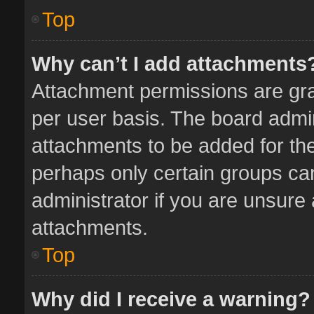
Top
Why can’t I add attachments
Attachment permissions are gra
per user basis. The board admi
attachments to be added for the
perhaps only certain groups ca
administrator if you are unsure
attachments.
Top
Why did I receive a warning?