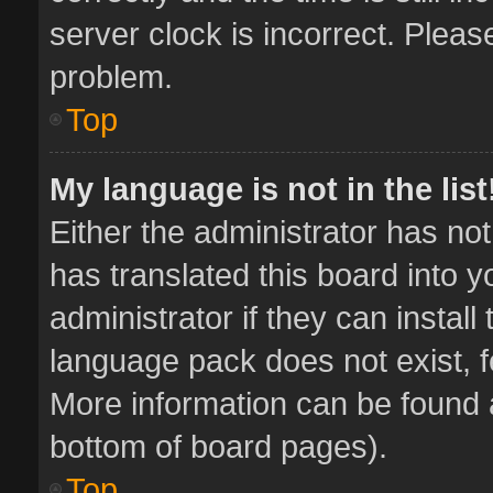
server clock is incorrect. Pleas
problem.
Top
My language is not in the list
Either the administrator has no
has translated this board into 
administrator if they can instal
language pack does not exist, fe
More information can be found a
bottom of board pages).
Top