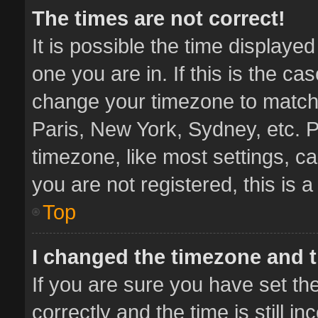
The times are not correct!
It is possible the time displaye
one you are in. If this is the ca
change your timezone to match 
Paris, New York, Sydney, etc. P
timezone, like most settings, ca
you are not registered, this is 
Top
I changed the timezone and th
If you are sure you have set 
correctly and the time is still i