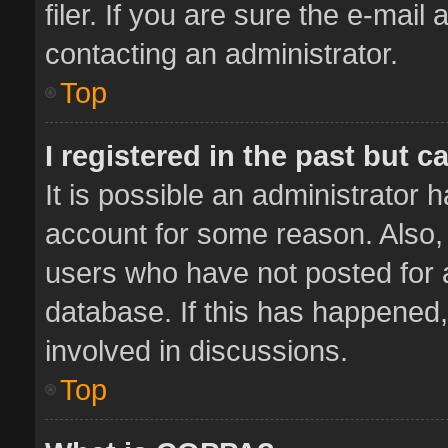
filer. If you are sure the e-mail
contacting an administrator.
Top
I registered in the past but 
It is possible an administrator 
account for some reason. Also,
users who have not posted for a
database. If this has happened,
involved in discussions.
Top