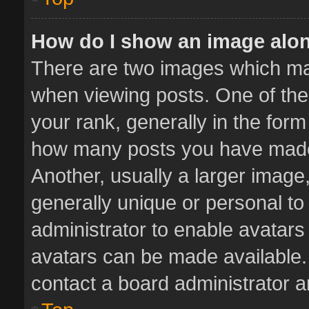
How do I show an image alo
There are two images which m
when viewing posts. One of th
your rank, generally in the form 
how many posts you have made 
Another, usually a larger image
generally unique or personal to 
administrator to enable avatar
avatars can be made available. 
contact a board administrator a