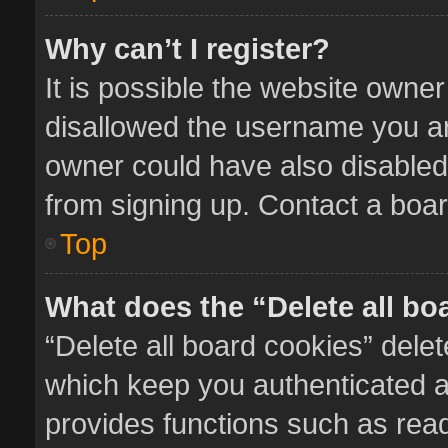
Why can’t I register?
It is possible the website owne
disallowed the username you ar
owner could have also disabled 
from signing up. Contact a boar
Top
What does the “Delete all bo
“Delete all board cookies” del
which keep you authenticated an
provides functions such as read