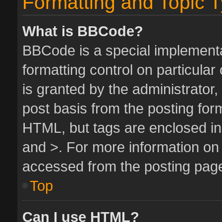
Formatting and Topic 
What is BBCode?
BBCode is a special implementa
formatting control on particula
is granted by the administrator,
post basis from the posting form.
HTML, but tags are enclosed in 
and >. For more information o
accessed from the posting pag
Top
Can I use HTML?