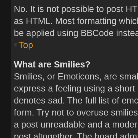
No. It is not possible to post 
as HTML. Most formatting whic
be applied using BBCode inste
Top
What are Smilies?
Smilies, or Emoticons, are sma
express a feeling using a short 
denotes sad. The full list of em
form. Try not to overuse smilie
a post unreadable and a moder
post altogether. The board admin