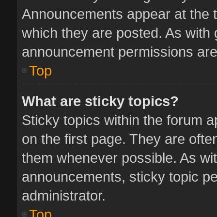
Announcements appear at the to
which they are posted. As with
announcement permissions are 
Top
What are sticky topics?
Sticky topics within the forum
on the first page. They are oft
them whenever possible. As wi
announcements, sticky topic pe
administrator.
Top