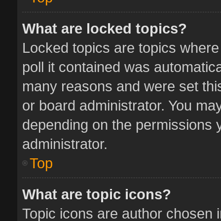
What are locked topics?
Locked topics are topics where
poll it contained was automatic
many reasons and were set this
or board administrator. You may
depending on the permissions y
administrator.
Top
What are topic icons?
Topic icons are author chosen 