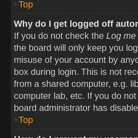
Top
Why do I get logged off auto
If you do not check the
Log me 
the board will only keep you log
misuse of your account by anyo
box during login. This is not 
from a shared computer, e.g. libr
computer lab, etc. If you do no
board administrator has disabled
Top