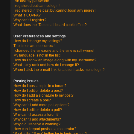
I’ve lost my password!
I registered but cannot login!
I registered in the past but cannot login any more?!
What is COPPA?
Why can’t I register?
What does the “Delete all board cookies” do?
User Preferences and settings
How do I change my settings?
The times are not correct!
I changed the timezone and the time is still wrong!
My language is not in the list!
How do I show an image along with my username?
What is my rank and how do I change it?
When I click the e-mail link for a user it asks me to login?
Posting Issues
How do I post a topic in a forum?
How do I edit or delete a post?
How do I add a signature to my post?
How do I create a poll?
Why can’t I add more poll options?
How do I edit or delete a poll?
Why can’t I access a forum?
Why can’t I add attachments?
Why did I receive a warning?
How can I report posts to a moderator?
What is the “Save” button for in topic posting?