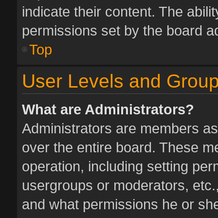
indicate their content. The abil
permissions set by the board ad
Top
User Levels and Grou
What are Administrators?
Administrators are members assi
over the entire board. These me
operation, including setting pe
usergroups or moderators, etc.
and what permissions he or she