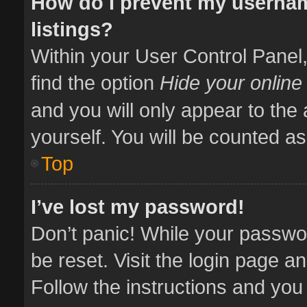
How do I prevent my usernam
listings?
Within your User Control Panel,
find the option
Hide your online
and you will only appear to the
yourself. You will be counted as
Top
I’ve lost my password!
Don’t panic! While your passwor
be reset. Visit the login page a
Follow the instructions and you 