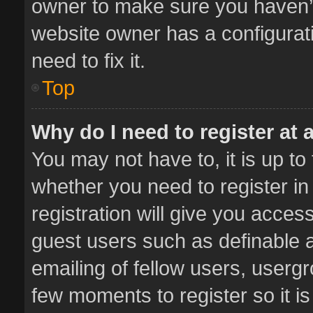
owner to make sure you haven’t 
website owner has a configurati
need to fix it.
Top
Why do I need to register at a
You may not have to, it is up to
whether you need to register i
registration will give you access
guest users such as definable 
emailing of fellow users, usergr
few moments to register so it 