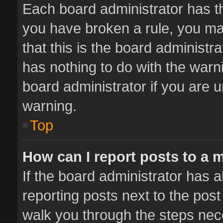
Each board administrator has thei
you have broken a rule, you ma
that this is the board administ
has nothing to do with the warn
board administrator if you are
warning.
Top
How can I report posts to a 
If the board administrator has a
reporting posts next to the post 
walk you through the steps nece