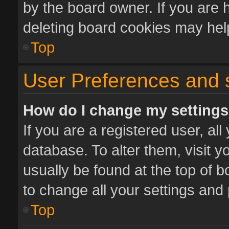
by the board owner. If you are 
deleting board cookies may hel
Top
User Preferences and 
How do I change my setting
If you are a registered user, all
database. To alter them, visit y
usually be found at the top of 
to change all your settings and
Top