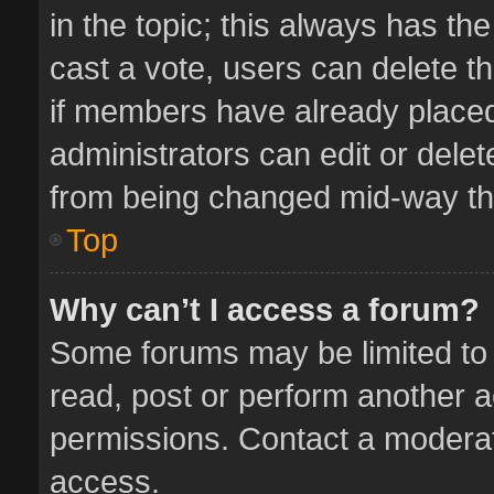
in the topic; this always has the
cast a vote, users can delete th
if members have already placed
administrators can edit or delete
from being changed mid-way thr
Top
Why can’t I access a forum?
Some forums may be limited to 
read, post or perform another 
permissions. Contact a moderat
access.