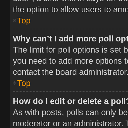
the option to allow users to ame
Top
Why can’t I add more poll op
The limit for poll options is set 
you need to add more options t
contact the board administrator
Top
How do I edit or delete a poll
As with posts, polls can only be
moderator or an administrator. To 