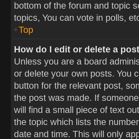
bottom of the forum and topic 
topics, You can vote in polls, et
Top
How do I edit or delete a pos
Unless you are a board administ
or delete your own posts. You ca
button for the relevant post, so
the post was made. If someone 
will find a small piece of text 
the topic which lists the number
date and time. This will only a