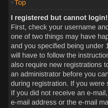
Top
I registered but cannot login!
First, check your username and 
one of two things may have ha
and you specified being under 1
will have to follow the instruct
also require new registrations t
an administrator before you can
during registration. If you were 
If you did not receive an e-mai
e-mail address or the e-mail 