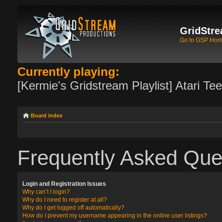
GridStre
Go to GSP Ho
Currently playing:
[Kermie's Gridstream Playlist] Atari Te
Board index
Frequently Asked Que
Login and Registration Issues
Why can’t I login?
Why do I need to register at all?
Why do I get logged off automatically?
How do I prevent my username appearing in the online user listings?