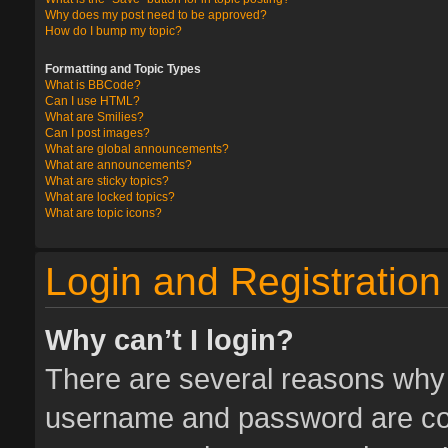
Why does my post need to be approved?
How do I bump my topic?
Formatting and Topic Types
What is BBCode?
Can I use HTML?
What are Smilies?
Can I post images?
What are global announcements?
What are announcements?
What are sticky topics?
What are locked topics?
What are topic icons?
Login and Registration
Why can’t I login?
There are several reasons why t
username and password are corr