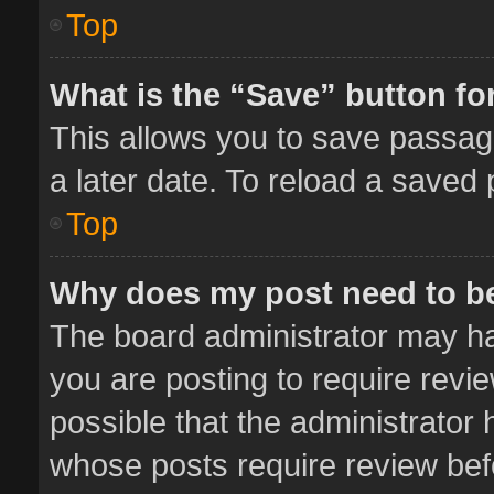
Top
What is the “Save” button for
This allows you to save passag
a later date. To reload a saved 
Top
Why does my post need to b
The board administrator may ha
you are posting to require revie
possible that the administrator
whose posts require review bef