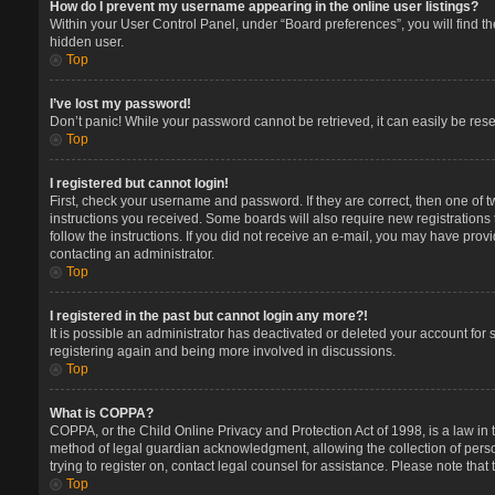
How do I prevent my username appearing in the online user listings?
Within your User Control Panel, under “Board preferences”, you will find t
hidden user.
Top
I’ve lost my password!
Don’t panic! While your password cannot be retrieved, it can easily be reset
Top
I registered but cannot login!
First, check your username and password. If they are correct, then one of 
instructions you received. Some boards will also require new registrations t
follow the instructions. If you did not receive an e-mail, you may have prov
contacting an administrator.
Top
I registered in the past but cannot login any more?!
It is possible an administrator has deactivated or deleted your account for
registering again and being more involved in discussions.
Top
What is COPPA?
COPPA, or the Child Online Privacy and Protection Act of 1998, is a law in 
method of legal guardian acknowledgment, allowing the collection of persona
trying to register on, contact legal counsel for assistance. Please note tha
Top