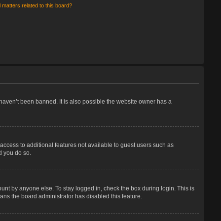
 matters related to this board?
haven’t been banned. It is also possible the website owner has a
 access to additional features not available to guest users such as
d you do so.
unt by anyone else. To stay logged in, check the box during login. This is
eans the board administrator has disabled this feature.