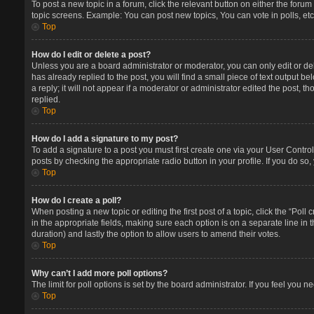
To post a new topic in a forum, click the relevant button on either the foru
topic screens. Example: You can post new topics, You can vote in polls, etc
Top
How do I edit or delete a post?
Unless you are a board administrator or moderator, you can only edit or del
has already replied to the post, you will find a small piece of text output 
a reply; it will not appear if a moderator or administrator edited the post
replied.
Top
How do I add a signature to my post?
To add a signature to a post you must first create one via your User Contr
posts by checking the appropriate radio button in your profile. If you do so
Top
How do I create a poll?
When posting a new topic or editing the first post of a topic, click the “Poll
in the appropriate fields, making sure each option is on a separate line in t
duration) and lastly the option to allow users to amend their votes.
Top
Why can’t I add more poll options?
The limit for poll options is set by the board administrator. If you feel you
Top