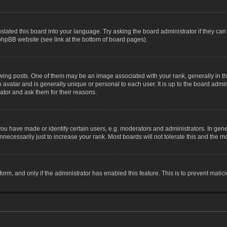
slated this board into your language. Try asking the board administrator if they can
 phpBB website (see link at the bottom of board pages).
g posts. One of them may be an image associated with your rank, generally in the
n avatar and is generally unique or personal to each user. It is up to the board adm
ator and ask them for their reasons.
 have made or identify certain users, e.g. moderators and administrators. In gene
necessarily just to increase your rank. Most boards will not tolerate this and the mo
 form, and only if the administrator has enabled this feature. This is to prevent ma