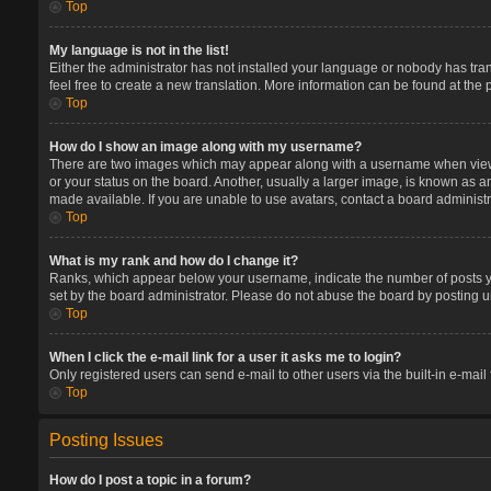
Top
My language is not in the list!
Either the administrator has not installed your language or nobody has tran
feel free to create a new translation. More information can be found at the
Top
How do I show an image along with my username?
There are two images which may appear along with a username when viewin
or your status on the board. Another, usually a larger image, is known as a
made available. If you are unable to use avatars, contact a board administr
Top
What is my rank and how do I change it?
Ranks, which appear below your username, indicate the number of posts you
set by the board administrator. Please do not abuse the board by posting un
Top
When I click the e-mail link for a user it asks me to login?
Only registered users can send e-mail to other users via the built-in e-mail
Top
Posting Issues
How do I post a topic in a forum?