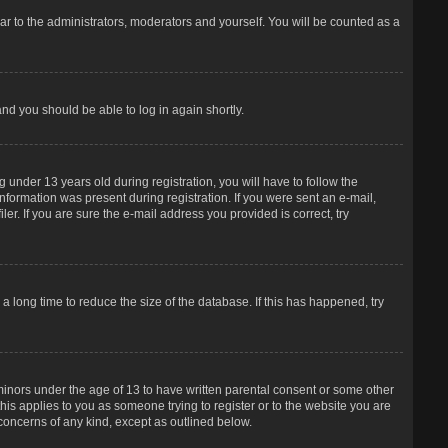
r to the administrators, moderators and yourself. You will be counted as a
and you should be able to log in again shortly.
under 13 years old during registration, you will have to follow the
information was present during registration. If you were sent an e-mail,
er. If you are sure the e-mail address you provided is correct, try
 long time to reduce the size of the database. If this has happened, try
 minors under the age of 13 to have written parental consent or some other
his applies to you as someone trying to register or to the website you are
 concerns of any kind, except as outlined below.