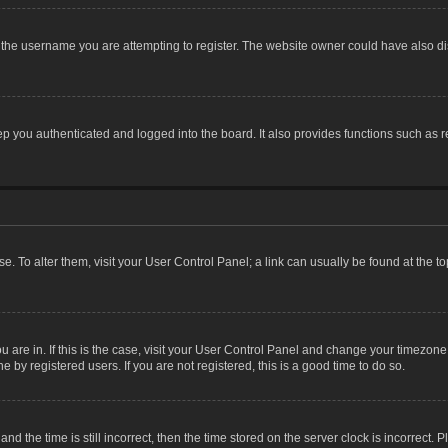
the username you are attempting to register. The website owner could have also dis
 you authenticated and logged into the board. It also provides functions such as r
ase. To alter them, visit your User Control Panel; a link can usually be found at the 
you are in. If this is the case, visit your User Control Panel and change your timezon
 by registered users. If you are not registered, this is a good time to do so.
the time is still incorrect, then the time stored on the server clock is incorrect. P