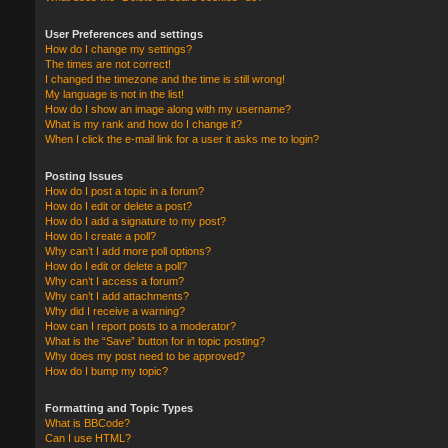
User Preferences and settings
How do I change my settings?
The times are not correct!
I changed the timezone and the time is still wrong!
My language is not in the list!
How do I show an image along with my username?
What is my rank and how do I change it?
When I click the e-mail link for a user it asks me to login?
Posting Issues
How do I post a topic in a forum?
How do I edit or delete a post?
How do I add a signature to my post?
How do I create a poll?
Why can’t I add more poll options?
How do I edit or delete a poll?
Why can’t I access a forum?
Why can’t I add attachments?
Why did I receive a warning?
How can I report posts to a moderator?
What is the “Save” button for in topic posting?
Why does my post need to be approved?
How do I bump my topic?
Formatting and Topic Types
What is BBCode?
Can I use HTML?