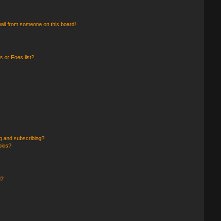
ail from someone on this board!
 or Foes list?
g and subscribing?
pics?
d?