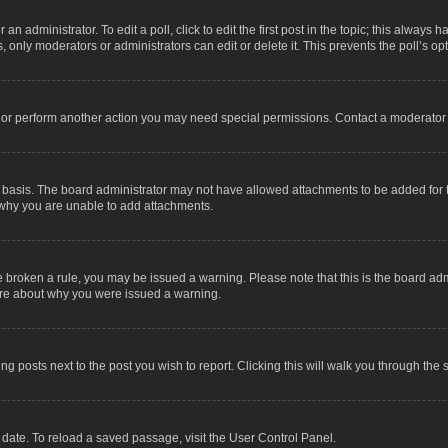
an administrator. To edit a poll, click to edit the first post in the topic; this always 
, only moderators or administrators can edit or delete it. This prevents the poll’s 
t or perform another action you may need special permissions. Contact a moderator 
 basis. The board administrator may not have allowed attachments to be added for t
 why you are unable to add attachments.
have broken a rule, you may be issued a warning. Please note that this is the board a
sure about why you were issued a warning.
ing posts next to the post you wish to report. Clicking this will walk you through the 
date. To reload a saved passage, visit the User Control Panel.