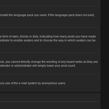
 install the language pack you need. If the language pack does not exist,
 form of stars, blocks or dots, indicating how many posts you have made
inistrator to enable avatars and to choose the way in which avatars can be
ral, you cannot directly change the wording of any board ranks as they are
derator or administrator will simply lower your post count.
licious use of the e-mail system by anonymous users.