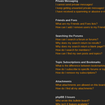
Private Messaging
I cannot send private messages!
I keep getting unwanted private messages!
I have received a spamming or abusive e-m
Friends and Foes
What are my Friends and Foes lists?
How can I add / remove users to my Friends
Searching the Forums
How can I search a forum or forums?
Why does my search return no results?
Why does my search return a blank page!?
How do I search for members?
How can I find my own posts and topics?
Topic Subscriptions and Bookmarks
What is the difference between bookmarkin
How do I subscribe to specific forums or to
How do I remove my subscriptions?
Attachments
What attachments are allowed on this boar
How do I find all my attachments?
phpBB 3 Issues
Who wrote this bulletin board?
Why isn’t X feature available?