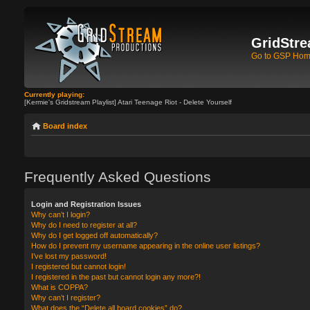
GridStre
Go to GSP Ho
Currently playing:
[Kermie's Gridstream Playlist] Atari Teenage Riot - Delete Yourself
Board index
Frequently Asked Questions
Login and Registration Issues
Why can’t I login?
Why do I need to register at all?
Why do I get logged off automatically?
How do I prevent my username appearing in the online user listings?
I’ve lost my password!
I registered but cannot login!
I registered in the past but cannot login any more?!
What is COPPA?
Why can’t I register?
What does the “Delete all board cookies” do?