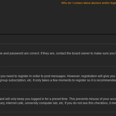
Who do I contact about abusive and/or legal
me and password are correct. If they are, contact the board owner to make sure you 
r you need to register in order to post messages. However; registration will give you
group subscription, etc. It only takes a few moments to register so it is recommende
rd will only keep you logged in for a preset time. This prevents misuse of your acco
, internet cafe, university computer lab, etc. If you do not see this checkbox, it m