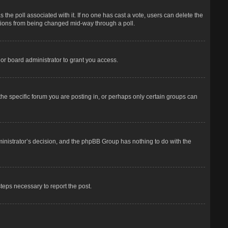
has the poll associated with it. If no one has cast a vote, users can delete the
options from being changed mid-way through a poll.
or board administrator to grant you access.
he specific forum you are posting in, or perhaps only certain groups can
dministrator’s decision, and the phpBB Group has nothing to do with the
steps necessary to report the post.