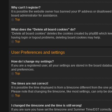
Why can’t I register?
It is possible the website owner has banned your IP address or disallowed 
board administrator for assistance.
Top
What does the “Delete all board cookies” do?
“Delete all board cookies” deletes the cookies created by phpBB which keep
having login or logout problems, deleting board cookies may help.
Top
User Preferences and settings
How do I change my settings?
If you are a registered user, all your settings are stored in the board datab
and preferences.
Top
The times are not correct!
It is possible the time displayed is from a timezone different from the one 
Please note that changing the timezone, like most settings, can only be done
Top
I changed the timezone and the time is still wrong!
If you are sure you have set the timezone and Summer Time/DST correctly and 