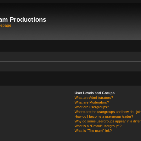
am Productions
mepage
User Levels and Groups
What are Administrators?
What are Moderators?
What are usergroups?
Where are the usergroups and how do I joi
How do I become a usergroup leader?
Why do some usergroups appear in a differ
What is a “Default usergroup”?
What is “The team” link?