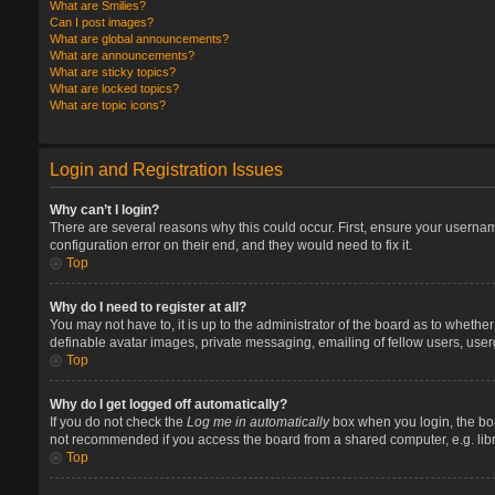
What are Smilies?
Can I post images?
What are global announcements?
What are announcements?
What are sticky topics?
What are locked topics?
What are topic icons?
Login and Registration Issues
Why can’t I login?
There are several reasons why this could occur. First, ensure your userna
configuration error on their end, and they would need to fix it.
Top
Why do I need to register at all?
You may not have to, it is up to the administrator of the board as to whethe
definable avatar images, private messaging, emailing of fellow users, user
Top
Why do I get logged off automatically?
If you do not check the
Log me in automatically
box when you login, the boa
not recommended if you access the board from a shared computer, e.g. library
Top