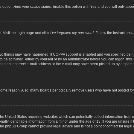
he option
Hide your online status
. Enable this option with
Yes
and you will only appea
. Visit the login page and click
I’ve forgotten my password
. Follow the instructions 
two things may have happened. If COPPA support is enabled and you specified being 
o be activated, either by yourself or by an administrator before you can logon; this 
ided an incorrect e-mail address or the e-mail may have been picked up by a spam fil
 some reason. Also, many boards periodically remove users who have not posted for a
the United States requiring websites which can potentially collect information from
lly identifiable information from a minor under the age of 13. If you are unsure if t
t the phpBB Group cannot provide legal advice and is not a point of contact for legal