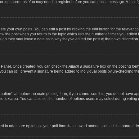
m or topic screens. You may need to register before you can post a message. A list o
.
ete your own posts. You can edit a post by clicking the edit button for the relevant 
below the post when you return to the topic which lists the number of times you edite
, though they may leave a note as to why they’ve edited the post at their own discre
ol Panel. Once created, you can check the
Attach a signature
box on the posting form 
, you can still prevent a signature being added to individual posts by un-checking th
 creation” tab below the main posting form; if you cannot see this, you do not have ap
he textarea. You can also set the number of options users may select during voting unde
 need to add more options to your poll than the allowed amount, contact the board admi