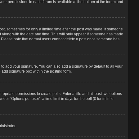
f your permissions in each forum is available at the bottom of the forum and
post, sometimes for only a limited time after the post was made. If someone
d it along with the date and time. This will only appear if someone has made
tion. Please note that normal users cannot delete a post once someone has
to add your signature. You can also add a signature by default to all your
e add signature box within the posting form.
propriate permissions to create polls. Enter a title and at least two options
r “Options per user”, a time limit in days for the poll (0 for infinite
nistrator.