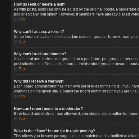
How do I edit or delete a poll?
As with posts, polls can only be edited by the original poster, a moderator or 
poll or edit any poll option. However, if members have already placed votes
Top
Why can’t I access a forum?
Some forums may be limited to certain users or groups. To view, read, pos
Top
Why can’t I add attachments?
Attachment permissions are granted on a per forum, per group, or per user
post attachments. Contact the board administrator if you are unsure about
Top
Why did I receive a warning?
Each board administrator has their own set of rules for their site. If you 
warnings on the given site. Contact the board administrator if you are un
Top
How can I report posts to a moderator?
If the board administrator has allowed it, you should see a button for report
Top
What is the “Save” button for in topic posting?
This allows you to save passages to be completed and submitted at a later 