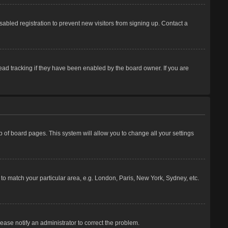
abled registration to prevent new visitors from signing up. Contact a
ead tracking if they have been enabled by the board owner. If you are
top of board pages. This system will allow you to change all your settings
e to match your particular area, e.g. London, Paris, New York, Sydney, etc.
lease notify an administrator to correct the problem.