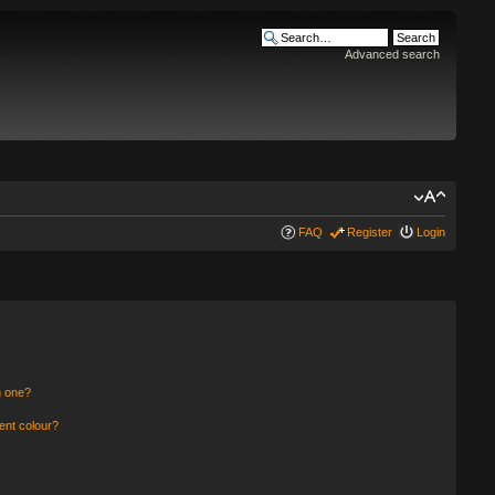
Advanced search
FAQ
Register
Login
n one?
ent colour?