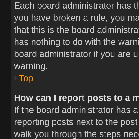
Each board administrator has thei
you have broken a rule, you ma
that this is the board administ
has nothing to do with the warn
board administrator if you are
warning.
Top
How can I report posts to a 
If the board administrator has a
reporting posts next to the post 
walk you through the steps nece