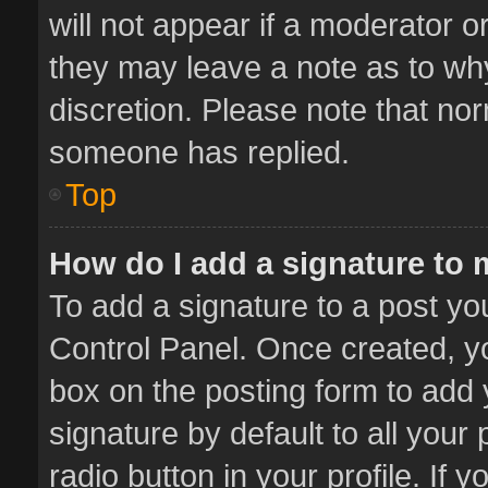
will not appear if a moderator o
they may leave a note as to why
discretion. Please note that no
someone has replied.
Top
How do I add a signature to
To add a signature to a post yo
Control Panel. Once created, 
box on the posting form to add 
signature by default to all your
radio button in your profile. If 