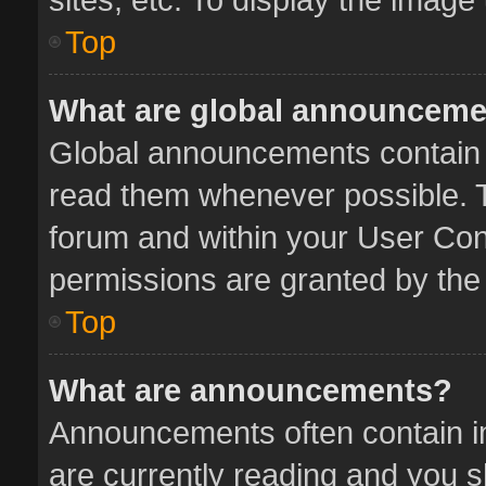
Top
What are global announcem
Global announcements contain 
read them whenever possible. Th
forum and within your User Co
permissions are granted by the 
Top
What are announcements?
Announcements often contain im
are currently reading and you 