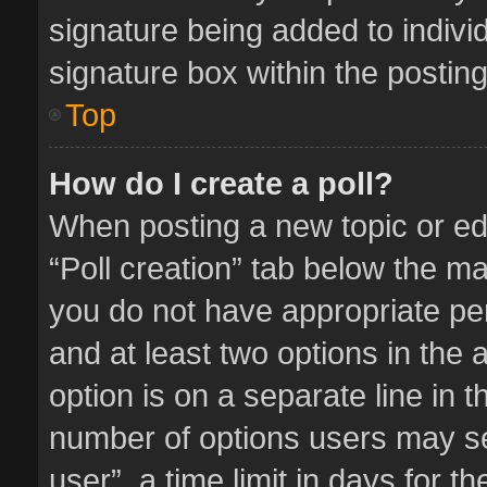
signature being added to indivi
signature box within the posting
Top
How do I create a poll?
When posting a new topic or editi
“Poll creation” tab below the ma
you do not have appropriate perm
and at least two options in the 
option is on a separate line in 
number of options users may se
user”, a time limit in days for the