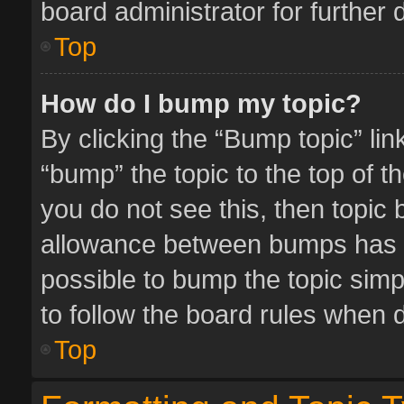
board administrator for further d
Top
How do I bump my topic?
By clicking the “Bump topic” li
“bump” the topic to the top of t
you do not see this, then topic
allowance between bumps has no
possible to bump the topic simpl
to follow the board rules when 
Top