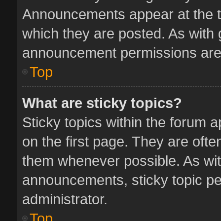
Announcements appear at the to
which they are posted. As with
announcement permissions are 
Top
What are sticky topics?
Sticky topics within the forum
on the first page. They are oft
them whenever possible. As wi
announcements, sticky topic pe
administrator.
Top