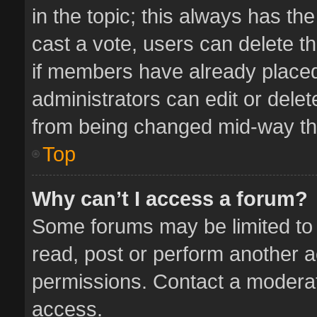
in the topic; this always has the
cast a vote, users can delete th
if members have already placed
administrators can edit or delete
from being changed mid-way thr
Top
Why can’t I access a forum?
Some forums may be limited to 
read, post or perform another 
permissions. Contact a moderat
access.