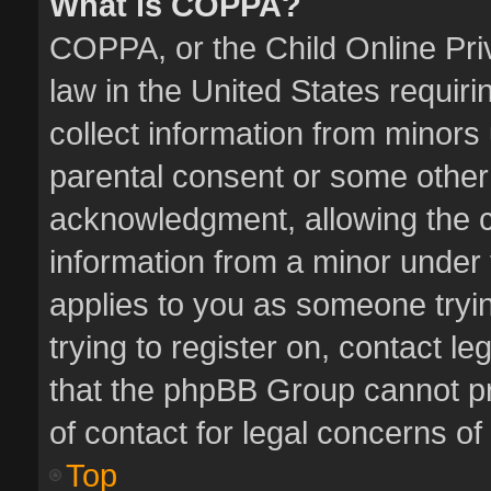
What is COPPA?
COPPA, or the Child Online Priv
law in the United States requiri
collect information from minors
parental consent or some other
acknowledgment, allowing the col
information from a minor under t
applies to you as someone tryin
trying to register on, contact l
that the phpBB Group cannot pro
of contact for legal concerns of
Top