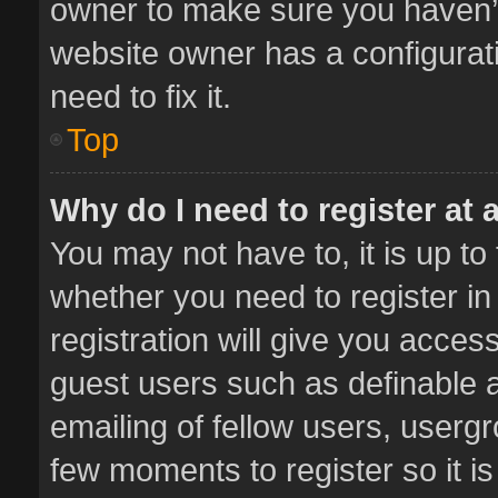
owner to make sure you haven’t 
website owner has a configurati
need to fix it.
Top
Why do I need to register at a
You may not have to, it is up to
whether you need to register i
registration will give you access
guest users such as definable 
emailing of fellow users, usergr
few moments to register so it 