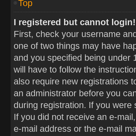
Top
I registered but cannot login!
First, check your username and 
one of two things may have ha
and you specified being under 1
will have to follow the instruct
also require new registrations t
an administrator before you can
during registration. If you were 
If you did not receive an e-mai
e-mail address or the e-mail 