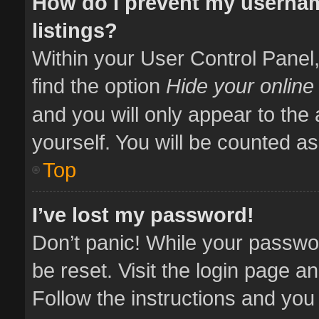
How do I prevent my usernam
listings?
Within your User Control Panel,
find the option
Hide your online
and you will only appear to the
yourself. You will be counted as
Top
I’ve lost my password!
Don’t panic! While your passwor
be reset. Visit the login page a
Follow the instructions and you 