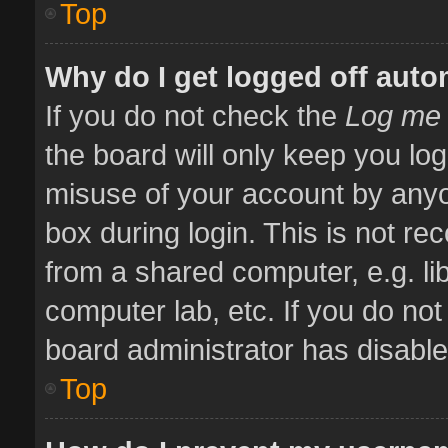
Top
Why do I get logged off auto
If you do not check the
Log me 
the board will only keep you log
misuse of your account by anyo
box during login. This is not 
from a shared computer, e.g. libr
computer lab, etc. If you do no
board administrator has disabled
Top