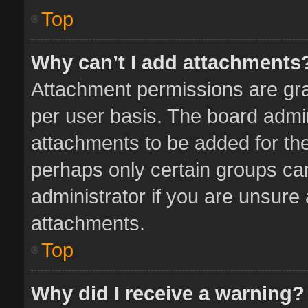
Top
Why can’t I add attachments
Attachment permissions are gra
per user basis. The board admi
attachments to be added for the
perhaps only certain groups ca
administrator if you are unsure
attachments.
Top
Why did I receive a warning?