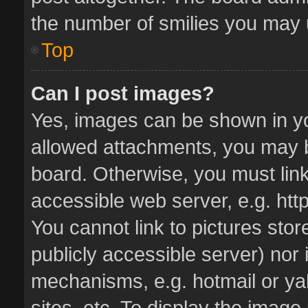
the number of smilies you may u
Top
Can I post images?
Yes, images can be shown in you
allowed attachments, you may b
board. Otherwise, you must link
accessible web server, e.g. ht
You cannot link to pictures stor
publicly accessible server) nor
mechanisms, e.g. hotmail or y
sites, etc. To display the imag