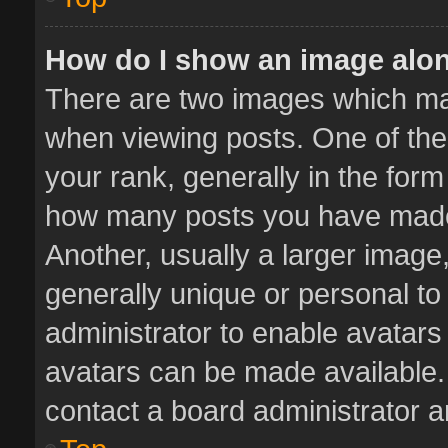
How do I show an image alo
There are two images which m
when viewing posts. One of th
your rank, generally in the form 
how many posts you have made 
Another, usually a larger image
generally unique or personal to 
administrator to enable avatar
avatars can be made available. 
contact a board administrator a