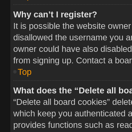
Why can’t I register?
It is possible the website owne
disallowed the username you ar
owner could have also disabled 
from signing up. Contact a boar
Top
What does the “Delete all bo
“Delete all board cookies” del
which keep you authenticated an
provides functions such as read