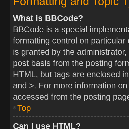
Formatting and Topic 
What is BBCode?
BBCode is a special implementa
formatting control on particula
is granted by the administrator,
post basis from the posting form.
HTML, but tags are enclosed in 
and >. For more information o
accessed from the posting pag
Top
Can I use HTML?