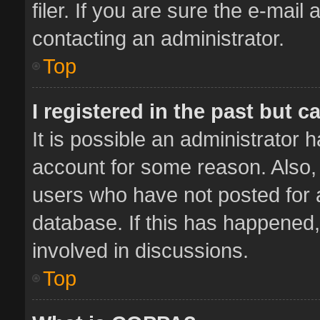
filer. If you are sure the e-mail
contacting an administrator.
Top
I registered in the past but 
It is possible an administrator 
account for some reason. Also,
users who have not posted for a
database. If this has happened,
involved in discussions.
Top