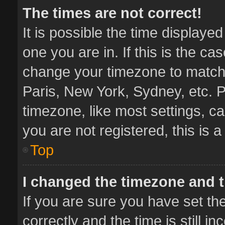
The times are not correct!
It is possible the time displaye
one you are in. If this is the ca
change your timezone to match 
Paris, New York, Sydney, etc. P
timezone, like most settings, ca
you are not registered, this is 
Top
I changed the timezone and th
If you are sure you have set 
correctly and the time is still i