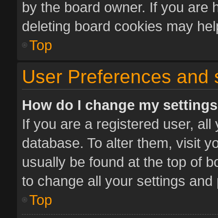
by the board owner. If you are 
deleting board cookies may hel
Top
User Preferences and 
How do I change my setting
If you are a registered user, all
database. To alter them, visit y
usually be found at the top of 
to change all your settings and
Top