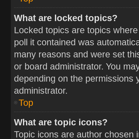
What are locked topics?
Locked topics are topics where
poll it contained was automatic
many reasons and were set this
or board administrator. You may
depending on the permissions y
administrator.
Top
What are topic icons?
Topic icons are author chosen 