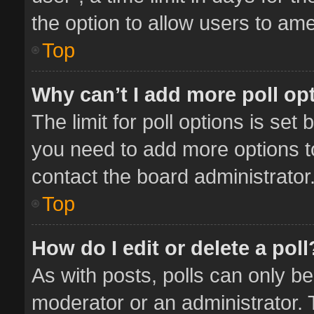
the option to allow users to ame
Top
Why can’t I add more poll op
The limit for poll options is set 
you need to add more options t
contact the board administrator
Top
How do I edit or delete a poll
As with posts, polls can only be
moderator or an administrator. To 