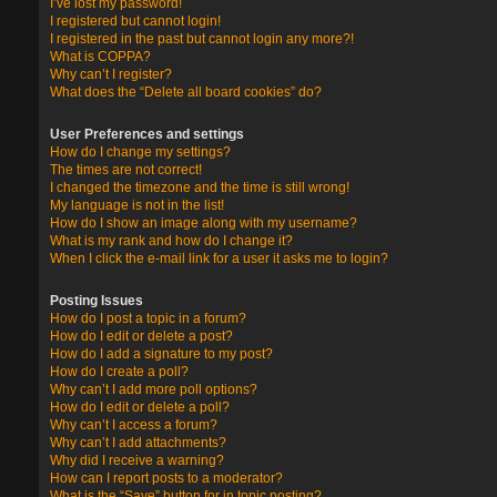
I’ve lost my password!
I registered but cannot login!
I registered in the past but cannot login any more?!
What is COPPA?
Why can’t I register?
What does the “Delete all board cookies” do?
User Preferences and settings
How do I change my settings?
The times are not correct!
I changed the timezone and the time is still wrong!
My language is not in the list!
How do I show an image along with my username?
What is my rank and how do I change it?
When I click the e-mail link for a user it asks me to login?
Posting Issues
How do I post a topic in a forum?
How do I edit or delete a post?
How do I add a signature to my post?
How do I create a poll?
Why can’t I add more poll options?
How do I edit or delete a poll?
Why can’t I access a forum?
Why can’t I add attachments?
Why did I receive a warning?
How can I report posts to a moderator?
What is the “Save” button for in topic posting?