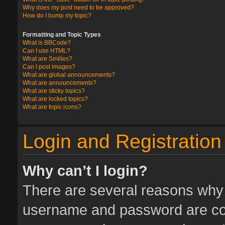
Why does my post need to be approved?
How do I bump my topic?
Formatting and Topic Types
What is BBCode?
Can I use HTML?
What are Smilies?
Can I post images?
What are global announcements?
What are announcements?
What are sticky topics?
What are locked topics?
What are topic icons?
Login and Registration
Why can’t I login?
There are several reasons why t
username and password are corr