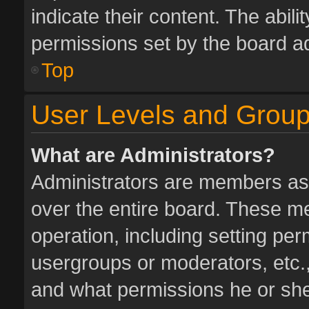
indicate their content. The abil
permissions set by the board ad
Top
User Levels and Grou
What are Administrators?
Administrators are members assi
over the entire board. These me
operation, including setting pe
usergroups or moderators, etc.
and what permissions he or she