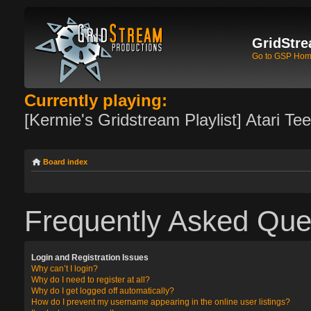
GridStre
Go to GSP Ho
Currently playing:
[Kermie's Gridstream Playlist] Atari Te
Board index
Frequently Asked Que
Login and Registration Issues
Why can’t I login?
Why do I need to register at all?
Why do I get logged off automatically?
How do I prevent my username appearing in the online user listings?