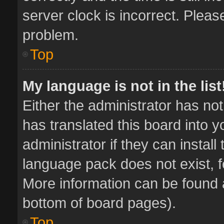
server clock is incorrect. Pleas
problem.
Top
My language is not in the list
Either the administrator has no
has translated this board into 
administrator if they can instal
language pack does not exist, fe
More information can be found a
bottom of board pages).
Top