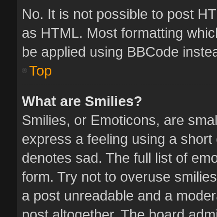
No. It is not possible to post 
as HTML. Most formatting whic
be applied using BBCode inste
Top
What are Smilies?
Smilies, or Emoticons, are sma
express a feeling using a short 
denotes sad. The full list of em
form. Try not to overuse smilie
a post unreadable and a moder
post altogether. The board admin