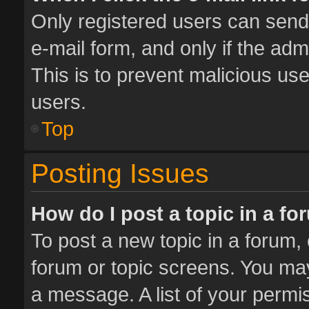
Only registered users can send e
e-mail form, and only if the adm
This is to prevent malicious u
users.
Top
Posting Issues
How do I post a topic in a f
To post a new topic in a forum, 
forum or topic screens. You ma
a message. A list of your permis