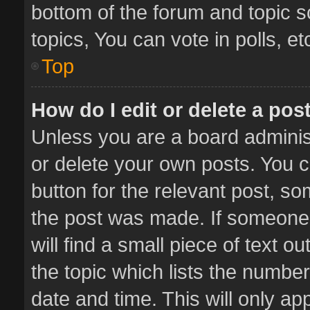
bottom of the forum and topic 
topics, You can vote in polls, et
Top
How do I edit or delete a pos
Unless you are a board administ
or delete your own posts. You ca
button for the relevant post, so
the post was made. If someone 
will find a small piece of text 
the topic which lists the number
date and time. This will only a