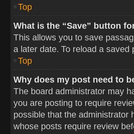
Top
What is the “Save” button for
This allows you to save passag
a later date. To reload a saved 
Top
Why does my post need to b
The board administrator may ha
you are posting to require revie
possible that the administrator
whose posts require review bef