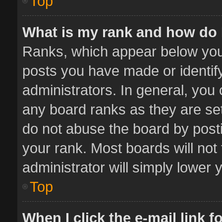
Top
What is my rank and how do 
Ranks, which appear below you
posts you have made or identif
administrators. In general, you
any board ranks as they are set
do not abuse the board by posti
your rank. Most boards will not 
administrator will simply lower 
Top
When I click the e-mail link f