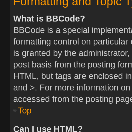
Formatting and Topic 
What is BBCode?
BBCode is a special implementa
formatting control on particula
is granted by the administrator,
post basis from the posting form.
HTML, but tags are enclosed in 
and >. For more information o
accessed from the posting pag
Top
Can I use HTML?