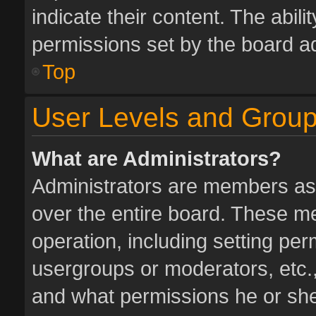
indicate their content. The abil
permissions set by the board ad
Top
User Levels and Grou
What are Administrators?
Administrators are members assi
over the entire board. These me
operation, including setting pe
usergroups or moderators, etc.
and what permissions he or she