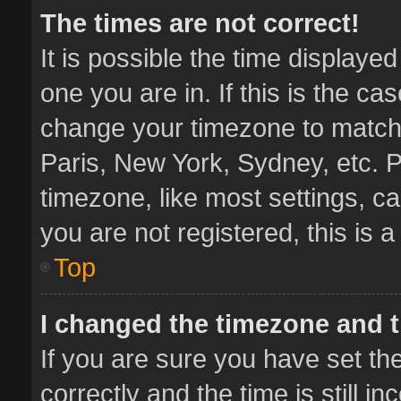
The times are not correct!
It is possible the time displaye
one you are in. If this is the ca
change your timezone to match 
Paris, New York, Sydney, etc. P
timezone, like most settings, ca
you are not registered, this is 
Top
I changed the timezone and th
If you are sure you have set 
correctly and the time is still i