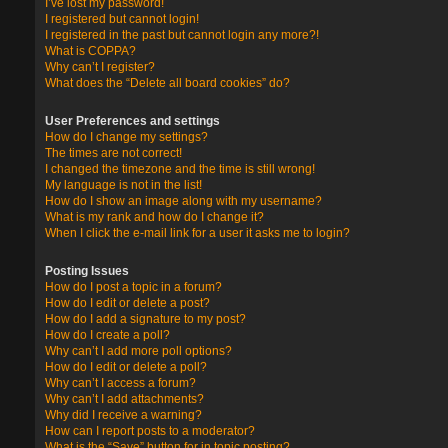
I’ve lost my password!
I registered but cannot login!
I registered in the past but cannot login any more?!
What is COPPA?
Why can’t I register?
What does the “Delete all board cookies” do?
User Preferences and settings
How do I change my settings?
The times are not correct!
I changed the timezone and the time is still wrong!
My language is not in the list!
How do I show an image along with my username?
What is my rank and how do I change it?
When I click the e-mail link for a user it asks me to login?
Posting Issues
How do I post a topic in a forum?
How do I edit or delete a post?
How do I add a signature to my post?
How do I create a poll?
Why can’t I add more poll options?
How do I edit or delete a poll?
Why can’t I access a forum?
Why can’t I add attachments?
Why did I receive a warning?
How can I report posts to a moderator?
What is the “Save” button for in topic posting?