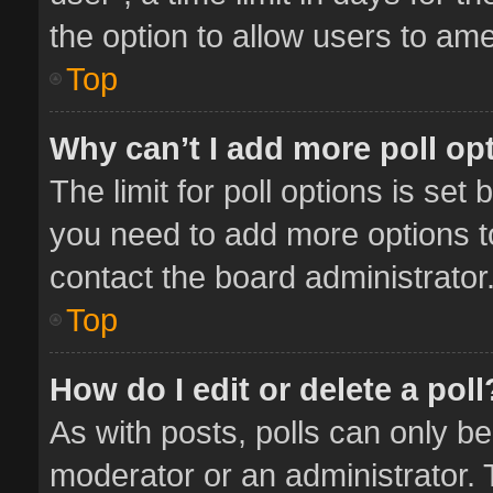
the option to allow users to ame
Top
Why can’t I add more poll op
The limit for poll options is set 
you need to add more options t
contact the board administrator
Top
How do I edit or delete a poll
As with posts, polls can only be
moderator or an administrator. To 