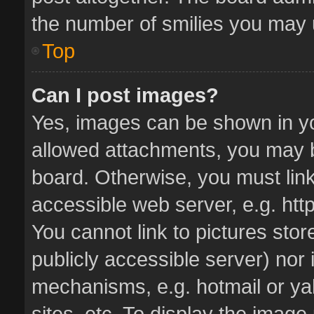
the number of smilies you may u
Top
Can I post images?
Yes, images can be shown in you
allowed attachments, you may b
board. Otherwise, you must link
accessible web server, e.g. ht
You cannot link to pictures stor
publicly accessible server) nor
mechanisms, e.g. hotmail or y
sites, etc. To display the imag