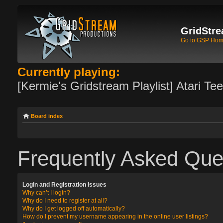
GridStre
Go to GSP Ho
Currently playing:
[Kermie's Gridstream Playlist] Atari Te
Board index
Frequently Asked Que
Login and Registration Issues
Why can’t I login?
Why do I need to register at all?
Why do I get logged off automatically?
How do I prevent my username appearing in the online user listings?