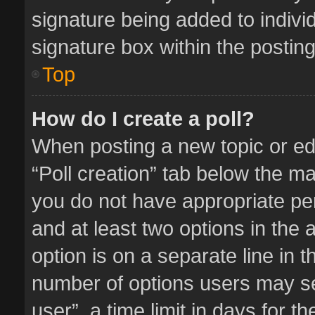
signature being added to indivi
signature box within the posting
Top
How do I create a poll?
When posting a new topic or editi
“Poll creation” tab below the ma
you do not have appropriate perm
and at least two options in the 
option is on a separate line in 
number of options users may se
user”, a time limit in days for the