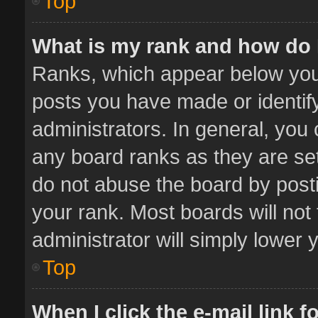
Top
What is my rank and how do 
Ranks, which appear below you
posts you have made or identif
administrators. In general, you
any board ranks as they are set
do not abuse the board by posti
your rank. Most boards will not 
administrator will simply lower 
Top
When I click the e-mail link f