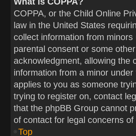
What is COPPA?
COPPA, or the Child Online Priv
law in the United States requiri
collect information from minors
parental consent or some other
acknowledgment, allowing the col
information from a minor under t
applies to you as someone tryin
trying to register on, contact l
that the phpBB Group cannot pro
of contact for legal concerns of
Top