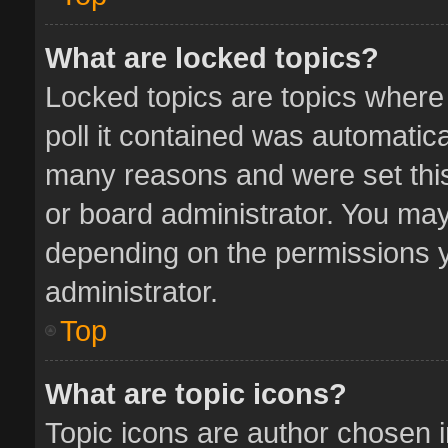
What are locked topics?
Locked topics are topics where
poll it contained was automatic
many reasons and were set this
or board administrator. You may
depending on the permissions y
administrator.
Top
What are topic icons?
Topic icons are author chosen 