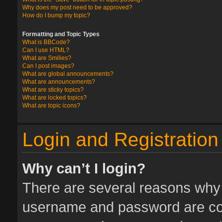
Why does my post need to be approved?
How do I bump my topic?
Formatting and Topic Types
What is BBCode?
Can I use HTML?
What are Smilies?
Can I post images?
What are global announcements?
What are announcements?
What are sticky topics?
What are locked topics?
What are topic icons?
Login and Registration
Why can’t I login?
There are several reasons why t
username and password are corr