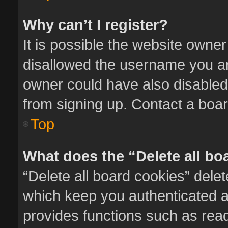
Why can’t I register?
It is possible the website owne
disallowed the username you ar
owner could have also disabled 
from signing up. Contact a boar
Top
What does the “Delete all bo
“Delete all board cookies” del
which keep you authenticated an
provides functions such as read