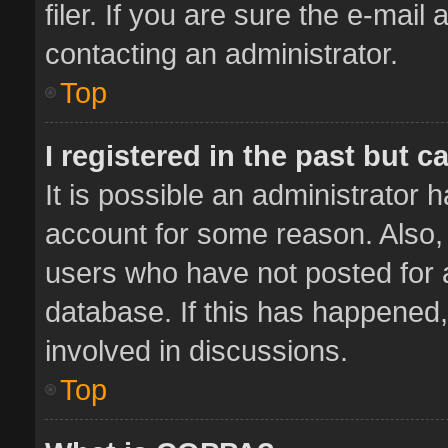
filer. If you are sure the e-mail
contacting an administrator.
Top
I registered in the past but 
It is possible an administrator 
account for some reason. Also,
users who have not posted for a
database. If this has happened,
involved in discussions.
Top