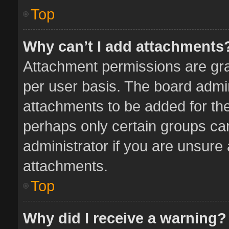
Top
Why can’t I add attachments
Attachment permissions are gra
per user basis. The board admi
attachments to be added for the
perhaps only certain groups ca
administrator if you are unsure
attachments.
Top
Why did I receive a warning?