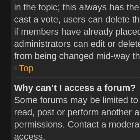
in the topic; this always has the
cast a vote, users can delete th
if members have already placed
administrators can edit or delete
from being changed mid-way thr
Top
Why can’t I access a forum?
Some forums may be limited to 
read, post or perform another 
permissions. Contact a moderat
access.