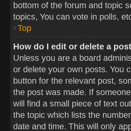
bottom of the forum and topic 
topics, You can vote in polls, et
Top
How do I edit or delete a pos
Unless you are a board administ
or delete your own posts. You ca
button for the relevant post, so
the post was made. If someone 
will find a small piece of text 
the topic which lists the number
date and time. This will only a