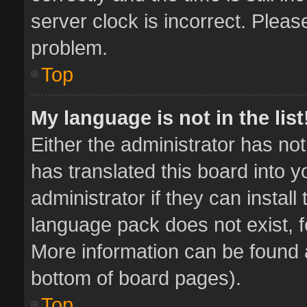
server clock is incorrect. Pleas
problem.
Top
My language is not in the list
Either the administrator has no
has translated this board into 
administrator if they can instal
language pack does not exist, fe
More information can be found a
bottom of board pages).
Top