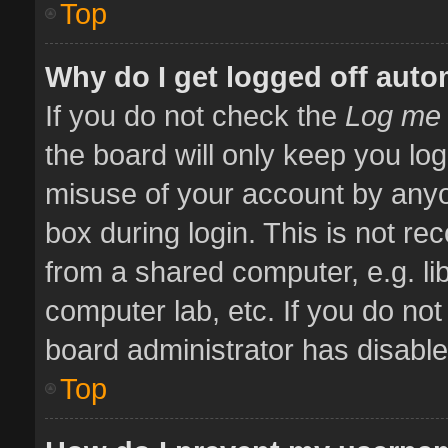
Top
Why do I get logged off auto
If you do not check the
Log me 
the board will only keep you log
misuse of your account by anyo
box during login. This is not 
from a shared computer, e.g. libr
computer lab, etc. If you do no
board administrator has disabled
Top