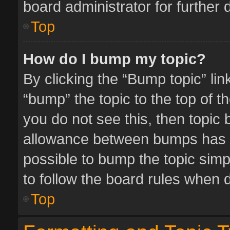
board administrator for further d
Top
How do I bump my topic?
By clicking the “Bump topic” li
“bump” the topic to the top of t
you do not see this, then topic
allowance between bumps has no
possible to bump the topic simpl
to follow the board rules when 
Top