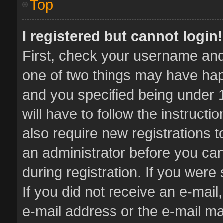
Top
I registered but cannot login!
First, check your username and 
one of two things may have ha
and you specified being under 1
will have to follow the instruct
also require new registrations t
an administrator before you can
during registration. If you were 
If you did not receive an e-mai
e-mail address or the e-mail 