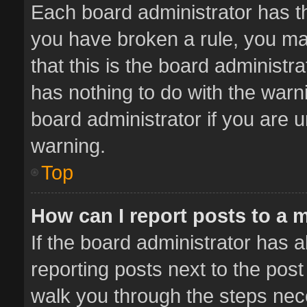
Each board administrator has thei
you have broken a rule, you ma
that this is the board administ
has nothing to do with the warn
board administrator if you are
warning.
Top
How can I report posts to a 
If the board administrator has a
reporting posts next to the post 
walk you through the steps nece