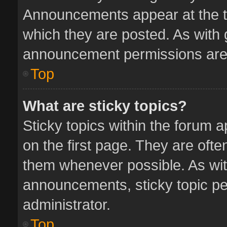
Announcements appear at the to
which they are posted. As with
announcement permissions are 
Top
What are sticky topics?
Sticky topics within the forum
on the first page. They are oft
them whenever possible. As wi
announcements, sticky topic pe
administrator.
Top