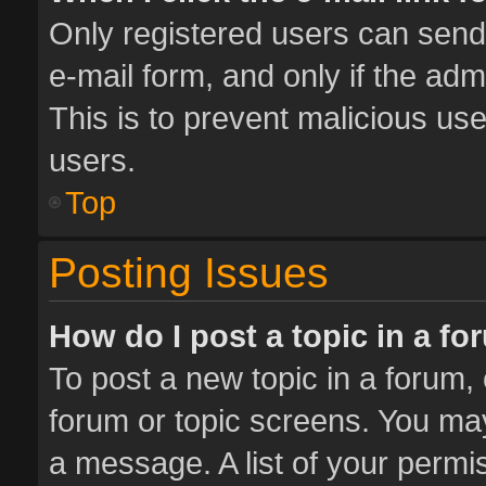
Only registered users can send e
e-mail form, and only if the adm
This is to prevent malicious u
users.
Top
Posting Issues
How do I post a topic in a f
To post a new topic in a forum, 
forum or topic screens. You ma
a message. A list of your permis