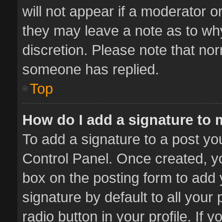
will not appear if a moderator o
they may leave a note as to why
discretion. Please note that no
someone has replied.
Top
How do I add a signature to
To add a signature to a post yo
Control Panel. Once created, 
box on the posting form to add 
signature by default to all your
radio button in your profile. If 