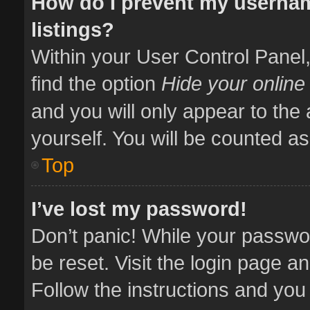
How do I prevent my usernam
listings?
Within your User Control Panel,
find the option
Hide your online
and you will only appear to the
yourself. You will be counted as
Top
I’ve lost my password!
Don’t panic! While your passwor
be reset. Visit the login page a
Follow the instructions and you 