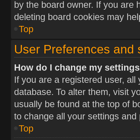
by the board owner. If you are 
deleting board cookies may hel
Top
User Preferences and 
How do I change my setting
If you are a registered user, all
database. To alter them, visit y
usually be found at the top of 
to change all your settings and
Top