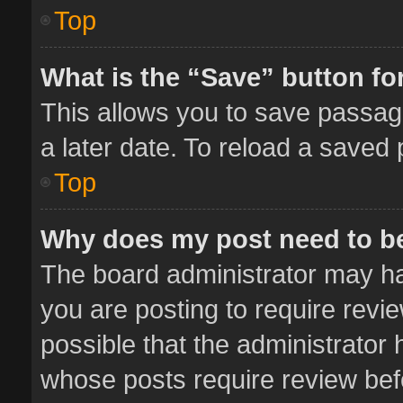
Top
What is the “Save” button for
This allows you to save passag
a later date. To reload a saved 
Top
Why does my post need to b
The board administrator may ha
you are posting to require revie
possible that the administrator
whose posts require review bef