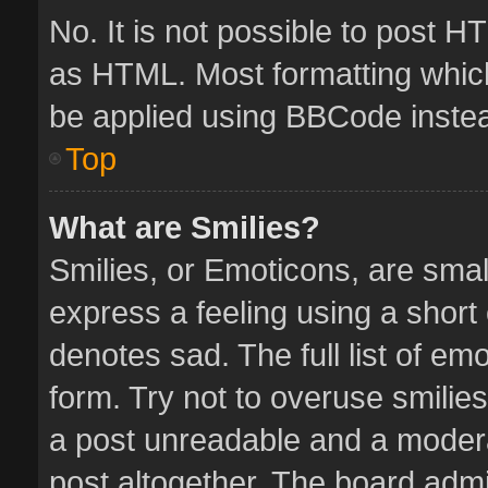
No. It is not possible to post 
as HTML. Most formatting whic
be applied using BBCode inste
Top
What are Smilies?
Smilies, or Emoticons, are sma
express a feeling using a short 
denotes sad. The full list of em
form. Try not to overuse smilie
a post unreadable and a moder
post altogether. The board admin