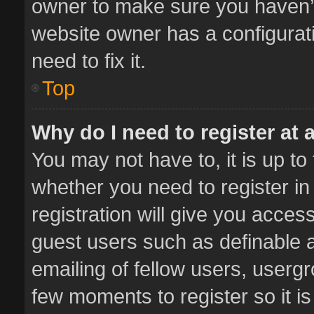
owner to make sure you haven’t 
website owner has a configurati
need to fix it.
Top
Why do I need to register at a
You may not have to, it is up to
whether you need to register i
registration will give you access
guest users such as definable 
emailing of fellow users, usergr
few moments to register so it 