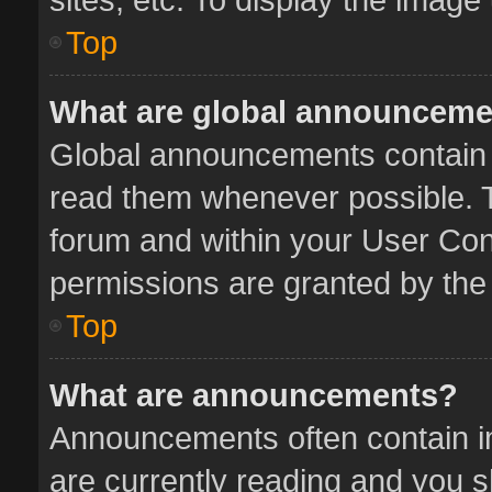
Top
What are global announcem
Global announcements contain 
read them whenever possible. Th
forum and within your User Co
permissions are granted by the 
Top
What are announcements?
Announcements often contain im
are currently reading and you 