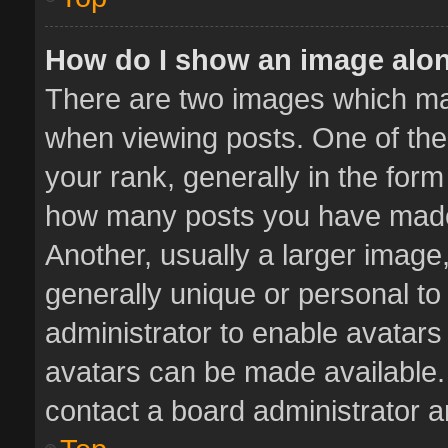
How do I show an image alo
There are two images which m
when viewing posts. One of th
your rank, generally in the form 
how many posts you have made 
Another, usually a larger image
generally unique or personal to 
administrator to enable avatar
avatars can be made available. 
contact a board administrator a