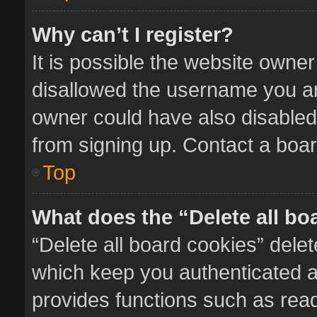
Why can’t I register?
It is possible the website owne
disallowed the username you ar
owner could have also disabled 
from signing up. Contact a boar
Top
What does the “Delete all bo
“Delete all board cookies” del
which keep you authenticated an
provides functions such as read