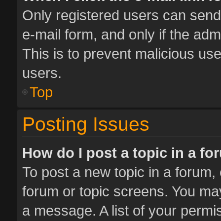
Only registered users can send e
e-mail form, and only if the adm
This is to prevent malicious u
users.
Top
Posting Issues
How do I post a topic in a f
To post a new topic in a forum, 
forum or topic screens. You ma
a message. A list of your permis