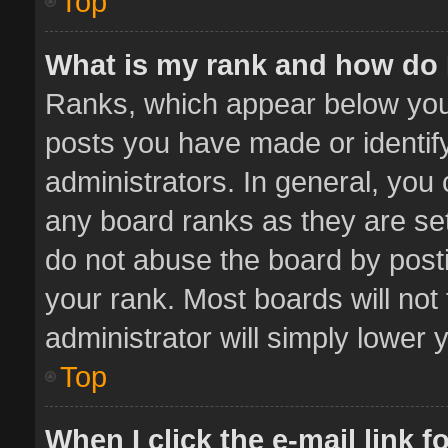
Top
What is my rank and how do 
Ranks, which appear below you
posts you have made or identif
administrators. In general, you
any board ranks as they are set
do not abuse the board by posti
your rank. Most boards will not 
administrator will simply lower 
Top
When I click the e-mail link f