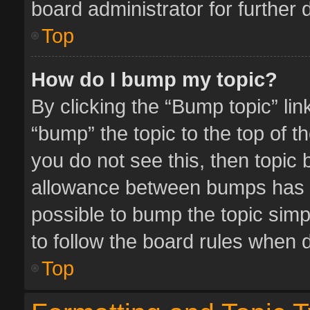
board administrator for further d
Top
How do I bump my topic?
By clicking the “Bump topic” li
“bump” the topic to the top of t
you do not see this, then topic
allowance between bumps has no
possible to bump the topic simpl
to follow the board rules when 
Top