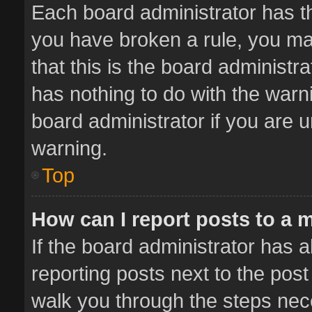
Each board administrator has thei
you have broken a rule, you ma
that this is the board administ
has nothing to do with the warn
board administrator if you are
warning.
Top
How can I report posts to a 
If the board administrator has a
reporting posts next to the post 
walk you through the steps nece