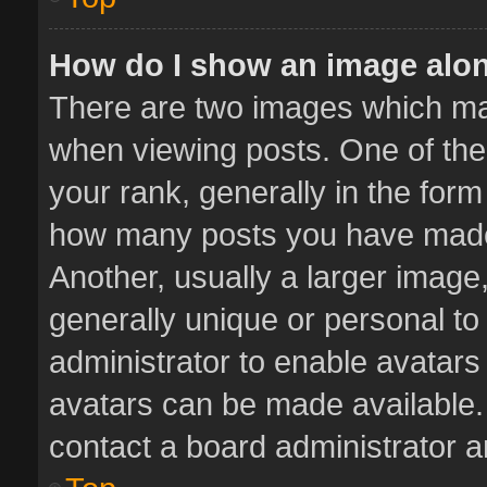
How do I show an image alo
There are two images which m
when viewing posts. One of th
your rank, generally in the form 
how many posts you have made 
Another, usually a larger image
generally unique or personal to 
administrator to enable avatar
avatars can be made available. 
contact a board administrator a