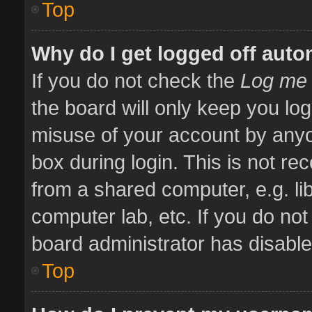
Top
Why do I get logged off auto
If you do not check the
Log me 
the board will only keep you log
misuse of your account by anyo
box during login. This is not 
from a shared computer, e.g. libr
computer lab, etc. If you do no
board administrator has disabled
Top