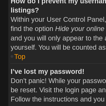
How do I prevent my usernam
listings?
Within your User Control Panel,
find the option
Hide your online
and you will only appear to the
yourself. You will be counted as
Top
I’ve lost my password!
Don’t panic! While your passwor
be reset. Visit the login page a
Follow the instructions and you 