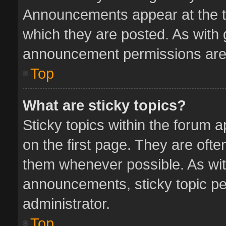
Announcements appear at the to
which they are posted. As with
announcement permissions are 
Top
What are sticky topics?
Sticky topics within the forum
on the first page. They are oft
them whenever possible. As wi
announcements, sticky topic pe
administrator.
Top