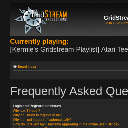
GridStre
Go to GSP Ho
Currently playing:
[Kermie's Gridstream Playlist] Atari Te
Board index
Frequently Asked Que
Login and Registration Issues
Why can’t I login?
Why do I need to register at all?
Why do I get logged off automatically?
How do I prevent my username appearing in the online user listings?