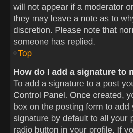
will not appear if a moderator o
they may leave a note as to why
discretion. Please note that no
someone has replied.
Top
How do I add a signature to
To add a signature to a post yo
Control Panel. Once created, 
box on the posting form to add 
signature by default to all your
radio button in your profile. If 