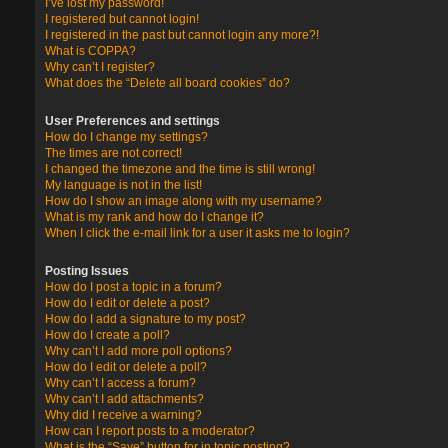
I’ve lost my password!
I registered but cannot login!
I registered in the past but cannot login any more?!
What is COPPA?
Why can’t I register?
What does the “Delete all board cookies” do?
User Preferences and settings
How do I change my settings?
The times are not correct!
I changed the timezone and the time is still wrong!
My language is not in the list!
How do I show an image along with my username?
What is my rank and how do I change it?
When I click the e-mail link for a user it asks me to login?
Posting Issues
How do I post a topic in a forum?
How do I edit or delete a post?
How do I add a signature to my post?
How do I create a poll?
Why can’t I add more poll options?
How do I edit or delete a poll?
Why can’t I access a forum?
Why can’t I add attachments?
Why did I receive a warning?
How can I report posts to a moderator?
What is the “Save” button for in topic posting?