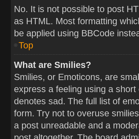
No. It is not possible to post 
as HTML. Most formatting whic
be applied using BBCode inste
Top
What are Smilies?
Smilies, or Emoticons, are sma
express a feeling using a short 
denotes sad. The full list of em
form. Try not to overuse smilie
a post unreadable and a moder
post altogether. The board admin