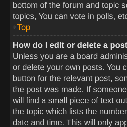
bottom of the forum and topic 
topics, You can vote in polls, et
Top
How do I edit or delete a pos
Unless you are a board administ
or delete your own posts. You ca
button for the relevant post, so
the post was made. If someone 
will find a small piece of text 
the topic which lists the number
date and time. This will only a