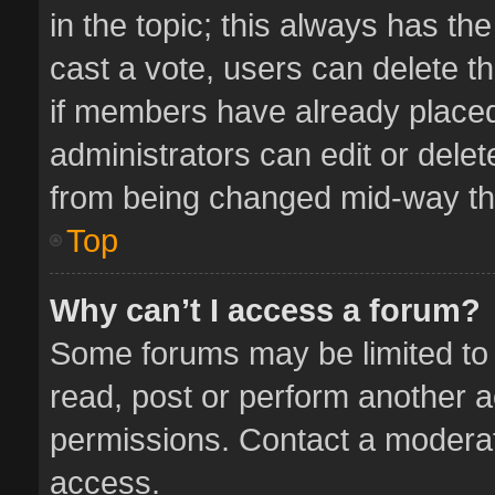
in the topic; this always has the
cast a vote, users can delete th
if members have already placed
administrators can edit or delete
from being changed mid-way thr
Top
Why can’t I access a forum?
Some forums may be limited to 
read, post or perform another 
permissions. Contact a moderat
access.