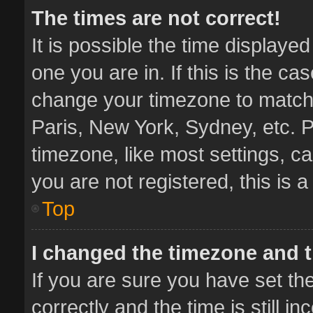
The times are not correct!
It is possible the time displaye
one you are in. If this is the ca
change your timezone to match 
Paris, New York, Sydney, etc. P
timezone, like most settings, ca
you are not registered, this is 
Top
I changed the timezone and th
If you are sure you have set 
correctly and the time is still i