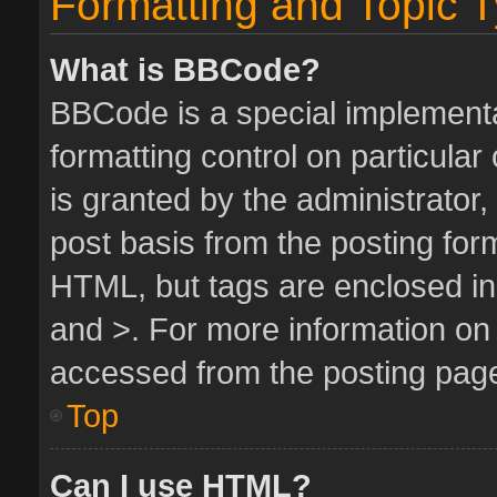
Formatting and Topic 
What is BBCode?
BBCode is a special implementa
formatting control on particula
is granted by the administrator,
post basis from the posting form.
HTML, but tags are enclosed in 
and >. For more information o
accessed from the posting pag
Top
Can I use HTML?