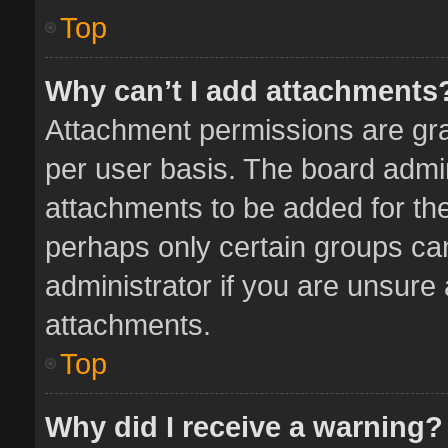
Top
Why can’t I add attachments
Attachment permissions are gra
per user basis. The board admi
attachments to be added for the
perhaps only certain groups ca
administrator if you are unsure
attachments.
Top
Why did I receive a warning?