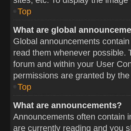
Top
What are global announcem
Global announcements contain 
read them whenever possible. Th
forum and within your User Co
permissions are granted by the 
Top
What are announcements?
Announcements often contain im
are currently reading and you 