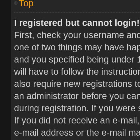
Top
I registered but cannot login!
First, check your username and 
one of two things may have ha
and you specified being under 1
will have to follow the instruct
also require new registrations t
an administrator before you can
during registration. If you were 
If you did not receive an e-mai
e-mail address or the e-mail 