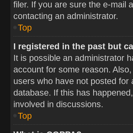
filer. If you are sure the e-mail
contacting an administrator.
Top
I registered in the past but 
It is possible an administrator 
account for some reason. Also,
users who have not posted for a
database. If this has happened,
involved in discussions.
Top