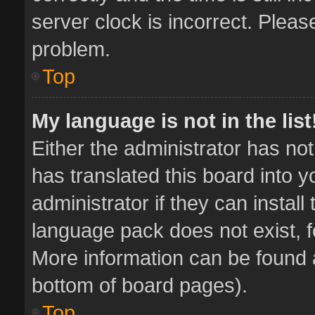
server clock is incorrect. Pleas
problem.
Top
My language is not in the list
Either the administrator has no
has translated this board into 
administrator if they can instal
language pack does not exist, fe
More information can be found a
bottom of board pages).
Top