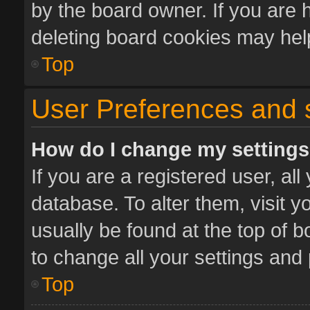
by the board owner. If you are 
deleting board cookies may hel
Top
User Preferences and 
How do I change my setting
If you are a registered user, all
database. To alter them, visit y
usually be found at the top of 
to change all your settings and
Top