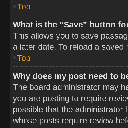
Top
What is the “Save” button for
This allows you to save passag
a later date. To reload a saved 
Top
Why does my post need to b
The board administrator may ha
you are posting to require revie
possible that the administrator
whose posts require review bef