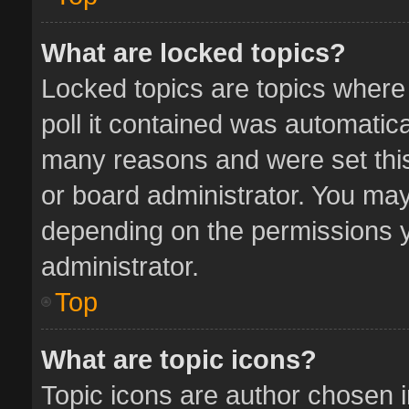
What are locked topics?
Locked topics are topics where
poll it contained was automatic
many reasons and were set this
or board administrator. You may
depending on the permissions y
administrator.
Top
What are topic icons?
Topic icons are author chosen 