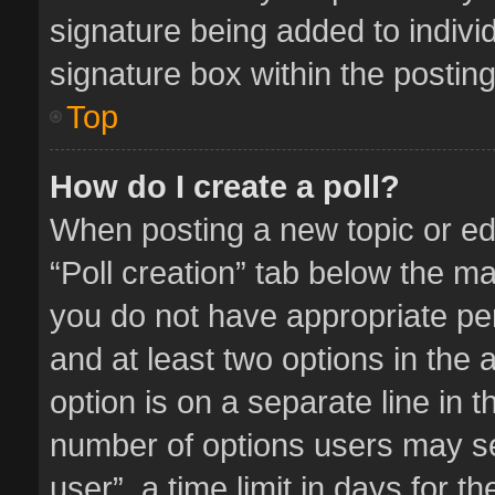
signature being added to indivi
signature box within the posting
Top
How do I create a poll?
When posting a new topic or editi
“Poll creation” tab below the ma
you do not have appropriate perm
and at least two options in the 
option is on a separate line in 
number of options users may se
user”, a time limit in days for the