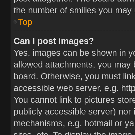
the number of smilies you may u
Top
Can I post images?
Yes, images can be shown in you
allowed attachments, you may b
board. Otherwise, you must link
accessible web server, e.g. ht
You cannot link to pictures stor
publicly accessible server) nor
mechanisms, e.g. hotmail or y
sites, etc. To display the imag