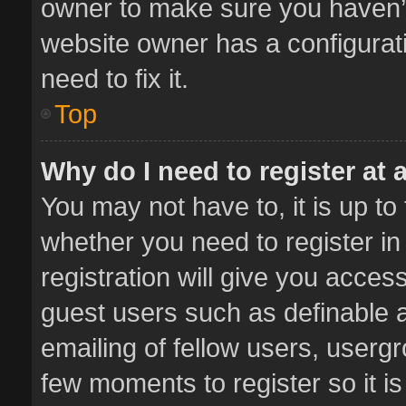
owner to make sure you haven’t 
website owner has a configurati
need to fix it.
Top
Why do I need to register at a
You may not have to, it is up to
whether you need to register i
registration will give you access
guest users such as definable 
emailing of fellow users, usergr
few moments to register so it 