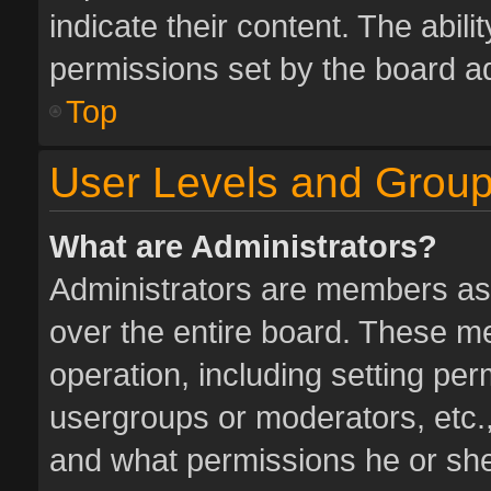
indicate their content. The abil
permissions set by the board ad
Top
User Levels and Grou
What are Administrators?
Administrators are members assi
over the entire board. These me
operation, including setting pe
usergroups or moderators, etc.
and what permissions he or she