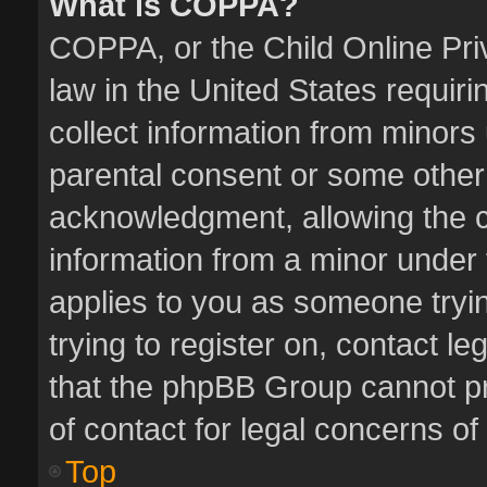
What is COPPA?
COPPA, or the Child Online Priv
law in the United States requiri
collect information from minors
parental consent or some other
acknowledgment, allowing the col
information from a minor under t
applies to you as someone tryin
trying to register on, contact l
that the phpBB Group cannot pro
of contact for legal concerns of
Top