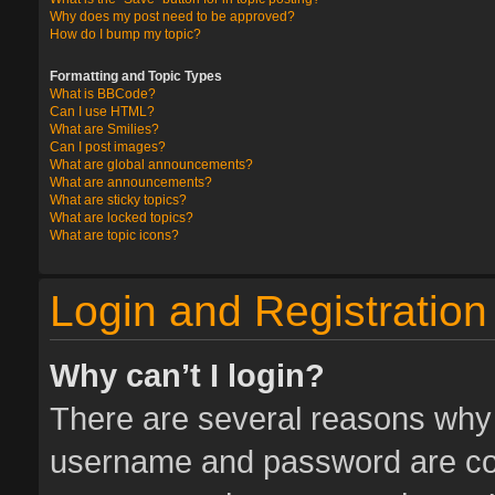
Why does my post need to be approved?
How do I bump my topic?
Formatting and Topic Types
What is BBCode?
Can I use HTML?
What are Smilies?
Can I post images?
What are global announcements?
What are announcements?
What are sticky topics?
What are locked topics?
What are topic icons?
Login and Registration
Why can’t I login?
There are several reasons why t
username and password are corr