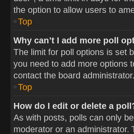
the option to allow users to ame
Top
Why can’t I add more poll op
The limit for poll options is set 
you need to add more options t
contact the board administrator
Top
How do I edit or delete a poll
As with posts, polls can only be
moderator or an administrator. To 