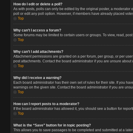
How do I edit or delete a poll?
As with posts, polls can only be edited by the original poster, a moderator or 
poll or edit any poll option. However, if members have already placed votes
Top
Why can’t I access a forum?
Some forums may be limited to certain users or groups. To view, read, pos
Top
Why can’t I add attachments?
Attachment permissions are granted on a per forum, per group, or per user
post attachments. Contact the board administrator if you are unsure about
Top
Why did I receive a warning?
Each board administrator has their own set of rules for their site. If you 
warnings on the given site. Contact the board administrator if you are un
Top
How can I report posts to a moderator?
If the board administrator has allowed it, you should see a button for report
Top
What is the “Save” button for in topic posting?
This allows you to save passages to be completed and submitted at a later 