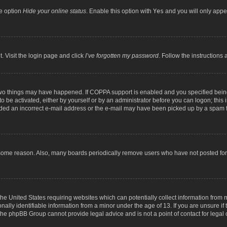
he option
Hide your online status
. Enable this option with
Yes
and you will only appea
. Visit the login page and click
I’ve forgotten my password
. Follow the instructions 
two things may have happened. If COPPA support is enabled and you specified being 
o be activated, either by yourself or by an administrator before you can logon; this 
ided an incorrect e-mail address or the e-mail may have been picked up by a spam fil
 some reason. Also, many boards periodically remove users who have not posted for a
the United States requiring websites which can potentially collect information from
lly identifiable information from a minor under the age of 13. If you are unsure if t
t the phpBB Group cannot provide legal advice and is not a point of contact for legal