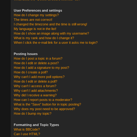
User Preferences and settings
How do I change my settings?
The times are not correct!
I changed the timezone and the time is still wrong!
My language is not in the list!
How do I show an image along with my username?
What is my rank and how do I change it?
When I click the e-mail link for a user it asks me to login?
Posting Issues
How do I post a topic in a forum?
How do I edit or delete a post?
How do I add a signature to my post?
How do I create a poll?
Why can’t I add more poll options?
How do I edit or delete a poll?
Why can’t I access a forum?
Why can’t I add attachments?
Why did I receive a warning?
How can I report posts to a moderator?
What is the “Save” button for in topic posting?
Why does my post need to be approved?
How do I bump my topic?
Formatting and Topic Types
What is BBCode?
Can I use HTML?