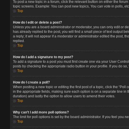
To post a new topic in a forum, click the relevant button on either the foru
topic screens. Example: You can post new topics, You can vote in polls, etc
Top
How do I edit or delete a post?
Unless you are a board administrator or moderator, you can only edit or del
has already replied to the post, you will find a small piece of text output 
a reply; it will not appear if a moderator or administrator edited the post
replied.
Top
How do I add a signature to my post?
To add a signature to a post you must first create one via your User Contr
posts by checking the appropriate radio button in your profile. If you do so
Top
How do I create a poll?
When posting a new topic or editing the first post of a topic, click the “Poll
in the appropriate fields, making sure each option is on a separate line in t
duration) and lastly the option to allow users to amend their votes.
Top
Why can’t I add more poll options?
The limit for poll options is set by the board administrator. If you feel you
Top