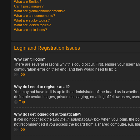
What are Smilies?
Can I post images?
What are global announcements?
What are announcements?
What are sticky topics?
What are locked topics?
What are topic icons?
Login and Registration Issues
Why can’t I login?
There are several reasons why this could occur. First, ensure your userna
configuration error on their end, and they would need to fix it.
Top
Why do I need to register at all?
You may not have to, it is up to the administrator of the board as to whethe
definable avatar images, private messaging, emailing of fellow users, user
Top
Why do I get logged off automatically?
If you do not check the
Log me in automatically
box when you login, the boa
not recommended if you access the board from a shared computer, e.g. library
Top