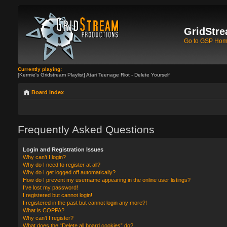
GridStre
Go to GSP Ho
Currently playing:
[Kermie's Gridstream Playlist] Atari Teenage Riot - Delete Yourself
Board index
Frequently Asked Questions
Login and Registration Issues
Why can’t I login?
Why do I need to register at all?
Why do I get logged off automatically?
How do I prevent my username appearing in the online user listings?
I’ve lost my password!
I registered but cannot login!
I registered in the past but cannot login any more?!
What is COPPA?
Why can’t I register?
What does the “Delete all board cookies” do?