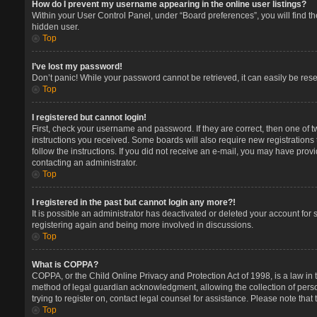
How do I prevent my username appearing in the online user listings?
Within your User Control Panel, under “Board preferences”, you will find t
hidden user.
Top
I’ve lost my password!
Don’t panic! While your password cannot be retrieved, it can easily be reset
Top
I registered but cannot login!
First, check your username and password. If they are correct, then one of 
instructions you received. Some boards will also require new registrations t
follow the instructions. If you did not receive an e-mail, you may have prov
contacting an administrator.
Top
I registered in the past but cannot login any more?!
It is possible an administrator has deactivated or deleted your account for
registering again and being more involved in discussions.
Top
What is COPPA?
COPPA, or the Child Online Privacy and Protection Act of 1998, is a law in 
method of legal guardian acknowledgment, allowing the collection of persona
trying to register on, contact legal counsel for assistance. Please note tha
Top