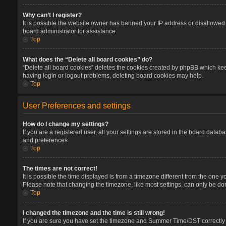
Why can’t I register?
It is possible the website owner has banned your IP address or disallowed 
board administrator for assistance.
Top
What does the “Delete all board cookies” do?
“Delete all board cookies” deletes the cookies created by phpBB which keep
having login or logout problems, deleting board cookies may help.
Top
User Preferences and settings
How do I change my settings?
If you are a registered user, all your settings are stored in the board datab
and preferences.
Top
The times are not correct!
It is possible the time displayed is from a timezone different from the one 
Please note that changing the timezone, like most settings, can only be done
Top
I changed the timezone and the time is still wrong!
If you are sure you have set the timezone and Summer Time/DST correctly and 