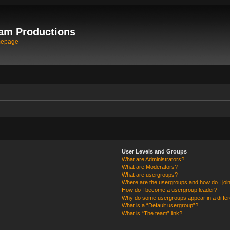
am Productions
mepage
User Levels and Groups
What are Administrators?
What are Moderators?
What are usergroups?
Where are the usergroups and how do I joi
How do I become a usergroup leader?
Why do some usergroups appear in a differ
What is a “Default usergroup”?
What is “The team” link?