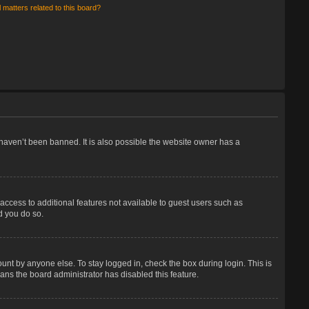
 matters related to this board?
haven’t been banned. It is also possible the website owner has a
 access to additional features not available to guest users such as
d you do so.
unt by anyone else. To stay logged in, check the box during login. This is
eans the board administrator has disabled this feature.