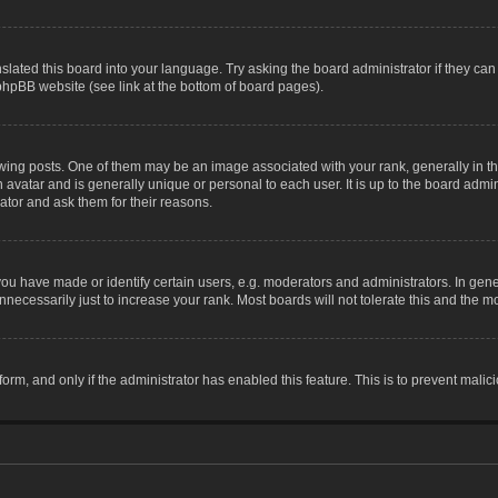
slated this board into your language. Try asking the board administrator if they can
 phpBB website (see link at the bottom of board pages).
g posts. One of them may be an image associated with your rank, generally in the
n avatar and is generally unique or personal to each user. It is up to the board adm
ator and ask them for their reasons.
 have made or identify certain users, e.g. moderators and administrators. In gene
necessarily just to increase your rank. Most boards will not tolerate this and the mo
 form, and only if the administrator has enabled this feature. This is to prevent ma