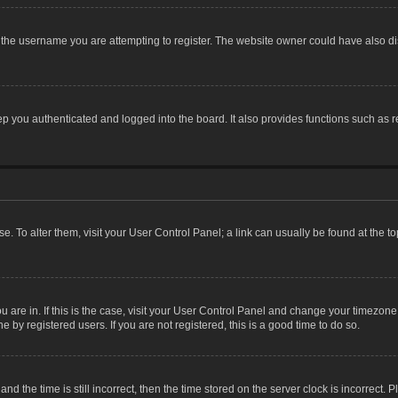
the username you are attempting to register. The website owner could have also dis
 you authenticated and logged into the board. It also provides functions such as r
ase. To alter them, visit your User Control Panel; a link can usually be found at the 
you are in. If this is the case, visit your User Control Panel and change your timezon
 by registered users. If you are not registered, this is a good time to do so.
the time is still incorrect, then the time stored on the server clock is incorrect. P