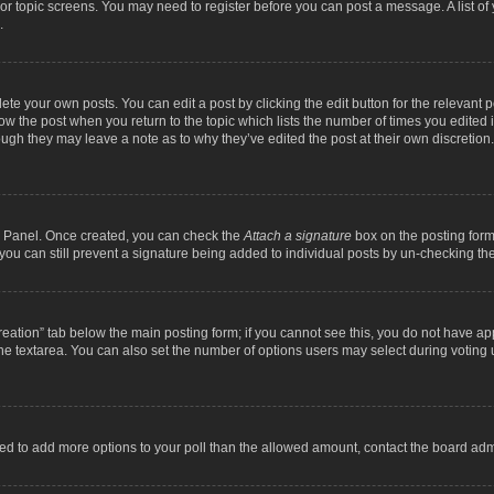
m or topic screens. You may need to register before you can post a message. A list o
.
ete your own posts. You can edit a post by clicking the edit button for the relevant 
below the post when you return to the topic which lists the number of times you edite
, though they may leave a note as to why they’ve edited the post at their own discre
ol Panel. Once created, you can check the
Attach a signature
box on the posting form 
, you can still prevent a signature being added to individual posts by un-checking th
 creation” tab below the main posting form; if you cannot see this, you do not have ap
he textarea. You can also set the number of options users may select during voting unde
 need to add more options to your poll than the allowed amount, contact the board admi