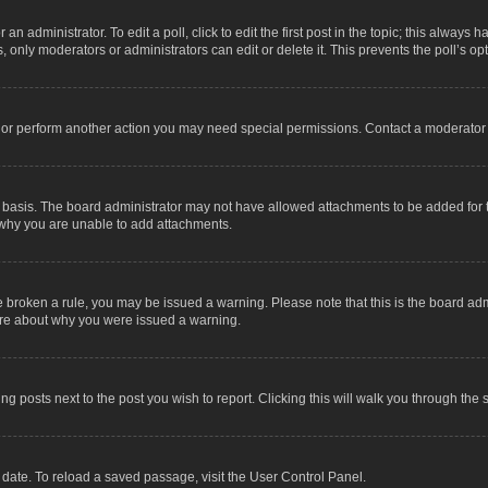
an administrator. To edit a poll, click to edit the first post in the topic; this always 
, only moderators or administrators can edit or delete it. This prevents the poll’s 
t or perform another action you may need special permissions. Contact a moderator 
 basis. The board administrator may not have allowed attachments to be added for t
 why you are unable to add attachments.
have broken a rule, you may be issued a warning. Please note that this is the board a
sure about why you were issued a warning.
ing posts next to the post you wish to report. Clicking this will walk you through the 
date. To reload a saved passage, visit the User Control Panel.