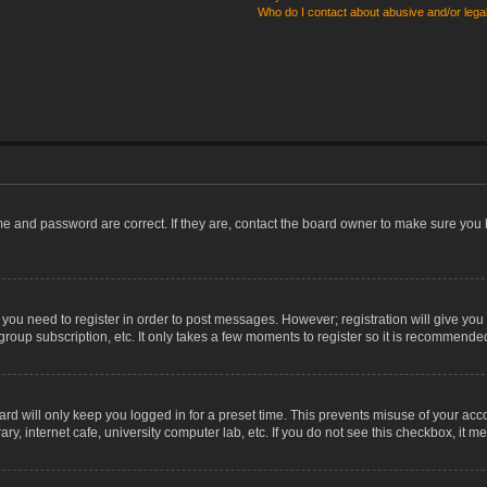
Who do I contact about abusive and/or legal
me and password are correct. If they are, contact the board owner to make sure you 
r you need to register in order to post messages. However; registration will give you
group subscription, etc. It only takes a few moments to register so it is recommende
rd will only keep you logged in for a preset time. This prevents misuse of your acco
, internet cafe, university computer lab, etc. If you do not see this checkbox, it m