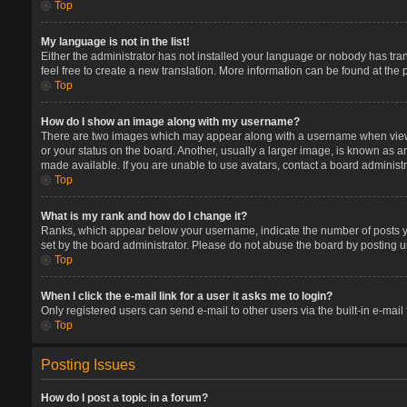
Top
My language is not in the list!
Either the administrator has not installed your language or nobody has tran
feel free to create a new translation. More information can be found at the
Top
How do I show an image along with my username?
There are two images which may appear along with a username when viewin
or your status on the board. Another, usually a larger image, is known as a
made available. If you are unable to use avatars, contact a board administr
Top
What is my rank and how do I change it?
Ranks, which appear below your username, indicate the number of posts you
set by the board administrator. Please do not abuse the board by posting un
Top
When I click the e-mail link for a user it asks me to login?
Only registered users can send e-mail to other users via the built-in e-mail
Top
Posting Issues
How do I post a topic in a forum?