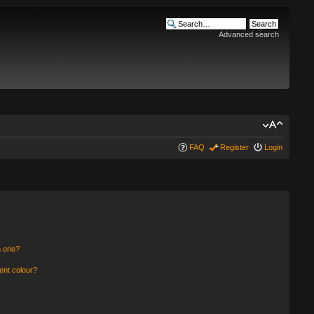
Advanced search
FAQ
Register
Login
n one?
ent colour?