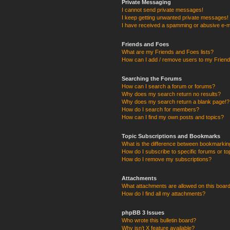
Private Messaging
I cannot send private messages!
I keep getting unwanted private messages!
I have received a spamming or abusive e-m
Friends and Foes
What are my Friends and Foes lists?
How can I add / remove users to my Friends
Searching the Forums
How can I search a forum or forums?
Why does my search return no results?
Why does my search return a blank page!?
How do I search for members?
How can I find my own posts and topics?
Topic Subscriptions and Bookmarks
What is the difference between bookmarkin
How do I subscribe to specific forums or to
How do I remove my subscriptions?
Attachments
What attachments are allowed on this boar
How do I find all my attachments?
phpBB 3 Issues
Who wrote this bulletin board?
Why isn’t X feature available?