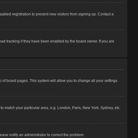
abled registration to prevent new visitors from signing up. Contact a
ead tracking if they have been enabled by the board owner. If you are
top of board pages. This system will allow you to change all your settings
e to match your particular area, e.g. London, Paris, New York, Sydney, etc.
lease notify an administrator to correct the problem.