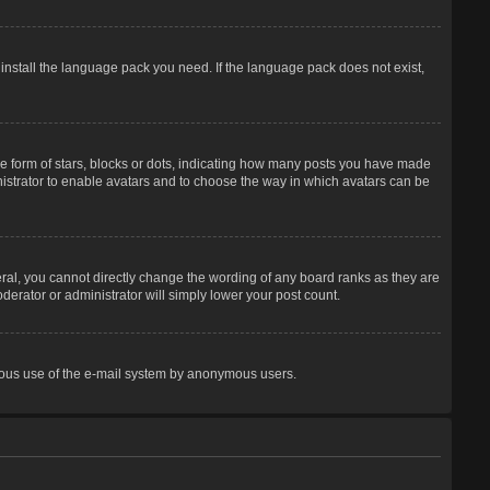
 install the language pack you need. If the language pack does not exist,
 form of stars, blocks or dots, indicating how many posts you have made
inistrator to enable avatars and to choose the way in which avatars can be
ral, you cannot directly change the wording of any board ranks as they are
derator or administrator will simply lower your post count.
licious use of the e-mail system by anonymous users.