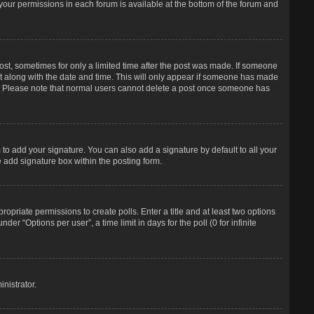
f your permissions in each forum is available at the bottom of the forum and
post, sometimes for only a limited time after the post was made. If someone
d it along with the date and time. This will only appear if someone has made
tion. Please note that normal users cannot delete a post once someone has
to add your signature. You can also add a signature by default to all your
e add signature box within the posting form.
propriate permissions to create polls. Enter a title and at least two options
r “Options per user”, a time limit in days for the poll (0 for infinite
nistrator.