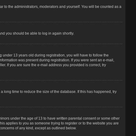
r to the administrators, moderators and yourself. You will be counted as a
and you should be able to log in again shortly.
under 13 years old during registration, you will have to follow the
information was present during registration. If you were sent an e-mail,
er. If you are sure the e-mail address you provided is correct, try
 long time to reduce the size of the database. If this has happened, try
 minors under the age of 13 to have written parental consent or some other
his applies to you as someone trying to register or to the website you are
 concerns of any kind, except as outlined below.