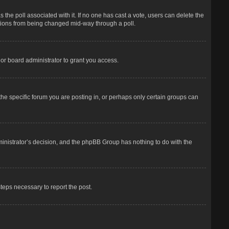
has the poll associated with it. If no one has cast a vote, users can delete the
options from being changed mid-way through a poll.
or board administrator to grant you access.
he specific forum you are posting in, or perhaps only certain groups can
dministrator’s decision, and the phpBB Group has nothing to do with the
steps necessary to report the post.