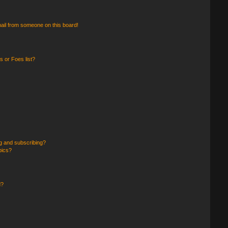
ail from someone on this board!
 or Foes list?
g and subscribing?
pics?
d?