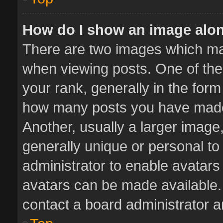
How do I show an image alo
There are two images which m
when viewing posts. One of th
your rank, generally in the form 
how many posts you have made 
Another, usually a larger image
generally unique or personal to 
administrator to enable avatar
avatars can be made available. 
contact a board administrator a