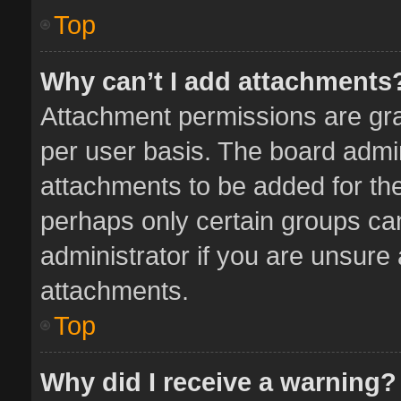
Top
Why can’t I add attachments
Attachment permissions are gra
per user basis. The board admi
attachments to be added for the
perhaps only certain groups ca
administrator if you are unsure
attachments.
Top
Why did I receive a warning?