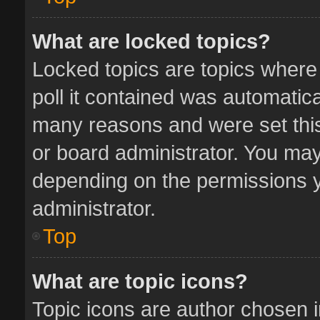
What are locked topics?
Locked topics are topics where
poll it contained was automatic
many reasons and were set this
or board administrator. You may
depending on the permissions y
administrator.
Top
What are topic icons?
Topic icons are author chosen 