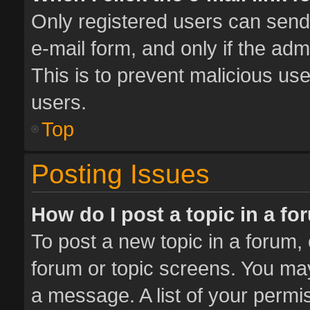
Only registered users can send e
e-mail form, and only if the adm
This is to prevent malicious u
users.
Top
Posting Issues
How do I post a topic in a f
To post a new topic in a forum, 
forum or topic screens. You ma
a message. A list of your permis