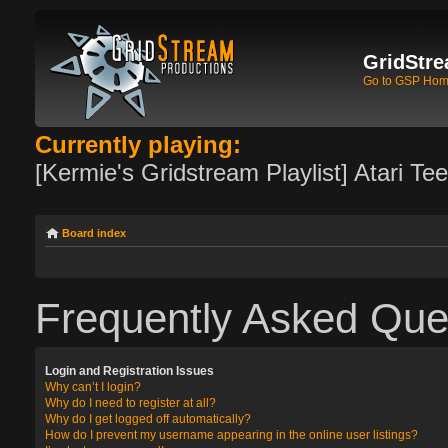
GridStre
Go to GSP Ho
Currently playing:
[Kermie's Gridstream Playlist] Atari Te
Board index
Frequently Asked Que
Login and Registration Issues
Why can’t I login?
Why do I need to register at all?
Why do I get logged off automatically?
How do I prevent my username appearing in the online user listings?