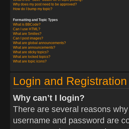
Why does my post need to be approved?
How do I bump my topic?
Formatting and Topic Types
What is BBCode?
Can I use HTML?
What are Smilies?
Can I post images?
What are global announcements?
What are announcements?
What are sticky topics?
What are locked topics?
What are topic icons?
Login and Registration
Why can’t I login?
There are several reasons why t
username and password are corr