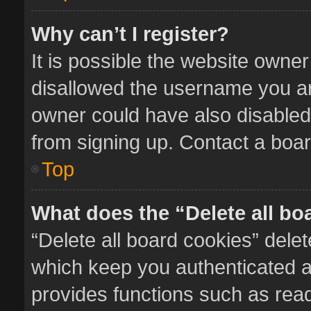
Why can’t I register?
It is possible the website owne
disallowed the username you ar
owner could have also disabled 
from signing up. Contact a boar
Top
What does the “Delete all bo
“Delete all board cookies” del
which keep you authenticated an
provides functions such as read