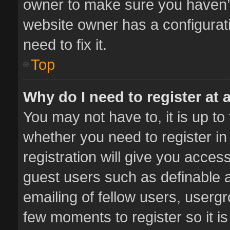
owner to make sure you haven’t 
website owner has a configurati
need to fix it.
Top
Why do I need to register at a
You may not have to, it is up to
whether you need to register i
registration will give you access
guest users such as definable 
emailing of fellow users, usergr
few moments to register so it 