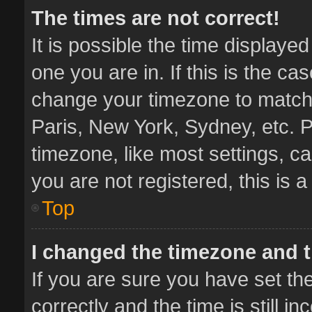
The times are not correct!
It is possible the time displaye
one you are in. If this is the ca
change your timezone to match 
Paris, New York, Sydney, etc. P
timezone, like most settings, ca
you are not registered, this is 
Top
I changed the timezone and th
If you are sure you have set 
correctly and the time is still i