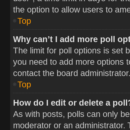
the option to allow users to ame
Top
Why can’t I add more poll op
The limit for poll options is set 
you need to add more options t
contact the board administrator
Top
How do I edit or delete a poll
As with posts, polls can only be
moderator or an administrator. To 