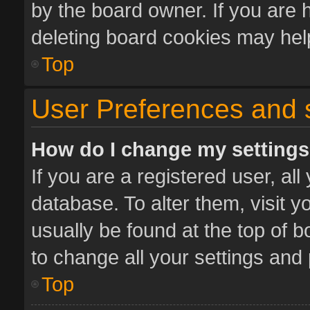
by the board owner. If you are 
deleting board cookies may hel
Top
User Preferences and 
How do I change my setting
If you are a registered user, all
database. To alter them, visit y
usually be found at the top of 
to change all your settings and
Top