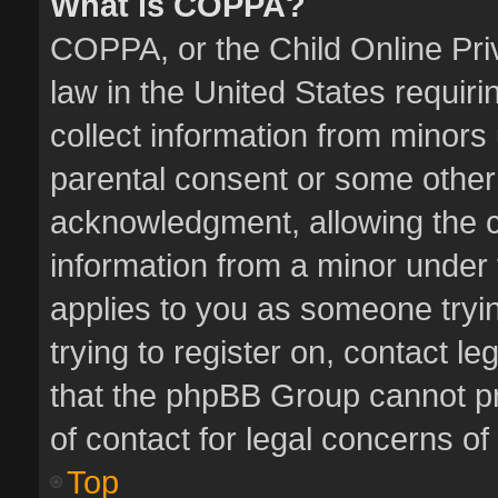
What is COPPA?
COPPA, or the Child Online Priv
law in the United States requiri
collect information from minors
parental consent or some other
acknowledgment, allowing the col
information from a minor under t
applies to you as someone tryin
trying to register on, contact l
that the phpBB Group cannot pro
of contact for legal concerns of
Top