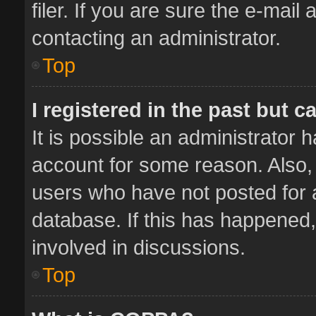
filer. If you are sure the e-mail
contacting an administrator.
Top
I registered in the past but 
It is possible an administrator 
account for some reason. Also,
users who have not posted for a
database. If this has happened,
involved in discussions.
Top