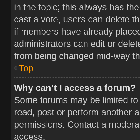
in the topic; this always has the
cast a vote, users can delete th
if members have already placed
administrators can edit or delete
from being changed mid-way thr
Top
Why can’t I access a forum?
Some forums may be limited to 
read, post or perform another 
permissions. Contact a moderat
access.