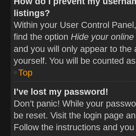
How do I prevent my usernam
listings?
Within your User Control Panel,
find the option
Hide your online
and you will only appear to the
yourself. You will be counted as
Top
I’ve lost my password!
Don’t panic! While your passwor
be reset. Visit the login page a
Follow the instructions and you 