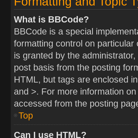
Formatting and Topic 
What is BBCode?
BBCode is a special implementa
formatting control on particula
is granted by the administrator,
post basis from the posting form.
HTML, but tags are enclosed in 
and >. For more information o
accessed from the posting pag
Top
Can I use HTML?