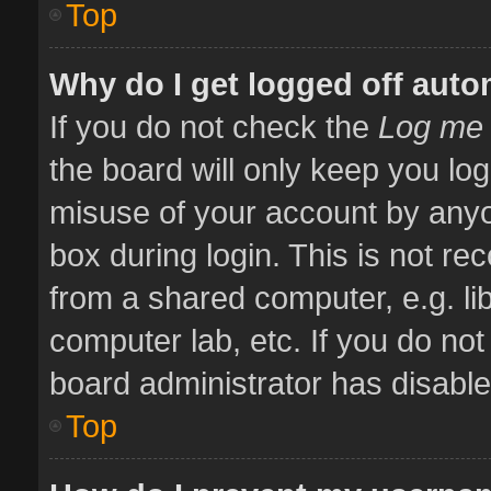
Top
Why do I get logged off auto
If you do not check the
Log me 
the board will only keep you log
misuse of your account by anyo
box during login. This is not 
from a shared computer, e.g. libr
computer lab, etc. If you do no
board administrator has disabled
Top