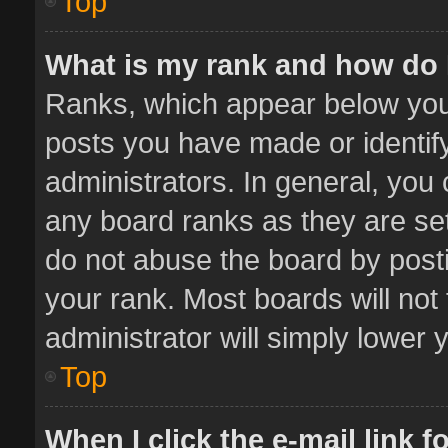
Top
What is my rank and how do 
Ranks, which appear below you
posts you have made or identif
administrators. In general, you
any board ranks as they are set
do not abuse the board by posti
your rank. Most boards will not 
administrator will simply lower 
Top
When I click the e-mail link f