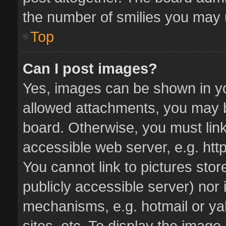
the number of smilies you may u
Top
Can I post images?
Yes, images can be shown in you
allowed attachments, you may b
board. Otherwise, you must link
accessible web server, e.g. ht
You cannot link to pictures stor
publicly accessible server) nor
mechanisms, e.g. hotmail or y
sites, etc. To display the imag