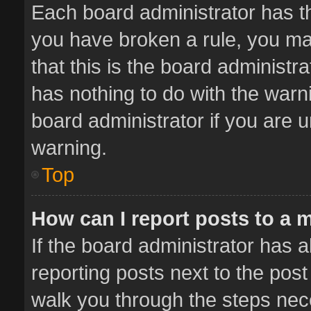
Each board administrator has thei
you have broken a rule, you ma
that this is the board administ
has nothing to do with the warn
board administrator if you are
warning.
Top
How can I report posts to a 
If the board administrator has a
reporting posts next to the post 
walk you through the steps nece