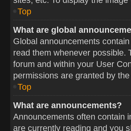
Top
What are global announcem
Global announcements contain 
read them whenever possible. Th
forum and within your User Co
permissions are granted by the 
Top
What are announcements?
Announcements often contain im
are currently reading and you 