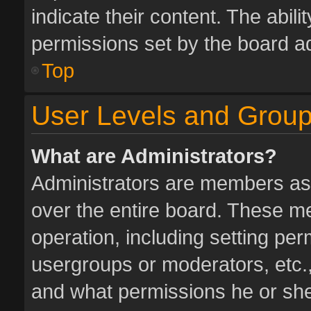
indicate their content. The abil
permissions set by the board ad
Top
User Levels and Grou
What are Administrators?
Administrators are members assi
over the entire board. These me
operation, including setting pe
usergroups or moderators, etc.
and what permissions he or she