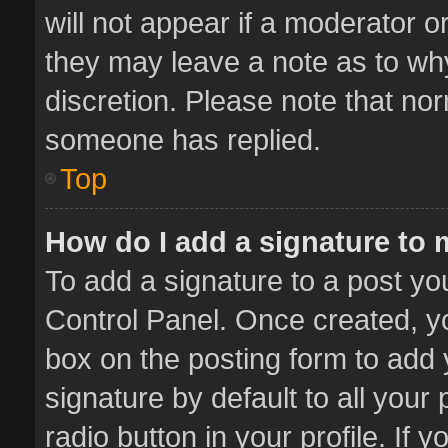
will not appear if a moderator o
they may leave a note as to why
discretion. Please note that no
someone has replied.
Top
How do I add a signature to
To add a signature to a post yo
Control Panel. Once created, 
box on the posting form to add 
signature by default to all your
radio button in your profile. If 