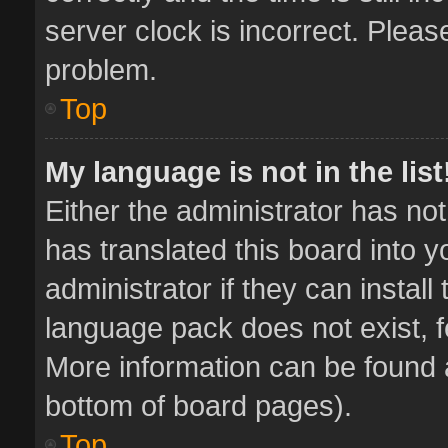
server clock is incorrect. Pleas
problem.
Top
My language is not in the list
Either the administrator has no
has translated this board into 
administrator if they can instal
language pack does not exist, fe
More information can be found a
bottom of board pages).
Top