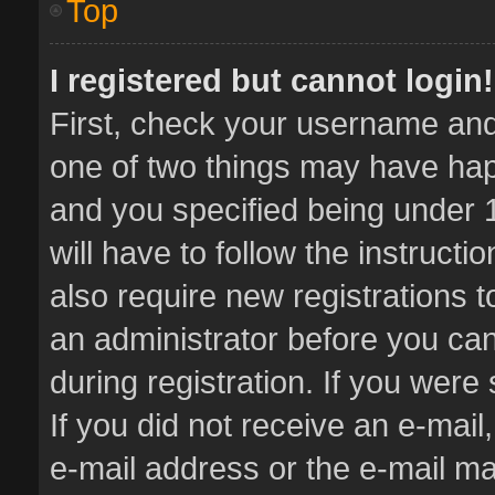
Top
I registered but cannot login!
First, check your username and 
one of two things may have ha
and you specified being under 1
will have to follow the instruct
also require new registrations t
an administrator before you can
during registration. If you were 
If you did not receive an e-mai
e-mail address or the e-mail 