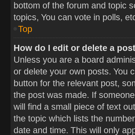
bottom of the forum and topic 
topics, You can vote in polls, et
Top
How do I edit or delete a pos
Unless you are a board administ
or delete your own posts. You ca
button for the relevant post, so
the post was made. If someone 
will find a small piece of text 
the topic which lists the number
date and time. This will only a