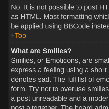
No. It is not possible to post 
as HTML. Most formatting whic
be applied using BBCode inste
Top
What are Smilies?
Smilies, or Emoticons, are sma
express a feeling using a short 
denotes sad. The full list of em
form. Try not to overuse smilie
a post unreadable and a moder
post altogether. The board admin