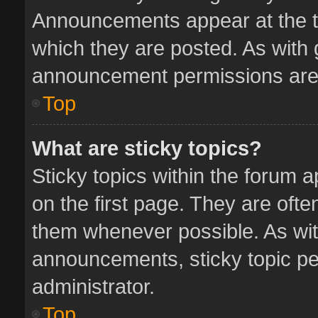
Announcements appear at the to
which they are posted. As with
announcement permissions are 
Top
What are sticky topics?
Sticky topics within the forum
on the first page. They are oft
them whenever possible. As wi
announcements, sticky topic pe
administrator.
Top