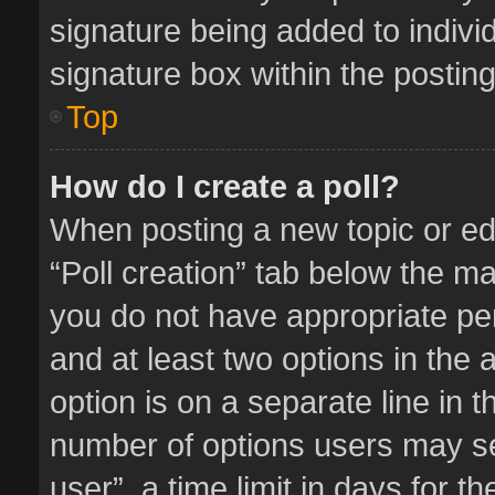
signature being added to indivi
signature box within the posting
Top
How do I create a poll?
When posting a new topic or editi
“Poll creation” tab below the ma
you do not have appropriate perm
and at least two options in the 
option is on a separate line in 
number of options users may se
user”, a time limit in days for the