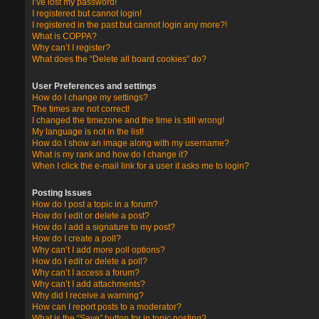
I’ve lost my password!
I registered but cannot login!
I registered in the past but cannot login any more?!
What is COPPA?
Why can’t I register?
What does the “Delete all board cookies” do?
User Preferences and settings
How do I change my settings?
The times are not correct!
I changed the timezone and the time is still wrong!
My language is not in the list!
How do I show an image along with my username?
What is my rank and how do I change it?
When I click the e-mail link for a user it asks me to login?
Posting Issues
How do I post a topic in a forum?
How do I edit or delete a post?
How do I add a signature to my post?
How do I create a poll?
Why can’t I add more poll options?
How do I edit or delete a poll?
Why can’t I access a forum?
Why can’t I add attachments?
Why did I receive a warning?
How can I report posts to a moderator?
What is the “Save” button for in topic posting?