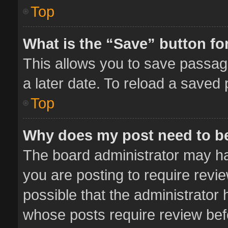
Top
What is the “Save” button for
This allows you to save passag
a later date. To reload a saved 
Top
Why does my post need to b
The board administrator may ha
you are posting to require revie
possible that the administrator
whose posts require review bef