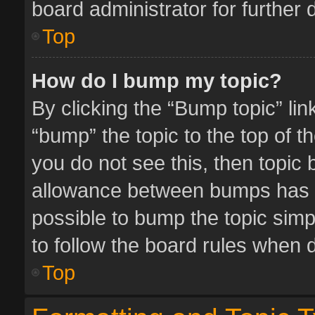
board administrator for further d
Top
How do I bump my topic?
By clicking the “Bump topic” li
“bump” the topic to the top of t
you do not see this, then topic
allowance between bumps has no
possible to bump the topic simpl
to follow the board rules when 
Top