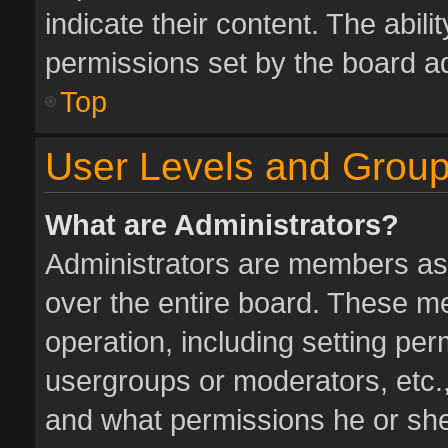
indicate their content. The abil
permissions set by the board ad
Top
User Levels and Grou
What are Administrators?
Administrators are members assi
over the entire board. These me
operation, including setting pe
usergroups or moderators, etc.
and what permissions he or she