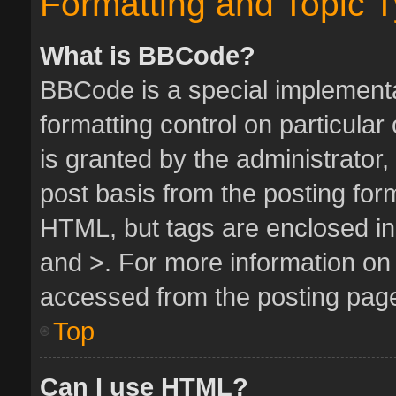
Formatting and Topic 
What is BBCode?
BBCode is a special implementa
formatting control on particula
is granted by the administrator,
post basis from the posting form.
HTML, but tags are enclosed in 
and >. For more information o
accessed from the posting pag
Top
Can I use HTML?