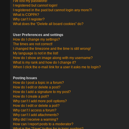
I’ve lost my password!
I registered but cannot login!
I registered in the past but cannot login any more?!
What is COPPA?
Why can’t I register?
What does the “Delete all board cookies” do?
User Preferences and settings
How do I change my settings?
The times are not correct!
I changed the timezone and the time is still wrong!
My language is not in the list!
How do I show an image along with my username?
What is my rank and how do I change it?
When I click the e-mail link for a user it asks me to login?
Posting Issues
How do I post a topic in a forum?
How do I edit or delete a post?
How do I add a signature to my post?
How do I create a poll?
Why can’t I add more poll options?
How do I edit or delete a poll?
Why can’t I access a forum?
Why can’t I add attachments?
Why did I receive a warning?
How can I report posts to a moderator?
What is the “Save” button for in topic posting?