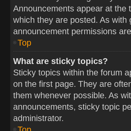
Announcements appear at the to
which they are posted. As with
announcement permissions are 
Top
What are sticky topics?
Sticky topics within the forum
on the first page. They are oft
them whenever possible. As wi
announcements, sticky topic pe
administrator.
Top