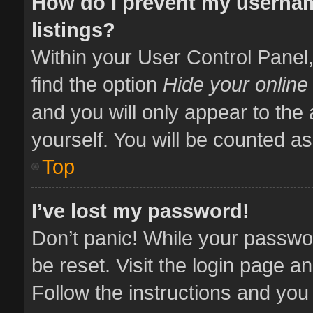
How do I prevent my usernam
listings?
Within your User Control Panel,
find the option
Hide your online
and you will only appear to the
yourself. You will be counted as
Top
I’ve lost my password!
Don’t panic! While your passwor
be reset. Visit the login page a
Follow the instructions and you 