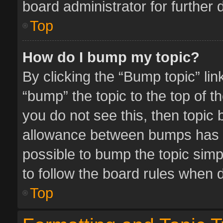
board administrator for further d
Top
How do I bump my topic?
By clicking the “Bump topic” li
“bump” the topic to the top of t
you do not see this, then topic
allowance between bumps has no
possible to bump the topic simpl
to follow the board rules when 
Top