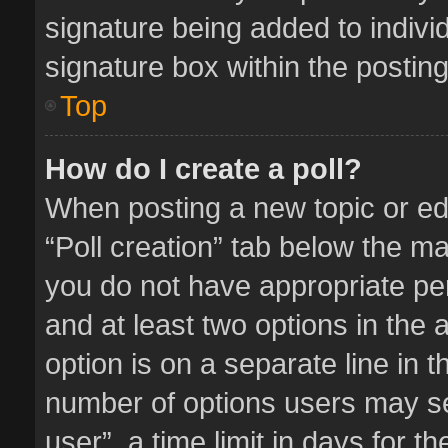
signature being added to indivi
signature box within the posting
Top
How do I create a poll?
When posting a new topic or editi
“Poll creation” tab below the ma
you do not have appropriate perm
and at least two options in the 
option is on a separate line in 
number of options users may se
user”, a time limit in days for the