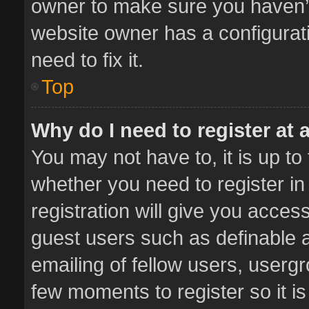
owner to make sure you haven’t 
website owner has a configurati
need to fix it.
Top
Why do I need to register at a
You may not have to, it is up to
whether you need to register i
registration will give you access
guest users such as definable 
emailing of fellow users, usergr
few moments to register so it 