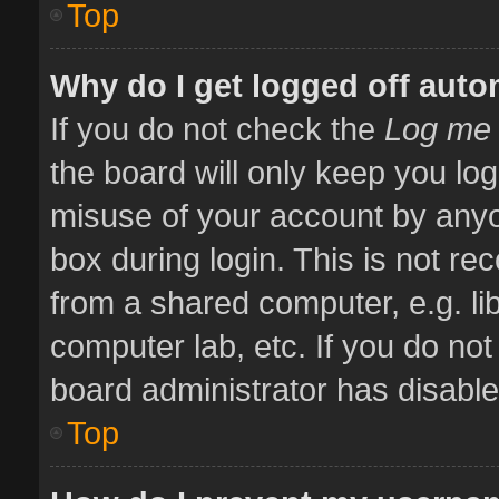
Top
Why do I get logged off auto
If you do not check the
Log me 
the board will only keep you log
misuse of your account by anyo
box during login. This is not 
from a shared computer, e.g. libr
computer lab, etc. If you do no
board administrator has disabled
Top