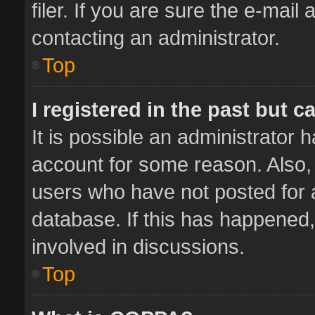
filer. If you are sure the e-mail
contacting an administrator.
Top
I registered in the past but 
It is possible an administrator 
account for some reason. Also,
users who have not posted for a
database. If this has happened,
involved in discussions.
Top