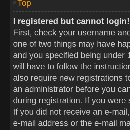
Top
I registered but cannot login!
First, check your username and 
one of two things may have ha
and you specified being under 1
will have to follow the instruct
also require new registrations t
an administrator before you can
during registration. If you were 
If you did not receive an e-mai
e-mail address or the e-mail 