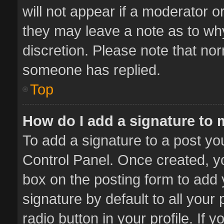
will not appear if a moderator o
they may leave a note as to why
discretion. Please note that no
someone has replied.
Top
How do I add a signature to
To add a signature to a post yo
Control Panel. Once created, 
box on the posting form to add 
signature by default to all your
radio button in your profile. If 