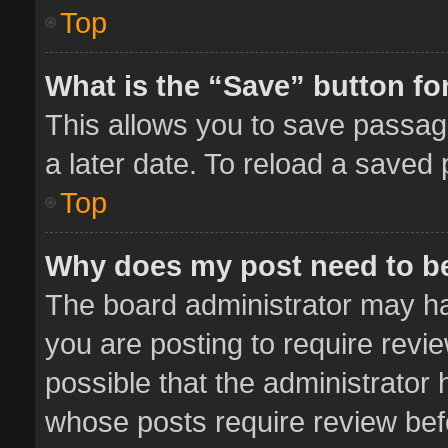
Top
What is the “Save” button for
This allows you to save passag
a later date. To reload a saved 
Top
Why does my post need to b
The board administrator may ha
you are posting to require revie
possible that the administrator
whose posts require review bef