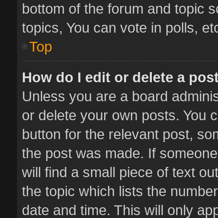
bottom of the forum and topic 
topics, You can vote in polls, et
Top
How do I edit or delete a pos
Unless you are a board administ
or delete your own posts. You ca
button for the relevant post, so
the post was made. If someone 
will find a small piece of text 
the topic which lists the number
date and time. This will only a