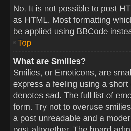
No. It is not possible to post 
as HTML. Most formatting whic
be applied using BBCode inste
Top
What are Smilies?
Smilies, or Emoticons, are sma
express a feeling using a short 
denotes sad. The full list of em
form. Try not to overuse smilie
a post unreadable and a moder
post altogether. The board admin