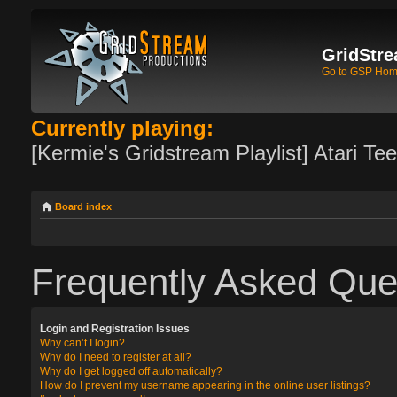
GridStre
Go to GSP Ho
Currently playing:
[Kermie's Gridstream Playlist] Atari Te
Board index
Frequently Asked Que
Login and Registration Issues
Why can’t I login?
Why do I need to register at all?
Why do I get logged off automatically?
How do I prevent my username appearing in the online user listings?