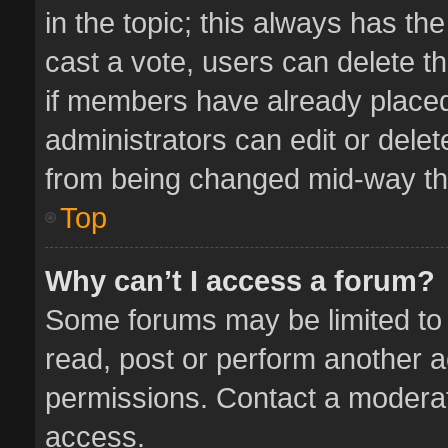
in the topic; this always has the
cast a vote, users can delete th
if members have already placed
administrators can edit or delete
from being changed mid-way thr
Top
Why can’t I access a forum?
Some forums may be limited to 
read, post or perform another 
permissions. Contact a moderat
access.