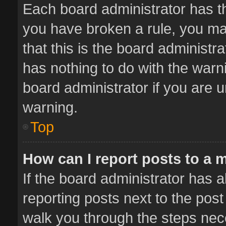
Each board administrator has thei
you have broken a rule, you ma
that this is the board administ
has nothing to do with the warn
board administrator if you are
warning.
Top
How can I report posts to a 
If the board administrator has a
reporting posts next to the post 
walk you through the steps nece