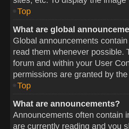
Top
What are global announcem
Global announcements contain 
read them whenever possible. Th
forum and within your User Co
permissions are granted by the 
Top
What are announcements?
Announcements often contain im
are currently reading and you 