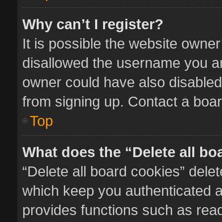
Why can’t I register?
It is possible the website owne
disallowed the username you ar
owner could have also disabled 
from signing up. Contact a boar
Top
What does the “Delete all bo
“Delete all board cookies” del
which keep you authenticated an
provides functions such as read