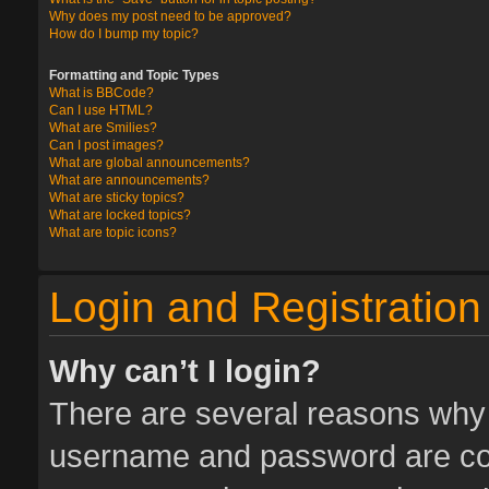
Why does my post need to be approved?
How do I bump my topic?
Formatting and Topic Types
What is BBCode?
Can I use HTML?
What are Smilies?
Can I post images?
What are global announcements?
What are announcements?
What are sticky topics?
What are locked topics?
What are topic icons?
Login and Registration
Why can’t I login?
There are several reasons why t
username and password are corr