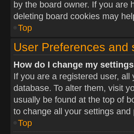
by the board owner. If you are 
deleting board cookies may hel
Top
User Preferences and 
How do I change my setting
If you are a registered user, all
database. To alter them, visit y
usually be found at the top of 
to change all your settings and
Top