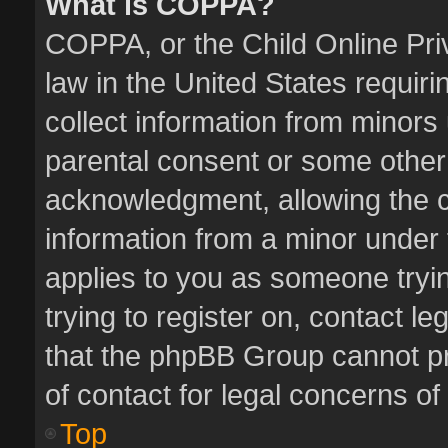
What is COPPA?
COPPA, or the Child Online Priv
law in the United States requiri
collect information from minors
parental consent or some other
acknowledgment, allowing the col
information from a minor under t
applies to you as someone tryin
trying to register on, contact l
that the phpBB Group cannot pro
of contact for legal concerns of
Top