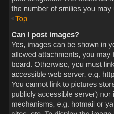
the number of smilies you may u
Top
Can I post images?
Yes, images can be shown in you
allowed attachments, you may b
board. Otherwise, you must link
accessible web server, e.g. ht
You cannot link to pictures stor
publicly accessible server) nor
mechanisms, e.g. hotmail or y
sites, etc. To display the imag