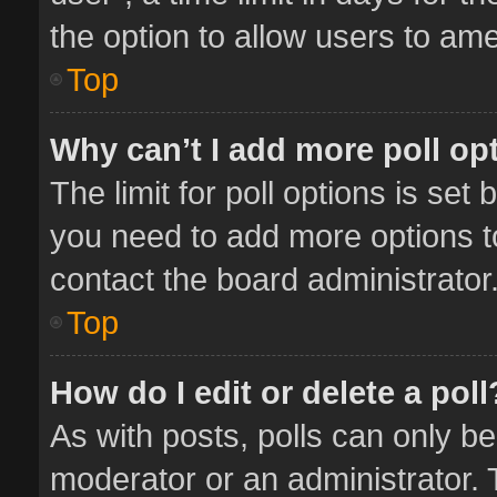
the option to allow users to ame
Top
Why can’t I add more poll op
The limit for poll options is set 
you need to add more options t
contact the board administrator
Top
How do I edit or delete a poll
As with posts, polls can only be
moderator or an administrator. To 