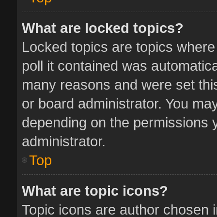
What are locked topics?
Locked topics are topics where
poll it contained was automatic
many reasons and were set this
or board administrator. You may
depending on the permissions y
administrator.
Top
What are topic icons?
Topic icons are author chosen 