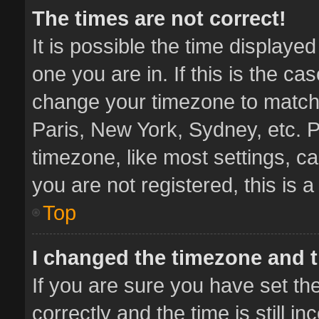
The times are not correct!
It is possible the time displaye
one you are in. If this is the ca
change your timezone to match 
Paris, New York, Sydney, etc. P
timezone, like most settings, ca
you are not registered, this is 
Top
I changed the timezone and th
If you are sure you have set 
correctly and the time is still i