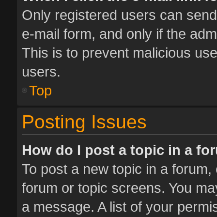
Only registered users can send e
e-mail form, and only if the adm
This is to prevent malicious u
users.
Top
Posting Issues
How do I post a topic in a f
To post a new topic in a forum, 
forum or topic screens. You ma
a message. A list of your permis