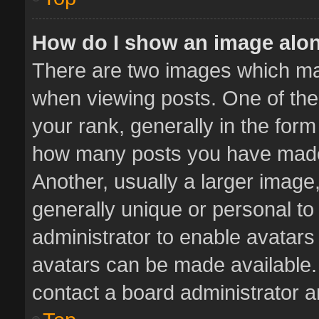
How do I show an image alo
There are two images which m
when viewing posts. One of th
your rank, generally in the form 
how many posts you have made 
Another, usually a larger image
generally unique or personal to 
administrator to enable avatar
avatars can be made available. 
contact a board administrator a