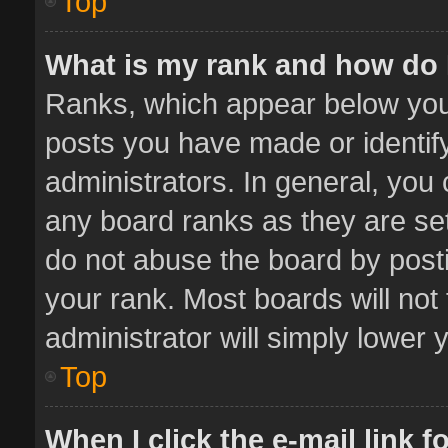
Top
What is my rank and how do 
Ranks, which appear below you
posts you have made or identif
administrators. In general, you
any board ranks as they are set
do not abuse the board by posti
your rank. Most boards will not 
administrator will simply lower 
Top
When I click the e-mail link f