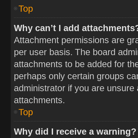
Top
Why can’t I add attachments
Attachment permissions are gra
per user basis. The board admi
attachments to be added for the
perhaps only certain groups ca
administrator if you are unsure
attachments.
Top
Why did I receive a warning?