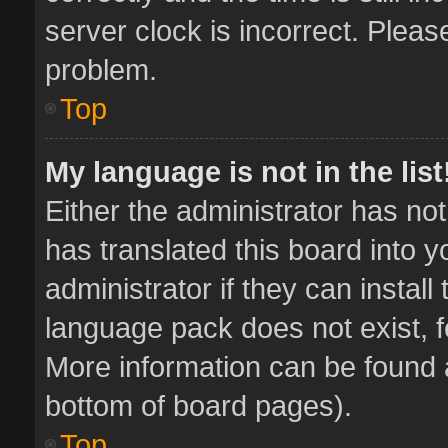
server clock is incorrect. Pleas
problem.
Top
My language is not in the list
Either the administrator has no
has translated this board into 
administrator if they can instal
language pack does not exist, fe
More information can be found a
bottom of board pages).
Top