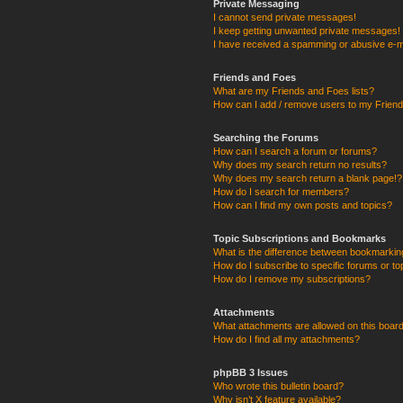
Private Messaging
I cannot send private messages!
I keep getting unwanted private messages!
I have received a spamming or abusive e-m
Friends and Foes
What are my Friends and Foes lists?
How can I add / remove users to my Friends
Searching the Forums
How can I search a forum or forums?
Why does my search return no results?
Why does my search return a blank page!?
How do I search for members?
How can I find my own posts and topics?
Topic Subscriptions and Bookmarks
What is the difference between bookmarkin
How do I subscribe to specific forums or to
How do I remove my subscriptions?
Attachments
What attachments are allowed on this boar
How do I find all my attachments?
phpBB 3 Issues
Who wrote this bulletin board?
Why isn’t X feature available?