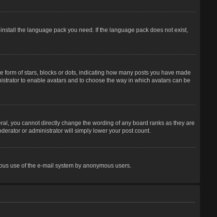
 install the language pack you need. If the language pack does not exist,
 form of stars, blocks or dots, indicating how many posts you have made
inistrator to enable avatars and to choose the way in which avatars can be
ral, you cannot directly change the wording of any board ranks as they are
derator or administrator will simply lower your post count.
licious use of the e-mail system by anonymous users.