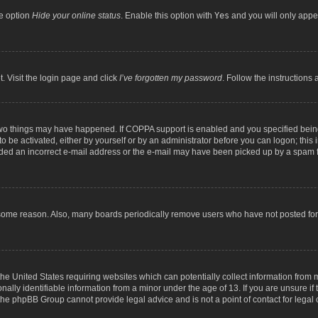
he option
Hide your online status
. Enable this option with
Yes
and you will only appea
. Visit the login page and click
I’ve forgotten my password
. Follow the instructions 
two things may have happened. If COPPA support is enabled and you specified being 
o be activated, either by yourself or by an administrator before you can logon; this 
ided an incorrect e-mail address or the e-mail may have been picked up by a spam fil
 some reason. Also, many boards periodically remove users who have not posted for a
the United States requiring websites which can potentially collect information from
lly identifiable information from a minor under the age of 13. If you are unsure if t
t the phpBB Group cannot provide legal advice and is not a point of contact for legal