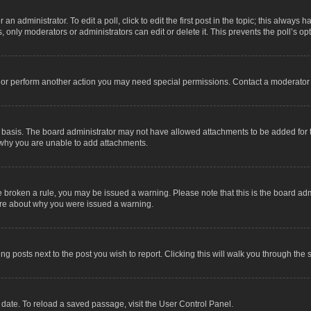
an administrator. To edit a poll, click to edit the first post in the topic; this always 
, only moderators or administrators can edit or delete it. This prevents the poll’s 
t or perform another action you may need special permissions. Contact a moderator 
 basis. The board administrator may not have allowed attachments to be added for t
 why you are unable to add attachments.
have broken a rule, you may be issued a warning. Please note that this is the board a
sure about why you were issued a warning.
ing posts next to the post you wish to report. Clicking this will walk you through the 
date. To reload a saved passage, visit the User Control Panel.