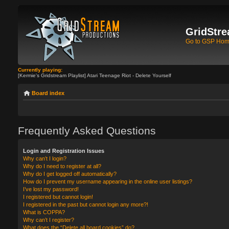
GridStre
Go to GSP Ho
Currently playing:
[Kermie's Gridstream Playlist] Atari Teenage Riot - Delete Yourself
Board index
Frequently Asked Questions
Login and Registration Issues
Why can’t I login?
Why do I need to register at all?
Why do I get logged off automatically?
How do I prevent my username appearing in the online user listings?
I’ve lost my password!
I registered but cannot login!
I registered in the past but cannot login any more?!
What is COPPA?
Why can’t I register?
What does the “Delete all board cookies” do?