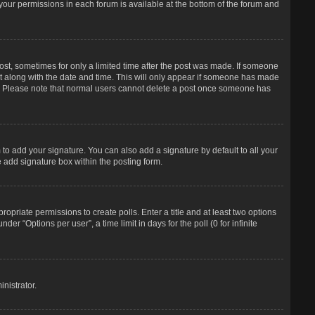
f your permissions in each forum is available at the bottom of the forum and
post, sometimes for only a limited time after the post was made. If someone
d it along with the date and time. This will only appear if someone has made
tion. Please note that normal users cannot delete a post once someone has
to add your signature. You can also add a signature by default to all your
e add signature box within the posting form.
propriate permissions to create polls. Enter a title and at least two options
r “Options per user”, a time limit in days for the poll (0 for infinite
nistrator.