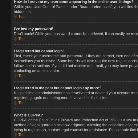
How do I prevent my username appearing in the online user listings?
Within your User Control Panel, under “Board preferences”, you will find t
hidden user.
Top
I’ve lost my password!
Don’t panic! While your password cannot be retrieved, it can easily be reset
Top
I registered but cannot login!
First, check your username and password. If they are correct, then one of 
instructions you received. Some boards will also require new registrations t
follow the instructions. If you did not receive an e-mail, you may have prov
contacting an administrator.
Top
I registered in the past but cannot login any more?!
It is possible an administrator has deactivated or deleted your account for
registering again and being more involved in discussions.
Top
What is COPPA?
COPPA, or the Child Online Privacy and Protection Act of 1998, is a law in 
method of legal guardian acknowledgment, allowing the collection of persona
trying to register on, contact legal counsel for assistance. Please note tha
Top