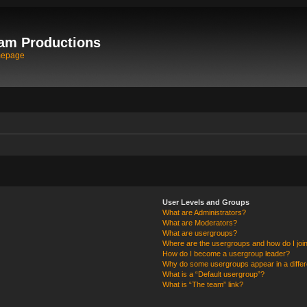
am Productions
mepage
User Levels and Groups
What are Administrators?
What are Moderators?
What are usergroups?
Where are the usergroups and how do I joi
How do I become a usergroup leader?
Why do some usergroups appear in a differ
What is a “Default usergroup”?
What is “The team” link?