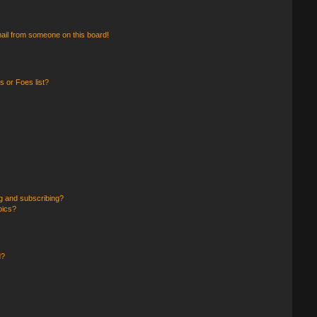
ail from someone on this board!
 or Foes list?
g and subscribing?
pics?
d?