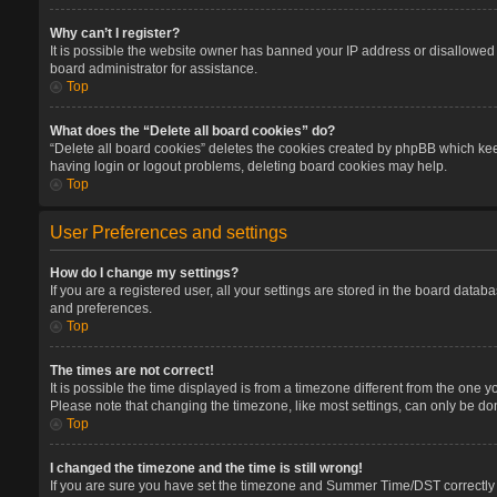
Why can’t I register?
It is possible the website owner has banned your IP address or disallowed 
board administrator for assistance.
Top
What does the “Delete all board cookies” do?
“Delete all board cookies” deletes the cookies created by phpBB which keep
having login or logout problems, deleting board cookies may help.
Top
User Preferences and settings
How do I change my settings?
If you are a registered user, all your settings are stored in the board datab
and preferences.
Top
The times are not correct!
It is possible the time displayed is from a timezone different from the one 
Please note that changing the timezone, like most settings, can only be done
Top
I changed the timezone and the time is still wrong!
If you are sure you have set the timezone and Summer Time/DST correctly and 