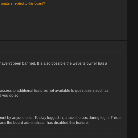
 matters related to this board?
haven’t been banned. It is also possible the website owner has a
 access to additional features not available to guest users such as
d you do so.
unt by anyone else. To stay logged in, check the box during login. This is
eans the board administrator has disabled this feature.