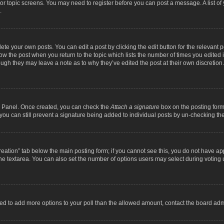
m or topic screens. You may need to register before you can post a message. A list o
.
ete your own posts. You can edit a post by clicking the edit button for the relevant 
below the post when you return to the topic which lists the number of times you edite
, though they may leave a note as to why they’ve edited the post at their own discre
ol Panel. Once created, you can check the
Attach a signature
box on the posting form 
, you can still prevent a signature being added to individual posts by un-checking th
 creation” tab below the main posting form; if you cannot see this, you do not have ap
he textarea. You can also set the number of options users may select during voting unde
 need to add more options to your poll than the allowed amount, contact the board admi