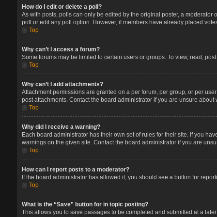
How do I edit or delete a poll?
As with posts, polls can only be edited by the original poster, a moderator or 
poll or edit any poll option. However, if members have already placed votes
Top
Why can’t I access a forum?
Some forums may be limited to certain users or groups. To view, read, pos
Top
Why can’t I add attachments?
Attachment permissions are granted on a per forum, per group, or per user
post attachments. Contact the board administrator if you are unsure about
Top
Why did I receive a warning?
Each board administrator has their own set of rules for their site. If you 
warnings on the given site. Contact the board administrator if you are un
Top
How can I report posts to a moderator?
If the board administrator has allowed it, you should see a button for report
Top
What is the “Save” button for in topic posting?
This allows you to save passages to be completed and submitted at a later 