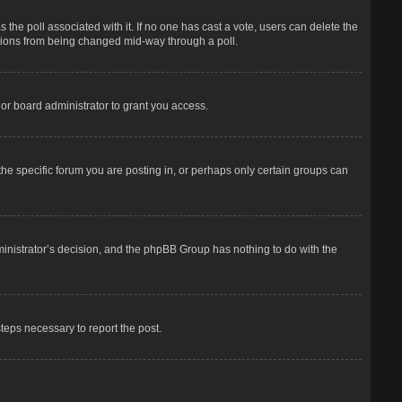
has the poll associated with it. If no one has cast a vote, users can delete the
options from being changed mid-way through a poll.
or board administrator to grant you access.
he specific forum you are posting in, or perhaps only certain groups can
dministrator’s decision, and the phpBB Group has nothing to do with the
steps necessary to report the post.