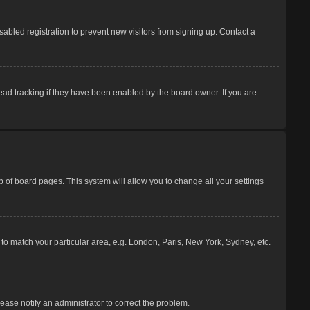
abled registration to prevent new visitors from signing up. Contact a
ead tracking if they have been enabled by the board owner. If you are
top of board pages. This system will allow you to change all your settings
e to match your particular area, e.g. London, Paris, New York, Sydney, etc.
lease notify an administrator to correct the problem.