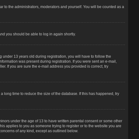
r to the administrators, moderators and yourself. You will be counted as a
and you should be able to log in again shortly.
under 13 years old during registration, you will have to follow the
information was present during registration. If you were sent an e-mail,
er. If you are sure the e-mail address you provided is correct, try
 long time to reduce the size of the database. If this has happened, try
 minors under the age of 13 to have written parental consent or some other
his applies to you as someone trying to register or to the website you are
 concerns of any kind, except as outlined below.