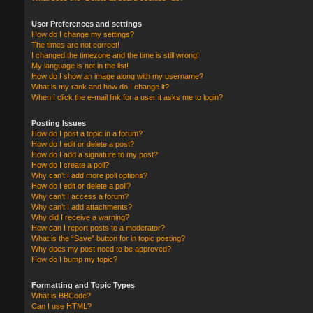
User Preferences and settings
How do I change my settings?
The times are not correct!
I changed the timezone and the time is still wrong!
My language is not in the list!
How do I show an image along with my username?
What is my rank and how do I change it?
When I click the e-mail link for a user it asks me to login?
Posting Issues
How do I post a topic in a forum?
How do I edit or delete a post?
How do I add a signature to my post?
How do I create a poll?
Why can’t I add more poll options?
How do I edit or delete a poll?
Why can’t I access a forum?
Why can’t I add attachments?
Why did I receive a warning?
How can I report posts to a moderator?
What is the “Save” button for in topic posting?
Why does my post need to be approved?
How do I bump my topic?
Formatting and Topic Types
What is BBCode?
Can I use HTML?