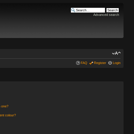
Advanced search
FAQ
Register
Login
n one?
ent colour?