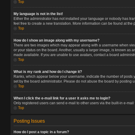
Top
My language is not in the list!
Either the administrator has not installed your language or nobody has tran
feel free to create a new translation. More information can be found at the
Top
How do I show an image along with my username?
There are two images which may appear along with a username when viewin
or your status on the board. Another, usually a larger image, is known as a
made available. If you are unable to use avatars, contact a board administr
Top
What is my rank and how do I change it?
Ranks, which appear below your username, indicate the number of posts you
set by the board administrator. Please do not abuse the board by posting un
Top
When I click the e-mail link for a user it asks me to login?
Only registered users can send e-mail to other users via the built-in e-mail
Top
Posting Issues
How do I post a topic in a forum?