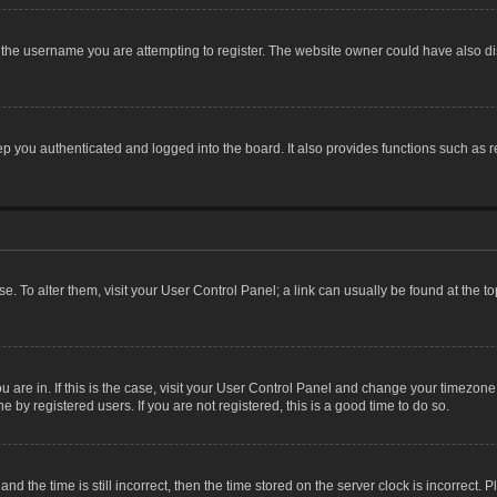
the username you are attempting to register. The website owner could have also dis
 you authenticated and logged into the board. It also provides functions such as r
ase. To alter them, visit your User Control Panel; a link can usually be found at the 
you are in. If this is the case, visit your User Control Panel and change your timezon
 by registered users. If you are not registered, this is a good time to do so.
the time is still incorrect, then the time stored on the server clock is incorrect. P