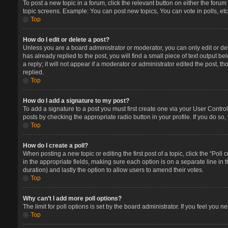
To post a new topic in a forum, click the relevant button on either the foru
topic screens. Example: You can post new topics, You can vote in polls, etc
Top
How do I edit or delete a post?
Unless you are a board administrator or moderator, you can only edit or del
has already replied to the post, you will find a small piece of text output 
a reply; it will not appear if a moderator or administrator edited the post
replied.
Top
How do I add a signature to my post?
To add a signature to a post you must first create one via your User Contr
posts by checking the appropriate radio button in your profile. If you do so
Top
How do I create a poll?
When posting a new topic or editing the first post of a topic, click the “Poll
in the appropriate fields, making sure each option is on a separate line in t
duration) and lastly the option to allow users to amend their votes.
Top
Why can’t I add more poll options?
The limit for poll options is set by the board administrator. If you feel you
Top