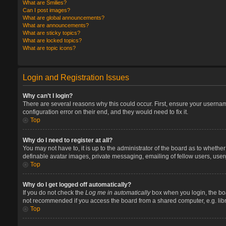
What are Smilies?
Can I post images?
What are global announcements?
What are announcements?
What are sticky topics?
What are locked topics?
What are topic icons?
Login and Registration Issues
Why can’t I login?
There are several reasons why this could occur. First, ensure your userna
configuration error on their end, and they would need to fix it.
Top
Why do I need to register at all?
You may not have to, it is up to the administrator of the board as to whethe
definable avatar images, private messaging, emailing of fellow users, user
Top
Why do I get logged off automatically?
If you do not check the
Log me in automatically
box when you login, the boa
not recommended if you access the board from a shared computer, e.g. library
Top