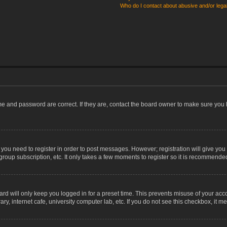
Who do I contact about abusive and/or legal
me and password are correct. If they are, contact the board owner to make sure you 
r you need to register in order to post messages. However; registration will give you
group subscription, etc. It only takes a few moments to register so it is recommende
rd will only keep you logged in for a preset time. This prevents misuse of your acco
, internet cafe, university computer lab, etc. If you do not see this checkbox, it m