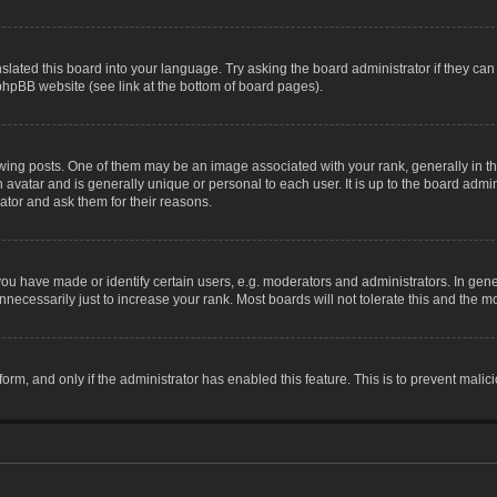
slated this board into your language. Try asking the board administrator if they can
 phpBB website (see link at the bottom of board pages).
g posts. One of them may be an image associated with your rank, generally in the
n avatar and is generally unique or personal to each user. It is up to the board adm
ator and ask them for their reasons.
 have made or identify certain users, e.g. moderators and administrators. In gene
necessarily just to increase your rank. Most boards will not tolerate this and the mo
 form, and only if the administrator has enabled this feature. This is to prevent ma