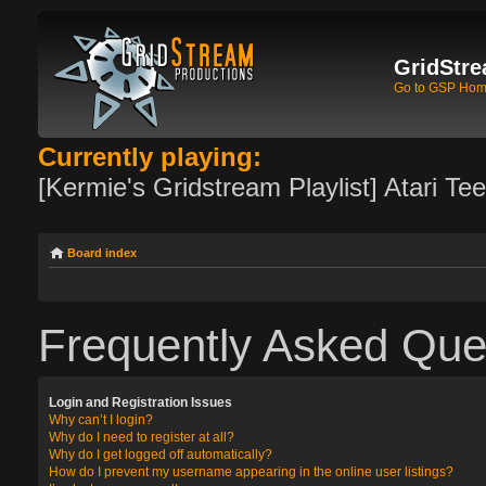
GridStre
Go to GSP Ho
Currently playing:
[Kermie's Gridstream Playlist] Atari Te
Board index
Frequently Asked Que
Login and Registration Issues
Why can’t I login?
Why do I need to register at all?
Why do I get logged off automatically?
How do I prevent my username appearing in the online user listings?