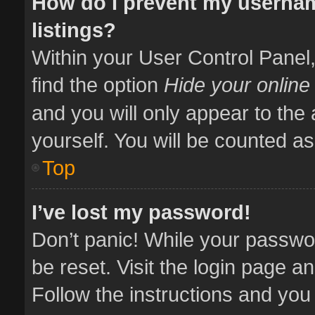
How do I prevent my usernam
listings?
Within your User Control Panel,
find the option
Hide your online
and you will only appear to the
yourself. You will be counted as
Top
I’ve lost my password!
Don’t panic! While your passwor
be reset. Visit the login page a
Follow the instructions and you 