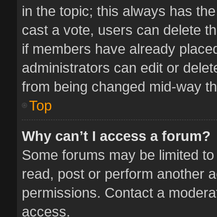
in the topic; this always has the
cast a vote, users can delete th
if members have already placed
administrators can edit or delete
from being changed mid-way thr
Top
Why can’t I access a forum?
Some forums may be limited to 
read, post or perform another 
permissions. Contact a moderat
access.