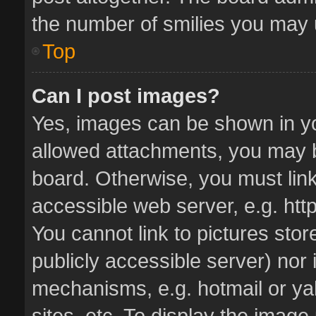
the number of smilies you may u
Top
Can I post images?
Yes, images can be shown in you
allowed attachments, you may b
board. Otherwise, you must link
accessible web server, e.g. ht
You cannot link to pictures stor
publicly accessible server) nor
mechanisms, e.g. hotmail or y
sites, etc. To display the imag