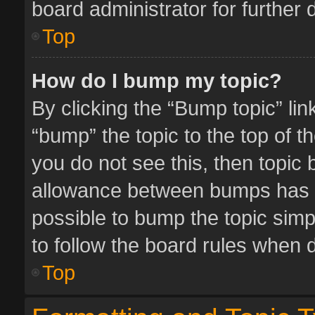
board administrator for further d
Top
How do I bump my topic?
By clicking the “Bump topic” li
“bump” the topic to the top of t
you do not see this, then topic
allowance between bumps has no
possible to bump the topic simpl
to follow the board rules when 
Top