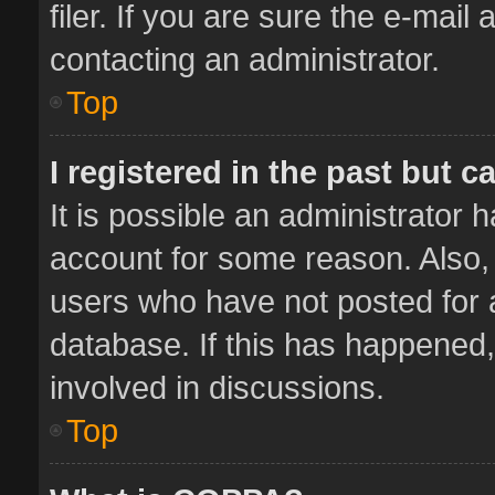
filer. If you are sure the e-mail
contacting an administrator.
Top
I registered in the past but 
It is possible an administrator 
account for some reason. Also,
users who have not posted for a
database. If this has happened,
involved in discussions.
Top