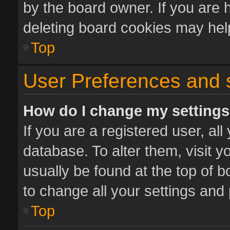
by the board owner. If you are 
deleting board cookies may hel
Top
User Preferences and 
How do I change my setting
If you are a registered user, all
database. To alter them, visit y
usually be found at the top of 
to change all your settings and
Top