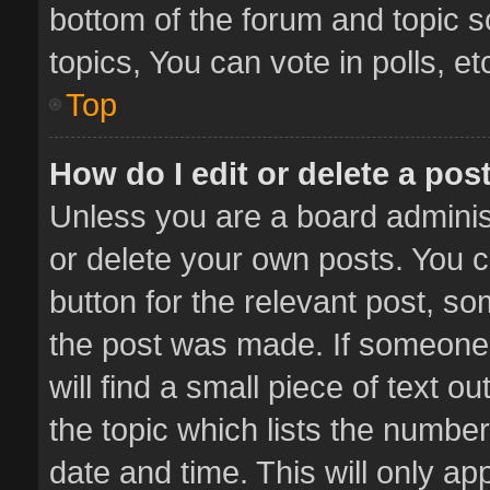
bottom of the forum and topic 
topics, You can vote in polls, et
Top
How do I edit or delete a pos
Unless you are a board administ
or delete your own posts. You ca
button for the relevant post, so
the post was made. If someone 
will find a small piece of text 
the topic which lists the number
date and time. This will only a