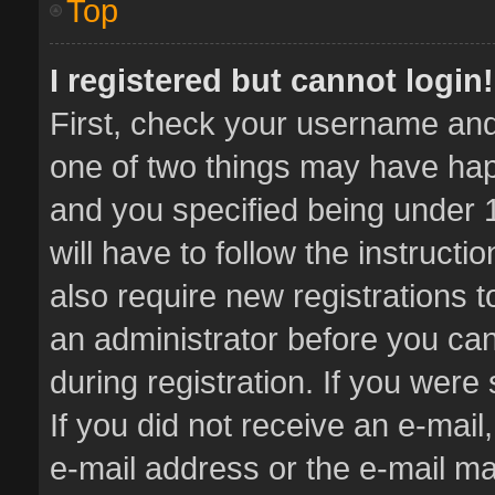
Top
I registered but cannot login!
First, check your username and 
one of two things may have ha
and you specified being under 1
will have to follow the instruct
also require new registrations t
an administrator before you can
during registration. If you were 
If you did not receive an e-mai
e-mail address or the e-mail 