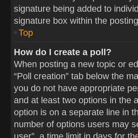
signature being added to indivi
signature box within the posting
Top
How do I create a poll?
When posting a new topic or editi
“Poll creation” tab below the ma
you do not have appropriate perm
and at least two options in the 
option is on a separate line in 
number of options users may se
user”, a time limit in days for the