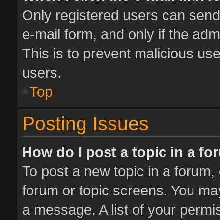
Only registered users can send e
e-mail form, and only if the adm
This is to prevent malicious u
users.
Top
Posting Issues
How do I post a topic in a f
To post a new topic in a forum, 
forum or topic screens. You ma
a message. A list of your permis