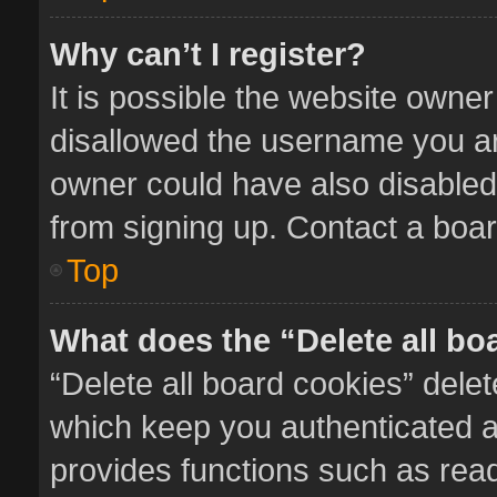
Why can’t I register?
It is possible the website owne
disallowed the username you ar
owner could have also disabled 
from signing up. Contact a boar
Top
What does the “Delete all bo
“Delete all board cookies” del
which keep you authenticated an
provides functions such as read