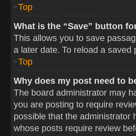
Top
What is the “Save” button for
This allows you to save passag
a later date. To reload a saved 
Top
Why does my post need to b
The board administrator may ha
you are posting to require revie
possible that the administrator
whose posts require review bef