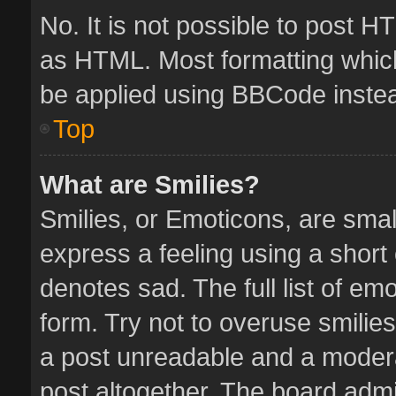
No. It is not possible to post 
as HTML. Most formatting whic
be applied using BBCode inste
Top
What are Smilies?
Smilies, or Emoticons, are sma
express a feeling using a short 
denotes sad. The full list of em
form. Try not to overuse smilie
a post unreadable and a moder
post altogether. The board admin