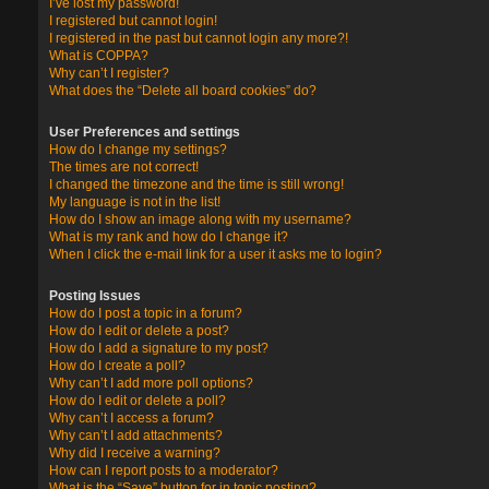
I’ve lost my password!
I registered but cannot login!
I registered in the past but cannot login any more?!
What is COPPA?
Why can’t I register?
What does the “Delete all board cookies” do?
User Preferences and settings
How do I change my settings?
The times are not correct!
I changed the timezone and the time is still wrong!
My language is not in the list!
How do I show an image along with my username?
What is my rank and how do I change it?
When I click the e-mail link for a user it asks me to login?
Posting Issues
How do I post a topic in a forum?
How do I edit or delete a post?
How do I add a signature to my post?
How do I create a poll?
Why can’t I add more poll options?
How do I edit or delete a poll?
Why can’t I access a forum?
Why can’t I add attachments?
Why did I receive a warning?
How can I report posts to a moderator?
What is the “Save” button for in topic posting?