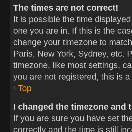
The times are not correct!
It is possible the time displaye
one you are in. If this is the ca
change your timezone to match 
Paris, New York, Sydney, etc. P
timezone, like most settings, ca
you are not registered, this is 
Top
I changed the timezone and th
If you are sure you have set 
correctly and the time is still i