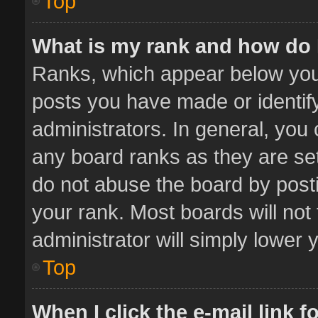
Top
What is my rank and how do 
Ranks, which appear below you
posts you have made or identif
administrators. In general, you
any board ranks as they are set
do not abuse the board by posti
your rank. Most boards will not 
administrator will simply lower 
Top
When I click the e-mail link f