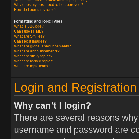
Why does my post need to be approved?
How do I bump my topic?
Formatting and Topic Types
What is BBCode?
Can I use HTML?
What are Smilies?
Can I post images?
What are global announcements?
What are announcements?
What are sticky topics?
What are locked topics?
What are topic icons?
Login and Registration
Why can’t I login?
There are several reasons why t
username and password are corr