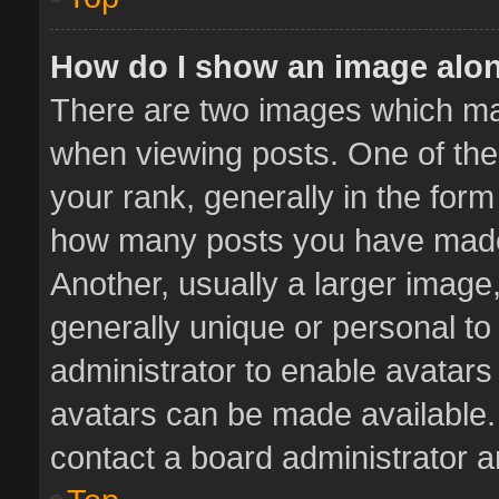
How do I show an image alo
There are two images which m
when viewing posts. One of th
your rank, generally in the form 
how many posts you have made 
Another, usually a larger image
generally unique or personal to 
administrator to enable avatar
avatars can be made available. 
contact a board administrator a