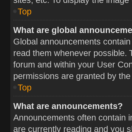
Top
What are global announcem
Global announcements contain 
read them whenever possible. Th
forum and within your User Co
permissions are granted by the 
Top
What are announcements?
Announcements often contain im
are currently reading and you 