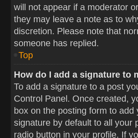
will not appear if a moderator o
they may leave a note as to why
discretion. Please note that no
someone has replied.
Top
How do I add a signature to
To add a signature to a post yo
Control Panel. Once created, 
box on the posting form to add 
signature by default to all your
radio button in your profile. If 