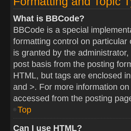
Formatting and Topic 
What is BBCode?
BBCode is a special implementa
formatting control on particula
is granted by the administrator,
post basis from the posting form.
HTML, but tags are enclosed in 
and >. For more information o
accessed from the posting pag
Top
Can I use HTML?