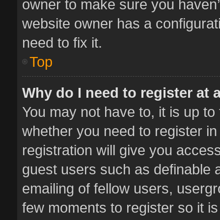
owner to make sure you haven’t 
website owner has a configurati
need to fix it.
Top
Why do I need to register at a
You may not have to, it is up to
whether you need to register i
registration will give you access
guest users such as definable 
emailing of fellow users, usergr
few moments to register so it 