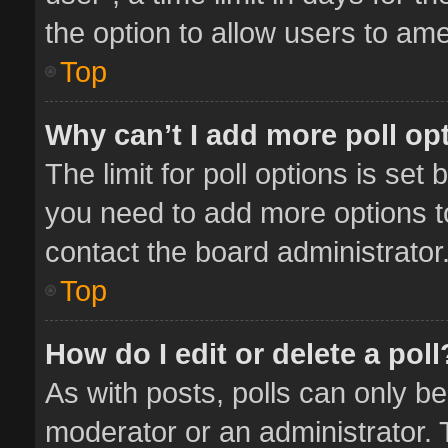
the option to allow users to ame
Top
Why can’t I add more poll op
The limit for poll options is set 
you need to add more options t
contact the board administrator
Top
How do I edit or delete a poll
As with posts, polls can only be
moderator or an administrator. To 