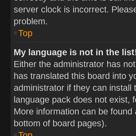
server clock is incorrect. Pleas
problem.
Top
My language is not in the list
Either the administrator has no
has translated this board into 
administrator if they can instal
language pack does not exist, fe
More information can be found a
bottom of board pages).
Top