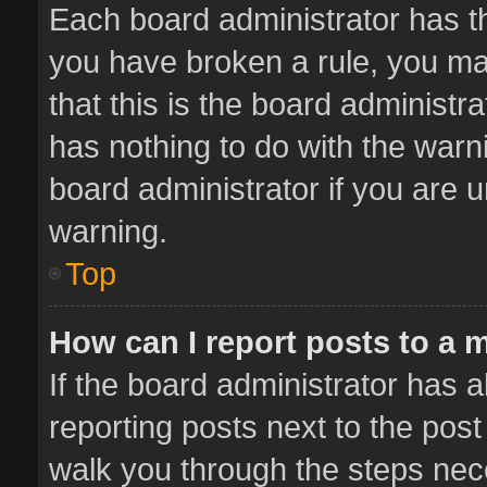
Each board administrator has thei
you have broken a rule, you ma
that this is the board administ
has nothing to do with the warn
board administrator if you are
warning.
Top
How can I report posts to a 
If the board administrator has a
reporting posts next to the post 
walk you through the steps nece