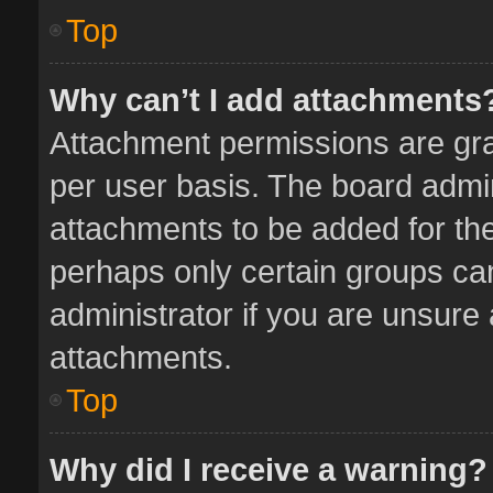
Top
Why can’t I add attachments
Attachment permissions are gra
per user basis. The board admi
attachments to be added for the
perhaps only certain groups ca
administrator if you are unsure
attachments.
Top
Why did I receive a warning?