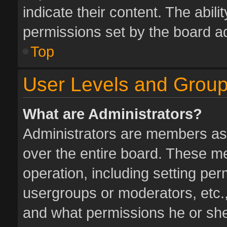
indicate their content. The abil
permissions set by the board ad
Top
User Levels and Grou
What are Administrators?
Administrators are members assi
over the entire board. These me
operation, including setting pe
usergroups or moderators, etc.
and what permissions he or she