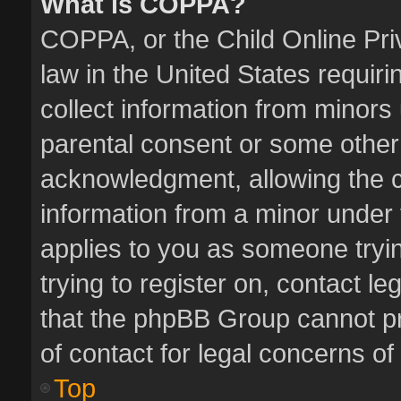
What is COPPA?
COPPA, or the Child Online Priv
law in the United States requiri
collect information from minors
parental consent or some other
acknowledgment, allowing the col
information from a minor under t
applies to you as someone tryin
trying to register on, contact l
that the phpBB Group cannot pro
of contact for legal concerns of
Top