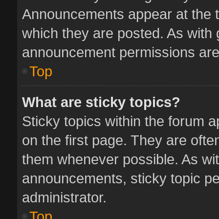
Announcements appear at the to
which they are posted. As with
announcement permissions are 
Top
What are sticky topics?
Sticky topics within the forum
on the first page. They are oft
them whenever possible. As wi
announcements, sticky topic pe
administrator.
Top