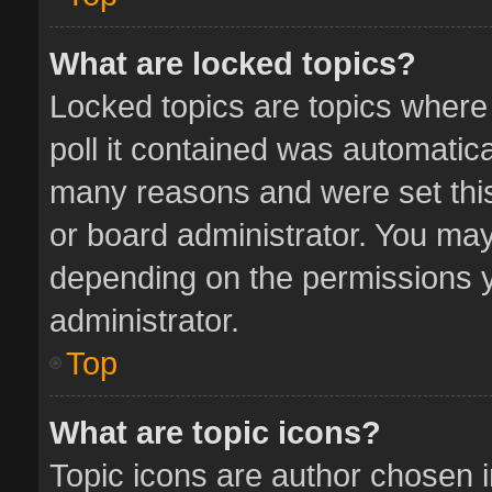
What are locked topics?
Locked topics are topics where
poll it contained was automatic
many reasons and were set this
or board administrator. You may
depending on the permissions y
administrator.
Top
What are topic icons?
Topic icons are author chosen 