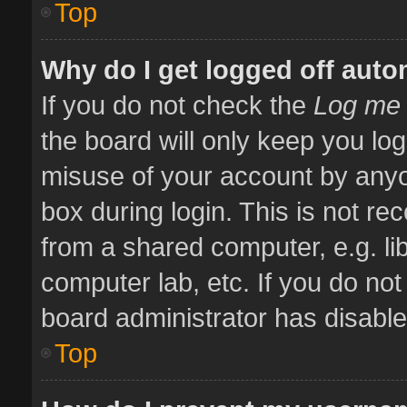
Top
Why do I get logged off auto
If you do not check the
Log me 
the board will only keep you log
misuse of your account by anyo
box during login. This is not 
from a shared computer, e.g. libr
computer lab, etc. If you do no
board administrator has disabled
Top